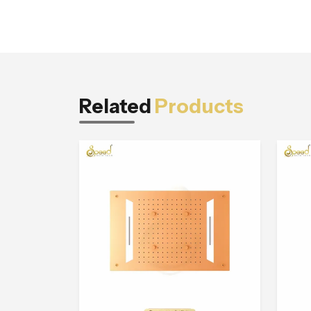
Related
Products