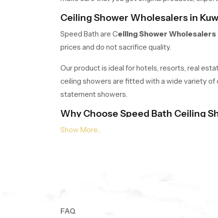
Ceiling Shower Wholesalers in Kuw
Speed Bath are C
eiling Shower Wholesalers 
prices and do not sacrifice quality.
Our product is ideal for hotels, resorts, real es
ceiling showers are fitted with a wide variety of
statement showers.
Why Choose Speed Bath Ceiling S
Quality Materials:
Stainless steel, high-g
Elegant Designs:
Multicoloured circular 
Advanced Features:
In-built lighting, se
Warranty:
Warranty on every product, 5 ye
Transform Your Bathroom! Your spa 
Contact our expert team now
to find the rig
FAQ
SpeedBath.