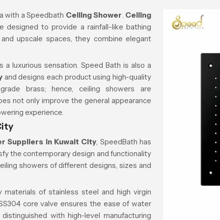
a with a
Speedbath
Ceiling Shower
.
Ceiling
 designed to provide a rainfall-like bathing
, and upscale spaces, they combine elegant
s a luxurious sensation. Speed Bath is also a
y
and designs each product using high-quality
-grade brass; hence, ceiling showers are
 does not only improve the general appearance
owering experience.
ity
r Suppliers in Kuwait City
, SpeedBath has
atisfy the contemporary design and functionality
ceiling showers of different designs, sizes and
 materials of stainless steel and high virgin
e SS304 core valve ensures the ease of water
 distinguished with high-level manufacturing