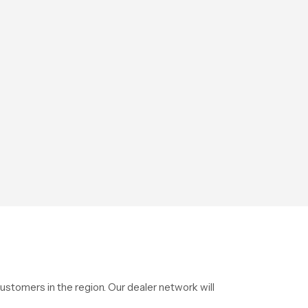
stomers in the region. Our dealer network will