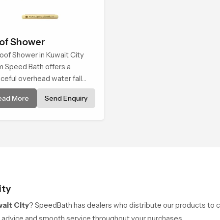
of Shower
oof Shower in Kuwait City
m Speed Bath offers a
ceful overhead water fall
t turns daily cleansing into a
ead More
Send Enquiry
t and soothing bathing ritual
ped for quiet comfort.
ity
ait City
? SpeedBath has dealers who distribute our products to cu
rt advice and smooth service throughout your purchases.