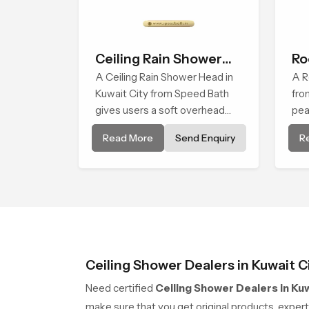
Ceiling Rain Shower
Ro
Head
A Ceiling Rain Shower Head in
A R
Kuwait City from Speed Bath
fro
gives users a soft overhead
pea
water cover that turns daily
tha
Read More
Send Enquiry
R
cleansing into a gentle calming
sof
ritual filled with soothing
sha
comfort.
Ceiling Shower Dealers in Kuwait C
Need certified
Ceiling Shower Dealers in Kuw
make sure that you get original products, expe