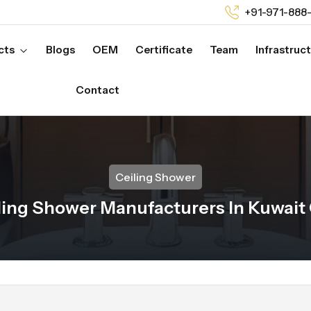
+91-971-888
cts
Blogs
OEM
Certificate
Team
Infrastruc
Contact
Ceiling Shower
ling Shower Manufacturers In Kuwait 