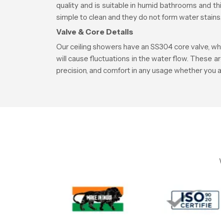
quality and is suitable in humid bathrooms and 
simple to clean and they do not form water stains
Valve & Core Details
Our ceiling showers have an SS304 core valve, whi
will cause fluctuations in the water flow. These a
precision, and comfort in any usage whether you a