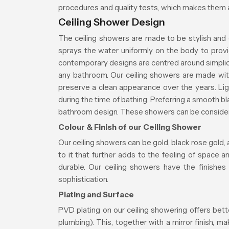
procedures and quality tests, which makes them a
Ceiling Shower Design
The ceiling showers are made to be stylish and 
sprays the water uniformly on the body to prov
contemporary designs are centred around simplici
any bathroom. Our ceiling showers are made wit
preserve a clean appearance over the years. Ligh
during the time of bathing. Preferring a smooth 
bathroom design. These showers can be considered
Colour & Finish of our Ceiling Shower
Our ceiling showers can be gold, black rose gold, 
to it that further adds to the feeling of space 
durable. Our ceiling showers have the finishes
sophistication.
Plating and Surface
PVD plating on our ceiling showering offers bett
plumbing). This, together with a mirror finish, 