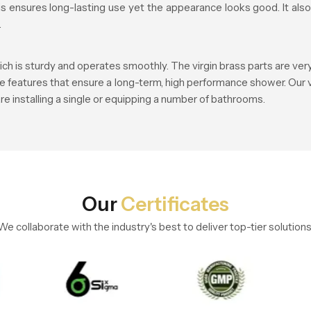
this ensures long-lasting use yet the appearance looks good. It a
.
ch is sturdy and operates smoothly. The virgin brass parts are ver
re features that ensure a long-term, high performance shower. Our v
re installing a single or equipping a number of bathrooms.
Our
Certificates
We collaborate with the industry's best to deliver top-tier solutions