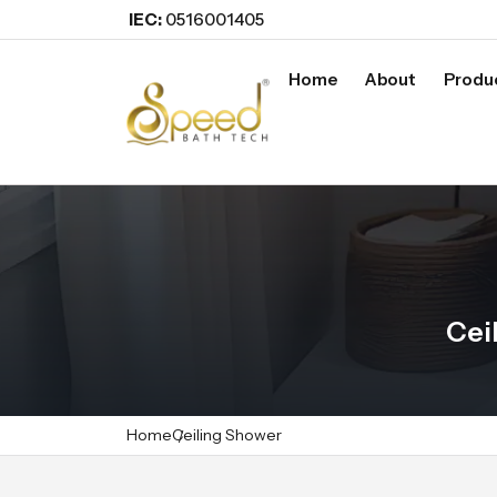
IEC:
0516001405
Home
About
Produ
Cei
Home
Ceiling Shower