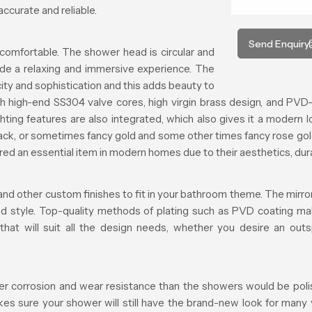
ccurate and reliable.
Send Enquiry
comfortable. The shower head is circular and
ide a relaxing and immersive experience. The
ty and sophistication and this adds beauty to
h high-end SS304 valve cores, high virgin brass design, and PVD-
ting features are also integrated, which also gives it a modern l
black, or sometimes fancy gold and some other times fancy rose gol
 an essential item in modern homes due to their aesthetics, durabi
and other custom finishes to fit in your bathroom theme. The mirror 
and style. Top-quality methods of plating such as PVD coating ma
 that will suit all the design needs, whether you desire an ou
er corrosion and wear resistance than the showers would be polishe
makes sure your shower will still have the brand-new look for many