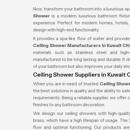
Now, transform your bathroom into a luxurious sp
Shower
is a modern, luxurious bathroom fixture
experience. Perfect for modern homes, hotels
design with high-end functionality.
It provides a spa-like flow of water and provide
Ceiling Shower Manufacturers in Kuwait Cit
materials such as stainless steel and high
manufactured to be long lasting and durable. It
of your bathroom but also improves your daily sh
Ceiling Shower Suppliers in Kuwait C
When you are in need of trusted
Ceiling Showe
the best solutions in quality and the ability to s
requirements. Being a reliable supplier, we offer 
finishes to any bathroom decoration.
We design our ceiling showers with high-quality
brass, which have a high lifespan of usage. Th
flow and optimal functioning. Our products are