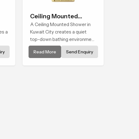
Ceiling Mounted
Shower
A Ceiling Mounted Shower in
es a
Kuwait City creates a quiet
top-down bathing environment
that brings gentle clarity to
ry
Read More
Send Enquiry
els
everyday cleansing and
encourages a naturally
composed spa-like feeling.