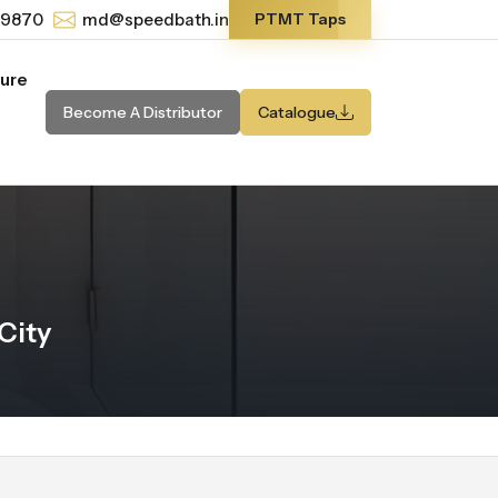
-9870
md@speedbath.in
PTMT Taps
ture
Become A Distributor
Catalogue
City