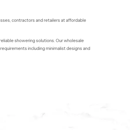
esses, contractors and retailers at affordable
 reliable showering solutions. Our wholesale
of requirements including minimalist designs and
 long time.
ence luxury, quality, and innovation with