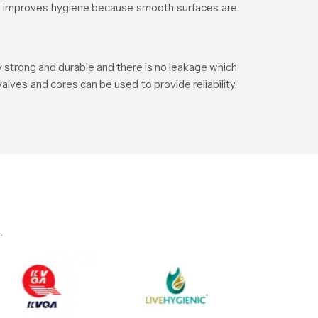
lso improves hygiene because smooth surfaces are
y strong and durable and there is no leakage which
alves and cores can be used to provide reliability,
.