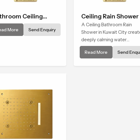
throom Ceiling
Ceiling Rain Shower
ower
A Ceiling Bathroom Rain
ead More
Send Enquiry
Shower in Kuwait City creat
deeply calming water
environment by delivering a
Read More
Send Enqui
broad and gentle fall that fe
almost identical to peaceful
natural rainfall.