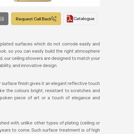
Catalogue
Request Call Back
plated surfaces which do not corrode easily and
ook, so you can easily build the right atmosphere
d, our ceiling showers are designed to match your
lity, and innovative design.
surface finish gives it an elegant reflective touch
ke the colours bright, resistant to scratches and
tspoken piece of art or a touch of elegance and
d with, unlike other types of plating (ceiling or
 years to come. Such surface treatment is of high