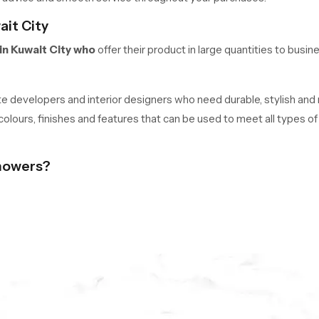
ait City
in Kuwait City who
offer their product in large quantities to busin
tate developers and interior designers who need durable, stylish and
 colours, finishes and features that can be used to meet all types 
howers?
rade brass, and PVD plating to ensure quality performance over the
rainbow heads.
amless SS304 tabs, and functionality.
ars.
day is One Click Away.
ht ceiling shower in Kuwait City, get pricing, or place an order. Experi