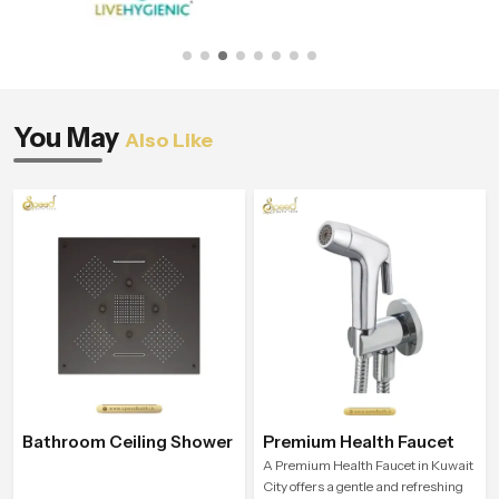
You May
Also Like
Bathroom Ceiling Shower
Premium Health Faucet
A Premium Health Faucet in Kuwait
City offers a gentle and refreshing