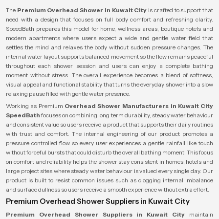
The
Premium Overhead Shower in Kuwait City
is crafted to support that
need with a design that focuses on full body comfort and refreshing clarity.
SpeedBath prepares this model for home, wellness areas, boutique hotels and
modern apartments where users expect a wide and gentle water field that
settles the mind and relaxes the body without sudden pressure changes. The
internal water layout supports balanced movement so the flow remains peaceful
throughout each shower session and users can enjoy a complete bathing
moment without stress. The overall experience becomes a blend of softness,
visual appeal and functional stability that turns the everyday shower into a slow
relaxing pause filled with gentle water presence.
Working as Premium
Overhead Shower Manufacturers in Kuwait City
SpeedBath
focuses on combining long term durability, steady water behaviour
and consistent value so users receive a product that supports their daily routines
with trust and comfort. The internal engineering of our product promotes a
pressure controlled flow so every user experiences a gentle rainfall like touch
without forceful bursts that could disturb the overall bathing moment. This focus
on comfort and reliability helps the shower stay consistent in homes, hotels and
large project sites where steady water behaviour is valued every single day. Our
product is built to resist common issues such as clogging internal imbalance
and surface dullness so users receive a smooth experience without extra effort.
Premium Overhead Shower Suppliers in Kuwait City
Premium Overhead Shower Suppliers in Kuwait City
maintain