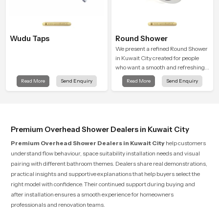
Wudu Taps
Round Shower
We present a refined Round Shower
in Kuwait City created for people
who want a smooth and refreshing
water experience that fits perfectly
Read More
Send Enquiry
Read More
Send Enquiry
into modern bathrooms. This design
is shaped to give a wide and
balanced water pattern so your
daily showers feel gentle, full and
relaxing.
Premium Overhead Shower Dealers in Kuwait City
Premium Overhead Shower Dealers in Kuwait City
help customers
understand flow behaviour, space suitability installation needs and visual
pairing with different bathroom themes. Dealers share real demonstrations,
practical insights and supportive explanations that help buyers select the
right model with confidence. Their continued support during buying and
after installation ensures a smooth experience for homeowners
professionals and renovation teams.