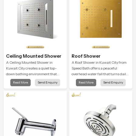
Ceiling Mounted Shower
Roof Shower
A Ceiling Mounted Shower in
A Roof Shower in Kuwait City from
Kuwait City creates a quiet top-
Speed Bath offers a peaceful
down bathing environment that
overhead water fall that turns daily
brings gentle clarity to everyday
cleansing into a soft and soothing
Read More
Send Enquiry
Read More
Send Enquiry
cleansing and encourages a
bathing ritual shaped for quiet
naturally composed spa-like
comfort.
feeling.