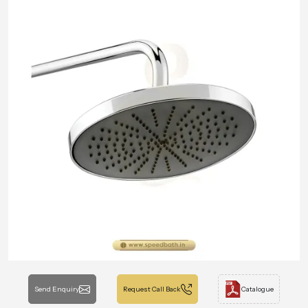
Send Enquiry
Request Call Back
Catalogue