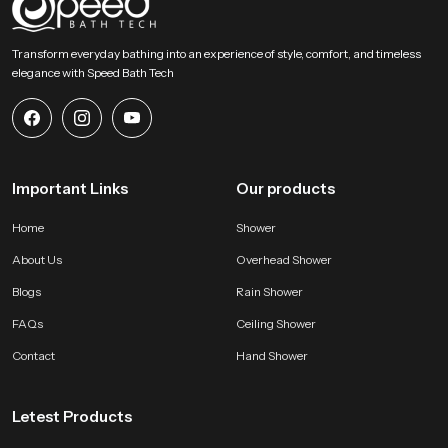
SpeedBath stands for dependable craftsmanship, long term value and
smooth performance that supports modern bathing expectations with
Transform everyday bathing into an experience of style, comfort, and timeless
comfort and stability. Reach SpeedBath and choose suppliers dealers or
elegance with Speed Bath Tech
wholesalers who bring you trusted access to our product so your space
receives a fresh reliable and peaceful bathing experience every day
Important Links
Our products
Home
Shower
About Us
Overhead Shower
Blogs
Rain Shower
FAQs
Ceiling Shower
Contact
Hand Shower
Letest Products