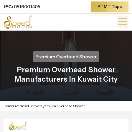
IEC:
0516001405
PTMT Taps
Premium Overhead Shower
Premium Overhead Shower
Manufacturers In Kuwait City
Home
Overhead Shower
Premium Overhead Shower