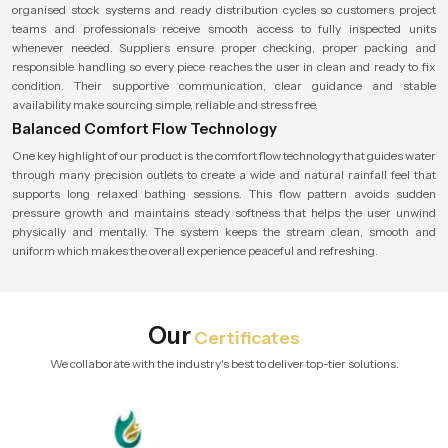
organised stock systems and ready distribution cycles so customers project
teams and professionals receive smooth access to fully inspected units
whenever needed. Suppliers ensure proper checking, proper packing and
responsible handling so every piece reaches the user in clean and ready to fix
condition. Their supportive communication, clear guidance and stable
availability make sourcing simple, reliable and stress free.
Balanced Comfort Flow Technology
One key highlight of our product is the comfort flow technology that guides water
through many precision outlets to create a wide and natural rainfall feel that
supports long relaxed bathing sessions. This flow pattern avoids sudden
pressure growth and maintains steady softness that helps the user unwind
physically and mentally. The system keeps the stream clean, smooth and
uniform which makes the overall experience peaceful and refreshing.
Our
Certificates
We collaborate with the industry's best to deliver top-tier solutions.