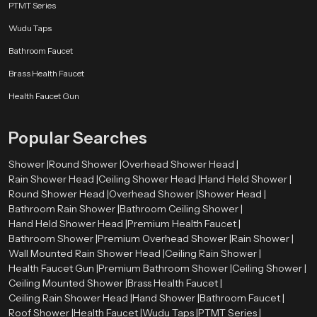
PTMT Series
Wudu Taps
Bathroom Faucet
Brass Health Faucet
Health Faucet Gun
Popular Searches
Shower |
Round Shower |
Overhead Shower Head |
Rain Shower Head |
Ceiling Shower Head |
Hand Held Shower |
Round Shower Head |
Overhead Shower |
Shower Head |
Bathroom Rain Shower |
Bathroom Ceiling Shower |
Hand Held Shower Head |
Premium Health Faucet |
Bathroom Shower |
Premium Overhead Shower |
Rain Shower |
Wall Mounted Rain Shower Head |
Ceiling Rain Shower |
Health Faucet Gun |
Premium Bathroom Shower |
Ceiling Shower |
Ceiling Mounted Shower |
Brass Health Faucet |
Ceiling Rain Shower Head |
Hand Shower |
Bathroom Faucet |
Roof Shower |
Health Faucet |
Wudu Taps |
PTMT Series |