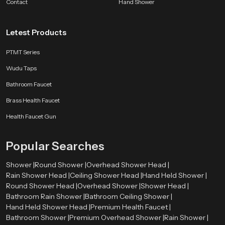
Contact
evening routine or a fresh morning start, our ceiling shower turns water into
Hand Shower
a moment of calm.
Letest Products
PTMT Series
Wudu Taps
Bathroom Faucet
Brass Health Faucet
Health Faucet Gun
Popular Searches
Shower |
Round Shower |
Overhead Shower Head |
Rain Shower Head |
Ceiling Shower Head |
Hand Held Shower |
Round Shower Head |
Overhead Shower |
Shower Head |
Bathroom Rain Shower |
Bathroom Ceiling Shower |
Hand Held Shower Head |
Premium Health Faucet |
Bathroom Shower |
Premium Overhead Shower |
Rain Shower |