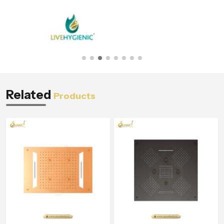
Related
Products