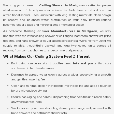
We bring you a premium
Ceiling Shower in Madgaon
, crafted for people
who love a calm, full-body water experience that feels closer to natural rain than
a traditional shower. Each unit is built with long-lasting materials, clean design
philosophy, and balanced water distribution so your daily bathing routine
becomes less of a task and more of a small moment of peace.
As dedicated
Ceiling Shower Manufacturers in Madgaon
, we stay
updated with the latest ceiling shower price ranges, bathroom shower set price
updates, and hand shower price variations across India. Working from Delhi, we
supply reliable, thoughtfully packed, and quality-checked units across all
regions, from compact homes to large commercial projects.
What Makes Our Ceiling System Feel Different
Built using
rust-resistant bodies and internal parts
that stay
stable even in hard-water areas.
Designed to spread water evenly across a wider space giving a smooth
and gentle showering feel.
Clean and minimal design that blends into the ceiling and adds a touch of
luxury without loud styling.
Secure packaging and careful dispatching that help the unit reach safely
anywhere across India.
Works perfectly with a wide ceiling shower price range and pairs well with
hand showers and bathroom shower sets.