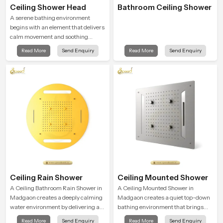
Ceiling Shower Head
Bathroom Ceiling Shower
A serene bathing environment
begins with an element that delivers
calm movement and soothing
balance and the Ceiling Shower
Read More
Send Enquiry
Read More
Send Enquiry
Head in Madgaon introduces a
refreshing experience that helps the
user feel renewed in every bathing
moment.
Ceiling Rain Shower
Ceiling Mounted Shower
A Ceiling Bathroom Rain Shower in
A Ceiling Mounted Shower in
Madgaon creates a deeply calming
Madgaon creates a quiet top-down
water environment by delivering a
bathing environment that brings
broad and gentle fall that feels
gentle clarity to everyday cleansing
Read More
Send Enquiry
Read More
Send Enquiry