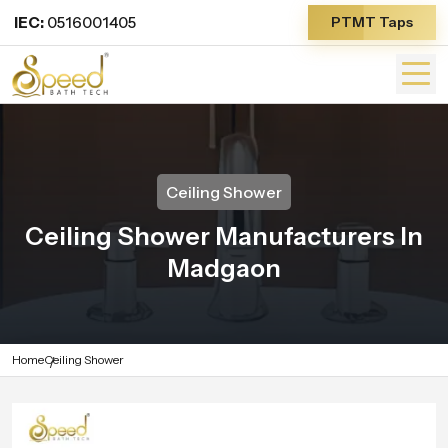
IEC:
0516001405
PTMT Taps
Ceiling Shower
Ceiling Shower Manufacturers In
Madgaon
Home
Ceiling Shower