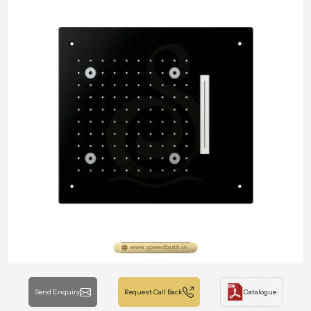
Send Enquiry
Request Call Back
Catalogue