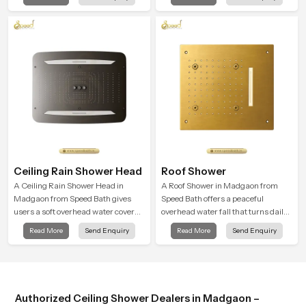
almost identical to peaceful natural
and encourages a naturally
rainfall.
composed spa-like feeling.
Ceiling Rain Shower Head
Roof Shower
A Ceiling Rain Shower Head in
A Roof Shower in Madgaon from
Madgaon from Speed Bath gives
Speed Bath offers a peaceful
users a soft overhead water cover
overhead water fall that turns daily
that turns daily cleansing into a
cleansing into a soft and soothing
Read More
Send Enquiry
Read More
Send Enquiry
gentle calming ritual filled with
bathing ritual shaped for quiet
soothing comfort.
comfort.
Authorized Ceiling Shower Dealers in Madgaon –