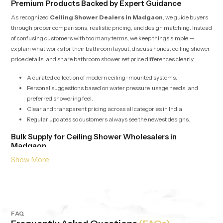
Premium Products Backed by Expert Guidance
As recognized
Ceiling Shower Dealers in Madgaon
, we guide buyers
through proper comparisons, realistic pricing, and design matching. Instead
of confusing customers with too many terms, we keep things simple —
explain what works for their bathroom layout, discuss honest ceiling shower
price details, and share bathroom shower set price differences clearly.
A curated collection of modern ceiling-mounted systems.
Personal suggestions based on water pressure, usage needs, and
preferred showering feel.
Clear and transparent pricing across all categories in India.
Regular updates so customers always see the newest designs.
Bulk Supply for Ceiling Shower Wholesalers in
Madgaon
Our services for
Ceiling Shower Wholesalers in Madgaon
are built
around speed, stability, and consistent product quality. Whether it’s for
builders, retailers, hotels or apartment projects we offer bulk supply with
competitive pricing and dependable checks. Each batch is evaluated to
maintain the same output, pressure balance and durability, no matter the
quantity.
FAQ