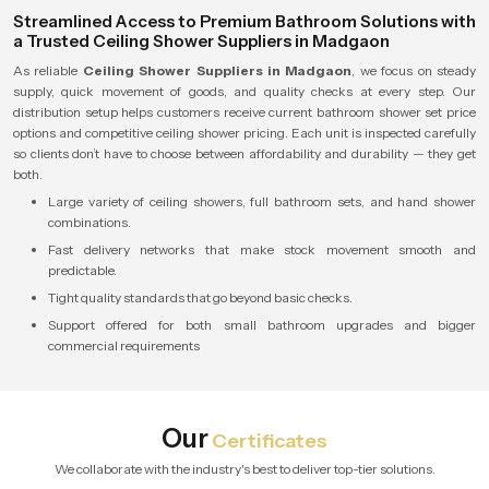
Streamlined Access to Premium Bathroom Solutions with
a Trusted Ceiling Shower Suppliers in Madgaon
As reliable
Ceiling Shower Suppliers in Madgaon
, we focus on steady
supply, quick movement of goods, and quality checks at every step. Our
distribution setup helps customers receive current bathroom shower set price
options and competitive ceiling shower pricing. Each unit is inspected carefully
so clients don’t have to choose between affordability and durability — they get
both.
Large variety of ceiling showers, full bathroom sets, and hand shower
combinations.
Fast delivery networks that make stock movement smooth and
predictable.
Tight quality standards that go beyond basic checks.
Support offered for both small bathroom upgrades and bigger
commercial requirements
Our
Certificates
We collaborate with the industry's best to deliver top-tier solutions.