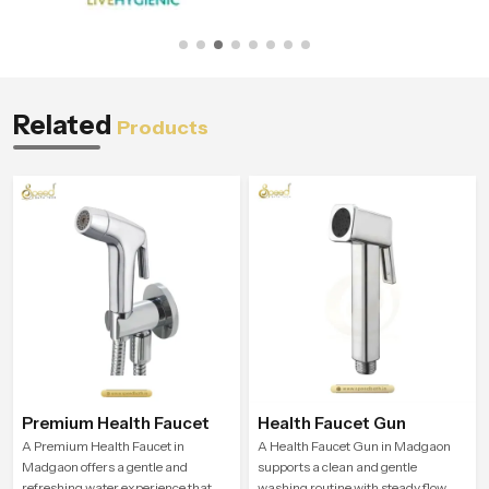
Related
Products
Premium Health Faucet
Health Faucet Gun
A Premium Health Faucet in
A Health Faucet Gun in Madgaon
Madgaon offers a gentle and
supports a clean and gentle
refreshing water experience that
washing routine with steady flow