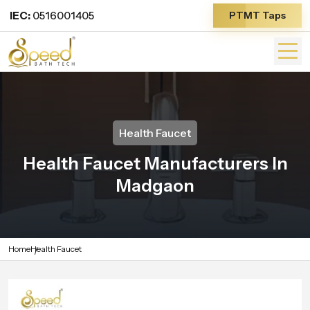
IEC:
0516001405
PTMT Taps
Health Faucet
Health Faucet Manufacturers In
Madgaon
Home
Health Faucet