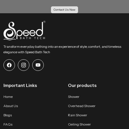
Our Bulk Supply Solutions for Health Faucet
Contact Us Now
Wholesalers in Madgaon
Our Supply Solutions for Health Faucet Wholesalers in Madgaon receive
structured support for large scale orders. We maintain strong inventory
planning and logistics systems so projects move without delay. Every batch
passes through uniform checks to keep each piece consistent for housing
projects, hotels, institutions and multi unit buildings.
Transform everyday bathing into an experience of style, comfort, and timeless
elegance with Speed Bath Tech
Large order capability with even quality
Competitive wholesale pricing for growing businesses
Reliable transport systems for fast movement across all regions
Access to several categories of bathroom shower set price and
advanced hygiene accessories
Important Links
Our products
Why SpeedBath is a Reliable Choice for Health Faucet
Users !
Home
Shower
SpeedBath creates systems that value hygiene, comfort and daily
About Us
Overhead Shower
convenience. Our product is designed to provide confident handling and
steady flow without sudden pressure changes. The material quality stays
Blogs
Rain Shower
consistent which helps maintain long life and clean operation. Every model is
FAQs
Ceiling Shower
tested for performance and durability so users receive a dependable