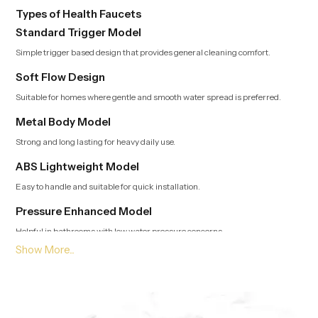
Types of Health Faucets
Standard Trigger Model
Simple trigger based design that provides general cleaning comfort.
Soft Flow Design
Suitable for homes where gentle and smooth water spread is preferred.
Metal Body Model
Strong and long lasting for heavy daily use.
ABS Lightweight Model
Easy to handle and suitable for quick installation.
Pressure Enhanced Model
Helpful in bathrooms with low water pressure concerns.
Leading Health Faucet Dealers in Madgaon Offering
Modern and Clean Designs
Trusted Dealers in Madgaon
guide customers toward options that
match usage style, bathroom layout and preferred flow type. Our team