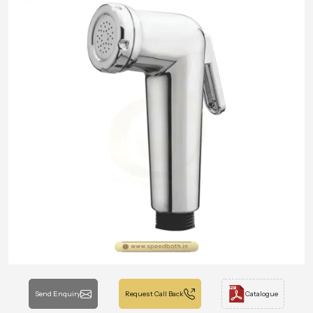
Send Enquiry
Request Call Back
Catalogue