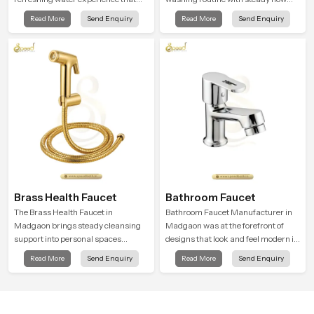
supports modern hygiene habits
that feels calm on the skin and easy
Read More
Send Enquiry
Read More
Send Enquiry
and makes daily washing calm and
to guide. The body sits naturally in
effortless.
the hand and the water path stays
balanced so the user does not face
sudden changes during use.
Brass Health Faucet
Bathroom Faucet
The Brass Health Faucet in
Bathroom Faucet Manufacturer in
Madgaon brings steady cleansing
Madgaon was at the forefront of
support into personal spaces
designs that look and feel modern in
through a solid brass body shaped
their creative designs. Each faucet
Read More
Send Enquiry
Read More
Send Enquiry
for balanced handling and gentle
is manufactured with durable form
control.
and function, while providing
decades of service in Madgaon