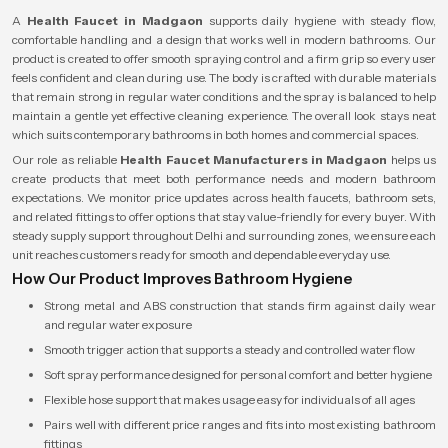
A
Health Faucet in Madgaon
supports daily hygiene with steady flow,
comfortable handling and a design that works well in modern bathrooms. Our
product is created to offer smooth spraying control and a firm grip so every user
feels confident and clean during use. The body is crafted with durable materials
that remain strong in regular water conditions and the spray is balanced to help
maintain a gentle yet effective cleaning experience. The overall look stays neat
which suits contemporary bathrooms in both homes and commercial spaces.
Our role as reliable
Health Faucet Manufacturers in Madgaon
helps us
create products that meet both performance needs and modern bathroom
expectations. We monitor price updates across health faucets, bathroom sets,
and related fittings to offer options that stay value-friendly for every buyer. With
steady supply support throughout Delhi and surrounding zones, we ensure each
unit reaches customers ready for smooth and dependable everyday use.
How Our Product Improves Bathroom Hygiene
Strong metal and ABS construction that stands firm against daily wear
and regular water exposure
Smooth trigger action that supports a steady and controlled water flow
Soft spray performance designed for personal comfort and better hygiene
Flexible hose support that makes usage easy for individuals of all ages
Pairs well with different price ranges and fits into most existing bathroom
fittings