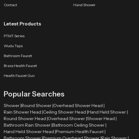
bathroom companion.
Contact
Hand Shower
SpeedBath products are shaped by long experience, customer feedback and
ongoing design improvements. Whether the aim is better hygiene, smoother
Letest Products
flow control or a long lasting accessory for modern bathrooms, we deliver
comfort that fits naturally into everyday life.
PTMT Series
Wudu Taps
Bathroom Faucet
Brass Health Faucet
Health Faucet Gun
Popular Searches
Shower |
Round Shower |
Overhead Shower Head |
Rain Shower Head |
Ceiling Shower Head |
Hand Held Shower |
Round Shower Head |
Overhead Shower |
Shower Head |
Bathroom Rain Shower |
Bathroom Ceiling Shower |
Hand Held Shower Head |
Premium Health Faucet |
Bathroom Shower |
Premium Overhead Shower |
Rain Shower |