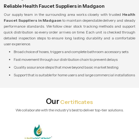
Reliable Health Faucet Suppliers in Madgaon
Our supply team in the surrounding area works closely with trusted
Health
Faucet Suppliers in Madgaon
to maintain dependable delivery and steady
performance standards. We follow clear stock tracking methods and support
quick distribution so every order arrives on time. Each unit is checked through
detailed inspection steps to ensure long lasting durability and a comfortable
user experience.
Broad choice of hoses, triggers and complete bathroom accessory sets
Fast movement through our distribution chain to prevent delays
Quality assurance steps that move beyond basic market testing
Support that is suitable for home users and large commercial installations
Our
Certificates
We collaborate with the industry's best to deliver top-tier solutions.