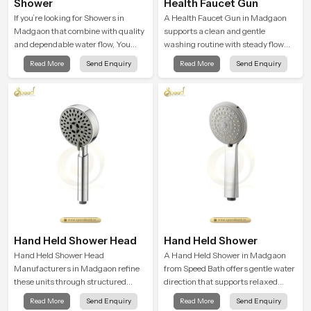
Shower
Health Faucet Gun
If you’re looking for Showers in
A Health Faucet Gun in Madgaon
Madgaon that combine with quality
supports a clean and gentle
and dependable water flow, You
washing routine with steady flow
have found the right place. Our
that feels calm on the skin and easy
Read More
Send Enquiry
Read More
Send Enquiry
showers are built for lifelong. with
to guide. The body sits naturally in
attention to detail in both design and
the hand and the water path stays
function to ensure a comfortable
balanced so the user does not face
experience every time you use them
sudden changes during use.
Hand Held Shower Head
Hand Held Shower
Hand Held Shower Head
A Hand Held Shower in Madgaon
Manufacturers in Madgaon refine
from Speed Bath offers gentle water
these units through structured
direction that supports relaxed
quality checks guided by Speed
personal cleansing with a soft
Read More
Send Enquiry
Read More
Send Enquiry
Bath production teams who monitor
flowing pattern built for calm use.