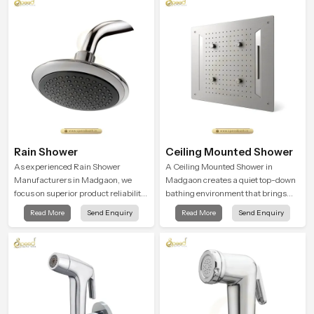
Rain Shower
Ceiling Mounted Shower
As experienced Rain Shower
A Ceiling Mounted Shower in
Manufacturers in Madgaon, we
Madgaon creates a quiet top-down
focus on superior product reliability
bathing environment that brings
while staying aligned with updated
gentle clarity to everyday cleansing
Read More
Send Enquiry
Read More
Send Enquiry
rain shower price trends, bathroom
and encourages a naturally
shower set price variations, and
composed spa-like feeling.
hand shower pricing in India