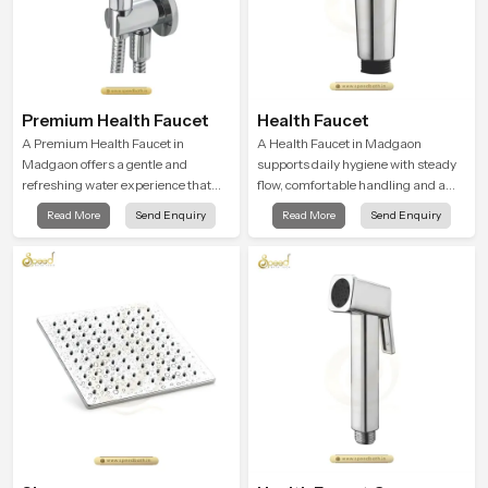
Premium Health Faucet
Health Faucet
A Premium Health Faucet in
A Health Faucet in Madgaon
Madgaon offers a gentle and
supports daily hygiene with steady
refreshing water experience that
flow, comfortable handling and a
supports modern hygiene habits
design that works well in modern
Read More
Send Enquiry
Read More
Send Enquiry
and makes daily washing calm and
bathrooms. Our product is created
effortless.
to offer smooth spraying control and
a firm grip so every user feels
confident and clean during use.