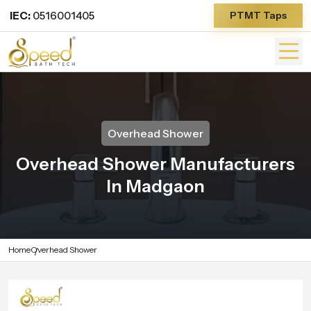
IEC:
0516001405
PTMT Taps
Overhead Shower
Overhead Shower Manufacturers
In Madgaon
Home
Overhead Shower