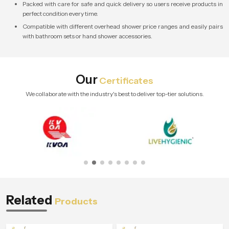
Packed with care for safe and quick delivery so users receive products in
perfect condition every time.
Compatible with different overhead shower price ranges and easily pairs
with bathroom sets or hand shower accessories.
Our
Certificates
We collaborate with the industry's best to deliver top-tier solutions.
Related
Products