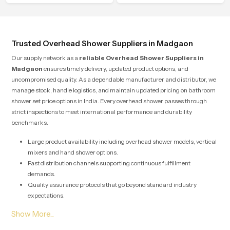
water behavior, weight balance and
flow strength through advanced
testing rooms
Trusted Overhead Shower Suppliers in Madgaon
Our supply network as a
reliable Overhead Shower Suppliers in
Madgaon
ensures timely delivery, updated product options, and
uncompromised quality. As a dependable manufacturer and distributor, we
manage stock, handle logistics, and maintain updated pricing on bathroom
shower set price options in India. Every overhead shower passes through
strict inspections to meet international performance and durability
benchmarks.
Large product availability including overhead shower models, vertical
mixers and hand shower options.
Fast distribution channels supporting continuous fulfillment
demands.
Quality assurance protocols that go beyond standard industry
expectations.
Solutions designed for both large scale commercial projects and
individual home renovations.