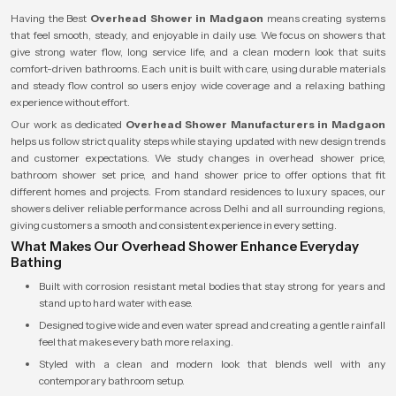
Having the Best
Overhead Shower in Madgaon
means creating systems
that feel smooth, steady, and enjoyable in daily use. We focus on showers that
give strong water flow, long service life, and a clean modern look that suits
comfort-driven bathrooms. Each unit is built with care, using durable materials
and steady flow control so users enjoy wide coverage and a relaxing bathing
experience without effort.
Our work as dedicated
Overhead Shower Manufacturers in Madgaon
helps us follow strict quality steps while staying updated with new design trends
and customer expectations. We study changes in overhead shower price,
bathroom shower set price, and hand shower price to offer options that fit
different homes and projects. From standard residences to luxury spaces, our
showers deliver reliable performance across Delhi and all surrounding regions,
giving customers a smooth and consistent experience in every setting.
What Makes Our Overhead Shower Enhance Everyday
Bathing
Built with corrosion resistant metal bodies that stay strong for years and
stand up to hard water with ease.
Designed to give wide and even water spread and creating a gentle rainfall
feel that makes every bath more relaxing.
Styled with a clean and modern look that blends well with any
contemporary bathroom setup.