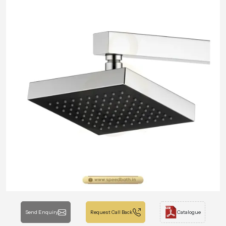
Send Enquiry
Request Call Back
Catalogue