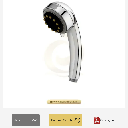
Send Enquiry
Request Call Back
Catalogue