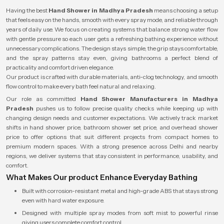
Having the best
Hand Shower in Madhya Pradesh
means choosing a setup
that feels easy on the hands, smooth with every spray mode, and reliable through
years of daily use. We focus on creating systems that balance strong water flow
with gentle pressure so each user gets a refreshing bathing experience without
unnecessary complications. The design stays simple, the grip stays comfortable,
and the spray patterns stay even, giving bathrooms a perfect blend of
practicality and comfort driven elegance.
Our product is crafted with durable materials, anti-clog technology, and smooth
flow control to make every bath feel natural and relaxing.
Our role as committed
Hand Shower Manufacturers in Madhya
Pradesh
pushes us to follow precise quality checks while keeping up with
changing design needs and customer expectations. We actively track market
shifts in hand shower price, bathroom shower set price, and overhead shower
price to offer options that suit different projects from compact homes to
premium modern spaces. With a strong presence across Delhi and nearby
regions, we deliver systems that stay consistent in performance, usability, and
comfort.
What Makes Our product Enhance Everyday Bathing
Built with corrosion-resistant metal and high-grade ABS that stays strong
even with hard water exposure.
Designed with multiple spray modes from soft mist to powerful rinse
giving users complete comfort control.