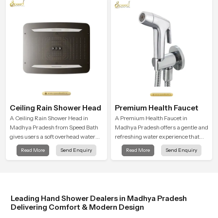
enjoy a peaceful bathing moment
variations, and hand shower pricing
each day.
in India
Ceiling Rain Shower Head
Premium Health Faucet
A Ceiling Rain Shower Head in
A Premium Health Faucet in
Madhya Pradesh from Speed Bath
Madhya Pradesh offers a gentle and
gives users a soft overhead water
refreshing water experience that
cover that turns daily cleansing into
supports modern hygiene habits
Read More
Send Enquiry
Read More
Send Enquiry
a gentle calming ritual filled with
and makes daily washing calm and
soothing comfort.
effortless.
Leading Hand Shower Dealers in Madhya Pradesh
Delivering Comfort & Modern Design