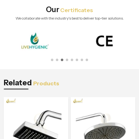
Our
Certificates
We collaborate with the industry's best to deliver top-tier solutions.
Related
Products