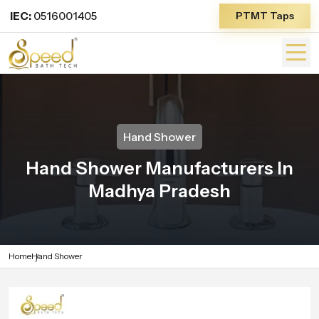
IEC:
0516001405
PTMT Taps
Hand Shower
Hand Shower Manufacturers In
Madhya Pradesh
Home
Hand Shower