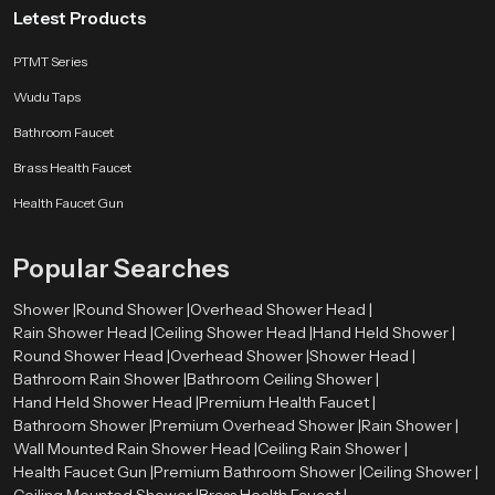
Letest Products
control, and long-term durability. Every model is crafted to transform a
simple shower into a peaceful moment whether it’s a quick morning burst of
PTMT Series
energy or a slow unwinding routine after a long day. With sleek finishes,
strong materials, and smooth flow channels, our product delivers premium
Wudu Taps
comfort without pushing your budget.
Bathroom Faucet
Every unit reflects real-world testing, user-based design improvements, and
Brass Health Faucet
years of engineering refinement. SpeedBath ensures a bathing experience
that feels natural, comforting, and crafted for people who value both
Health Faucet Gun
practicality and style.
Popular Searches
Shower |
Round Shower |
Overhead Shower Head |
Rain Shower Head |
Ceiling Shower Head |
Hand Held Shower |
Round Shower Head |
Overhead Shower |
Shower Head |
Bathroom Rain Shower |
Bathroom Ceiling Shower |
Hand Held Shower Head |
Premium Health Faucet |
Bathroom Shower |
Premium Overhead Shower |
Rain Shower |
Wall Mounted Rain Shower Head |
Ceiling Rain Shower |
Health Faucet Gun |
Premium Bathroom Shower |
Ceiling Shower |
Ceiling Mounted Shower |
Brass Health Faucet |