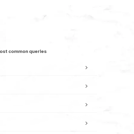
and preferred flow type. Our team provides
on. The aim is to make selection simple and
 most common queries
o traditional toilet options
tear. This ensures that SpeedBath health faucets
essional look