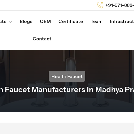
+91-971-888
cts
Blogs
OEM
Certificate
Team
Infrastruc
Contact
Health Faucet
h Faucet Manufacturers In Madhya P