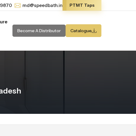
-9870
md@speedbath.in
PTMT Taps
ture
Become A Distributor
Catalogue
radesh