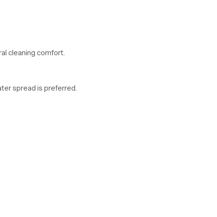
al cleaning comfort.
er spread is preferred.
oncerns.
 Madhya Pradesh Offering Modern and Clean Desi