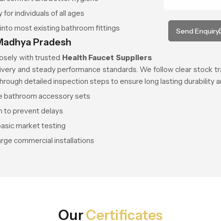
or individuals of all ages
s into most existing bathroom fittings
Send Enquiry
n Madhya Pradesh
losely with trusted
Health Faucet Suppliers
ivery and steady performance standards. We follow clear stock tr
through detailed inspection steps to ensure long lasting durability
te bathroom accessory sets
n to prevent delays
asic market testing
arge commercial installations
Our
Certificates