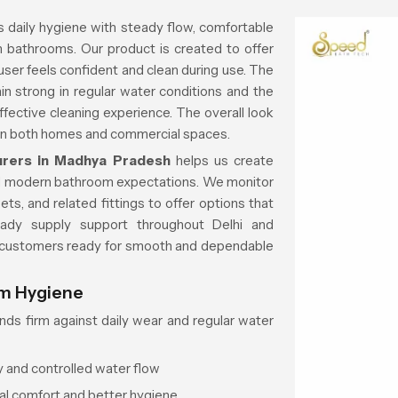
 daily hygiene with steady flow, comfortable
n bathrooms. Our product is created to offer
user feels confident and clean during use. The
in strong in regular water conditions and the
ffective cleaning experience. The overall look
in both homes and commercial spaces.
urers in Madhya Pradesh
helps us create
d modern bathroom expectations. We monitor
ts, and related fittings to offer options that
teady supply support throughout Delhi and
s customers ready for smooth and dependable
om Hygiene
ds firm against daily wear and regular water
y and controlled water flow
al comfort and better hygiene