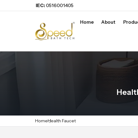
IEC:
0516001405
Home
About
Produ
Healt
Home
Health Faucet