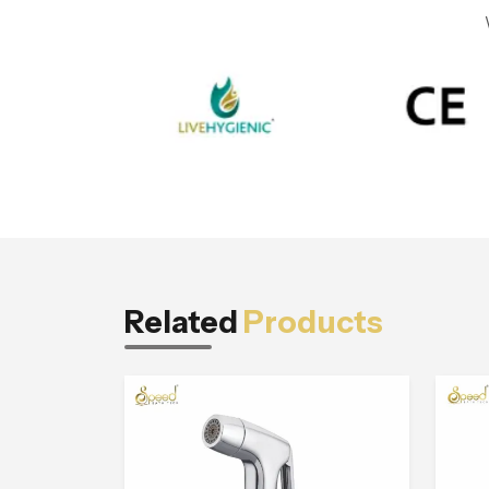
Related
Products