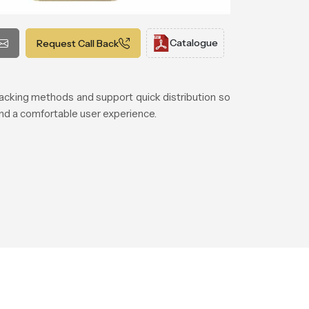
Catalogue
Request Call Back
acking methods and support quick distribution so
 and a comfortable user experience.