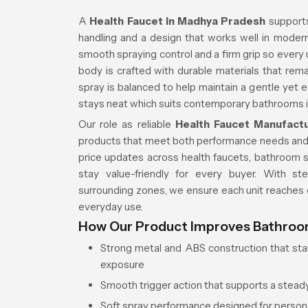
A
Health Faucet in Madhya Pradesh
supports
handling and a design that works well in moder
smooth spraying control and a firm grip so every 
body is crafted with durable materials that rema
spray is balanced to help maintain a gentle yet e
stays neat which suits contemporary bathrooms 
Our role as reliable
Health Faucet Manufact
products that meet both performance needs an
price updates across health faucets, bathroom se
stay value-friendly for every buyer. With s
surrounding zones, we ensure each unit reache
everyday use.
How Our Product Improves Bathro
Strong metal and ABS construction that stan
exposure
Smooth trigger action that supports a stead
Soft spray performance designed for person