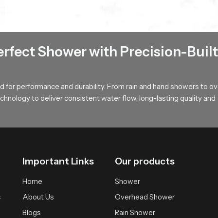
fter each use (or often) and keep it wiped down to keep mineral d
hroom types
ms where space is limited
n cabin based designs
erfect Shower with Precision-Built
oilet and bathing areas
lth Faucet Wholesalers in Madhya Pradesh
 for performance and durability. From rain and hand showers to o
ers in Madhya Pradesh receive structured support for large scale 
hnology to deliver consistent water flow, long-lasting quality and
delay. Every batch passes through uniform checks to keep each pie
 businesses
Important Links
Our products
nt across all regions
 shower set price and advanced hygiene accessories
Home
Shower
About Us
Overhead Shower
 for Health Faucet Users !
f
Blogs
Rain Shower
comfort and daily convenience. Our product is designed to provide