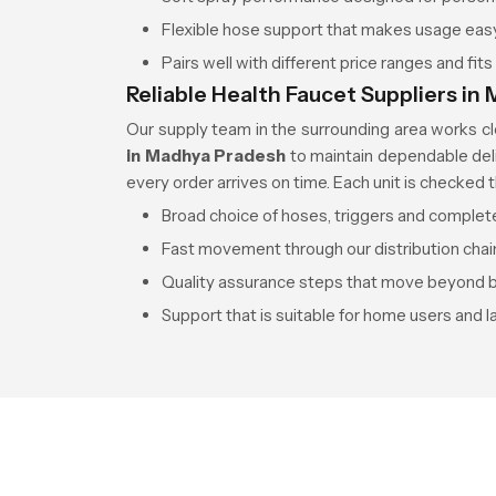
Flexible hose support that makes usage easy f
Pairs well with different price ranges and fit
Reliable Health Faucet Suppliers i
Our supply team in the surrounding area works c
in Madhya Pradesh
to maintain dependable del
every order arrives on time. Each unit is checked 
Broad choice of hoses, triggers and comple
Fast movement through our distribution chai
Quality assurance steps that move beyond b
Support that is suitable for home users and l