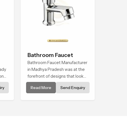
Bathroom Faucet
Bathroom Faucet Manufacturer
ady
in Madhya Pradesh was at the
onal
forefront of designs that look
s
and feel modern in their
ry
Read More
Send Enquiry
creative designs. Each faucet is
manufactured with durable
form and function, while
providing decades of service in
Madhya Pradesh