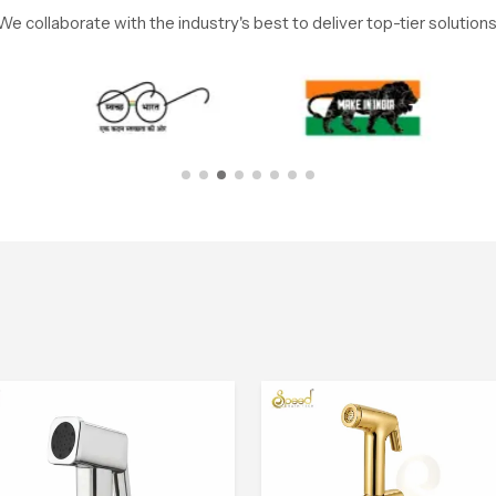
We collaborate with the industry's best to deliver top-tier solutions