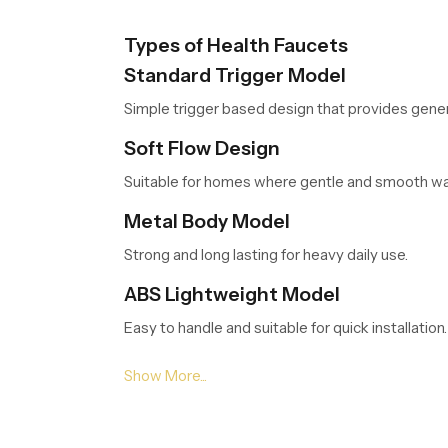
Types of Health Faucets
Standard Trigger Model
Simple trigger based design that provides gener
Soft Flow Design
Suitable for homes where gentle and smooth wat
Metal Body Model
Strong and long lasting for heavy daily use.
ABS Lightweight Model
Easy to handle and suitable for quick installation.
Pressure Enhanced Model
Helpful in bathrooms with low water pressure c
Leading Health Faucet Dealers in