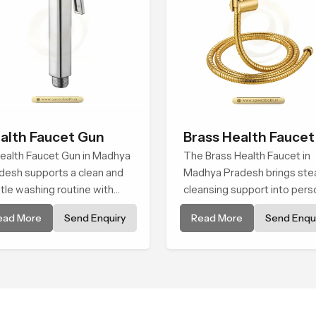
alth Faucet Gun
Brass Health Faucet
ealth Faucet Gun in Madhya
The Brass Health Faucet in
desh supports a clean and
Madhya Pradesh brings ste
tle washing routine with
cleansing support into pers
ady flow that feels calm on
spaces through a solid bras
ead More
Send Enquiry
Read More
Send Enqui
 skin and easy to guide. The
body shaped for balanced
y sits naturally in the hand
handling and gentle control.
 the water path stays
anced so the user does not
e sudden changes during
.