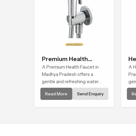
Premium Health
He
Faucet
A Premium Health Faucet in
A H
Madhya Pradesh offers a
Pra
gentle and refreshing water
gen
experience that supports
ste
Read More
Send Enquiry
R
modern hygiene habits and
the
makes daily washing calm and
bod
effortless.
and
bal
fac
use