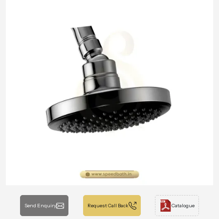
Send Enquiry
Request Call Back
Catalogue