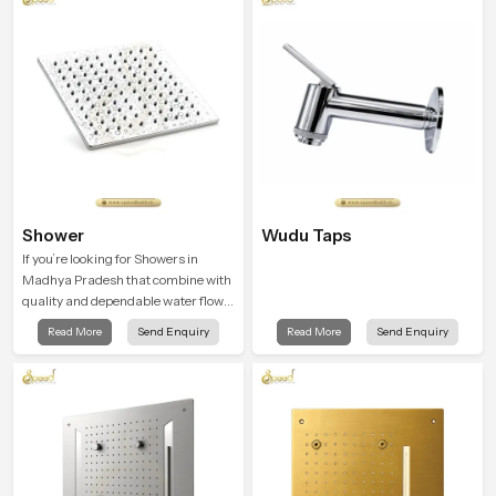
Shower
Wudu Taps
If you’re looking for Showers in
Madhya Pradesh that combine with
quality and dependable water flow,
You have found the right place. Our
Read More
Send Enquiry
Read More
Send Enquiry
showers are built for lifelong. with
attention to detail in both design and
function to ensure a comfortable
experience every time you use them