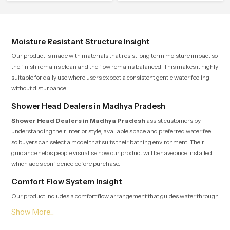
control.
consistent value so users receive a
product that supports their daily
routines with trust and comfort.
Moisture Resistant Structure Insight
Our product is made with materials that resist long term moisture impact so
the finish remains clean and the flow remains balanced. This makes it highly
suitable for daily use where users expect a consistent gentle water feeling
without disturbance.
Shower Head Dealers in Madhya Pradesh
Shower Head Dealers in Madhya Pradesh
assist customers by
understanding their interior style, available space and preferred water feel
so buyers can select a model that suits their bathing environment. Their
guidance helps people visualise how our product will behave once installed
which adds confidence before purchase.
Comfort Flow System Insight
Our product includes a comfort flow arrangement that guides water through
several precision points so users experience a natural rain-like pattern that
feels soothing and peaceful for the entire duration of the shower. This internal
layout reduces pressure jumps and maintains a continuous rhythm which