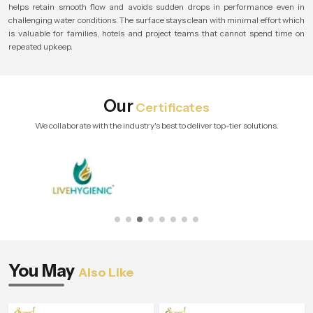
helps retain smooth flow and avoids sudden drops in performance even in
challenging water conditions. The surface stays clean with minimal effort which
is valuable for families, hotels and project teams that cannot spend time on
repeated upkeep.
Our
Certificates
We collaborate with the industry's best to deliver top-tier solutions.
You May
Also Like