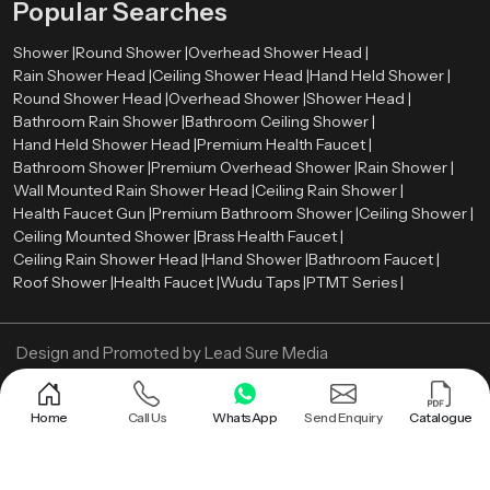
Popular Searches
Shower |
Round Shower |
Overhead Shower Head |
Rain Shower Head |
Ceiling Shower Head |
Hand Held Shower |
Round Shower Head |
Overhead Shower |
Shower Head |
Bathroom Rain Shower |
Bathroom Ceiling Shower |
Hand Held Shower Head |
Premium Health Faucet |
Bathroom Shower |
Premium Overhead Shower |
Rain Shower |
Wall Mounted Rain Shower Head |
Ceiling Rain Shower |
Health Faucet Gun |
Premium Bathroom Shower |
Ceiling Shower |
Ceiling Mounted Shower |
Brass Health Faucet |
Ceiling Rain Shower Head |
Hand Shower |
Bathroom Faucet |
Roof Shower |
Health Faucet |
Wudu Taps |
PTMT Series |
Design and Promoted by
Lead Sure Media
Copyright ©
2005 - Navneet Bath Systems
. All Rights Reserved.
Sitemap
Privacy Policy
Home
Call Us
WhatsApp
Send Enquiry
Catalogue