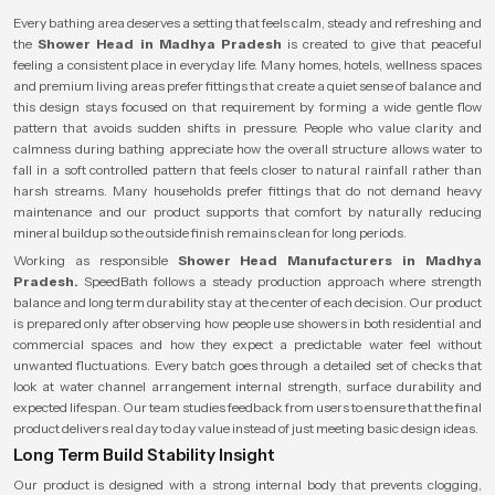
Every bathing area deserves a setting that feels calm, steady and refreshing and
the
Shower Head in Madhya Pradesh
is created to give that peaceful
feeling a consistent place in everyday life. Many homes, hotels, wellness spaces
and premium living areas prefer fittings that create a quiet sense of balance and
this design stays focused on that requirement by forming a wide gentle flow
pattern that avoids sudden shifts in pressure. People who value clarity and
calmness during bathing appreciate how the overall structure allows water to
fall in a soft controlled pattern that feels closer to natural rainfall rather than
harsh streams. Many households prefer fittings that do not demand heavy
maintenance and our product supports that comfort by naturally reducing
mineral buildup so the outside finish remains clean for long periods.
Working as responsible
Shower Head Manufacturers in Madhya
Pradesh.
SpeedBath follows a steady production approach where strength
balance and long term durability stay at the center of each decision. Our product
is prepared only after observing how people use showers in both residential and
commercial spaces and how they expect a predictable water feel without
unwanted fluctuations. Every batch goes through a detailed set of checks that
look at water channel arrangement internal strength, surface durability and
expected lifespan. Our team studies feedback from users to ensure that the final
product delivers real day to day value instead of just meeting basic design ideas.
Long Term Build Stability Insight
Our product is designed with a strong internal body that prevents clogging,