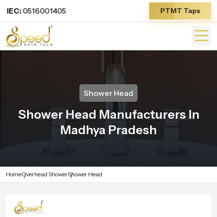
IEC:
0516001405
PTMT Taps
Shower Head
Shower Head Manufacturers In
Madhya Pradesh
Home
Overhead Shower
Shower Head