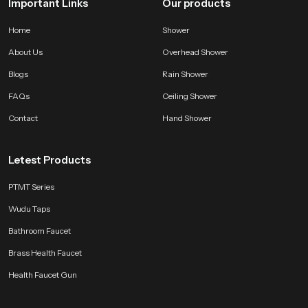
Important Links
Our products
Home
Shower
About Us
Overhead Shower
Blogs
Rain Shower
FAQs
Ceiling Shower
Contact
Hand Shower
Letest Products
PTMT Series
Wudu Taps
Bathroom Faucet
Brass Health Faucet
Health Faucet Gun