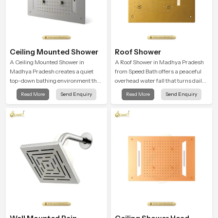
Ceiling Mounted Shower
Roof Shower
A Ceiling Mounted Shower in
A Roof Shower in Madhya Pradesh
Madhya Pradesh creates a quiet
from Speed Bath offers a peaceful
top-down bathing environment that
overhead water fall that turns daily
brings gentle clarity to everyday
cleansing into a soft and soothing
Read More
Send Enquiry
Read More
Send Enquiry
cleansing and encourages a
bathing ritual shaped for quiet
naturally composed spa-like
comfort.
feeling.