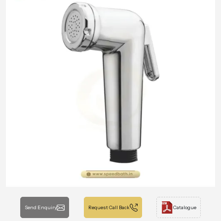
Send Enquiry
Request Call Back
Catalogue