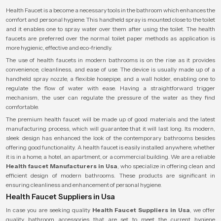
Health Faucet is a become a necessary tools in the bathroom which enhances the
comfort and personal hygiene. This handheld spray is mounted close to the toilet
and it enables one to spray water over them after using the toilet. The health
faucets are preferred over the normal toilet paper methods as application is
more hygienic, effective and eco-friendly.
The use of health faucets in modern bathrooms is on the rise as it provides
convenience, cleanliness, and ease of use. The device is usually made up of a
handheld spray nozzle, a flexible hosepipe, and a wall holder, enabling one to
regulate the flow of water with ease. Having a straightforward trigger
mechanism, the user can regulate the pressure of the water as they find
comfortable.
The premium health faucet will be made up of good materials and the latest
manufacturing process, which will guarantee that it will last long. Its modern,
sleek design has enhanced the look of the contemporary bathrooms besides
offering good functionality. A health faucet is easily installed anywhere, whether
it is in a home, a hotel, an apartment, or a commercial building. We are a reliable
Health faucet Manufacturers in Usa
, who specialize in offering clean and
efficient design of modern bathrooms. These products are significant in
ensuring cleanliness and enhancement of personal hygiene.
Health Faucet Suppliers in Usa
In case you are seeking quality
Health Faucet Suppliers in Usa
, we offer
quality bathroom accessories that are set to meet the current hygiene