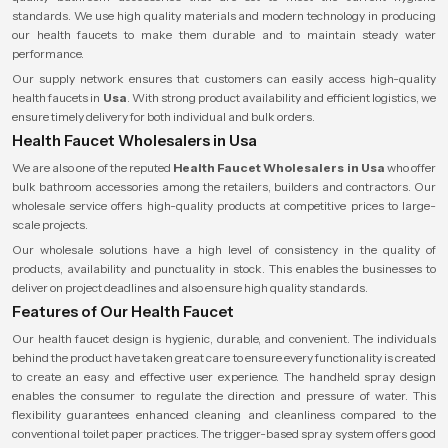
standards. We use high quality materials and modern technology in producing
our health faucets to make them durable and to maintain steady water
performance.
Our supply network ensures that customers can easily access high-quality
health faucets in
Usa
. With strong product availability and efficient logistics, we
ensure timely delivery for both individual and bulk orders.
Health Faucet Wholesalers in Usa
We are also one of the reputed
Health Faucet Wholesalers
in Usa
who offer
bulk bathroom accessories among the retailers, builders and contractors. Our
wholesale service offers high-quality products at competitive prices to large-
scale projects.
Our wholesale solutions have a high level of consistency in the quality of
products, availability and punctuality in stock. This enables the businesses to
deliver on project deadlines and also ensure high quality standards.
Features of Our Health Faucet
Our health faucet design is hygienic, durable, and convenient. The individuals
behind the product have taken great care to ensure every functionality is created
to create an easy and effective user experience. The handheld spray design
enables the consumer to regulate the direction and pressure of water. This
flexibility guarantees enhanced cleaning and cleanliness compared to the
conventional toilet paper practices. The trigger-based spray system offers good