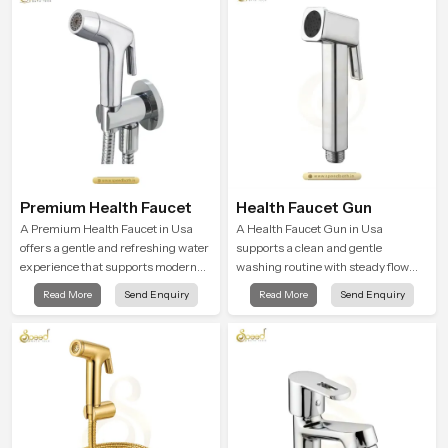
Premium Health Faucet
Health Faucet Gun
A Premium Health Faucet in Usa
A Health Faucet Gun in Usa
offers a gentle and refreshing water
supports a clean and gentle
experience that supports modern
washing routine with steady flow
hygiene habits and makes daily
that feels calm on the skin and easy
Read More
Send Enquiry
Read More
Send Enquiry
washing calm and effortless.
to guide. The body sits naturally in
the hand and the water path stays
balanced so the user does not face
sudden changes during use.