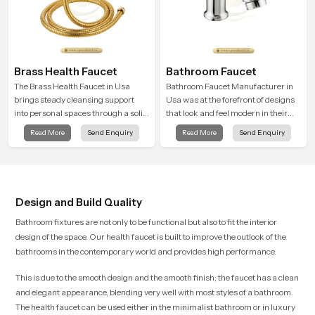
Brass Health Faucet
Bathroom Faucet
The Brass Health Faucet in Usa
Bathroom Faucet Manufacturer in
brings steady cleansing support
Usa was at the forefront of designs
into personal spaces through a solid
that look and feel modern in their
brass body shaped for balanced
creative designs. Each faucet is
Read More
Send Enquiry
Read More
Send Enquiry
handling and gentle control.
manufactured with durable form
and function, while providing
decades of service in Usa
Design and Build Quality
Bathroom fixtures are not only to be functional but also to fit the interior
design of the space. Our health faucet is built to improve the outlook of the
bathrooms in the contemporary world and provides high performance.
This is due to the smooth design and the smooth finish; the faucet has a clean
and elegant appearance, blending very well with most styles of a bathroom.
The health faucet can be used either in the minimalist bathroom or in luxury