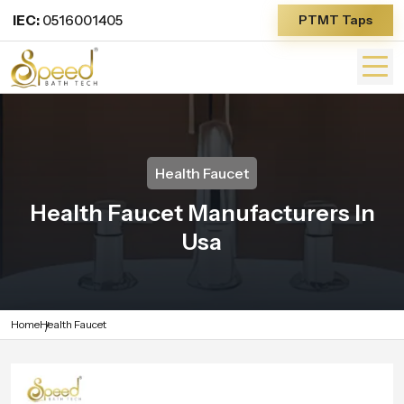
IEC:
0516001405
PTMT Taps
Health Faucet
Health Faucet Manufacturers In
Usa
Home
Health Faucet