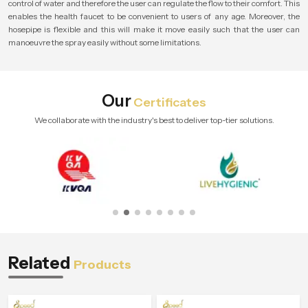
control of water and therefore the user can regulate the flow to their comfort. This
enables the health faucet to be convenient to users of any age. Moreover, the
hosepipe is flexible and this will make it move easily such that the user can
manoeuvre the spray easily without some limitations.
Our
Certificates
We collaborate with the industry's best to deliver top-tier solutions.
Related
Products