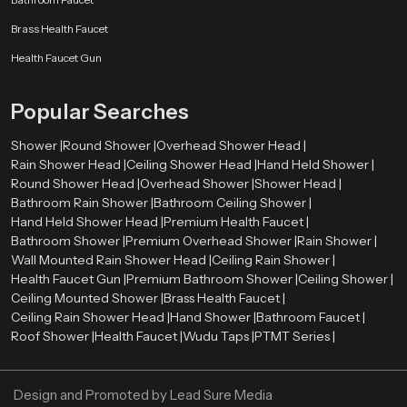
Our authorised
Health Faucet Dealers in Usa
enable customers to have
Brass Health Faucet
easy access to real and quality products. The dealers are very significant in
directing customers to the appropriate bathroom fittings depending on their
Health Faucet Gun
needs and preferences.
Skilled dealers assist the customers to be aware of the advantages of health
Popular Searches
faucets, such as enhanced hygiene, convenience, and facilitation of the
bathroom. They also give directions on how to install and maintain it and how
Shower |
Round Shower |
Overhead Shower Head |
the product will be compatible with the existing plumbing systems.
Rain Shower Head |
Ceiling Shower Head |
Hand Held Shower |
Round Shower Head |
Overhead Shower |
Shower Head |
Advantages of Using a Health Faucet
Bathroom Rain Shower |
Bathroom Ceiling Shower |
First, it is more hygienic than conventional toilet paper. Water offers a
Hand Held Shower Head |
Premium Health Faucet |
better and more comfortable way of cleaning.
Bathroom Shower |
Premium Overhead Shower |
Rain Shower |
Second, it is user-friendly and suitable for all ages. The spray design is
Wall Mounted Rain Shower Head |
Ceiling Rain Shower |
flexible, which makes it easy to use.
Health Faucet Gun |
Premium Bathroom Shower |
Ceiling Shower |
Third, the health faucets are both affordable and environmentally
Ceiling Mounted Shower |
Brass Health Faucet |
conscious since they will discourage the use of too much toilet paper.
Ceiling Rain Shower Head |
Hand Shower |
Bathroom Faucet |
Last, but not least, they add to the contemporary appearance and
Roof Shower |
Health Faucet |
Wudu Taps |
PTMT Series |
functionality of the bathrooms, which makes them a choice among the
modern households and business premises.
Design and Promoted by
Lead Sure Media
Upgrade Your Bathroom with a Premium Health Faucet