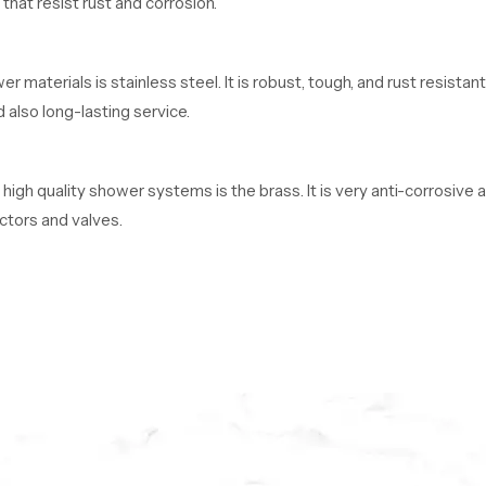
hat resist rust and corrosion.
materials is stainless steel. It is robust, tough, and rust resista
 also long-lasting service.
 high quality shower systems is the brass. It is very anti-corrosive
ctors and valves.
e ABS plastic. This material is lightweight, durable, and cost-eff
r bathroom environments.
 Usa
 in Usa
, we provide shower systems to retailers, contractors, bui
satisfaction to each of our customers.