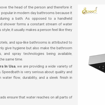
ove the head of the person and therefore it
ry popular in modern day bathrooms because it
 during a bath. As opposed to a handheld
d shower forms a constant stream of water
s style, it usually makes a person feel like they
tels, and spa-like bathrooms is attributed to
only give hygiene but also make the bathroom
s, and spray technologies being available,
 the same time.
s in Usa
, we are providing a wide variety of
 Speedbath is very serious about quality and
 water flow, durability, and a sleek finish in
ds ensure that water reaches on all parts of