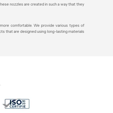
These nozzles are created in such a way that they
e more comfortable. We provide various types of
ts that are designed using long-lasting materials
.