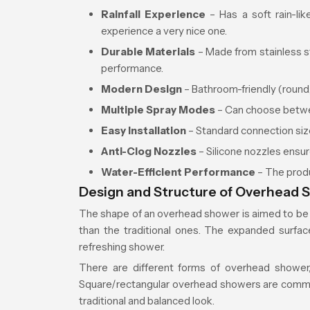
Rainfall Experience
– Has a soft rain-li
experience a very nice one.
Durable Materials
– Made from stainless st
performance.
Modern Design
– Bathroom-friendly (round, 
Multiple Spray Modes
– Can choose betwee
Easy Installation
– Standard connection size
Anti-Clog Nozzles
– Silicone nozzles ensur
Water-Efficient Performance
– The produ
Design and Structure of Overhead 
The shape of an overhead shower is aimed to be 
than the traditional ones. The expanded surfa
refreshing shower.
There are different forms of overhead shower,
Square/rectangular overhead showers are commo
traditional and balanced look.