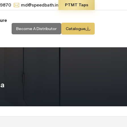
-9870
md@speedbath.in
PTMT Taps
ture
Become A Distributor
Catalogue
sa