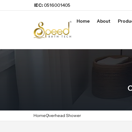
IEC:
0516001405
Home
About
Produ
O
Home
Overhead Shower