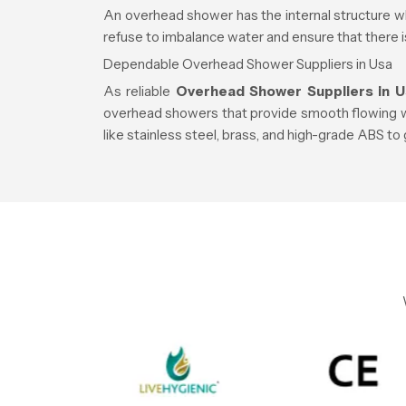
An overhead shower has the internal structure wh
refuse to imbalance water and ensure that there 
Dependable Overhead Shower Suppliers in Usa
As reliable
Overhead Shower Suppliers in U
overhead showers that provide smooth flowing wat
like stainless steel, brass, and high-grade ABS to