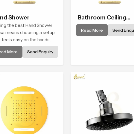
nd Shower
Bathroom Ceiling
ing the best Hand Shower
Shower
Read More
Send Enqui
Usa means choosing a setup
t feels easy on the hands,
oth with every spray mode,
ead More
Send Enquiry
 reliable through years of
y use.