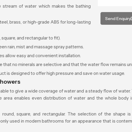
ke stream of water which makes the bathing
Send Enquiry
eel, brass, or high-grade ABS for long-lasting
square, and rectangular to fit).
n rain, mist and massage spray patterns.
s allow easy and convenient installation.
e that no minerals are selective and that the water flow remains u
ct is designed to offer high pressure and save on water usage.
Showers
able to give a wide coverage of water and a steady flow of wate
ce area enables even distribution of water and the whole body 
 round, square, and rectangular. The selection of the shape i
nly used in modern bathrooms for an appearance that is contem