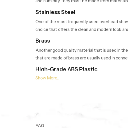
and humidity, they must be made from materials t
Stainless Steel
One of the most frequently used overhead shower 
choice that offers the clean and modern look and
Brass
Another good quality material that is used in the
that are made of brass are usually used in conne
High-Grade ABS Plastic
Many modern showerheads are made from high-grad
chemicals found in water, making it suitable fo
Overhead Showers Wholesalers in
As a reliable
Overhead Showers Wholesalers
a bulk stock of overhead shower models to give 
FAQ
Surface Finishes and Appearance