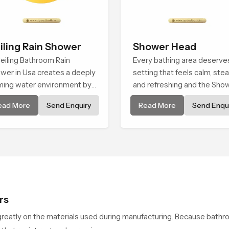
iling Rain Shower
Shower Head
eiling Bathroom Rain
Every bathing area deserve
wer in Usa creates a deeply
setting that feels calm, ste
ming water environment by
and refreshing and the Sho
ivering a broad and gentle
Head in Usa is created to gi
ead More
Send Enquiry
Read More
Send Enqui
 that feels almost identical
that peaceful feeling a
eaceful natural rainfall.
consistent place in everyda
life.
rs
reatly on the materials used during manufacturing. Because bathr