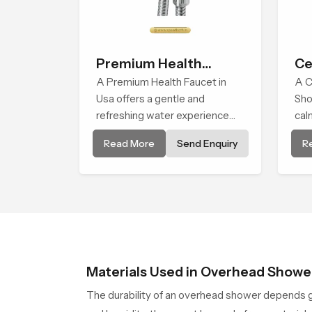
Premium Health
Ce
Faucet
A Premium Health Faucet in
A C
Usa offers a gentle and
Sho
refreshing water experience
cal
that supports modern hygiene
del
Read More
Send Enquiry
R
habits and makes daily washing
fall
calm and effortless.
to p
Materials Used in Overhead Showe
The durability of an overhead shower depends g