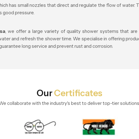
ich has small nozzles that direct and regulate the flow of water. 
is good pressure.
sa
, we offer a large variety of quality shower systems that ar
er and refresh the shower time. We specialise in offering produc
 guarantee long service and prevent rust and corrosion.
Our
Certificates
We collaborate with the industry's best to deliver top-tier solutions