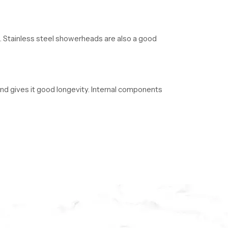
nt. Stainless steel showerheads are also a good
 and gives it good longevity. Internal components
ective. ABS plastic is resistant to moisture and
lders, and plumbers in large quantities. We have