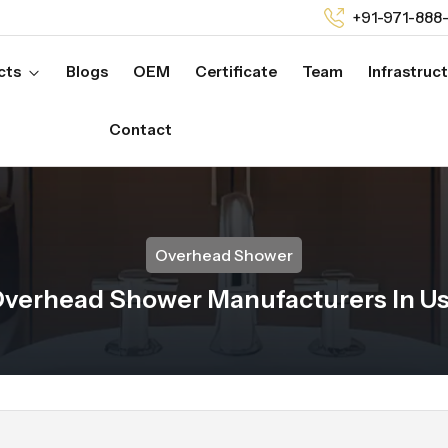
+91-971-888
cts
Blogs
OEM
Certificate
Team
Infrastruc
Contact
Overhead Shower
verhead Shower Manufacturers In U