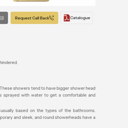
Catalogue
Request Call Back
nhindered.
r. These showers tend to have bigger shower head
is sprayed with water to get a comfortable and
s usually based on the types of the bathrooms.
porary and sleek, and round showerheads have a