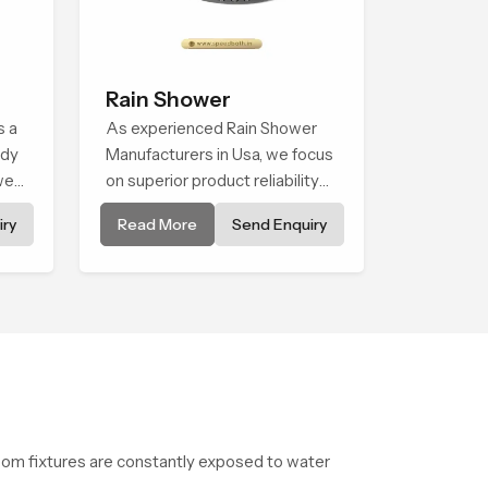
Rain Shower
s a
As experienced Rain Shower
ady
Manufacturers in Usa, we focus
wer
on superior product reliability
ve
while staying aligned with
ry
Read More
Send Enquiry
updated rain shower price
y
trends, bathroom shower set
price variations, and hand
shower pricing in India
oom fixtures are constantly exposed to water