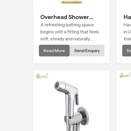
Overhead Shower
Ha
Head
A refreshing bathing space
Hav
begins with a fitting that feels
in 
soft, steady and naturally
tha
calming and the Overhead
smo
Read More
Send Enquiry
R
Shower Head in Usa is shaped
and
to create that peaceful
dail
experience in every home