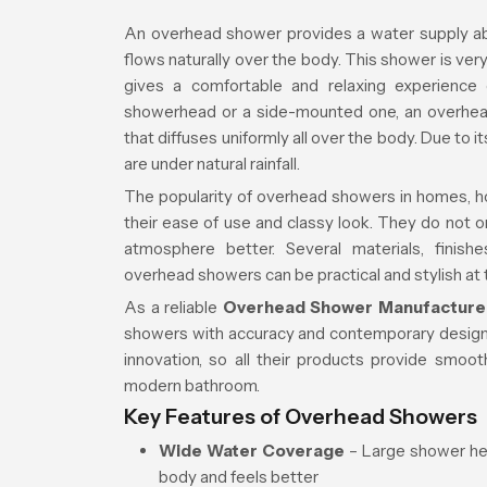
An overhead shower provides a water supply ab
flows naturally over the body. This shower is ve
gives a comfortable and relaxing experience
showerhead or a side-mounted one, an overhea
that diffuses uniformly all over the body. Due to it
are under natural rainfall.
The popularity of overhead showers in homes, ho
their ease of use and classy look. They do not 
atmosphere better. Several materials, finishe
overhead showers can be practical and stylish at
As a reliable
Overhead Shower Manufacturer
showers with accuracy and contemporary design.
innovation, so all their products provide smooth
modern bathroom.
Key Features of Overhead Showers
Wide Water Coverage
– Large shower hea
body and feels better