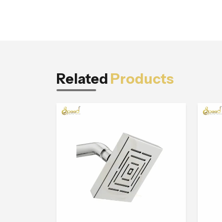
Related
Products