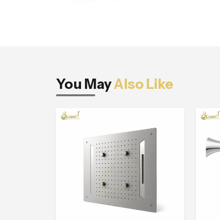
You May
Also Like