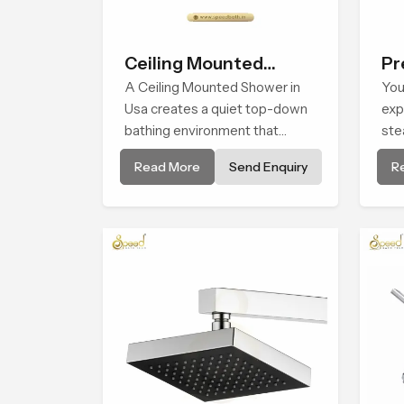
Ceiling Mounted
Pr
Shower
A Ceiling Mounted Shower in
Sh
You
Usa creates a quiet top-down
exp
bathing environment that
ste
brings gentle clarity to
com
Read More
Send Enquiry
R
everyday cleansing and
Bat
encourages a naturally
sha
composed spa-like feeling.
atm
livi