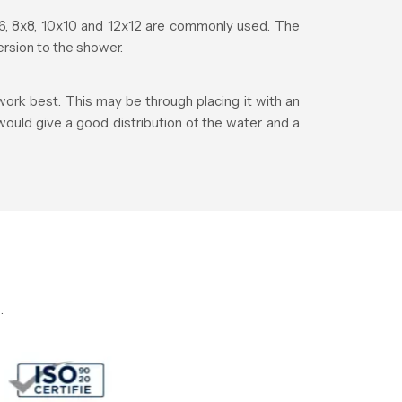
, 8x8, 10x10 and 12x12 are commonly used. The
rsion to the shower.
ork best. This may be through placing it with an
 would give a good distribution of the water and a
.