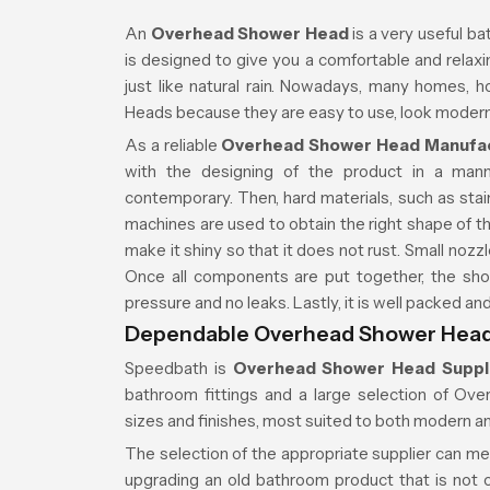
An
Overhead Shower Head
is a very useful ba
is designed to give you a comfortable and relaxin
just like natural rain. Nowadays, many homes,
Heads because they are easy to use, look modern,
As a reliable
Overhead Shower Head Manufac
with the designing of the product in a man
contemporary. Then, hard materials, such as stain
machines are used to obtain the right shape of th
make it shiny so that it does not rust. Small nozzl
Once all components are put together, the sho
pressure and no leaks. Lastly, it is well packed a
Dependable Overhead Shower Head 
Speedbath is
Overhead Shower Head Suppli
bathroom fittings and a large selection of Ov
sizes and finishes, most suited to both modern an
The selection of the appropriate supplier can m
upgrading an old bathroom product that is not on