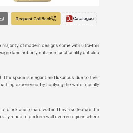
Catalogue
Request Call Back
majority of modern designs come with ultra-thin
esign does not only enhance functionality but also
 The space is elegant and luxurious due to their
 bathing experience; by applying the water equally
ot block due to hard water. They also feature the
cially made to perform well even in regions where