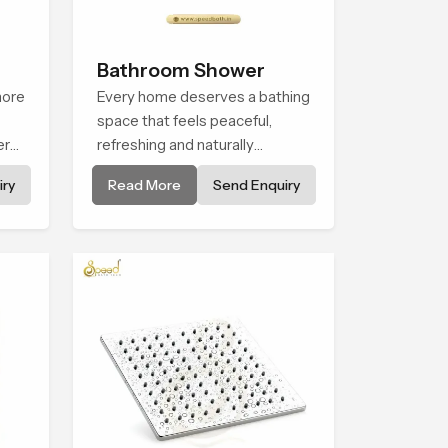
Bathroom Shower
more
Every home deserves a bathing
space that feels peaceful,
ern
refreshing and naturally
n
relaxing, and the Bathroom
ry
Read More
Send Enquiry
t
Shower in Usa is created to
bring that level of comfort into
he
everyday routines.