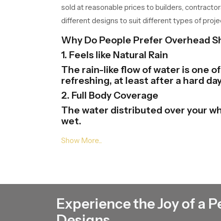
sold at reasonable prices to builders, contractor
different designs to suit different types of proje
Why Do People Prefer Overhead 
1. Feels like Natural Rain
The rain-like flow of water is one 
refreshing, at least after a hard day
2. Full Body Coverage
The water distributed over your wh
wet.
3. Modern Bathroom Look
Overhead Shower Heads gives your 
and finishes and this will help in th
4. Easy to Use
One just needs to be at the tap of
Experience the Joy of a P
there.
5. Saves Time and Effort
Designs