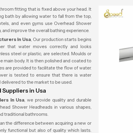
throom fitting that is fixed above your head. It
g bath by allowing water to fall from the top,
 hotels, and even gyms use Overhead Shower
 and improve the overall bathing experience.
turers in Usa
, Our production starts begins
ner that water moves correctly and looks
less steel or plastic, are selected. Moulds or
e main body. It is then polished and coated to
es are provided to facilitate the flow of water.
wer is tested to ensure that there is water
nd delivered to the market to be used.
Suppliers in Usa
ers in Usa
, we provide quality and durable
erhead Shower Headheads in various shapes,
d traditional bathrooms.
ean the difference between acquiring a new or
ly functional but also of quality which lasts.