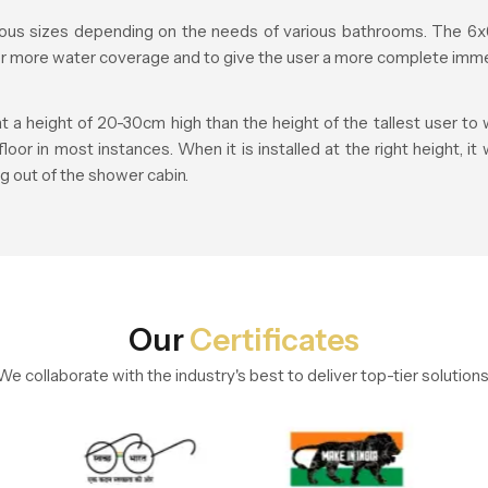
us sizes depending on the needs of various bathrooms. The 6x6
fer more water coverage and to give the user a more complete imme
height of 20-30cm high than the height of the tallest user to w
r in most instances. When it is installed at the right height, it
g out of the shower cabin.
Our
Certificates
We collaborate with the industry's best to deliver top-tier solutions