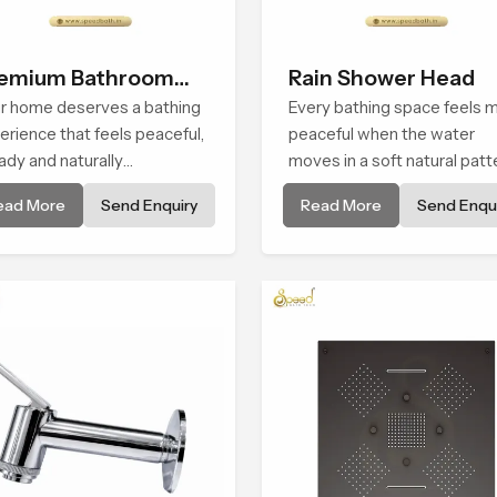
emium Bathroom
Rain Shower Head
ower
r home deserves a bathing
Every bathing space feels 
erience that feels peaceful,
peaceful when the water
ady and naturally
moves in a soft natural patt
forting and the Premium
and the Rain Shower Head i
ead More
Send Enquiry
Read More
Send Enqui
hroom Shower in Usa is
Usa is shaped to create tha
ped to bring that calm
kind of gentle comfort that
osphere into everyday
people look forward to at t
ng.
end of a long day