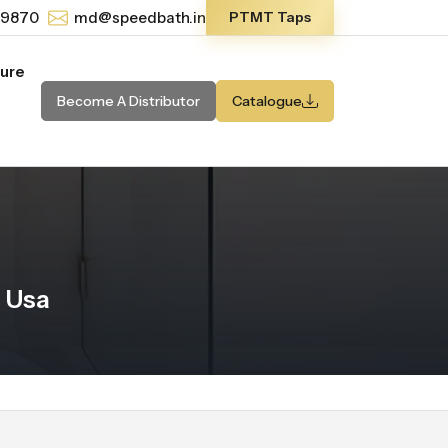
-9870
md@speedbath.in
PTMT Taps
ture
Become A Distributor
Catalogue
 Usa