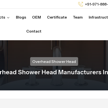
+91-971-888
cts
Blogs
OEM
Certificate
Team
Infrastruc
Contact
Overhead Shower Head
rhead Shower Head Manufacturers In