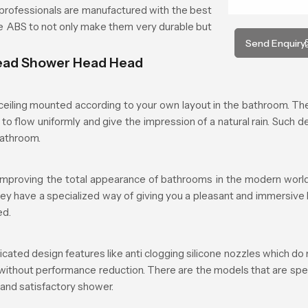
rofessionals are manufactured with the best
ade ABS to not only make them very durable but
Send Enquiry
head Shower Head Head
iling mounted according to your own layout in the bathroom. The 
to flow uniformly and give the impression of a natural rain. Such d
bathroom.
mproving the total appearance of bathrooms in the modern world.
they have a specialized way of giving you a pleasant and immersive
ed.
d design features like anti clogging silicone nozzles which do n
 without performance reduction. There are the models that are spe
 and satisfactory shower.