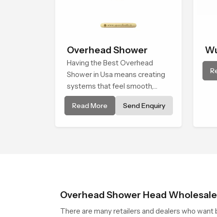
Overhead Shower
Wu
Having the Best Overhead
R
Shower in Usa means creating
systems that feel smooth,
steady, and enjoyable in daily
Read More
Send Enquiry
use. We focus on showers that
give strong water flow, long
service life, and a clean modern
look that suits comfort-driven
bathrooms
Overhead Shower Head Wholesaler
There are many retailers and dealers who want b