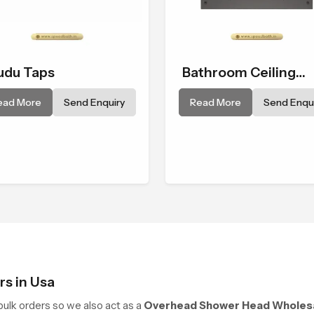
du Taps
Bathroom Ceiling
Shower
ead More
Send Enquiry
Read More
Send Enqui
s in Usa
ulk orders so we also act as a
Overhead Shower Head Wholesa