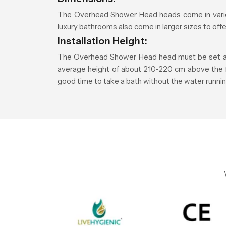
The Overhead Shower Head heads come in vario
luxury bathrooms also come in larger sizes to of
Installation Height:
The Overhead Shower Head head must be set at a 
average height of about 210-220 cm above the floo
good time to take a bath without the water runnin