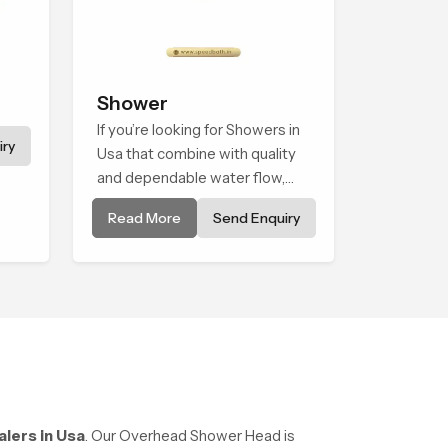
Shower
If you’re looking for Showers in
ry
Usa that combine with quality
and dependable water flow,
You have found the right place.
Read More
Send Enquiry
Our showers are built for
lifelong. with attention to detail
in both design and function to
ensure a comfortable
experience every time you use
them
lers in Usa
. Our Overhead Shower Head is