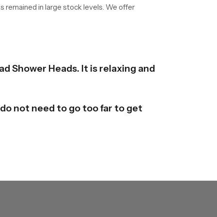
as remained in large stock levels. We offer
ad Shower Heads. It is relaxing and
do not need to go too far to get
y are available in different forms
derstand it and mould it here and