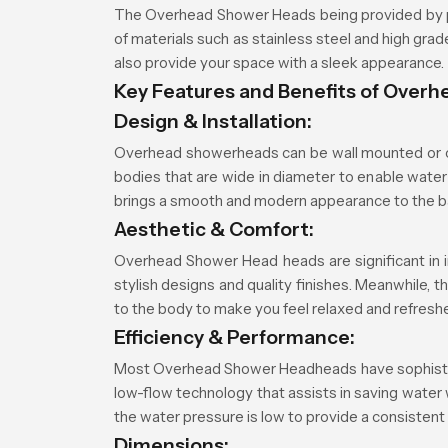
The Overhead Shower Heads being provided by p
of materials such as stainless steel and high gr
also provide your space with a sleek appearance.
Key Features and Benefits of Over
Design & Installation:
Overhead showerheads can be wall mounted or ce
bodies that are wide in diameter to enable water 
brings a smooth and modern appearance to the 
Aesthetic & Comfort:
Overhead Shower Head heads are significant in i
stylish designs and quality finishes. Meanwhile, 
to the body to make you feel relaxed and refresh
Efficiency & Performance:
Most Overhead Shower Headheads have sophisticate
low-flow technology that assists in saving water
the water pressure is low to provide a consistent
Dimensions: