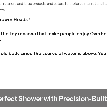
s, retailers and large projects and caters to the large market and h
cts.
Shower Heads?
of the key reasons that make people enjoy Overhe
.
ole body since the source of water is above. You 
bathroom to a stylish and contemporary look. The
e beauty in the place.
 the shower and switch it. There is no need to un
erfect Shower with Precision-Built