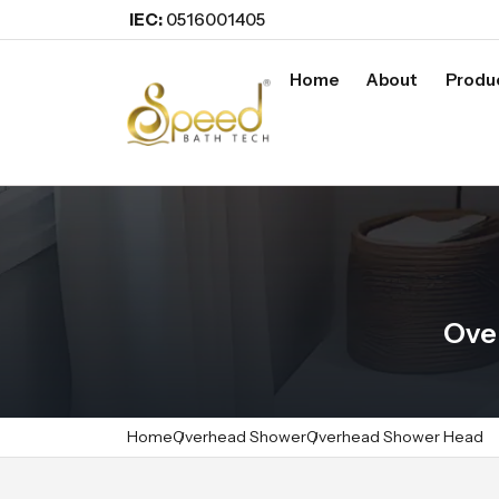
IEC:
0516001405
Home
About
Produ
Ove
Home
Overhead Shower
Overhead Shower Head