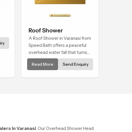
Roof Shower
A Roof Shower in Varanasi from
ry
Speed Bath offers a peaceful
overhead water fall that turns
daily cleansing into a soft and
Read More
Send Enquiry
soothing bathing ritual shaped
for quiet comfort.
ers in Varanasi
. Our Overhead Shower Head