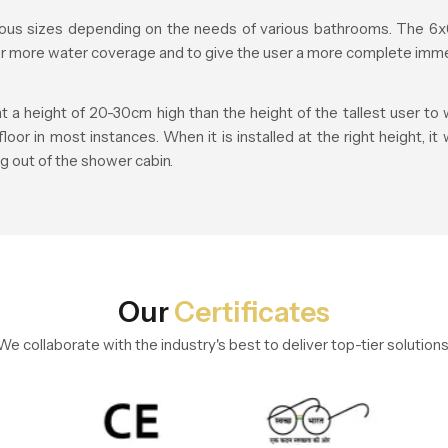
us sizes depending on the needs of various bathrooms. The 6x6
fer more water coverage and to give the user a more complete imme
height of 20-30cm high than the height of the tallest user to w
r in most instances. When it is installed at the right height, it
g out of the shower cabin.
Our
Certificates
We collaborate with the industry's best to deliver top-tier solutions