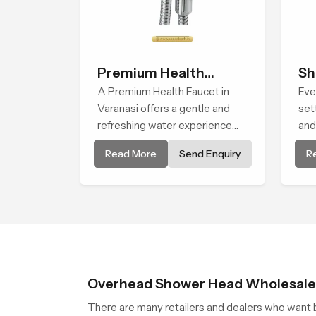
Premium Health
Sh
Faucet
A Premium Health Faucet in
Eve
Varanasi offers a gentle and
set
refreshing water experience
and
that supports modern hygiene
Hea
Read More
Send Enquiry
R
habits and makes daily washing
giv
calm and effortless.
con
life.
Overhead Shower Head Wholesaler
There are many retailers and dealers who want b