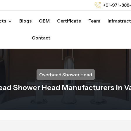
+91-971-888
cts
Blogs
OEM
Certificate
Team
Infrastruc
Contact
Overhead Shower Head
ad Shower Head Manufacturers In V