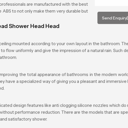
rofessionals are manufactured with the best
ade ABS to not only make them very durable but
Send Enquiry
head Shower Head Head
iling mounted according to your own layout in the bathroom. The 
to flow uniformly and give the impression of a natural rain. Such d
bathroom.
mproving the total appearance of bathrooms in the modern world.
they have a specialized way of giving you a pleasant and immersive
ed.
d design features like anti clogging silicone nozzles which do n
 without performance reduction. There are the models that are spe
 and satisfactory shower.