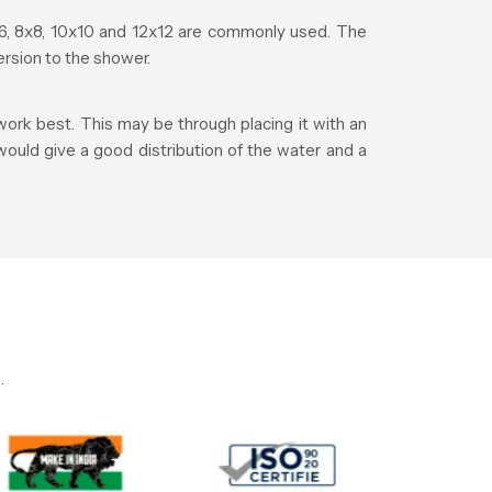
, 8x8, 10x10 and 12x12 are commonly used. The
rsion to the shower.
ork best. This may be through placing it with an
 would give a good distribution of the water and a
.