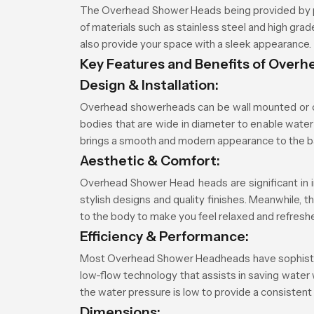
The Overhead Shower Heads being provided by p
of materials such as stainless steel and high gr
also provide your space with a sleek appearance.
Key Features and Benefits of Over
Design & Installation:
Overhead showerheads can be wall mounted or ce
bodies that are wide in diameter to enable water 
brings a smooth and modern appearance to the 
Aesthetic & Comfort:
Overhead Shower Head heads are significant in i
stylish designs and quality finishes. Meanwhile, 
to the body to make you feel relaxed and refresh
Efficiency & Performance:
Most Overhead Shower Headheads have sophisticate
low-flow technology that assists in saving water
the water pressure is low to provide a consistent
Dimensions: