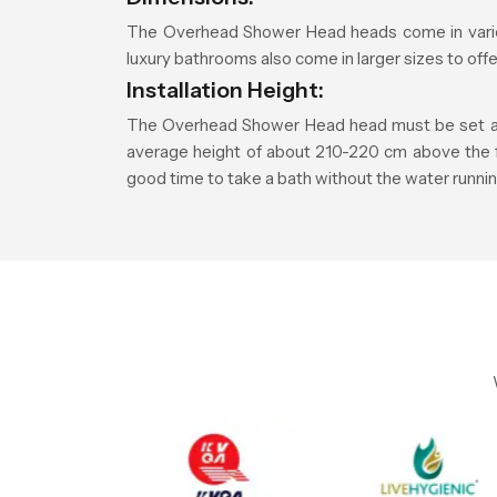
The Overhead Shower Head heads come in vario
luxury bathrooms also come in larger sizes to of
Installation Height:
The Overhead Shower Head head must be set at a 
average height of about 210-220 cm above the floo
good time to take a bath without the water runnin