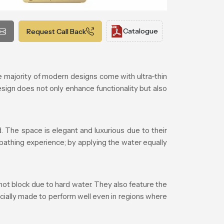
Catalogue
Request Call Back
majority of modern designs come with ultra-thin
esign does not only enhance functionality but also
 The space is elegant and luxurious due to their
 bathing experience; by applying the water equally
ot block due to hard water. They also feature the
cially made to perform well even in regions where