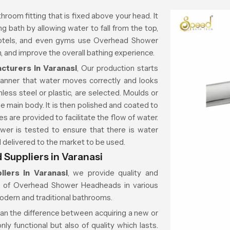
throom fitting that is fixed above your head. It
g bath by allowing water to fall from the top,
 hotels, and even gyms use Overhead Shower
 and improve the overall bathing experience.
turers in Varanasi
, Our production starts
manner that water moves correctly and looks
less steel or plastic, are selected. Moulds or
e main body. It is then polished and coated to
es are provided to facilitate the flow of water.
wer is tested to ensure that there is water
nd delivered to the market to be used.
uppliers in Varanasi
iers in Varanasi
, we provide quality and
on of Overhead Shower Headheads in various
modern and traditional bathrooms.
ean the difference between acquiring a new or
ly functional but also of quality which lasts.