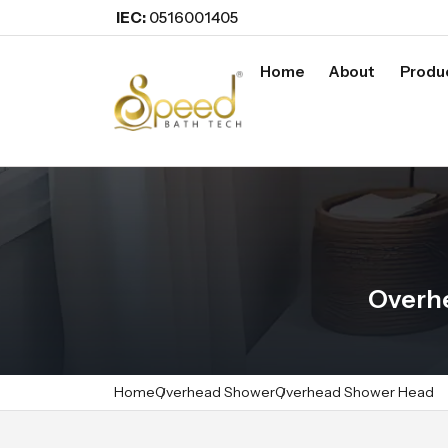
IEC:
0516001405
Home
About
Produ
Overhe
Home
Overhead Shower
Overhead Shower Head