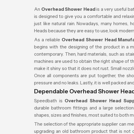
An
Overhead Shower Head
is a very useful ba
is designed to give you a comfortable and relaxin
just like natural rain. Nowadays, many homes,
Heads because they are easy to use, look modern,
As a reliable
Overhead Shower Head Manufac
begins with the designing of the product in a 
contemporary. Then, hard materials, such as stain
machines are used to obtain the right shape of th
make it shiny so that it does not rust. Small nozzl
Once all components are put together, the sho
pressure and no leaks. Lastly, it is well packed a
Dependable Overhead Shower Head S
Speedbath is
Overhead Shower Head Suppl
durable bathroom fittings and a large selecti
shapes, sizes and finishes, most suited to both 
The selection of the appropriate supplier can m
upgrading an old bathroom product that is not on