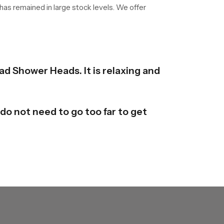
 has remained in large stock levels. We offer
ad Shower Heads. It is relaxing and
do not need to go too far to get
y are available in different forms
derstand it and mould it here and