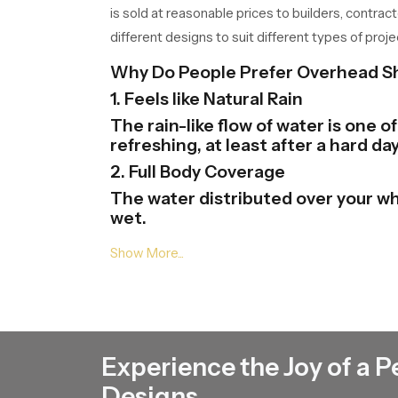
is sold at reasonable prices to builders, contrac
different designs to suit different types of proje
Why Do People Prefer Overhead 
1. Feels like Natural Rain
The rain-like flow of water is one 
refreshing, at least after a hard day
2. Full Body Coverage
The water distributed over your wh
wet.
3. Modern Bathroom Look
Overhead Shower Heads gives your 
and finishes and this will help in th
4. Easy to Use
One just needs to be at the tap of
Experience the Joy of a P
there.
5. Saves Time and Effort
Designs