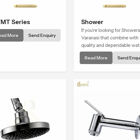
MT Series
Shower
If you’re looking for Showers
ead More
Send Enquiry
Varanasi that combine with
quality and dependable wat
flow, You have found the rig
Read More
Send Enqui
place. Our showers are built
lifelong. with attention to de
in both design and function 
ensure a comfortable
experience every time you 
them