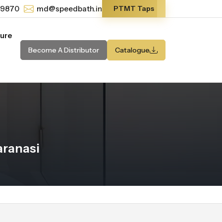
-9870
md@speedbath.in
PTMT Taps
ture
Become A Distributor
Catalogue
aranasi