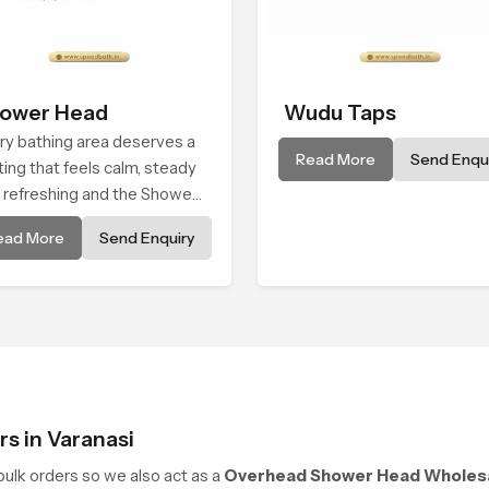
ower Head
Wudu Taps
ry bathing area deserves a
Read More
Send Enqui
ting that feels calm, steady
 refreshing and the Shower
d in Varanasi is created to
ead More
Send Enquiry
e that peaceful feeling a
sistent place in everyday
s in Varanasi
ulk orders so we also act as a
Overhead Shower Head Wholesal