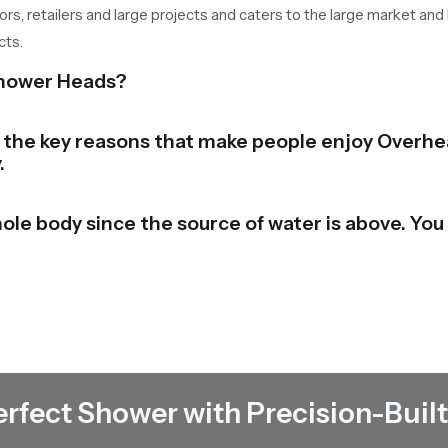
tors, retailers and large projects and caters to the large market and
cts.
Shower Heads?
of the key reasons that make people enjoy Overhe
.
ole body since the source of water is above. You 
bathroom to a stylish and contemporary look. The
e beauty in the place.
 the shower and switch it. There is no need to un
erfect Shower with Precision-Built