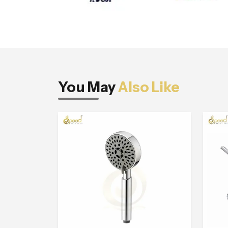
You May
Also Like