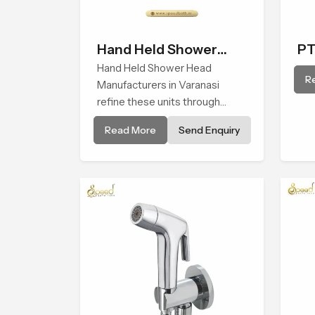
Hand Held Shower
PT
Head
Hand Held Shower Head
R
Manufacturers in Varanasi
refine these units through
structured quality checks
Read More
Send Enquiry
guided by Speed Bath
production teams who monitor
water behavior, weight balance
and flow strength through
advanced testing rooms