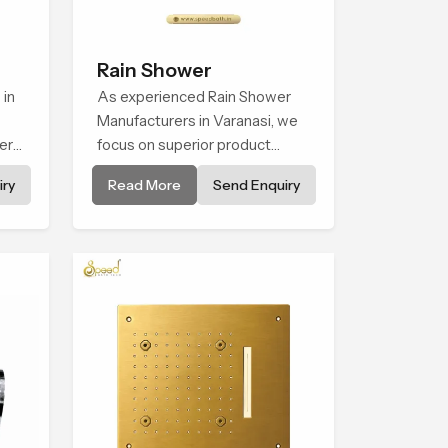
Rain Shower
 in
As experienced Rain Shower
Manufacturers in Varanasi, we
er
focus on superior product
ht
reliability while staying aligned
ry
Read More
Send Enquiry
 for
with updated rain shower price
tail
trends, bathroom shower set
to
price variations, and hand
shower pricing in India
use