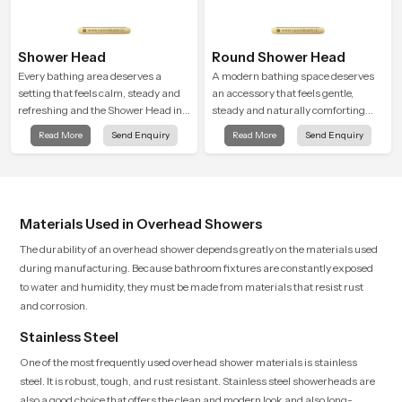
Shower Head
Round Shower Head
Every bathing area deserves a
A modern bathing space deserves
setting that feels calm, steady and
an accessory that feels gentle,
refreshing and the Shower Head in
steady and naturally comforting
Varanasi is created to give that
and the Round Shower Head in
Read More
Send Enquiry
Read More
Send Enquiry
peaceful feeling a consistent place
Varanasi is shaped to deliver an
in everyday life.
experience that transforms daily
routines into peaceful moments of
relaxation.
Materials Used in Overhead Showers
The durability of an overhead shower depends greatly on the materials used
during manufacturing. Because bathroom fixtures are constantly exposed
to water and humidity, they must be made from materials that resist rust
and corrosion.
Stainless Steel
One of the most frequently used overhead shower materials is stainless
steel. It is robust, tough, and rust resistant. Stainless steel showerheads are
also a good choice that offers the clean and modern look and also long-