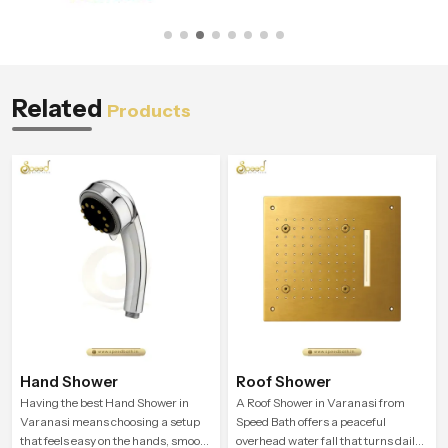
Related
Products
Hand Shower
Roof Shower
Having the best Hand Shower in
A Roof Shower in Varanasi from
Varanasi means choosing a setup
Speed Bath offers a peaceful
that feels easy on the hands, smooth
overhead water fall that turns daily