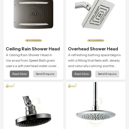
Ceiling Rain Shower Head
Overhead Shower Head
A Ceiling Rain Shower Head in
A refreshing bathing space begins
Varanasi from Speed Bath gives
with a fitting that feels soft, steady
users a soft overhead water cover
and naturally calming and the
that turns daily cleansing into a
Overhead Shower Head in Varanasi
Read More
Send Enquiry
Read More
Send Enquiry
gentle calming ritual filled with
is shaped to create that peaceful
soothing comfort.
experience in every home