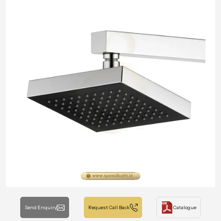
Send Enquiry
Request Call Back
Catalogue