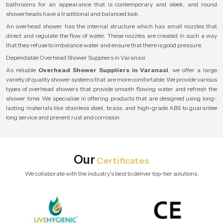
bathrooms for an appearance that is contemporary and sleek, and round
showerheads have a traditional and balanced look.
An overhead shower has the internal structure which has small nozzles that
direct and regulate the flow of water. These nozzles are created in such a way
that they refuse to imbalance water and ensure that there is good pressure.
Dependable Overhead Shower Suppliers in Varanasi
As reliable
Overhead Shower Suppliers in Varanasi
, we offer a large
variety of quality shower systems that are more comfortable. We provide various
types of overhead showers that provide smooth flowing water and refresh the
shower time. We specialise in offering products that are designed using long-
lasting materials like stainless steel, brass, and high-grade ABS to guarantee
long service and prevent rust and corrosion.
Our
Certificates
We collaborate with the industry's best to deliver top-tier solutions.