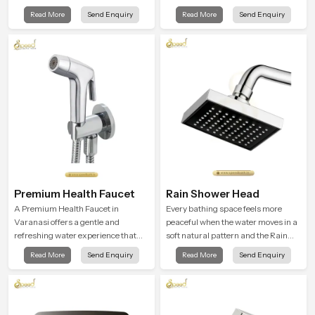
with every spray mode, and reliable
cleansing into a soft and soothing
Read More
Send Enquiry
Read More
Send Enquiry
through years of daily use.
bathing ritual shaped for quiet
comfort.
Premium Health Faucet
Rain Shower Head
A Premium Health Faucet in
Every bathing space feels more
Varanasi offers a gentle and
peaceful when the water moves in a
refreshing water experience that
soft natural pattern and the Rain
supports modern hygiene habits
Shower Head in Varanasi is shaped
Read More
Send Enquiry
Read More
Send Enquiry
and makes daily washing calm and
to create that kind of gentle comfort
effortless.
that people look forward to at the
end of a long day