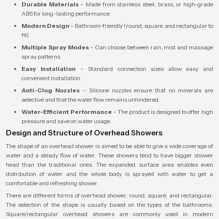
Durable Materials
– Made from stainless steel, brass, or high-grade
ABS for long-lasting performance.
Modern Design
– Bathroom-friendly (round, square, and rectangular to
fit).
Multiple Spray Modes
– Can choose between rain, mist and massage
spray patterns.
Easy Installation
– Standard connection sizes allow easy and
convenient installation.
Anti-Clog Nozzles
– Silicone nozzles ensure that no minerals are
selective and that the water flow remains unhindered.
Water-Efficient Performance
– The product is designed to offer high
pressure and save on water usage.
Design and Structure of Overhead Showers
The shape of an overhead shower is aimed to be able to give a wide coverage of
water and a steady flow of water. These showers tend to have bigger shower
head than the traditional ones. The expanded surface area enables even
distribution of water and the whole body is sprayed with water to get a
comfortable and refreshing shower.
There are different forms of overhead shower, round, square, and rectangular.
The selection of the shape is usually based on the types of the bathrooms.
Square/rectangular overhead showers are commonly used in modern