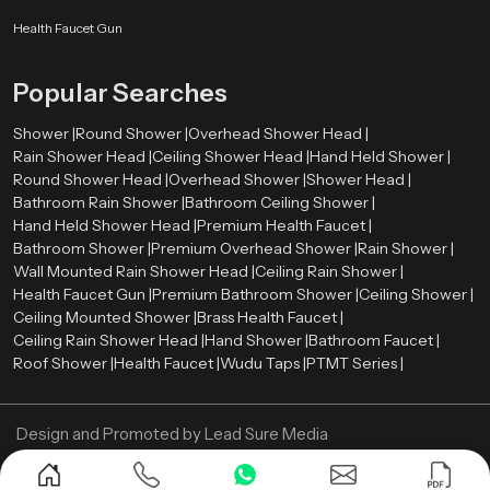
rate between 2.0 and 2.5 gallons per minute (GPM). Such a level offers a
comfortable shower and conservation of water.
Health Faucet Gun
The rate of water flow is the amount of water that is released by shower head
Popular Searches
per minute. Most of the modern overhead showers have flows ranging
between
2.0
and
2.5
gallons per minute (GPM). Such a level provides a
Shower |
Round Shower |
Overhead Shower Head |
comfortable shower and water saving.
Rain Shower Head |
Ceiling Shower Head |
Hand Held Shower |
Now Contact us and get your Overhead Shower in
Round Shower Head |
Overhead Shower |
Shower Head |
best price!
Bathroom Rain Shower |
Bathroom Ceiling Shower |
Hand Held Shower Head |
Premium Health Faucet |
Bathroom Shower |
Premium Overhead Shower |
Rain Shower |
Wall Mounted Rain Shower Head |
Ceiling Rain Shower |
Health Faucet Gun |
Premium Bathroom Shower |
Ceiling Shower |
Ceiling Mounted Shower |
Brass Health Faucet |
Ceiling Rain Shower Head |
Hand Shower |
Bathroom Faucet |
Roof Shower |
Health Faucet |
Wudu Taps |
PTMT Series |
Design and Promoted by
Lead Sure Media
Copyright ©
2005 - Navneet Bath Systems
. All Rights Reserved.