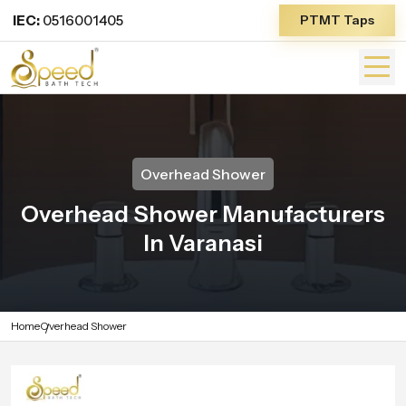
IEC:
0516001405
PTMT Taps
Overhead Shower
Overhead Shower Manufacturers
In Varanasi
Home
Overhead Shower