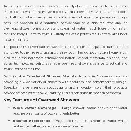
An overhead shower provides a water supply above the head of the person and
therefore it flows naturally over the body. This shower is very popular in modern
day bathrooms because it gives a comfortable and relaxing experience during a
bath. As opposed to a handheld showerhead or a side-mounted one, an
overhead shower forms a constant stream of water that diffuses uniformly all
over the body. Due to its style, it usually makes a person feel like they are under
natural rainfall.
The popularity of overhead showers in homes, hotels, and spa-like bathrooms is
attributed to their ease of use and classy look. They do not only give hygiene but
also make the bathroom atmosphere better. Several materials, finishes, and
spray technologies being available, overhead showers can be practical and
stylish at the same time.
As a reliable
Overhead Shower Manufacturers in Varanasi
, we are
providing a wide variety of showers with accuracy and contemporary design.
Speedbath is very serious about quality and innovation, so all their products
provide smooth water flow, durability, and a sleek finish in modern bathroom.
Key Features of Overhead Showers
Wide Water Coverage
– Large shower heads ensure that water
reaches on all parts of body and feels better
Rainfall Experience
– Has a soft rain-like stream of water which
makes the bathing experience a very nice one.