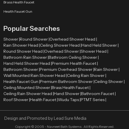
Smooth surface finishes
such as chrome, brushed metal, or matte
Brass Health Faucet
coatings
Health Faucet Gun
Balanced proportions
that complement surrounding fixtures
Refined detailing
that enhances the overall visual appearance
Popular Searches
These elements allow the shower system to integrate naturally with tiles,
lighting, mirrors, and other bathroom components. As a result, the entire
Shower |
Round Shower |
Overhead Shower Head |
bathroom environment appears more organized and visually harmonious.
Rain Shower Head |
Ceiling Shower Head |
Hand Held Shower |
Premium Bathroom Shower Wholesalers in Varanasi
Round Shower Head |
Overhead Shower |
Shower Head |
Bathroom Rain Shower |
Bathroom Ceiling Shower |
Retailers, contractors, and large construction projects need bulk orders
Hand Held Shower Head |
Premium Health Faucet |
therefore we also act as a
Premium Bathroom Shower Wholesalers
Bathroom Shower |
Premium Overhead Shower |
Rain Shower |
in Varanasi
. We ensure that premium shower systems remain available in
Wall Mounted Rain Shower Head |
Ceiling Rain Shower |
sufficient quantities for various market needs.
Health Faucet Gun |
Premium Bathroom Shower |
Ceiling Shower |
Ceiling Mounted Shower |
Brass Health Faucet |
Wholesalers assist in ensuring a constant supply of high quality bathroom
Ceiling Rain Shower Head |
Hand Shower |
Bathroom Faucet |
shower products in retail stores and project. This distribution model enables
Roof Shower |
Health Faucet |
Wudu Taps |
PTMT Series |
constructors and companies to obtain quality bathroom fittings to
residential projects, commercial properties, hotels, and hospitality areas.
Through the collaboration with established wholesalers, Speedbath will be
Design and Promoted by
Lead Sure Media
able to deliver its shower systems to various market segments in an efficient
manner.
Copyright ©
2005 - Navneet Bath Systems
. All Rights Reserved.