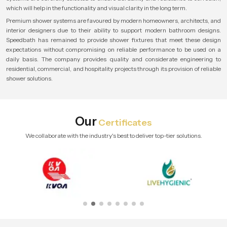
which will help in the functionality and visual clarity in the long term.
Premium shower systems are favoured by modern homeowners, architects, and
interior designers due to their ability to support modern bathroom designs.
Speedbath has remained to provide shower fixtures that meet these design
expectations without compromising on reliable performance to be used on a
daily basis. The company provides quality and considerate engineering to
residential, commercial, and hospitality projects through its provision of reliable
shower solutions.
Our
Certificates
We collaborate with the industry's best to deliver top-tier solutions.