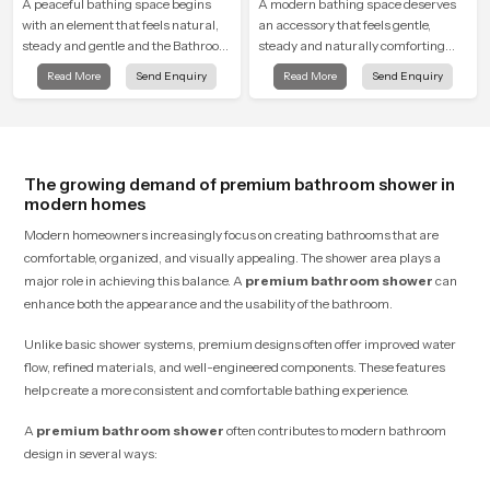
A peaceful bathing space begins
A modern bathing space deserves
with an element that feels natural,
an accessory that feels gentle,
steady and gentle and the Bathroom
steady and naturally comforting
Rain Shower in Varanasi offers a
and the Round Shower Head in
Read More
Send Enquiry
Read More
Send Enquiry
soothing environment that turns
Varanasi is shaped to deliver an
ordinary bathing routines into
experience that transforms daily
calming moments that help the user
routines into peaceful moments of
unwind and feel refreshed
relaxation.
The growing demand of premium bathroom shower in
modern homes
Modern homeowners increasingly focus on creating bathrooms that are
comfortable, organized, and visually appealing. The shower area plays a
major role in achieving this balance. A
premium bathroom shower
can
enhance both the appearance and the usability of the bathroom.
Unlike basic shower systems, premium designs often offer improved water
flow, refined materials, and well-engineered components. These features
help create a more consistent and comfortable bathing experience.
A
premium bathroom shower
often contributes to modern bathroom
design in several ways: