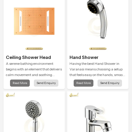
feel gentle, full and relaxing.
Ceiling Shower Head
Hand Shower
A serene bathing environment
Having the best Hand Shower in
begins with an element that delivers
Varanasi means choosing a setup
calm movement and soothing
that feels easy on the hands, smooth
balance and the Ceiling Shower
with every spray mode, and reliable
Read More
Send Enquiry
Read More
Send Enquiry
Head in Varanasi introduces a
through years of daily use.
refreshing experience that helps the
user feel renewed in every bathing
moment.