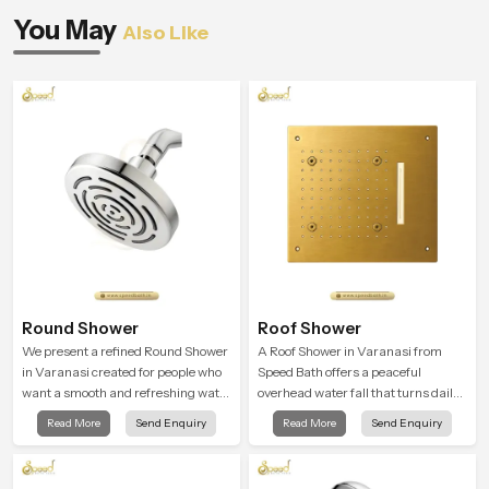
You May
Also Like
Round Shower
Roof Shower
We present a refined Round Shower
A Roof Shower in Varanasi from
in Varanasi created for people who
Speed Bath offers a peaceful
want a smooth and refreshing water
overhead water fall that turns daily
experience that fits perfectly into
cleansing into a soft and soothing
Read More
Send Enquiry
Read More
Send Enquiry
modern bathrooms. This design is
bathing ritual shaped for quiet
shaped to give a wide and balanced
comfort.
water pattern so your daily showers