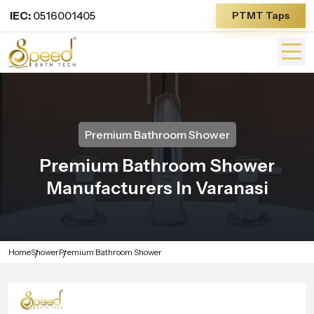
IEC:
0516001405
PTMT Taps
Premium Bathroom Shower
Premium Bathroom Shower
Manufacturers In Varanasi
Home
Shower
Premium Bathroom Shower