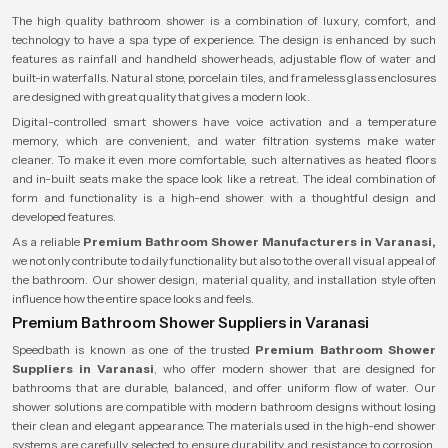
The high quality bathroom shower is a combination of luxury, comfort, and
technology to have a spa type of experience. The design is enhanced by such
features as rainfall and handheld showerheads, adjustable flow of water and
built-in waterfalls. Natural stone, porcelain tiles, and frameless glass enclosures
are designed with great quality that gives a modern look.
Digital-controlled smart showers have voice activation and a temperature
memory, which are convenient, and water filtration systems make water
cleaner. To make it even more comfortable, such alternatives as heated floors
and in-built seats make the space look like a retreat. The ideal combination of
form and functionality is a high-end shower with a thoughtful design and
developed features.
As a reliable
Premium Bathroom Shower Manufacturers in Varanasi,
we not only contribute to daily functionality but also to the overall visual appeal of
the bathroom. Our shower design, material quality, and installation style often
influence how the entire space looks and feels.
Premium Bathroom Shower Suppliers in Varanasi
Speedbath is known as one of the trusted
Premium Bathroom Shower
Suppliers in Varanasi
, who offer modern shower that are designed for
bathrooms that are durable, balanced, and offer uniform flow of water. Our
shower solutions are compatible with modern bathroom designs without losing
their clean and elegant appearance. The materials used in the high-end shower
systems are carefully selected to ensure durability and resistance to corrosion,