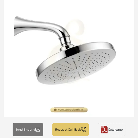
Send Enquiry
Request Call Back
Catalogue