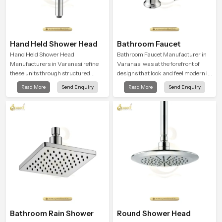
Hand Held Shower Head
Bathroom Faucet
Hand Held Shower Head
Bathroom Faucet Manufacturer in
Manufacturers in Varanasi refine
Varanasi was at the forefront of
these units through structured
designs that look and feel modern in
quality checks guided by Speed
their creative designs. Each faucet
Read More
Send Enquiry
Read More
Send Enquiry
Bath production teams who monitor
is manufactured with durable form
water behavior, weight balance and
and function, while providing
flow strength through advanced
decades of service in Varanasi
testing rooms
Bathroom Rain Shower
Round Shower Head