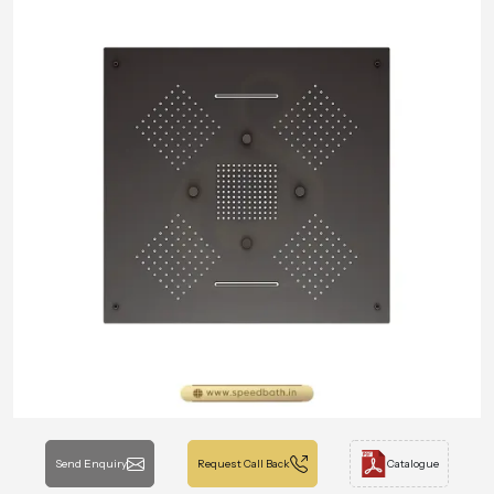
Send Enquiry
Request Call Back
Catalogue