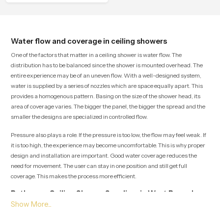
comfort.
Water flow and coverage in ceiling showers
One of the factors that matter in a ceiling shower is water flow. The
distribution has to be balanced since the shower is mounted overhead. The
entire experience may be of an uneven flow. With a well-designed system,
water is supplied by a series of nozzles which are space equally apart. This
provides a homogenous pattern. Basing on the size of the shower head, its
area of coverage varies. The bigger the panel, the bigger the spread and the
smaller the designs are specialized in controlled flow.
Pressure also plays a role. If the pressure is too low, the flow may feel weak. If
it is too high, the experience may become uncomfortable. This is why proper
design and installation are important. Good water coverage reduces the
need for movement. The user can stay in one position and still get full
coverage. This makes the process more efficient.
Bathroom Ceiling Shower Suppliers in West Bengal
Being one of the top Bathroom Ceiling Shower Suppliers in West Bengal,
Speedbath guarantees delivery on time and a variety of goods to choose. We