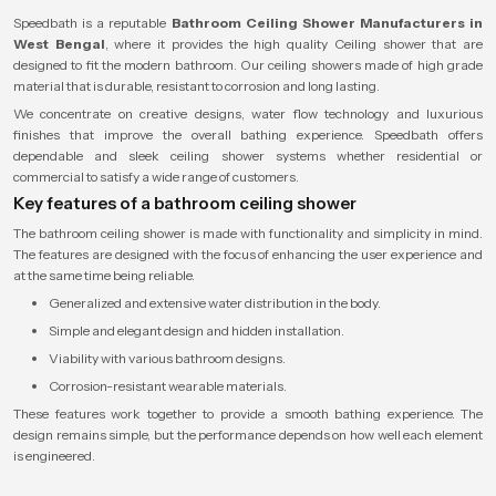
Speedbath is a reputable
Bathroom Ceiling Shower Manufacturers in
West Bengal
, where it provides the high quality Ceiling shower that are
designed to fit the modern bathroom. Our ceiling showers made of high grade
material that is durable, resistant to corrosion and long lasting.
We concentrate on creative designs, water flow technology and luxurious
finishes that improve the overall bathing experience. Speedbath offers
dependable and sleek ceiling shower systems whether residential or
commercial to satisfy a wide range of customers.
Key features of a bathroom ceiling shower
The bathroom ceiling shower is made with functionality and simplicity in mind.
The features are designed with the focus of enhancing the user experience and
at the same time being reliable.
Generalized and extensive water distribution in the body.
Simple and elegant design and hidden installation.
Viability with various bathroom designs.
Corrosion-resistant wearable materials.
These features work together to provide a smooth bathing experience. The
design remains simple, but the performance depends on how well each element
is engineered.