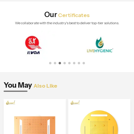
Our
Certificates
We collaborate with the industry's best to deliver top-tier solutions.
You May
Also Like