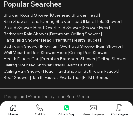
Popular Searches
especially after long working hours.
Shower |
Round Shower |
Overhead Shower Head |
Efficiency is improved through better coverage and reduced time spent
Rain Shower Head |
Ceiling Shower Head |
Hand Held Shower |
under the shower. Since the water reaches more areas at once, rinsing
Round Shower Head |
Overhead Shower |
Shower Head |
becomes quicker. Over time, this can also contribute to controlled water
Bathroom Rain Shower |
Bathroom Ceiling Shower |
usage. The overall setup also supports better space utilization. With fewer
Hand Held Shower Head |
Premium Health Faucet |
visible components, the bathroom feels more open. This adds to both visual
Bathroom Shower |
Premium Overhead Shower |
Rain Shower |
comfort and practical usability.
Wall Mounted Rain Shower Head |
Ceiling Rain Shower |
Call us Now and get Bathroom Ceiling Shower!
Health Faucet Gun |
Premium Bathroom Shower |
Ceiling Shower |
Ceiling Mounted Shower |
Brass Health Faucet |
Upgrade your bathroom with a system that is designed for real performance.
Ceiling Rain Shower Head |
Hand Shower |
Bathroom Faucet |
A well-built ceiling shower can improve both comfort and efficiency without
Roof Shower |
Health Faucet |
Wudu Taps |
PTMT Series |
adding complexity.
Design and Promoted by
Lead Sure Media
Copyright ©
2005 - Navneet Bath Systems
. All Rights Reserved.
Sitemap
Privacy Policy
Home
Call Us
WhatsApp
Send Enquiry
Catalogue