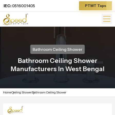
IEC:
0516001405
PTMT Taps
Bathroom Ceiling Shower
Bathroom Ceiling Shower
Manufacturers In West Bengal
Home
Ceiling Shower
Bathroom Ceiling Shower