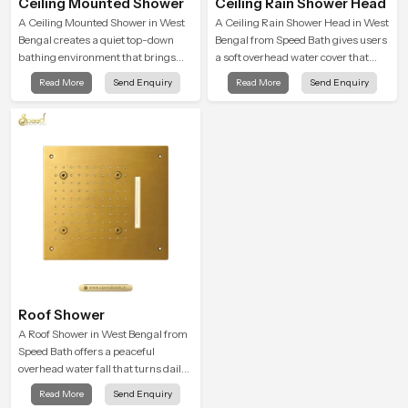
Ceiling Mounted Shower
Ceiling Rain Shower Head
A Ceiling Mounted Shower in West
A Ceiling Rain Shower Head in West
Bengal creates a quiet top-down
Bengal from Speed Bath gives users
bathing environment that brings
a soft overhead water cover that
gentle clarity to everyday cleansing
turns daily cleansing into a gentle
Read More
Send Enquiry
Read More
Send Enquiry
and encourages a naturally
calming ritual filled with soothing
composed spa-like feeling.
comfort.
Roof Shower
A Roof Shower in West Bengal from
Speed Bath offers a peaceful
overhead water fall that turns daily
cleansing into a soft and soothing
Read More
Send Enquiry
bathing ritual shaped for quiet