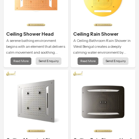
Ceiling Shower Head
Ceiling Rain Shower
A serene bathing environment
A Ceiling Bathroom Rain Shower in
begins with an element that delivers
West Bengal creates a deeply
calm movement and soothing
calming water environment by
balance and the Ceiling Shower
delivering a broad and gentle fall
Read More
Send Enquiry
Read More
Send Enquiry
Head in West Bengal introduces a
that feels almost identical to
refreshing experience that helps the
peaceful natural rainfall.
user feel renewed in every bathing
moment.