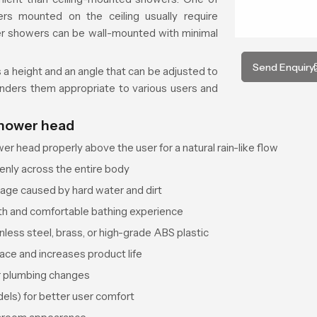
ers mounted on the ceiling usually require
her showers can be wall-mounted with minimal
Send Enquiry
s a height and an angle that can be adjusted to
renders them appropriate to various users and
shower head
r head properly above the user for a natural rain-like flow
nly across the entire body
kage caused by hard water and dirt
th and comfortable bathing experience
nless steel, brass, or high-grade ABS plastic
ace and increases product life
or plumbing changes
els) for better user comfort