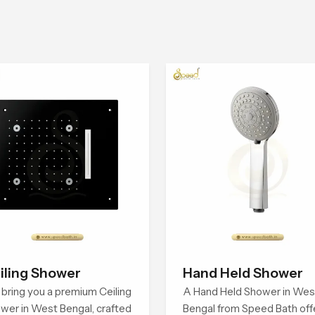
iling Shower
Hand Held Shower
bring you a premium Ceiling
A Hand Held Shower in Wes
wer in West Bengal, crafted
Bengal from Speed Bath off