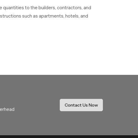
e quantities to the builders, contractors, and
onstructions such as apartments, hotels, and
s helps prevent dirt and mineral buildup. This
ccasionally. Many shower heads already come
 soft cloth after use. This helps maintain its
ducts in stock with different designs, sizes, and
 not face delays during construction or
Contact Us Now
verhead
 in purchasing the right product. The dealers