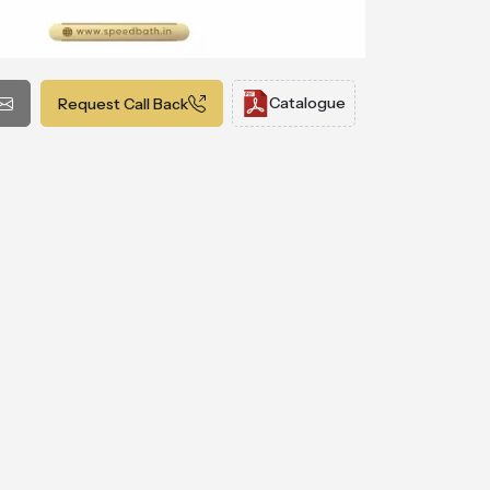
Catalogue
Request Call Back