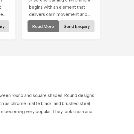
t
begins with an element that
ment
delivers calm movement and
soothing balance and the
ry
Read More
Send Enquiry
Ceiling Shower Head in West
Bengal introduces a refreshing
experience that helps the user
feel renewed in every bathing
moment.
etween round and square shapes. Round designs
such as chrome, matte black, and brushed steel.
 are becoming very popular. They look clean and