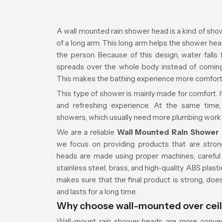
A wall mounted rain shower head is a kind of show
of a long arm. This long arm helps the shower h
the person. Because of this design, water falls 
spreads over the whole body instead of coming a
This makes the bathing experience more comfort
This type of shower is mainly made for comfort. It
and refreshing experience. At the same time, 
showers, which usually need more plumbing work an
We are a reliable
Wall Mounted Rain Shower 
we focus on providing products that are stron
heads are made using proper machines, careful s
stainless steel, brass, and high-quality ABS pla
makes sure that the final product is strong, does
and lasts for a long time.
Why choose wall-mounted over cei
Wall-mount rain shower heads are more conven