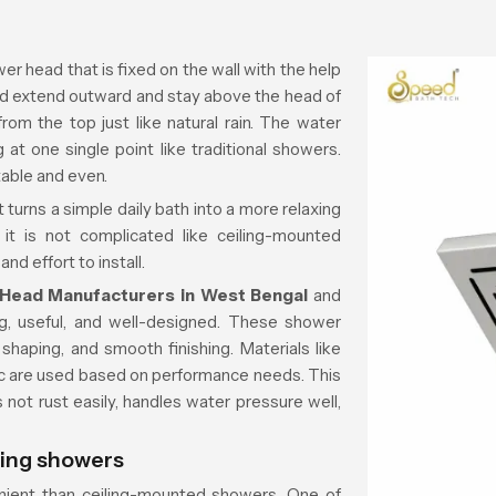
er head that is fixed on the wall with the help
ead extend outward and stay above the head of
from the top just like natural rain. The water
t one single point like traditional showers.
able and even.
 turns a simple daily bath into a more relaxing
it is not complicated like ceiling-mounted
d effort to install.
Head Manufacturers in West Bengal
and
g, useful, and well-designed. These shower
haping, and smooth finishing. Materials like
stic are used based on performance needs. This
 not rust easily, handles water pressure well,
ling showers
ient than ceiling-mounted showers. One of