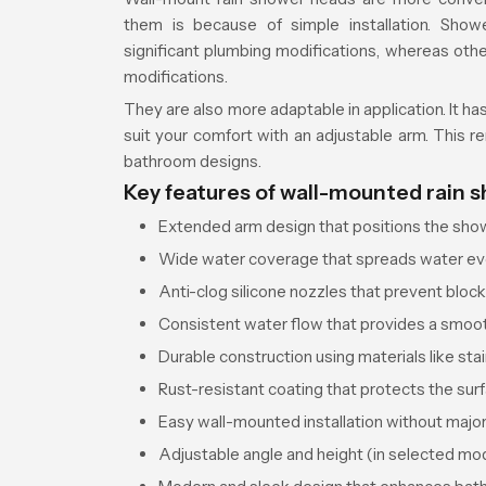
them is because of simple installation. Show
significant plumbing modifications, whereas ot
modifications.
They are also more adaptable in application. It ha
suit your comfort with an adjustable arm. This 
bathroom designs.
Key features of wall-mounted rain 
Extended arm design that positions the showe
Wide water coverage that spreads water eve
Anti-clog silicone nozzles that prevent bloc
Consistent water flow that provides a smoo
Durable construction using materials like stai
Rust-resistant coating that protects the surf
Easy wall-mounted installation without maj
Adjustable angle and height (in selected mod