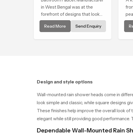
in West Bengal was at the
fro
forefront of designs that look
pea
and feel modern in their
tha
Read More
Send Enquiry
R
creative designs. Each faucet is
sof
manufactured with durable
sha
form and function, while
providing decades of service in
West Bengal
Design and style options
Wall-mounted rain shower heads come in differ
look simple and classic, while square designs giv
These finishes help improve the overall look of 
elegant while still providing good performance
Dependable Wall-Mounted Rain Sh