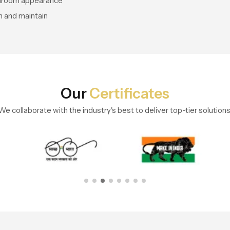
throom appearance
n and maintain
Our
Certificates
We collaborate with the industry's best to deliver top-tier solutions