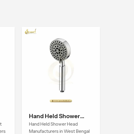
Hand Held Shower
t
Head
Hand Held Shower Head
ers
Manufacturers in West Bengal