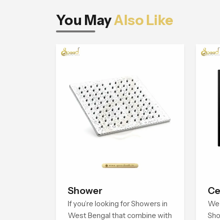
You May
Also Like
Shower
Ce
If you’re looking for Showers in
We 
West Bengal that combine with
Sho