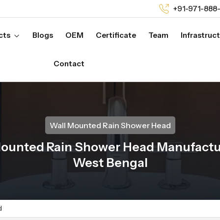
+91-971-888
cts
Blogs
OEM
Certificate
Team
Infrastruc
Contact
Wall Mounted Rain Shower Head
Mounted Rain Shower Head Manufactur
West Bengal
d