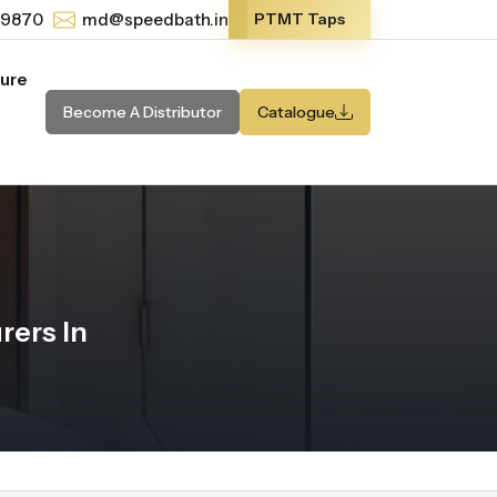
-9870
md@speedbath.in
PTMT Taps
ture
Become A Distributor
Catalogue
ers In