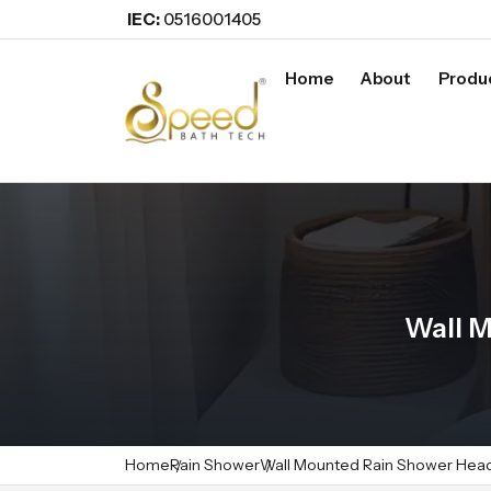
IEC:
0516001405
Home
About
Produ
Wall 
Home
Rain Shower
Wall Mounted Rain Shower Hea