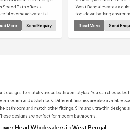
Shower
m Speed Bath offers a
West Bengal creates a quie
ceful overhead water fall
top-down bathing environ
t turns daily cleansing into a
that brings gentle clarity to
ead More
Send Enquiry
Read More
Send Enqui
t and soothing bathing ritual
everyday cleansing and
ped for quiet comfort.
encourages a naturally
composed spa-like feeling.
ent designs to match various bathroom styles. You can choose b
e a modern and stylish look. Different finishes are also available, 
the bathroom and match other fittings. Slim and ultra-thin designs
. These designs are perfect for modern bathrooms.
ower Head Wholesalers in West Bengal