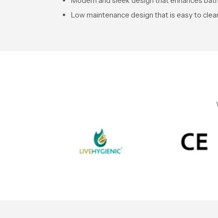
Modern and sleek design that enhances ba
Low maintenance design that is easy to clea