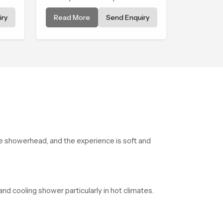
comforting and the Premium
ry
Read More
Send Enquiry
Bathroom Shower in West
f
Bengal is shaped to bring that
nes.
calm atmosphere into
everyday living.
the showerhead, and the experience is soft and
and cooling shower particularly in hot climates.