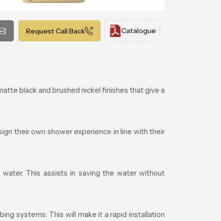
Catalogue
Request Call Back
te black and brushed nickel finishes that give a
gn their own shower experience in line with their
water. This assists in saving the water without
ng systems. This will make it a rapid installation