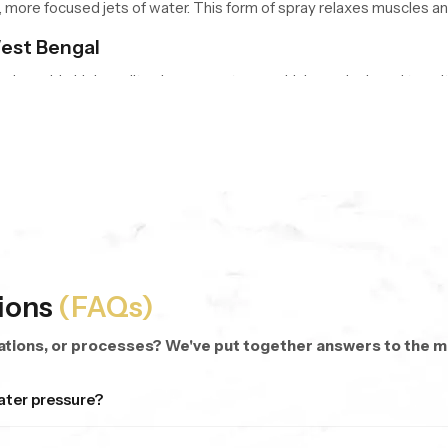
re focused jets of water. This form of spray relaxes muscles and
est Bengal
nd provide high quality shower systems, which are designed to suit
hed shower sets with the combination of functionality and design.
e flow of water during a shower. Normal to use shower heads are u
this enables the water to spread evenly on the body.
natural and casual water flow. This layout is comfortable and it of
used stream of water.
ions
(FAQs)
of a showerhead is subjective and relies on the size of the bathro
cations, or processes? We've put together answers to the
t Bengal
ater pressure?
n West Bengal
who play a major role in the bathroom and plumbing i
orm well even when the pressure isn’t strong. You’ll still get a c
s to builders, contractors, retailers, hotels, and homeowners.