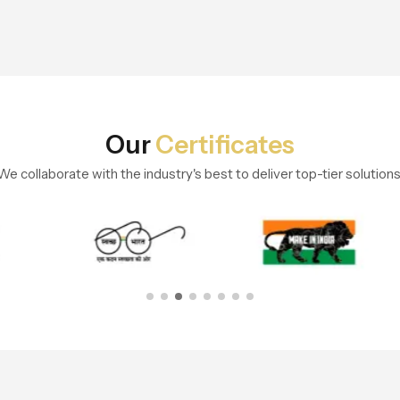
Our
Certificates
We collaborate with the industry's best to deliver top-tier solutions