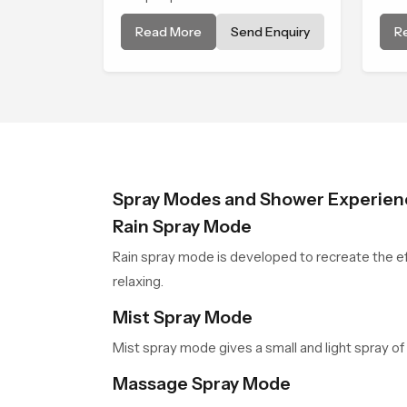
and refreshing water
nat
Read More
Send Enquiry
R
experience that fits perfectly
Rou
into modern bathrooms. This
Ben
design is shaped to give a wide
exp
and balanced water pattern so
dai
your daily showers feel gentle,
mom
full and relaxing.
Spray Modes and Shower Experien
Rain Spray Mode
Rain spray mode is developed to recreate the eff
relaxing.
Mist Spray Mode
Mist spray mode gives a small and light spray of 
Massage Spray Mode