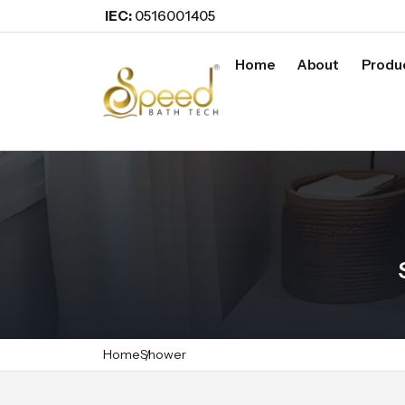
IEC:
0516001405
Home
About
Produ
Home
Shower