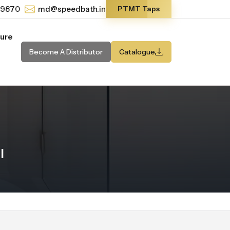
-9870
md@speedbath.in
PTMT Taps
ture
Become A Distributor
Catalogue
l