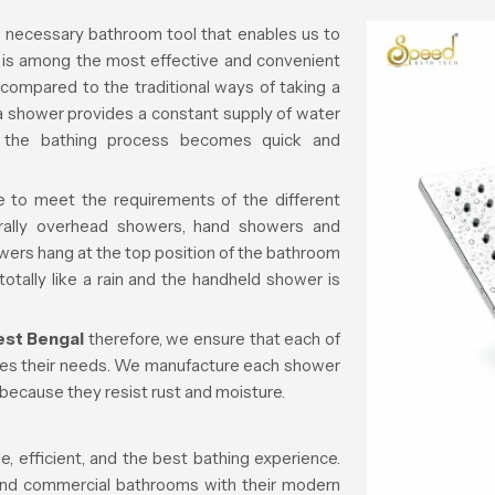
a necessary bathroom tool that enables us to
t is among the most effective and convenient
compared to the traditional ways of taking a
, a shower provides a constant supply of water
d the bathing process becomes quick and
e to meet the requirements of the different
rally overhead showers, hand showers and
rs hang at the top position of the bathroom
totally like a rain and the handheld shower is
est Bengal
therefore, we ensure that each of
hes their needs. We manufacture each shower
 because they resist rust and moisture.
 efficient, and the best bathing experience.
 and commercial bathrooms with their modern