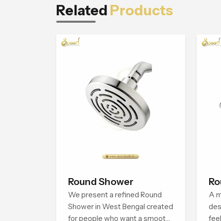
Related
Products
Round Shower
Ro
We present a refined Round
A m
Shower in West Bengal created
des
for people who want a smooth
fee