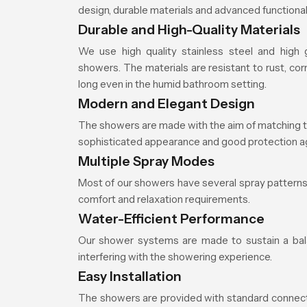
design, durable materials and advanced functionali
Durable and High-Quality Materials
We use high quality stainless steel and high
showers. The materials are resistant to rust, cor
long even in the humid bathroom setting.
Modern and Elegant Design
The showers are made with the aim of matching t
sophisticated appearance and good protection ag
Multiple Spray Modes
Most of our showers have several spray patterns 
comfort and relaxation requirements.
Water-Efficient Performance
Our shower systems are made to sustain a balan
interfering with the showering experience.
Easy Installation
The showers are provided with standard connection