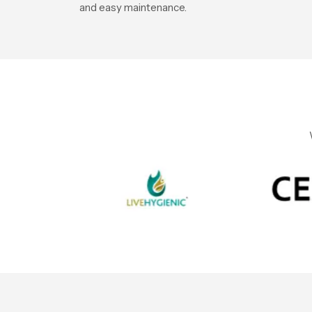
and easy maintenance.