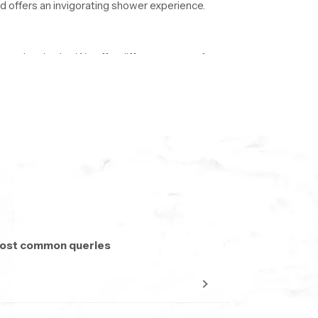
 offers an invigorating shower experience.
 modern baths. We offer different types of
sually between 6 and 10 inches. Big
fers a relaxing bathing experience. Smaller
om and the experience one wants to have under
 most common queries
ndustry. Their main job is to provide different
onsistent and pleasant spray.