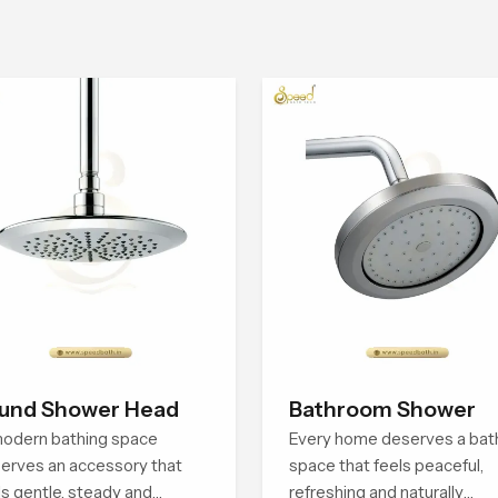
und Shower Head
Bathroom Shower
odern bathing space
Every home deserves a bat
erves an accessory that
space that feels peaceful,
ls gentle, steady and
refreshing and naturally