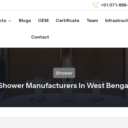
+91-971-888
cts
Blogs
OEM
Certificate
Team
Infrastruc
Contact
Shower
Shower Manufacturers In West Benga