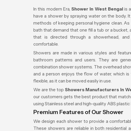
In this modern Era,
Shower in West Bengal
is 
have a shower by spraying water on the body. I
methods of keeping personal hygiene clean. As 
bath that demand that one fill a tub or a bucket
that is directed through a showerhead, an
comfortable.
Showers are made in various styles and featur
bathroom patterns and users. They are gene
combination shower systems. The overhead showe
and a person enjoys the flow of water, which is 
flexible, as it can be moved easily in use.
We are the top
Showers Manufacturers in W
our customers gets the best product that matc
using Stainless steel and high-quality ABS plastic
Premium Features of Our Shower
We design each shower to provide a comfortable,
These showers are reliable in both residential