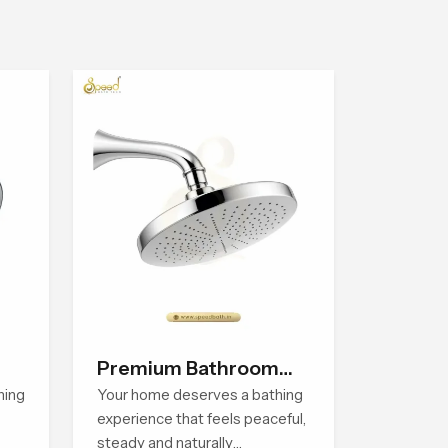
Premium Bathroom
hing
Shower
Your home deserves a bathing
experience that feels peaceful,
steady and naturally