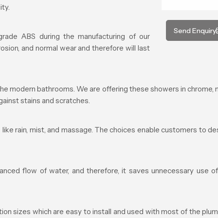
ty.
Send Enquiry
 grade ABS during the manufacturing of our
rosion, and normal wear and therefore will last
he modern bathrooms. We are offering these showers in chrome, mat
ainst stains and scratches.
like rain, mist, and massage. The choices enable customers to desi
ced flow of water, and therefore, it saves unnecessary use of 
 sizes which are easy to install and used with most of the plumbi