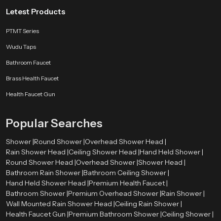
Letest Products
PTMT Series
Wudu Taps
Bathroom Faucet
Brass Health Faucet
Health Faucet Gun
Popular Searches
Shower |
Round Shower |
Overhead Shower Head |
Rain Shower Head |
Ceiling Shower Head |
Hand Held Shower |
Round Shower Head |
Overhead Shower |
Shower Head |
Bathroom Rain Shower |
Bathroom Ceiling Shower |
Hand Held Shower Head |
Premium Health Faucet |
Bathroom Shower |
Premium Overhead Shower |
Rain Shower |
Wall Mounted Rain Shower Head |
Ceiling Rain Shower |
Health Faucet Gun |
Premium Bathroom Shower |
Ceiling Shower |