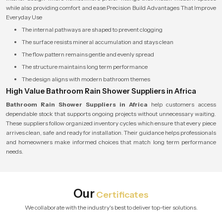
while also providing comfort and ease.Precision Build Advantages That Improve
Everyday Use
The internal pathways are shaped to prevent clogging
The surface resists mineral accumulation and stays clean
The flow pattern remains gentle and evenly spread
The structure maintains long term performance
The design aligns with modern bathroom themes
High Value Bathroom Rain Shower Suppliers in Africa
Bathroom Rain Shower Suppliers in Africa
help customers access
dependable stock that supports ongoing projects without unnecessary waiting.
These suppliers follow organized inventory cycles which ensure that every piece
arrives clean, safe and ready for installation. Their guidance helps professionals
and homeowners make informed choices that match long term performance
needs.
Our
Certificates
We collaborate with the industry's best to deliver top-tier solutions.