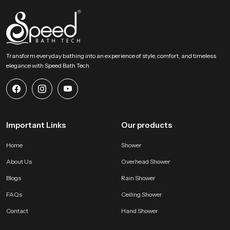
throughout ongoing project phases. Their strong logistical planning ensures
timely movement, safe packing and steady availability so partners can
maintain smooth schedules without delays.
Choose A Better Bathing Experience Today!
Transform everyday bathing into an experience of style, comfort, and timeless
This section encourages users to select a bathing accessory that blends
elegance with Speed Bath Tech
comfort strength and visual appeal. Our product offers natural flow
balanced design and long lasting performance that improves everyday
routines. It becomes a dependable addition to any modern bathroom and
helps users enjoy a peaceful, refreshing and satisfying bathing moment
every single day.
Important Links
Our products
Home
Shower
About Us
Overhead Shower
Blogs
Rain Shower
FAQs
Ceiling Shower
Contact
Hand Shower