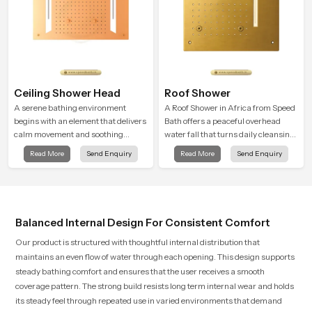
Ceiling Shower Head
Roof Shower
A serene bathing environment
A Roof Shower in Africa from Speed
begins with an element that delivers
Bath offers a peaceful overhead
calm movement and soothing
water fall that turns daily cleansing
balance and the Ceiling Shower
into a soft and soothing bathing
Read More
Send Enquiry
Read More
Send Enquiry
Head in Africa introduces a
ritual shaped for quiet comfort.
refreshing experience that helps the
user feel renewed in every bathing
moment.
Balanced Internal Design For Consistent Comfort
Our product is structured with thoughtful internal distribution that
maintains an even flow of water through each opening. This design supports
steady bathing comfort and ensures that the user receives a smooth
coverage pattern. The strong build resists long term internal wear and holds
its steady feel through repeated use in varied environments that demand