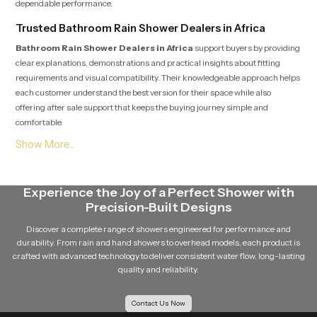
dependable performance.
Trusted Bathroom Rain Shower Dealers in Africa
Bathroom Rain Shower Dealers in Africa
support buyers by providing
clear explanations, demonstrations and practical insights about fitting
requirements and visual compatibility. Their knowledgeable approach helps
each customer understand the best version for their space while also
offering after sale support that keeps the buying journey simple and
comfortable.
Soft Flow Experience That Encourages Daily
Relaxation
This section highlights how our product uses a gentle flow pattern that
Experience the Joy of a Perfect Shower with
creates a calming experience for individuals who enjoy peaceful showers.
Precision-Built Designs
The balanced water release prevents overwhelming pressure and supports
a relaxing bathing routine that feels refreshing even after long days. The
Discover a complete range of showers engineered for performance and
overall structure maintains steady movement which helps encourage
durability. From rain and hand showers to overhead models, each product is
calmness and natural comfort during every shower.
crafted with advanced technology to deliver consistent water flow, long-lasting
quality and reliability.
Reliable Bathroom Rain Shower Wholesalers in Africa
Bathroom Rain Shower Wholesalers in Africa
manage bulk
Contact Us Now
movement for builders, contractors and retailers who require stable supply