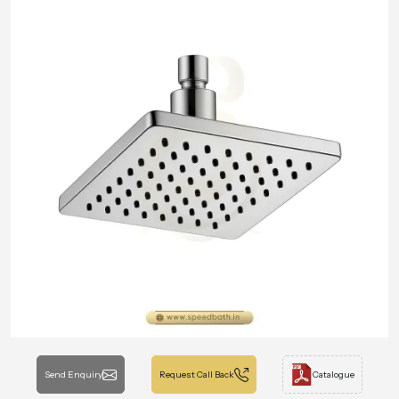
Send Enquiry
Request Call Back
Catalogue