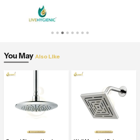
You May
Also Like