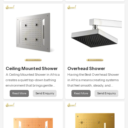
shaped to give a wide and balanced
water pattern so your daily showers
feel gentle, full and relaxing.
Ceiling Mounted Shower
Overhead Shower
A Ceiling Mounted Shower in Africa
Having the Best Overhead Shower
creates a quiet top-down bathing
in Africa means creating systems
environment that brings gentle
that feel smooth, steady, and
clarity to everyday cleansing and
enjoyable in daily use. We focus on
Read More
Send Enquiry
Read More
Send Enquiry
encourages a naturally composed
showers that give strong water flow,
spa-like feeling.
long service life, and a clean modern
look that suits comfort-driven
bathrooms