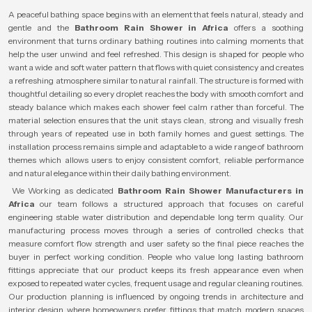
A peaceful bathing space begins with an element that feels natural, steady and
gentle and the
Bathroom Rain Shower in Africa
offers a soothing
environment that turns ordinary bathing routines into calming moments that
help the user unwind and feel refreshed. This design is shaped for people who
want a wide and soft water pattern that flows with quiet consistency and creates
a refreshing atmosphere similar to natural rainfall. The structure is formed with
thoughtful detailing so every droplet reaches the body with smooth comfort and
steady balance which makes each shower feel calm rather than forceful. The
material selection ensures that the unit stays clean, strong and visually fresh
through years of repeated use in both family homes and guest settings. The
installation process remains simple and adaptable to a wide range of bathroom
themes which allows users to enjoy consistent comfort, reliable performance
and natural elegance within their daily bathing environment.
We Working as dedicated
Bathroom Rain Shower Manufacturers in
Africa
our team follows a structured approach that focuses on careful
engineering stable water distribution and dependable long term quality. Our
manufacturing process moves through a series of controlled checks that
measure comfort flow strength and user safety so the final piece reaches the
buyer in perfect working condition. People who value long lasting bathroom
fittings appreciate that our product keeps its fresh appearance even when
exposed to repeated water cycles, frequent usage and regular cleaning routines.
Our production planning is influenced by ongoing trends in architecture and
interior design where homeowners prefer fittings that match modern spaces