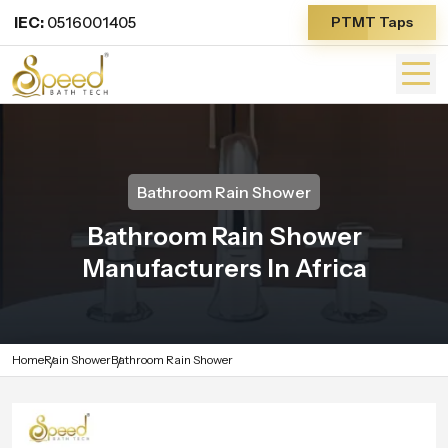
IEC:
0516001405
PTMT Taps
Bathroom Rain Shower
Bathroom Rain Shower
Manufacturers In Africa
Home
Rain Shower
Bathroom Rain Shower