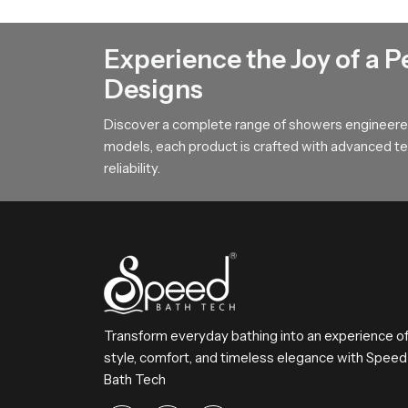
Our product features a broad surface arrangemen
This design helps users achieve steady comfort 
Experience the Joy of a P
To All Premium Overhead Shower B
Designs
SpeedBath stands for dependable craftsmanship
Discover a complete range of showers engineered
Reach SpeedBath and choose suppliers dealers o
models, each product is crafted with advanced tec
bathing experience every day
reliability.
Transform everyday bathing into an experience o
style, comfort, and timeless elegance with Speed
Bath Tech