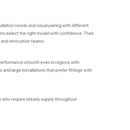
llation needs and visual pairing with different
rs select the right model with confidence. Their
s and renovation teams.
 performance smooth even in regions with
and large installations that prefer fittings with
ers who require steady supply throughout
aintain clear timelines without delays.