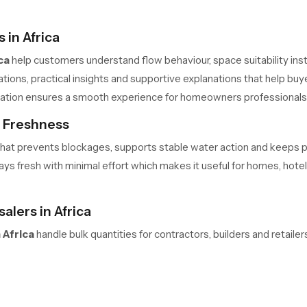
in Africa
ca
help customers understand flow behaviour, space suitability insta
ons, practical insights and supportive explanations that help buye
allation ensures a smooth experience for homeowners professional
s Freshness
me that prevents blockages, supports stable water action and keeps
s fresh with minimal effort which makes it useful for homes, hotels 
lers in Africa
 Africa
handle bulk quantities for contractors, builders and retail
 safe movement and predictable delivery cycles help large teams m
ners always have access to required units in the needed quantity.
elaxation