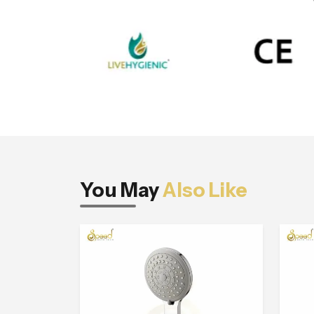
You May
Also Like