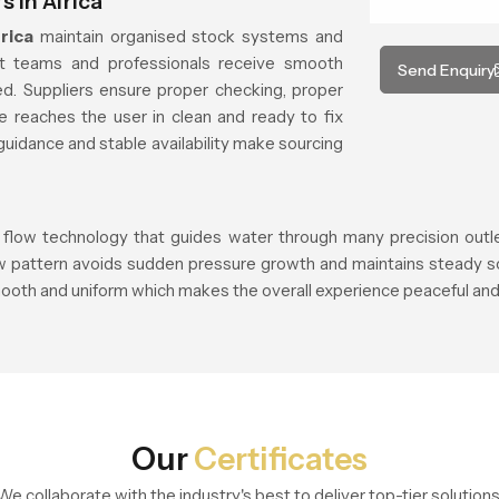
 in Africa
rica
maintain organised stock systems and
ct teams and professionals receive smooth
Send Enquiry
d. Suppliers ensure proper checking, proper
e reaches the user in clean and ready to fix
guidance and stable availability make sourcing
 flow technology that guides water through many precision outlets
ow pattern avoids sudden pressure growth and maintains steady so
ooth and uniform which makes the overall experience peaceful and 
Our
Certificates
We collaborate with the industry's best to deliver top-tier solutions