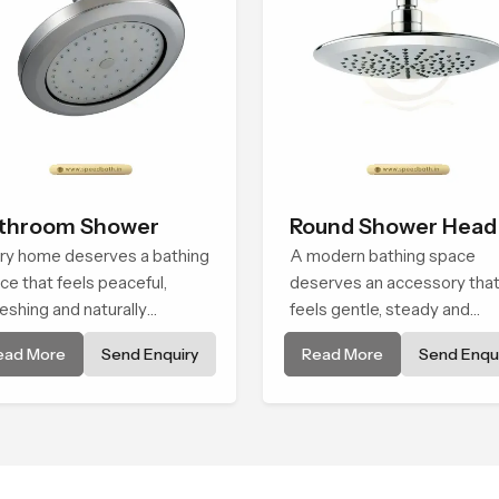
throom Shower
Round Shower Head
ry home deserves a bathing
A modern bathing space
ce that feels peaceful,
deserves an accessory tha
reshing and naturally
feels gentle, steady and
axing, and the Bathroom
naturally comforting and th
ead More
Send Enquiry
Read More
Send Enqui
wer in Africa is created to
Round Shower Head in Africa
ng that level of comfort into
shaped to deliver an
ryday routines.
experience that transforms
daily routines into peaceful
moments of relaxation.