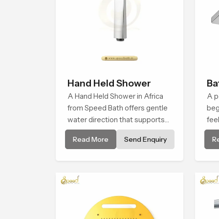
Hand Held Shower
Ba
A Hand Held Shower in Africa
A p
from Speed Bath offers gentle
beg
water direction that supports
fee
relaxed personal cleansing with
and
Read More
Send Enquiry
R
a soft flowing pattern built for
in 
calm use.
env
bat
mom
unw