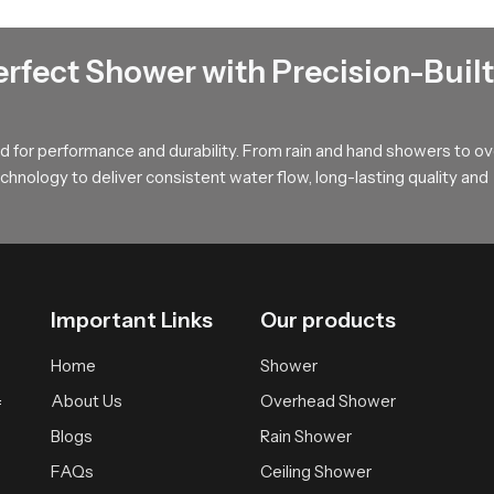
t that spreads water softly across the body offering a calm and w
during long showers and provides a relaxed atmosphere suitable fo
erfect Shower with Precision-Built
uyers !
, long term value and smooth performance that supports modern ba
 for performance and durability. From rain and hand showers to o
r wholesalers who bring you trusted access to our product so your
hnology to deliver consistent water flow, long-lasting quality and
Important Links
Our products
Home
Shower
About Us
Overhead Shower
f
Blogs
Rain Shower
FAQs
Ceiling Shower