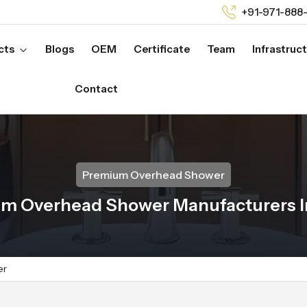
+91-971-888
cts
Blogs
OEM
Certificate
Team
Infrastruc
Contact
Premium Overhead Shower
m Overhead Shower Manufacturers In
er