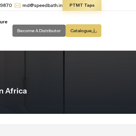
-9870
md@speedbath.in
PTMT Taps
ture
Become A Distributor
Catalogue
 Africa