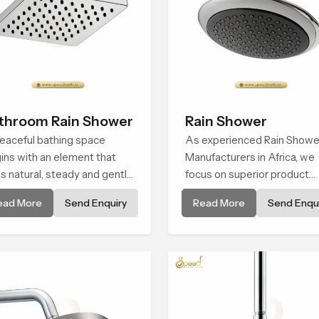
throom Rain Shower
Rain Shower
eaceful bathing space
As experienced Rain Showe
ins with an element that
Manufacturers in Africa, we
ls natural, steady and gentle
focus on superior product
 the Bathroom Rain Shower
reliability while staying alig
ead More
Send Enquiry
Read More
Send Enqui
Africa offers a soothing
with updated rain shower pr
ironment that turns ordinary
trends, bathroom shower s
hing routines into calming
price variations, and hand
ents that help the user
shower pricing in India
ind and feel refreshed