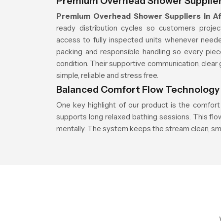
Premium Overhead Shower Suppliers
Premium Overhead Shower Suppliers in Af
ready distribution cycles so customers proje
access to fully inspected units whenever neede
packing and responsible handling so every piec
condition. Their supportive communication, clear 
simple, reliable and stress free.
Balanced Comfort Flow Technology
One key highlight of our product is the comfort
supports long relaxed bathing sessions. This fl
mentally. The system keeps the stream clean, sm