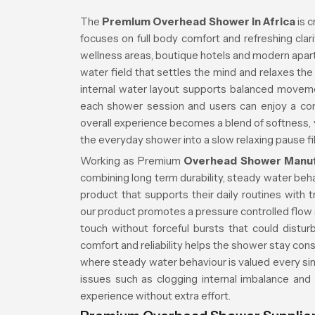
The
Premium Overhead Shower in Africa
is c
focuses on full body comfort and refreshing cla
wellness areas, boutique hotels and modern apa
water field that settles the mind and relaxes t
internal water layout supports balanced movem
each shower session and users can enjoy a co
overall experience becomes a blend of softness, vi
the everyday shower into a slow relaxing pause fi
Working as Premium
Overhead Shower Manufa
combining long term durability, steady water beh
product that supports their daily routines with 
our product promotes a pressure controlled flow s
touch without forceful bursts that could distu
comfort and reliability helps the shower stay cons
where steady water behaviour is valued every sin
issues such as clogging internal imbalance and
experience without extra effort.