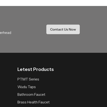
ide coverage that feels soothing and natural.
r daily use.
thing expectations with comfort and stability.
Contact Us Now
verhead
 space receives a fresh reliable and peaceful
Letest Products
PTMT Series
Wudu Taps
Bathroom Faucet
Brass Health Faucet