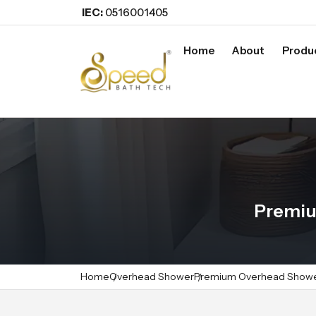
IEC:
0516001405
Home
About
Produ
Premiu
Home
Overhead Shower
Premium Overhead Show