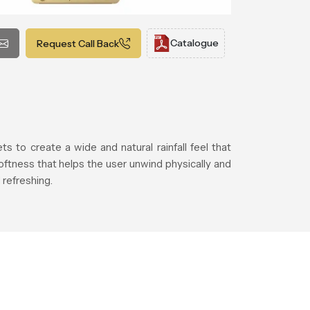
Catalogue
Request Call Back
 to create a wide and natural rainfall feel that
ftness that helps the user unwind physically and
refreshing.
.