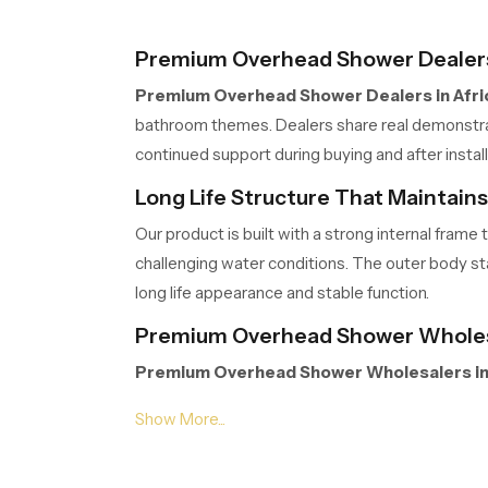
Premium Overhead Shower Dealers 
Premium Overhead Shower Dealers in Afri
bathroom themes. Dealers share real demonstrati
continued support during buying and after inst
Long Life Structure That Maintain
Our product is built with a strong internal fra
challenging water conditions. The outer body stay
long life appearance and stable function.
Premium Overhead Shower Wholesa
Premium Overhead Shower Wholesalers in
extended project work. Their organised storage,
Wholesalers manage volumes efficiently so part
Gentle Spread Design for Natural R