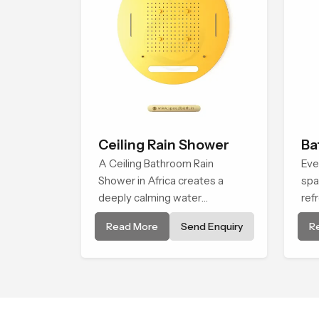
Ceiling Rain Shower
Ba
A Ceiling Bathroom Rain
Eve
Shower in Africa creates a
spa
deeply calming water
ref
environment by delivering a
rel
Read More
Send Enquiry
R
broad and gentle fall that feels
Sho
almost identical to peaceful
bri
natural rainfall.
eve