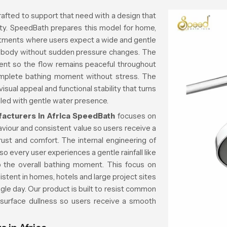
rafted to support that need with a design that
rity. SpeedBath prepares this model for home,
rtments where users expect a wide and gentle
he body without sudden pressure changes. The
ent so the flow remains peaceful throughout
mplete bathing moment without stress. The
sual appeal and functional stability that turns
lled with gentle water presence.
cturers in Africa
SpeedBath
focuses on
aviour and consistent value so users receive a
trust and comfort. The internal engineering of
o every user experiences a gentle rainfall like
rb the overall bathing moment. This focus on
istent in homes, hotels and large project sites
gle day. Our product is built to resist common
 surface dullness so users receive a smooth