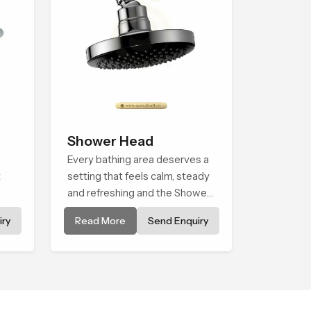
Shower Head
Every bathing area deserves a
t
setting that feels calm, steady
and refreshing and the Shower
e
Head in Africa is created to
ry
Read More
Send Enquiry
 is
give that peaceful feeling a
consistent place in everyday
life.