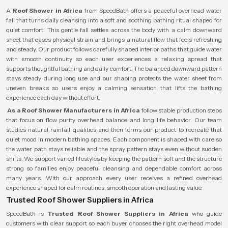
A
Roof Shower in Africa
from SpeedBath offers a peaceful overhead water
fall that turns daily cleansing into a soft and soothing bathing ritual shaped for
quiet comfort. This gentle fall settles across the body with a calm downward
sheet that eases physical strain and brings a natural flow that feels refreshing
and steady. Our product follows carefully shaped interior paths that guide water
with smooth continuity so each user experiences a relaxing spread that
supports thoughtful bathing and daily comfort. The balanced downward pattern
stays steady during long use and our shaping protects the water sheet from
uneven breaks so users enjoy a calming sensation that lifts the bathing
experience each day without effort.
As a Roof Shower Manufacturers in Africa
follow stable production steps
that focus on flow purity overhead balance and long life behavior. Our team
studies natural rainfall qualities and then forms our product to recreate that
quiet mood in modern bathing spaces. Each component is shaped with care so
the water path stays reliable and the spray pattern stays even without sudden
shifts. We support varied lifestyles by keeping the pattern soft and the structure
strong so families enjoy peaceful cleansing and dependable comfort across
many years. With our approach every user receives a refined overhead
experience shaped for calm routines, smooth operation and lasting value.
Trusted Roof Shower Suppliers in Africa
SpeedBath is
Trusted Roof Shower Suppliers in Africa
who guide
customers with clear support so each buyer chooses the right overhead model