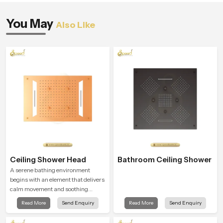
You May
Also Like
Ceiling Shower Head
Bathroom Ceiling Shower
A serene bathing environment
begins with an element that delivers
calm movement and soothing
balance and the Ceiling Shower
Read More
Send Enquiry
Read More
Send Enquiry
Head in Africa introduces a
refreshing experience that helps the