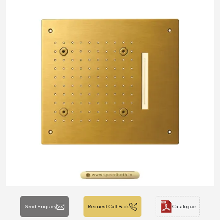
Send Enquiry
Request Call Back
Catalogue