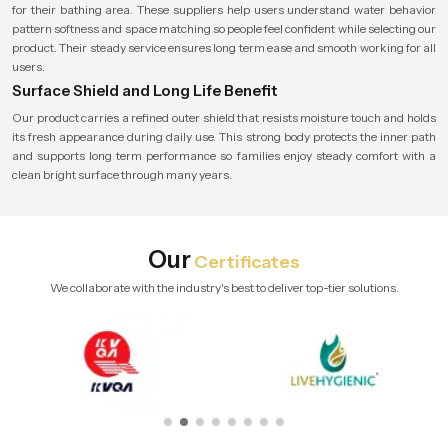
for their bathing area. These suppliers help users understand water behavior
pattern softness and space matching so people feel confident while selecting our
product. Their steady service ensures long term ease and smooth working for all
users.
Surface Shield and Long Life Benefit
Our product carries a refined outer shield that resists moisture touch and holds
its fresh appearance during daily use. This strong body protects the inner path
and supports long term performance so families enjoy steady comfort with a
clean bright surface through many years.
Our
Certificates
We collaborate with the industry's best to deliver top-tier solutions.