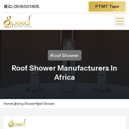
IEC:
0516001405
PTMT Taps
Roof Shower
Roof Shower Manufacturers In
Africa
Home
Ceiling Shower
Roof Shower