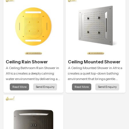
user feel renewed in every bathing
moment.
Ceiling Rain Shower
Ceiling Mounted Shower
A Ceiling Bathroom Rain Shower in
A Ceiling Mounted Shower in Africa
Africa creates a deeply calming
creates a quiet top-down bathing
water environment by delivering a
environment that brings gentle
broad and gentle fall that feels
clarity to everyday cleansing and
Read More
Send Enquiry
Read More
Send Enquiry
almost identical to peaceful natural
encourages a naturally composed
rainfall.
spa-like feeling.