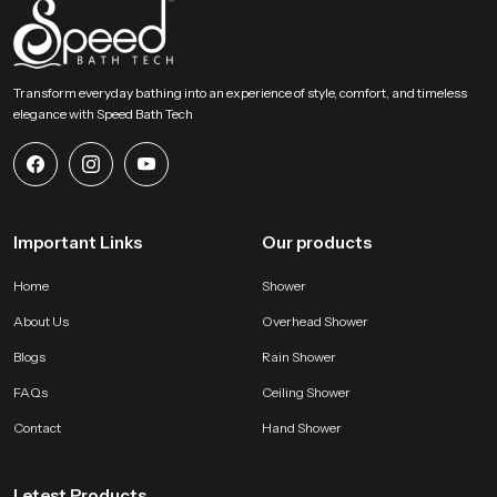
SpeedBath invites homeowners designers and builders to explore our
product and begin shaping a relaxed overhead bathing zone. Connect with
our team to find the right model and create a peaceful environment
supported by smooth water movement, solid construction and dependable
Transform everyday bathing into an experience of style, comfort, and timeless
long lasting performance.
elegance with Speed Bath Tech
Important Links
Our products
Home
Shower
About Us
Overhead Shower
Blogs
Rain Shower
FAQs
Ceiling Shower
Contact
Hand Shower
Letest Products