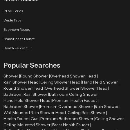
PTMT Series
Wudu Taps
Bathroom Faucet
Brass Health Faucet
Health Faucet Gun
Popular Searches
Shower |
Round Shower |
Overhead Shower Head |
Rain Shower Head |
Ceiling Shower Head |
Hand Held Shower |
Round Shower Head |
Overhead Shower |
Shower Head |
Bathroom Rain Shower |
Bathroom Ceiling Shower |
Hand Held Shower Head |
Premium Health Faucet |
Bathroom Shower |
Premium Overhead Shower |
Rain Shower |
Wall Mounted Rain Shower Head |
Ceiling Rain Shower |
Health Faucet Gun |
Premium Bathroom Shower |
Ceiling Shower |
Ceiling Mounted Shower |
Brass Health Faucet |