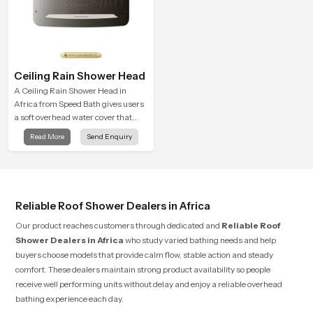
Ceiling Rain Shower Head
A Ceiling Rain Shower Head in
Africa from Speed Bath gives users
a soft overhead water cover that
turns daily cleansing into a gentle
Read More
Send Enquiry
calming ritual filled with soothing
comfort.
Reliable Roof Shower Dealers in Africa
Our product reaches customers through dedicated and
Reliable Roof
Shower Dealers in Africa
who study varied bathing needs and help
buyers choose models that provide calm flow, stable action and steady
comfort. These dealers maintain strong product availability so people
receive well performing units without delay and enjoy a reliable overhead
bathing experience each day.