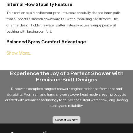
Internal Flow Stability Feature
This section explains how our product uses a carefully shaped inner path
that supports a smooth downward fall without causing harsh force. The
channel design holds the water pattern steady so users enjoy peaceful
bathing with lasting comfort.
Balanced Spray Comfort Advantage
Soft downward sheet that spreads evenly
Smooth interior shaping that limits strong force
Stable flow behavior during long bathing time
Natural feel that supports calm quiet and relaxing sessions
Experience the Joy of a Perfect Shower with
Consistent Roof Shower Wholesalers in Africa
Precision-Built Designs
SpeedBath supports wide distribution and Consistent
Roof Shower
Discover a complete range of showers engineered for performance and
Wholesalers in Africa
who manage stable storage, safe handling and
durability. From rain and hand showers to overhead models, each product is
crafted with advanced technology to deliver consistent water flow, long-lasting
structured movement so each unit stays fresh and ready for installation.
quality and reliability.
Their support helps retailers, builders and project teams deliver dependable
overhead systems to homes, hotels and wellness zones.
Contact Us Now
Upgrade Your Bathing Space with Gentle Overhead
Flow