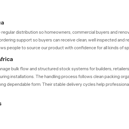
ca
 regular distribution so homeowners, commercial buyers and reno
rdering support so buyers can receive clean, well inspected and rea
ws people to source our product with confidence for all kinds of s
frica
age bulk flow and structured stock systems for builders, retailer
 during installations. The handling process follows clean packing o
rong dependable form. Their stable delivery cycles help professiona
s
upports long term performance in different water conditions. The in
ople who run busy homes or commercial areas appreciate this stabil