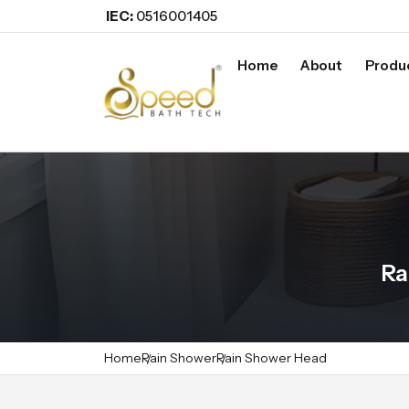
IEC:
0516001405
Home
About
Produ
Ra
Home
Rain Shower
Rain Shower Head