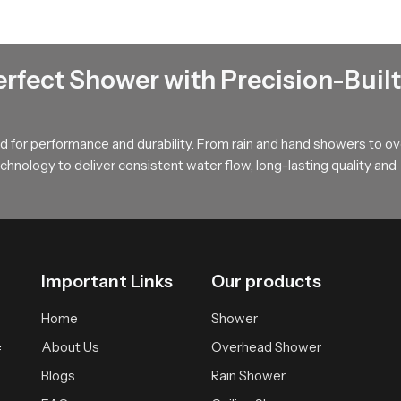
a
rs make confident choices by explaining flow behaviour installat
erfect Shower with Precision-Built
yles ranging from simple homes to premium interiors. Their guidan
rsonal expectations and space design. Dealers also assist with pr
and predictable for every customer.
 for performance and durability. From rain and hand showers to o
hnology to deliver consistent water flow, long-lasting quality and
e for Your Rain Shower Head Needs
iability and a clean modern look that blends beautifully with con
uild and natural calming performance. Choosing SpeedBath means ch
Important Links
Our products
Home
Shower
About Us
Overhead Shower
f
Blogs
Rain Shower