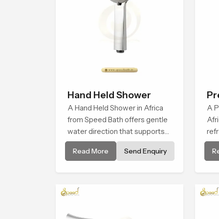
Hand Held Shower
Pr
A Hand Held Shower in Africa
Fa
A P
from Speed Bath offers gentle
Afr
water direction that supports
ref
relaxed personal cleansing with
tha
Read More
Send Enquiry
R
a soft flowing pattern built for
hab
calm use.
cal