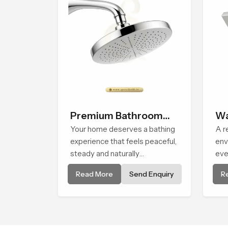
Premium Bathroom
Wa
Shower
Your home deserves a bathing
Sh
A r
experience that feels peaceful,
env
steady and naturally
eve
comforting and the Premium
ste
Read More
Send Enquiry
R
Bathroom Shower in Africa is
the
shaped to bring that calm
Hea
atmosphere into everyday
flo
living.
pea
day