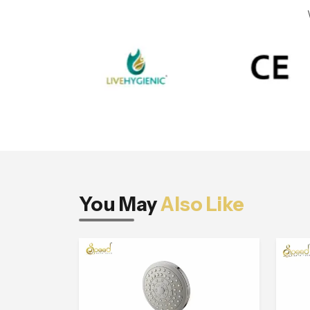
You May
Also Like