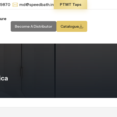
-9870
md@speedbath.in
PTMT Taps
ture
Become A Distributor
Catalogue
ica