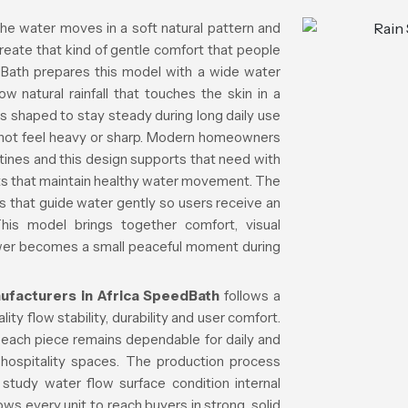
he water moves in a soft natural pattern and
reate that kind of gentle comfort that people
dBath prepares this model with a wide water
w natural rainfall that touches the skin in a
s shaped to stay steady during long daily use
s not feel heavy or sharp. Modern homeowners
utines and this design supports that need with
parts that maintain healthy water movement. The
ls that guide water gently so users receive an
This model brings together comfort, visual
hower becomes a small peaceful moment during
facturers in Africa
SpeedBath
follows a
ty flow stability, durability and user comfort.
o each piece remains dependable for daily and
hospitality spaces. The production process
study water flow surface condition internal
ws every unit to reach buyers in strong, solid