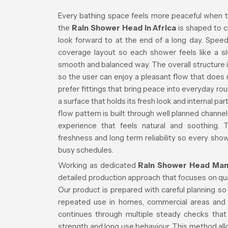
Every bathing space feels more peaceful when t
the
Rain Shower Head in Africa
is shaped to c
look forward to at the end of a long day. Spee
coverage layout so each shower feels like a slo
smooth and balanced way. The overall structure i
so the user can enjoy a pleasant flow that doe
prefer fittings that bring peace into everyday ro
a surface that holds its fresh look and internal 
flow pattern is built through well planned channe
experience that feels natural and soothing. 
freshness and long term reliability so every s
busy schedules.
Working as dedicated
Rain Shower Head Manu
detailed production approach that focuses on quali
Our product is prepared with careful planning s
repeated use in homes, commercial areas and 
continues through multiple steady checks that 
strength and long use behaviour. This method allo