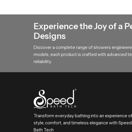
Rain Shower Head Dealers in Afric
Rain Shower Head Dealers in Africa
help use
Experience the Joy of a P
how our product fits into different bathroom st
Designs
buying and helps them match the product with pe
overall buying and setup process stays smooth 
Discover a complete range of showers engineered
models, each product is crafted with advanced tec
Choose SpeedBath with Confidenc
reliability.
SpeedBath delivers a combination of comfort rel
satisfaction by offering smooth flow, strong b
bathing routine every day
Transform everyday bathing into an experience o
style, comfort, and timeless elegance with Speed
Bath Tech