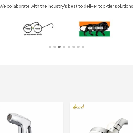
We collaborate with the industry's best to deliver top-tier solutions