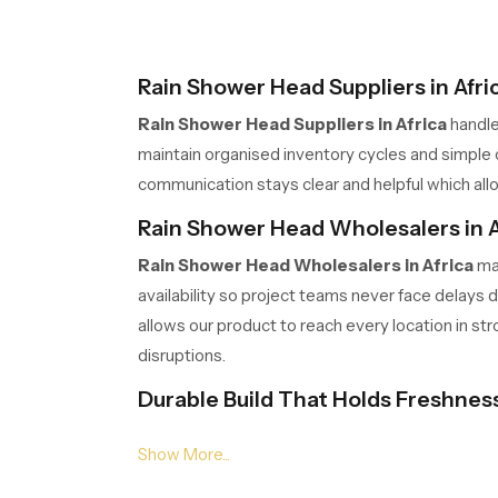
Rain Shower Head Suppliers in Afri
Rain Shower Head Suppliers in Africa
handle
maintain organised inventory cycles and simple o
communication stays clear and helpful which allo
Rain Shower Head Wholesalers in A
Rain Shower Head Wholesalers in Africa
man
availability so project teams never face delays
allows our product to reach every location in st
disruptions.
Durable Build That Holds Freshnes
Our product is created with a strong body that s
holds its clean look with very little effort. Pe
keeps the bathroom fresh and welcoming.