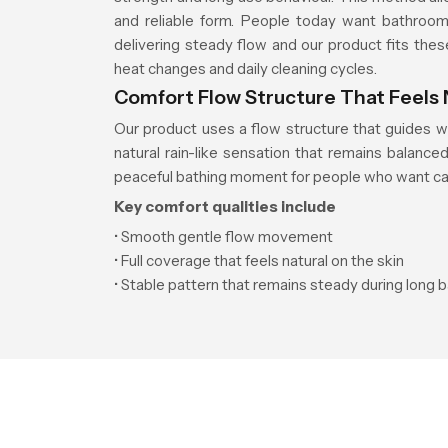
and reliable form. People today want bathroom 
delivering steady flow and our product fits thes
heat changes and daily cleaning cycles.
Comfort Flow Structure That Feels 
Our product uses a flow structure that guides w
natural rain-like sensation that remains balanc
peaceful bathing moment for people who want cal
Key comfort qualities include
• Smooth gentle flow movement
• Full coverage that feels natural on the skin
• Stable pattern that remains steady during long 