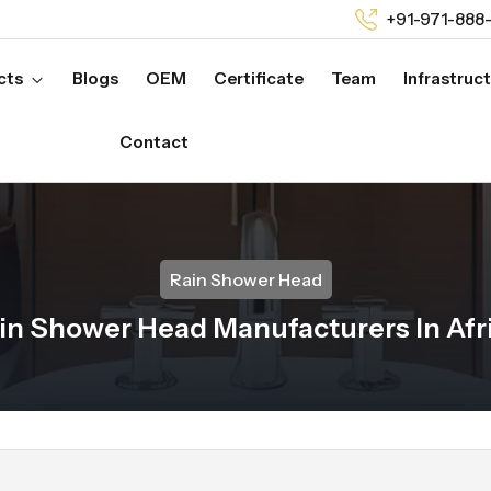
+91-971-888
cts
Blogs
OEM
Certificate
Team
Infrastruc
Contact
Rain Shower Head
in Shower Head Manufacturers In Afr