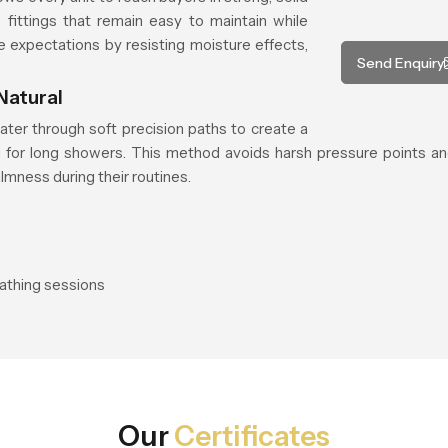
fittings that remain easy to maintain while
e expectations by resisting moisture effects,
Send Enquiry
Natural
ater through soft precision paths to create a
ed for long showers. This method avoids harsh pressure points an
mness during their routines.
bathing sessions
Our
Certificates