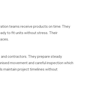
vation teams receive products on time. They
dy to fit units without stress. Their
paces.
s and contractors. They prepare steady
rganised movement and careful inspection which
ls maintain project timelines without
ternal routes resist clogging and the exterior
ity because it reduces maintenance needs and