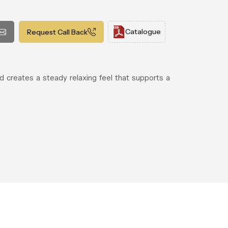
Catalogue
Request Call Back
d creates a steady relaxing feel that supports a