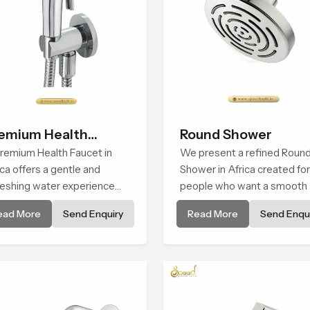
emium Health
Round Shower
ucet
remium Health Faucet in
We present a refined Roun
ica offers a gentle and
Shower in Africa created for
reshing water experience
people who want a smooth
t supports modern hygiene
refreshing water experienc
ead More
Send Enquiry
Read More
Send Enqui
its and makes daily washing
that fits perfectly into mod
m and effortless.
bathrooms. This design is
shaped to give a wide and
balanced water pattern so 
daily showers feel gentle, ful
and relaxing.