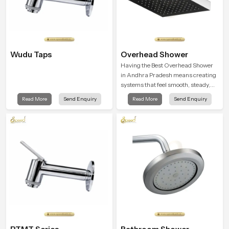
Wudu Taps
Overhead Shower
Having the Best Overhead Shower
in Andhra Pradesh means creating
systems that feel smooth, steady,
and enjoyable in daily use. We focus
Read More
Send Enquiry
Read More
Send Enquiry
on showers that give strong water
flow, long service life, and a clean
modern look that suits comfort-
driven bathrooms