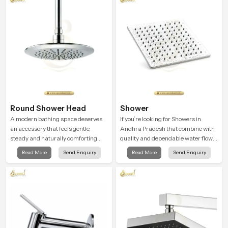
Round Shower Head
Shower
A modern bathing space deserves
If you’re looking for Showers in
an accessory that feels gentle,
Andhra Pradesh that combine with
steady and naturally comforting
quality and dependable water flow,
and the Round Shower Head in
You have found the right place. Our
Read More
Send Enquiry
Read More
Send Enquiry
Andhra Pradesh is shaped to deliver
showers are built for lifelong. with
an experience that transforms daily
attention to detail in both design and
routines into peaceful moments of
function to ensure a comfortable
relaxation.
experience every time you use them