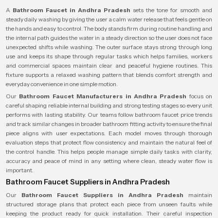
A
Bathroom Faucet in Andhra Pradesh
sets the tone for smooth and
steady daily washing by giving the user a calm water release that feels gentle on
the hands and easy to control. The body stands firm during routine handling and
the internal path guides the water in a steady direction so the user does not face
unexpected shifts while washing. The outer surface stays strong through long
use and keeps its shape through regular tasks which helps families, workers
and commercial spaces maintain clear and peaceful hygiene routines. This
fixture supports a relaxed washing pattern that blends comfort strength and
everyday convenience in one simple motion.
Our
Bathroom Faucet Manufacturers in Andhra Pradesh
focus on
careful shaping reliable internal building and strong testing stages so every unit
performs with lasting stability. Our teams follow bathroom faucet price trends
and track similar changes in broader bathroom fitting activity to ensure the final
piece aligns with user expectations. Each model moves through thorough
evaluation steps that protect flow consistency and maintain the natural feel of
the control handle. This helps people manage simple daily tasks with clarity,
accuracy and peace of mind in any setting where clean, steady water flow is
important.
Bathroom Faucet Suppliers in Andhra Pradesh
Our
Bathroom Faucet Suppliers in Andhra Pradesh
maintain
structured storage plans that protect each piece from unseen faults while
keeping the product ready for quick installation. Their careful inspection