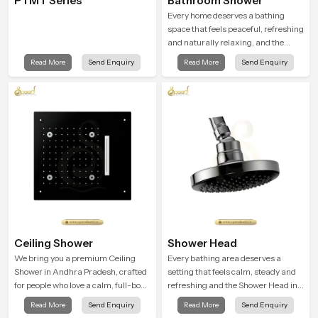
PTMT Series
Bathroom Shower
Every home deserves a bathing
space that feels peaceful, refreshing
and naturally relaxing, and the
Bathroom Shower in Andhra
Read More
Send Enquiry
Read More
Send Enquiry
Pradesh is created to bring that level
of comfort into everyday routines.
Ceiling Shower
Shower Head
We bring you a premium Ceiling
Every bathing area deserves a
Shower in Andhra Pradesh, crafted
setting that feels calm, steady and
for people who love a calm, full-body
refreshing and the Shower Head in
water experience that feels closer to
Andhra Pradesh is created to give
Read More
Send Enquiry
Read More
Send Enquiry
natural rain than a traditional
that peaceful feeling a consistent