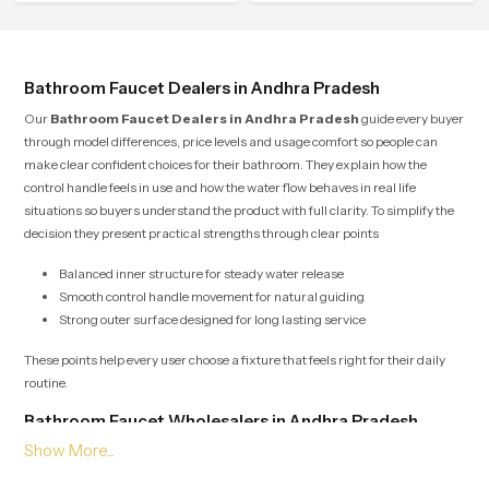
shower.
place in everyday life.
Bathroom Faucet Dealers in Andhra Pradesh
Our
Bathroom Faucet Dealers in Andhra Pradesh
guide every buyer
through model differences, price levels and usage comfort so people can
make clear confident choices for their bathroom. They explain how the
control handle feels in use and how the water flow behaves in real life
situations so buyers understand the product with full clarity. To simplify the
decision they present practical strengths through clear points
Balanced inner structure for steady water release
Smooth control handle movement for natural guiding
Strong outer surface designed for long lasting service
These points help every user choose a fixture that feels right for their daily
routine.
Bathroom Faucet Wholesalers in Andhra Pradesh
Our
Bathroom Faucet Wholesalers in Andhra Pradesh
manage
bulk supply with organised planning so retailers builders and project teams