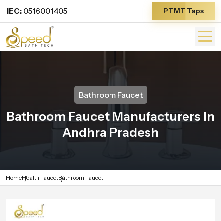
IEC:
0516001405
PTMT Taps
Bathroom Faucet
Bathroom Faucet Manufacturers In
Andhra Pradesh
Home
Health Faucet
Bathroom Faucet