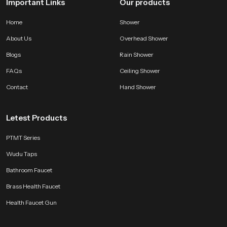
Important Links
Our products
Home
Shower
About Us
Overhead Shower
Blogs
Rain Shower
FAQs
Ceiling Shower
Contact
Hand Shower
Letest Products
PTMT Series
Wudu Taps
Bathroom Faucet
Brass Health Faucet
Health Faucet Gun