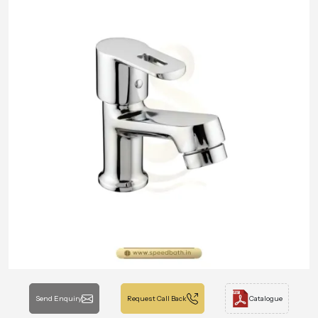
Send Enquiry
Request Call Back
Catalogue