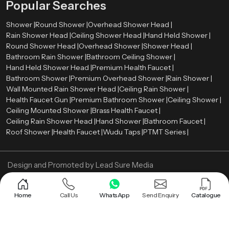
Popular Searches
Shower |
Round Shower |
Overhead Shower Head |
Rain Shower Head |
Ceiling Shower Head |
Hand Held Shower |
Round Shower Head |
Overhead Shower |
Shower Head |
Bathroom Rain Shower |
Bathroom Ceiling Shower |
Hand Held Shower Head |
Premium Health Faucet |
Bathroom Shower |
Premium Overhead Shower |
Rain Shower |
Wall Mounted Rain Shower Head |
Ceiling Rain Shower |
Health Faucet Gun |
Premium Bathroom Shower |
Ceiling Shower |
Ceiling Mounted Shower |
Brass Health Faucet |
Ceiling Rain Shower Head |
Hand Shower |
Bathroom Faucet |
Roof Shower |
Health Faucet |
Wudu Taps |
PTMT Series |
Design and Promoted by
Lead Sure Media
Copyright ©
2005 - Navneet Bath Systems
. All Rights Reserved.
Sitemap
Privacy Policy
Home
Call Us
WhatsApp
Send Enquiry
Catalogue