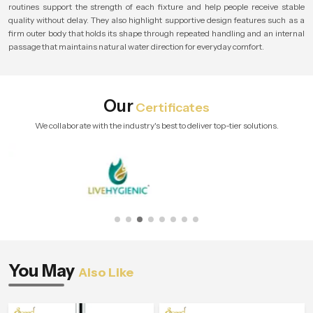
routines support the strength of each fixture and help people receive stable
quality without delay. They also highlight supportive design features such as a
firm outer body that holds its shape through repeated handling and an internal
passage that maintains natural water direction for everyday comfort.
Our
Certificates
We collaborate with the industry's best to deliver top-tier solutions.
You May
Also Like