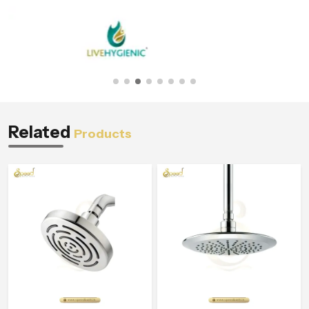
Related
Products