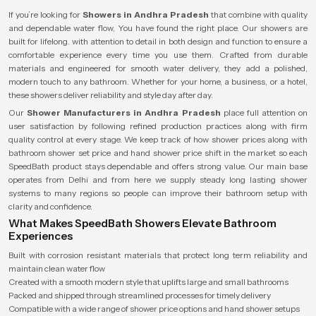
If you’re looking for
Showers in Andhra Pradesh
that combine with quality
and dependable water flow, You have found the right place. Our showers are
built for lifelong. with attention to detail in both design and function to ensure a
comfortable experience every time you use them. Crafted from durable
materials and engineered for smooth water delivery, they add a polished,
modern touch to any bathroom. Whether for your home, a business, or a hotel,
these showers deliver reliability and style day after day.
Our
Shower Manufacturers in Andhra Pradesh
place full attention on
user satisfaction by following refined production practices along with firm
quality control at every stage. We keep track of how shower prices along with
bathroom shower set price and hand shower price shift in the market so each
SpeedBath product stays dependable and offers strong value. Our main base
operates from Delhi and from here we supply steady long lasting shower
systems to many regions so people can improve their bathroom setup with
clarity and confidence.
What Makes SpeedBath Showers Elevate Bathroom
Experiences
Built with corrosion resistant materials that protect long term reliability and
maintain clean water flow
Created with a smooth modern style that uplifts large and small bathrooms
Packed and shipped through streamlined processes for timely delivery
Compatible with a wide range of shower price options and hand shower setups