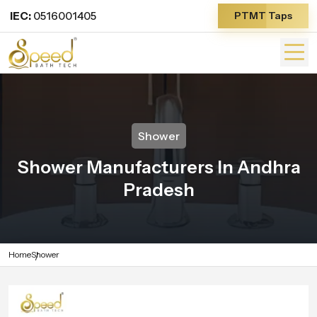
IEC:
0516001405
PTMT Taps
Shower
Shower Manufacturers In Andhra
Pradesh
Home
Shower