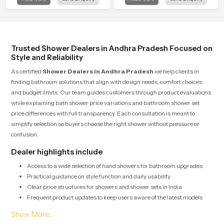
Pradesh is created to bring that level
in Andhra Pradesh is shaped to
of comfort into everyday routines.
bring that calm atmosphere into
everyday living.
Trusted Shower Dealers in Andhra Pradesh Focused on
Style and Reliability
As certified
Shower Dealers in Andhra Pradesh
we help clients in
finding bathroom solutions that align with design needs, comfort choices
and budget limits. Our team guides customers through product evaluations
while explaining bath shower price variations and bathroom shower set
price differences with full transparency. Each consultation is meant to
simplify selection so buyers choose the right shower without pressure or
confusion.
Dealer highlights include
Access to a wide selection of hand showers for bathroom upgrades
Practical guidance on style function and daily usability
Clear price structures for showers and shower sets in India
Frequent product updates to keep users aware of the latest models
Bulk Shower Solutions for Shower Wholesalers in
Andhra Pradesh