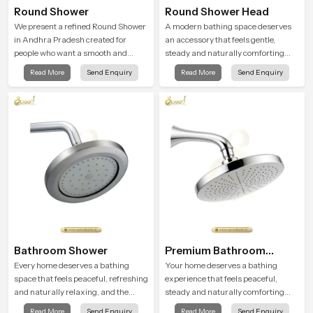
Round Shower
Round Shower Head
We present a refined Round Shower
A modern bathing space deserves
in Andhra Pradesh created for
an accessory that feels gentle,
people who want a smooth and
steady and naturally comforting
refreshing water experience that
and the Round Shower Head in
Read More
Send Enquiry
Read More
Send Enquiry
fits perfectly into modern
Andhra Pradesh is shaped to deliver
bathrooms. This design is shaped to
an experience that transforms daily
give a wide and balanced water
routines into peaceful moments of
pattern so your daily showers feel
relaxation.
gentle, full and relaxing.
Bathroom Shower
Premium Bathroom
Shower
Every home deserves a bathing
Your home deserves a bathing
space that feels peaceful, refreshing
experience that feels peaceful,
and naturally relaxing, and the
steady and naturally comforting
Bathroom Shower in Andhra
and the Premium Bathroom Shower
Read More
Send Enquiry
Read More
Send Enquiry