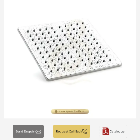
Send Enquiry
Request Call Back
Catalogue