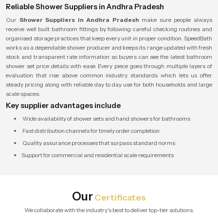
Reliable Shower Suppliers in Andhra Pradesh
Our
Shower Suppliers in Andhra Pradesh
make sure people always
receive well built bathroom fittings by following careful checking routines and
organised storage practices that keep every unit in proper condition. SpeedBath
works as a dependable shower producer and keeps its range updated with fresh
stock and transparent rate information so buyers can see the latest bathroom
shower set price details with ease. Every piece goes through multiple layers of
evaluation that rise above common industry standards which lets us offer
steady pricing along with reliable day to day use for both households and large
scale spaces.
Key supplier advantages include
Wide availability of shower sets and hand showers for bathrooms
Fast distribution channels for timely order completion
Quality assurance processes that surpass standard norms
Support for commercial and residential scale requirements
Our
Certificates
We collaborate with the industry's best to deliver top-tier solutions.