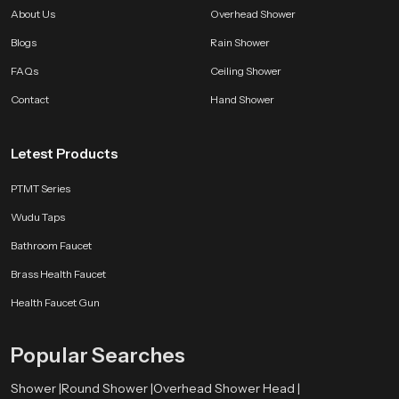
should feel refreshing, uplifting and relaxing. Smooth flowing water refined
About Us
Overhead Shower
design and user friendly structure work together to offer luxury that remains
affordable.
Blogs
Rain Shower
FAQs
Ceiling Shower
Every SpeedBath shower reflects years of development testing and practical
improvement so your bathroom gains performance and style that lasts.
Contact
Hand Shower
Whether you want a bright morning rinse or a calming evening routine a
SpeedBath shower brings comfort and class to every moment.
Letest Products
PTMT Series
Wudu Taps
Bathroom Faucet
Brass Health Faucet
Health Faucet Gun
Popular Searches
Shower |
Round Shower |
Overhead Shower Head |