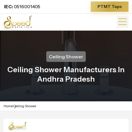
IEC:
0516001405
PTMT Taps
Ceiling Shower
Ceiling Shower Manufacturers In
Andhra Pradesh
Home
Ceiling Shower