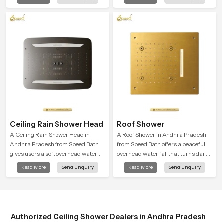
that feels almost identical to
cleansing and encourages a
peaceful natural rainfall.
naturally composed spa-like
feeling.
Ceiling Rain Shower Head
Roof Shower
A Ceiling Rain Shower Head in
A Roof Shower in Andhra Pradesh
Andhra Pradesh from Speed Bath
from Speed Bath offers a peaceful
gives users a soft overhead water
overhead water fall that turns daily
cover that turns daily cleansing into
cleansing into a soft and soothing
Read More
Send Enquiry
Read More
Send Enquiry
a gentle calming ritual filled with
bathing ritual shaped for quiet
soothing comfort.
comfort.
Authorized Ceiling Shower Dealers in Andhra Pradesh