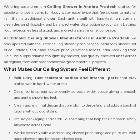
We bring you a premium
Ceiling Shower in Andhra Pradesh
, crafted for
people who love a calm, full-body water experience that feels closer to natural
rain than a traditional shower. Each unit is built with long-lasting materials,
clean design philosophy, and balanced water distribution so your daily bathing
routine becomes less of a task and more of a small moment of peace.
As dedicated
Ceiling Shower Manufacturers in Andhra Pradesh
, we
stay updated with the latest ceiling shower price ranges, bathroom shower set
price updates, and hand shower price variations across India. Working from
Delhi, we supply reliable, thoughtfully packed, and quality-checked units across
all regions, from compact homes to large commercial projects.
What Makes Our Ceiling System Feel Different
Built using
rust-resistant bodies and internal parts
that stay
stable even in hard-water areas.
Designed to spread water evenly across a wider space giving a smooth
and gentle showering feel.
Clean and minimal design that blends into the ceiling and adds a touch of
luxury without loud styling.
Secure packaging and careful dispatching that help the unit reach safely
anywhere across India.
Works perfectly with a wide ceiling shower price range and pairs well with
hand showers and bathroom shower sets.