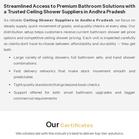
Streamlined Access to Premium Bathroom Solutions with
a Trusted Ceiling Shower Suppliers in Andhra Pradesh
As reliable
Ceiling Shower Suppliers in Andhra Pradesh
, we focus on
steady supply, quick movement of goods, and quality checks at every step. Our
distribution setup helps customers receive current bathroom shower set price
options and competitive ceiling shower pricing. Each unit is inspected carefully
so clients don’t have to choose between affordability and durability — they get
both.
Large variety of ceiling showers, full bathroom sets, and hand shower
combinations.
Fast delivery networks that make stock movement smooth and
predictable.
Tight quality standards that go beyond basic checks.
Support offered for both small bathroom upgrades and bigger
commercial requirements
Our
Certificates
We collaborate with the industry's best to deliver top-tier solutions.