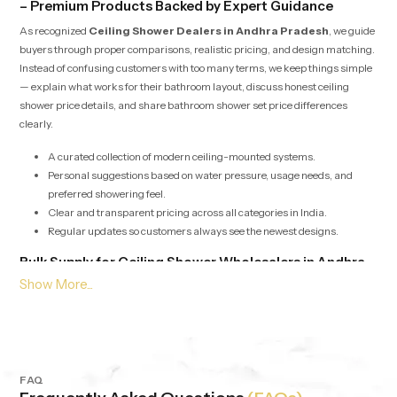
– Premium Products Backed by Expert Guidance
As recognized
Ceiling Shower Dealers in Andhra Pradesh
, we guide
buyers through proper comparisons, realistic pricing, and design matching.
Instead of confusing customers with too many terms, we keep things simple
— explain what works for their bathroom layout, discuss honest ceiling
shower price details, and share bathroom shower set price differences
clearly.
A curated collection of modern ceiling-mounted systems.
Personal suggestions based on water pressure, usage needs, and
preferred showering feel.
Clear and transparent pricing across all categories in India.
Regular updates so customers always see the newest designs.
Bulk Supply for Ceiling Shower Wholesalers in Andhra
Pradesh
Our services for
Ceiling Shower Wholesalers in Andhra Pradesh
are built around speed, stability, and consistent product quality. Whether it’s
for builders, retailers, hotels or apartment projects we offer bulk supply with
competitive pricing and dependable checks. Each batch is evaluated to
maintain the same output, pressure balance and durability, no matter the
FAQ
quantity.