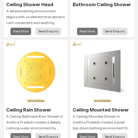
Ceiling Shower Head
Bathroom Ceiling Shower
A serene bathing environment
begins with an element that delivers
calm movement and soothing
balance and the Ceiling Shower
Read More
Send Enquiry
Read More
Send Enquiry
Head in Andhra Pradesh introduces
a refreshing experience that helps
the user feel renewed in every
bathing moment.
Ceiling Rain Shower
Ceiling Mounted Shower
A Ceiling Bathroom Rain Shower in
A Ceiling Mounted Shower in
Andhra Pradesh creates a deeply
Andhra Pradesh creates a quiet
calming water environment by
top-down bathing environment that
delivering a broad and gentle fall
brings gentle clarity to everyday
Read More
Send Enquiry
Read More
Send Enquiry