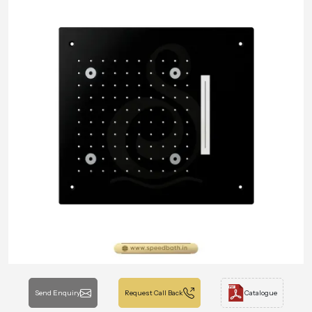
Send Enquiry
Request Call Back
Catalogue