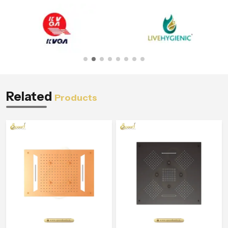
Related
Products