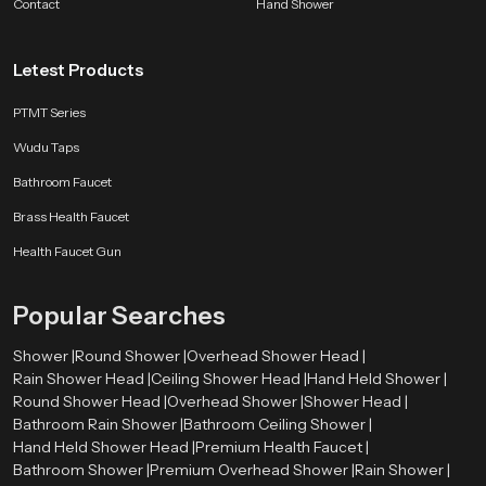
Contact
shower to feel — relaxing, easy, and consistent. Whether you want a peaceful
Hand Shower
evening routine or a fresh morning start, our ceiling shower turns water into
a moment of calm.
Letest Products
PTMT Series
Wudu Taps
Bathroom Faucet
Brass Health Faucet
Health Faucet Gun
Popular Searches
Shower |
Round Shower |
Overhead Shower Head |
Rain Shower Head |
Ceiling Shower Head |
Hand Held Shower |
Round Shower Head |
Overhead Shower |
Shower Head |
Bathroom Rain Shower |
Bathroom Ceiling Shower |
Hand Held Shower Head |
Premium Health Faucet |
Bathroom Shower |
Premium Overhead Shower |
Rain Shower |