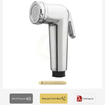
Send Enquiry
Request Call Back
Catalogue