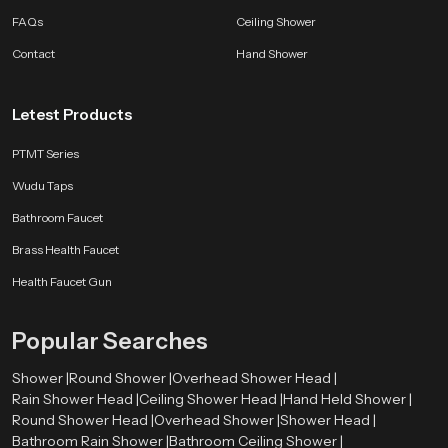
consistent which helps maintain long life and clean operation. Every model is
FAQs
Ceiling Shower
tested for performance and durability so users receive a dependable
bathroom companion.
Contact
Hand Shower
SpeedBath products are shaped by long experience, customer feedback and
ongoing design improvements. Whether the aim is better hygiene, smoother
Letest Products
flow control or a long lasting accessory for modern bathrooms, we deliver
comfort that fits naturally into everyday life.
PTMT Series
Wudu Taps
Bathroom Faucet
Brass Health Faucet
Health Faucet Gun
Popular Searches
Shower |
Round Shower |
Overhead Shower Head |
Rain Shower Head |
Ceiling Shower Head |
Hand Held Shower |
Round Shower Head |
Overhead Shower |
Shower Head |
Bathroom Rain Shower |
Bathroom Ceiling Shower |