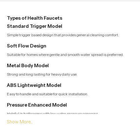
and function, while providing
decades of service in Andhra
Pradesh
Types of Health Faucets
Standard Trigger Model
Simple trigger based design that provides general cleaning comfort.
Soft Flow Design
Suitable for homes where gentle and smooth water spread is preferred.
Metal Body Model
Strong and long lasting for heavy daily use.
ABS Lightweight Model
Easy to handle and suitable for quick installation.
Pressure Enhanced Model
Helpful in bathrooms with low water pressure concerns.
Leading Health Faucet Dealers in Andhra Pradesh
Offering Modern and Clean Designs
Trusted Dealers in Andhra Pradesh
guide customers toward options