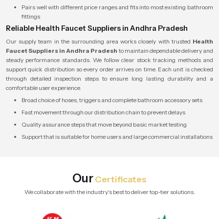
Pairs well with different price ranges and fits into most existing bathroom
fittings
Reliable Health Faucet Suppliers in Andhra Pradesh
Our supply team in the surrounding area works closely with trusted
Health
Faucet Suppliers in Andhra Pradesh
to maintain dependable delivery and
steady performance standards. We follow clear stock tracking methods and
support quick distribution so every order arrives on time. Each unit is checked
through detailed inspection steps to ensure long lasting durability and a
comfortable user experience.
Broad choice of hoses, triggers and complete bathroom accessory sets
Fast movement through our distribution chain to prevent delays
Quality assurance steps that move beyond basic market testing
Support that is suitable for home users and large commercial installations
Our
Certificates
We collaborate with the industry's best to deliver top-tier solutions.