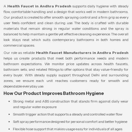
A
Health Faucet in Andhra Pradesh
supports daily hygiene with steady
flow, comfortable handling and a design that works well in modern bathrooms.
Our product is created to offer smooth spraying control and a firm grip so every
user feels confident and clean during use. The body is crafted with durable
materials that remain strong in regular water conditions and the spray is
balanced to help maintain a gentle yet effective cleaning experience. The overall
look stays neat which suits contemporary bathrooms in both homes and
commercial spaces.
Our role as reliable
Health Faucet Manufacturers in Andhra Pradesh
helps us create products that meet both performance needs and modern
bathroom expectations. We monitor price updates across health faucets,
bathroom sets, and related fittings to offer options that stay value-friendly for
every buyer. With steady supply support throughout Delhi and surrounding
zones, we ensure each unit reaches customers ready for smooth and
dependable everyday use.
How Our Product Improves Bathroom Hygiene
Strong metal and ABS construction that stands firm against daily wear
and regular water exposure
Smooth trigger action that supports a steady and controlled water flow
Soft spray performance designed for personal comfort and better hygiene
Flexible hose support that makes usage easy for individuals of all ages