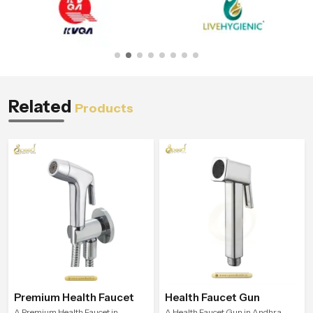
Related
Products
Premium Health Faucet
Health Faucet Gun
A Premium Health Faucet in
A Health Faucet Gun in Andhra