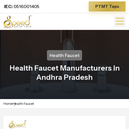
IEC:
0516001405
PTMT Taps
Health Faucet
Health Faucet Manufacturers In
Andhra Pradesh
Home
Health Faucet