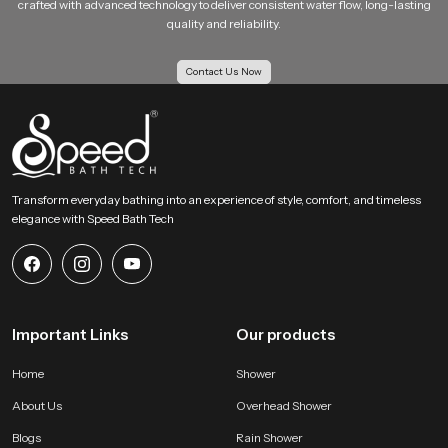
crafted with advanced technology to deliver consistent water flow, long-lasting
Shower Enclosures: Works well with modern cabin based designs
quality and reliability.
Multi Utility Zones: Suitable for combined toilet and bathing areas
Our Bulk Supply Solutions for Health Faucet
Contact Us Now
Wholesalers in Andhra Pradesh
Our Supply Solutions for Health Faucet Wholesalers in Andhra Pradesh
receive structured support for large scale orders. We maintain strong
inventory planning and logistics systems so projects move without delay.
Every batch passes through uniform checks to keep each piece consistent
for housing projects, hotels, institutions and multi unit buildings.
Transform everyday bathing into an experience of style, comfort, and timeless
elegance with Speed Bath Tech
Large order capability with even quality
Competitive wholesale pricing for growing businesses
Reliable transport systems for fast movement across all regions
Access to several categories of bathroom shower set price and
advanced hygiene accessories
Important Links
Our products
Why SpeedBath is a Reliable Choice for Health Faucet
Users !
Home
Shower
SpeedBath creates systems that value hygiene, comfort and daily
About Us
Overhead Shower
convenience. Our product is designed to provide confident handling and
steady flow without sudden pressure changes. The material quality stays
Blogs
Rain Shower