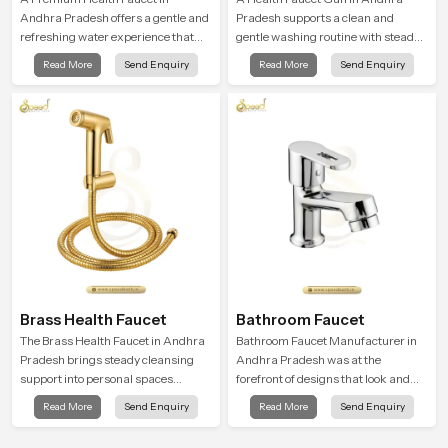
Andhra Pradesh offers a gentle and
Pradesh supports a clean and
refreshing water experience that
gentle washing routine with steady
supports modern hygiene habits
flow that feels calm on the skin and
Read More
Send Enquiry
Read More
Send Enquiry
and makes daily washing calm and
easy to guide. The body sits
effortless.
naturally in the hand and the water
path stays balanced so the user
does not face sudden changes
during use.
Brass Health Faucet
Bathroom Faucet
The Brass Health Faucet in Andhra
Bathroom Faucet Manufacturer in
Pradesh brings steady cleansing
Andhra Pradesh was at the
support into personal spaces
forefront of designs that look and
through a solid brass body shaped
feel modern in their creative
Read More
Send Enquiry
Read More
Send Enquiry
for balanced handling and gentle
designs. Each faucet is
control.
manufactured with durable form