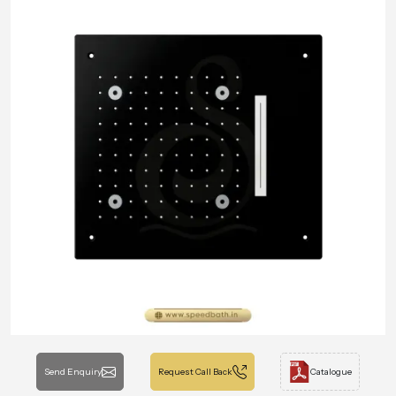
Send Enquiry
Request Call Back
Catalogue