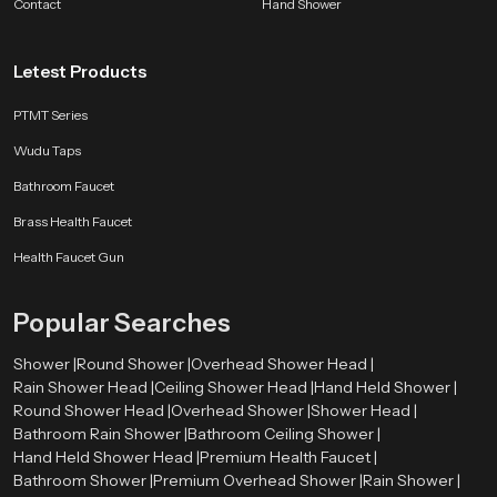
Contact
shower to feel — relaxing, easy, and consistent. Whether you want a peaceful
Hand Shower
evening routine or a fresh morning start, our ceiling shower turns water into
a moment of calm.
Letest Products
PTMT Series
Wudu Taps
Bathroom Faucet
Brass Health Faucet
Health Faucet Gun
Popular Searches
Shower |
Round Shower |
Overhead Shower Head |
Rain Shower Head |
Ceiling Shower Head |
Hand Held Shower |
Round Shower Head |
Overhead Shower |
Shower Head |
Bathroom Rain Shower |
Bathroom Ceiling Shower |
Hand Held Shower Head |
Premium Health Faucet |
Bathroom Shower |
Premium Overhead Shower |
Rain Shower |