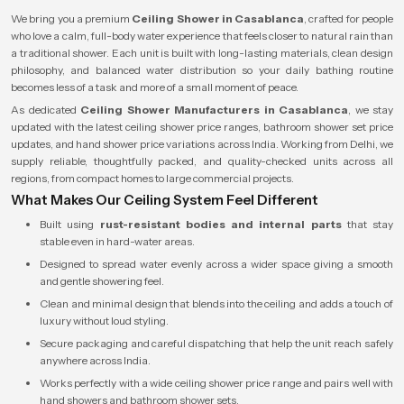
We bring you a premium
Ceiling Shower in Casablanca
, crafted for people
who love a calm, full-body water experience that feels closer to natural rain than
a traditional shower. Each unit is built with long-lasting materials, clean design
philosophy, and balanced water distribution so your daily bathing routine
becomes less of a task and more of a small moment of peace.
As dedicated
Ceiling Shower Manufacturers in Casablanca
, we stay
updated with the latest ceiling shower price ranges, bathroom shower set price
updates, and hand shower price variations across India. Working from Delhi, we
supply reliable, thoughtfully packed, and quality-checked units across all
regions, from compact homes to large commercial projects.
What Makes Our Ceiling System Feel Different
Built using
rust-resistant bodies and internal parts
that stay
stable even in hard-water areas.
Designed to spread water evenly across a wider space giving a smooth
and gentle showering feel.
Clean and minimal design that blends into the ceiling and adds a touch of
luxury without loud styling.
Secure packaging and careful dispatching that help the unit reach safely
anywhere across India.
Works perfectly with a wide ceiling shower price range and pairs well with
hand showers and bathroom shower sets.