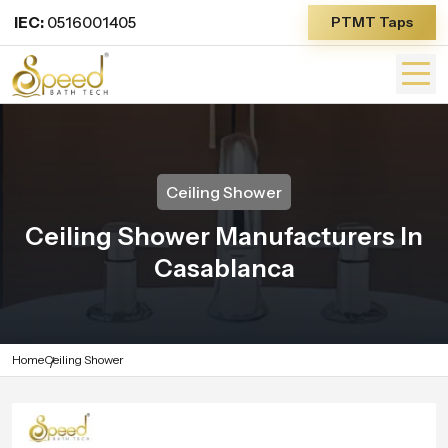
IEC:
0516001405
PTMT Taps
Ceiling Shower
Ceiling Shower Manufacturers In
Casablanca
Home
Ceiling Shower