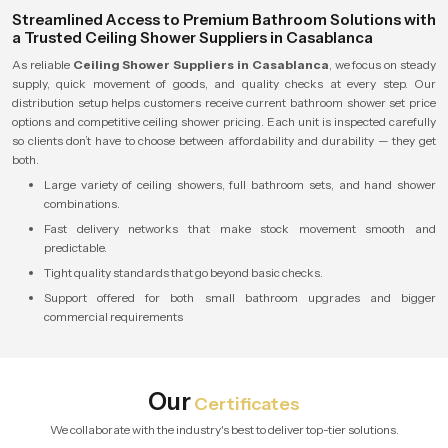
Streamlined Access to Premium Bathroom Solutions with
a Trusted Ceiling Shower Suppliers in Casablanca
As reliable
Ceiling Shower Suppliers in Casablanca
, we focus on steady
supply, quick movement of goods, and quality checks at every step. Our
distribution setup helps customers receive current bathroom shower set price
options and competitive ceiling shower pricing. Each unit is inspected carefully
so clients don’t have to choose between affordability and durability — they get
both.
Large variety of ceiling showers, full bathroom sets, and hand shower
combinations.
Fast delivery networks that make stock movement smooth and
predictable.
Tight quality standards that go beyond basic checks.
Support offered for both small bathroom upgrades and bigger
commercial requirements
Our
Certificates
We collaborate with the industry's best to deliver top-tier solutions.