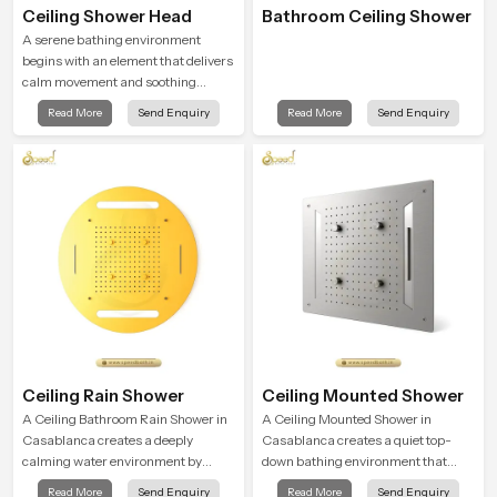
Ceiling Shower Head
Bathroom Ceiling Shower
A serene bathing environment
begins with an element that delivers
calm movement and soothing
balance and the Ceiling Shower
Read More
Send Enquiry
Read More
Send Enquiry
Head in Casablanca introduces a
refreshing experience that helps the
user feel renewed in every bathing
moment.
Ceiling Rain Shower
Ceiling Mounted Shower
A Ceiling Bathroom Rain Shower in
A Ceiling Mounted Shower in
Casablanca creates a deeply
Casablanca creates a quiet top-
calming water environment by
down bathing environment that
delivering a broad and gentle fall
brings gentle clarity to everyday
Read More
Send Enquiry
Read More
Send Enquiry