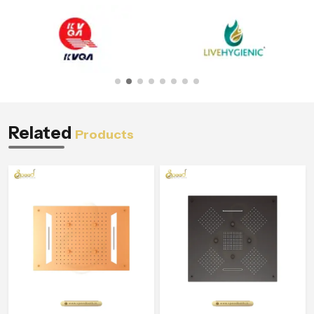
Related
Products