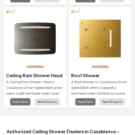
that feels almost identical to
cleansing and encourages a
peaceful natural rainfall.
naturally composed spa-like
feeling.
Ceiling Rain Shower Head
Roof Shower
A Ceiling Rain Shower Head in
A Roof Shower in Casablanca from
Casablanca from Speed Bath gives
Speed Bath offers a peaceful
users a soft overhead water cover
overhead water fall that turns daily
that turns daily cleansing into a
cleansing into a soft and soothing
Read More
Send Enquiry
Read More
Send Enquiry
gentle calming ritual filled with
bathing ritual shaped for quiet
soothing comfort.
comfort.
Authorized Ceiling Shower Dealers in Casablanca –