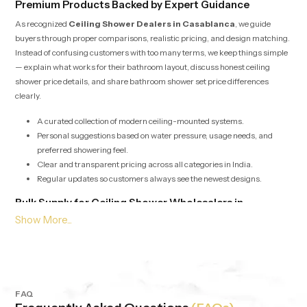
Premium Products Backed by Expert Guidance
As recognized
Ceiling Shower Dealers in Casablanca
, we guide
buyers through proper comparisons, realistic pricing, and design matching.
Instead of confusing customers with too many terms, we keep things simple
— explain what works for their bathroom layout, discuss honest ceiling
shower price details, and share bathroom shower set price differences
clearly.
A curated collection of modern ceiling-mounted systems.
Personal suggestions based on water pressure, usage needs, and
preferred showering feel.
Clear and transparent pricing across all categories in India.
Regular updates so customers always see the newest designs.
Bulk Supply for Ceiling Shower Wholesalers in
Casablanca
Our services for
Ceiling Shower Wholesalers in Casablanca
are
built around speed, stability, and consistent product quality. Whether it’s for
builders, retailers, hotels or apartment projects we offer bulk supply with
competitive pricing and dependable checks. Each batch is evaluated to
maintain the same output, pressure balance and durability, no matter the
FAQ
quantity.