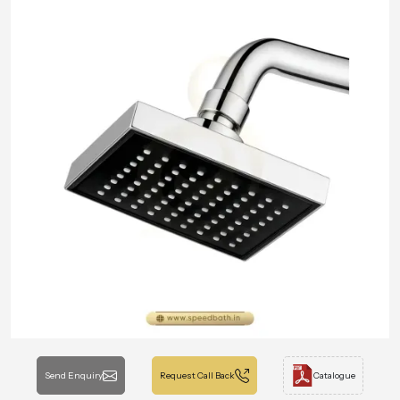
Send Enquiry
Request Call Back
Catalogue