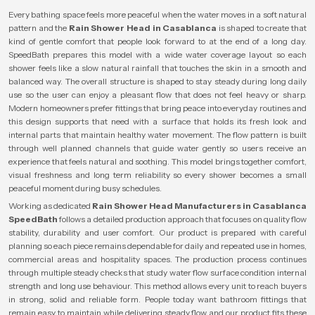
Every bathing space feels more peaceful when the water moves in a soft natural
pattern and the
Rain Shower Head in Casablanca
is shaped to create that
kind of gentle comfort that people look forward to at the end of a long day.
SpeedBath prepares this model with a wide water coverage layout so each
shower feels like a slow natural rainfall that touches the skin in a smooth and
balanced way. The overall structure is shaped to stay steady during long daily
use so the user can enjoy a pleasant flow that does not feel heavy or sharp.
Modern homeowners prefer fittings that bring peace into everyday routines and
this design supports that need with a surface that holds its fresh look and
internal parts that maintain healthy water movement. The flow pattern is built
through well planned channels that guide water gently so users receive an
experience that feels natural and soothing. This model brings together comfort,
visual freshness and long term reliability so every shower becomes a small
peaceful moment during busy schedules.
Working as dedicated
Rain Shower Head Manufacturers in Casablanca
SpeedBath
follows a detailed production approach that focuses on quality flow
stability, durability and user comfort. Our product is prepared with careful
planning so each piece remains dependable for daily and repeated use in homes,
commercial areas and hospitality spaces. The production process continues
through multiple steady checks that study water flow surface condition internal
strength and long use behaviour. This method allows every unit to reach buyers
in strong, solid and reliable form. People today want bathroom fittings that
remain easy to maintain while delivering steady flow and our product fits these