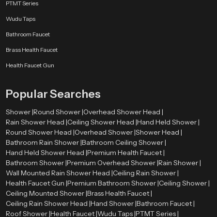
PTMT Series
Wudu Taps
Bathroom Faucet
Brass Health Faucet
Health Faucet Gun
Popular Searches
Shower |
Round Shower |
Overhead Shower Head |
Rain Shower Head |
Ceiling Shower Head |
Hand Held Shower |
Round Shower Head |
Overhead Shower |
Shower Head |
Bathroom Rain Shower |
Bathroom Ceiling Shower |
Hand Held Shower Head |
Premium Health Faucet |
Bathroom Shower |
Premium Overhead Shower |
Rain Shower |
Wall Mounted Rain Shower Head |
Ceiling Rain Shower |
Health Faucet Gun |
Premium Bathroom Shower |
Ceiling Shower |
Ceiling Mounted Shower |
Brass Health Faucet |
Ceiling Rain Shower Head |
Hand Shower |
Bathroom Faucet |
Roof Shower |
Health Faucet |
Wudu Taps |
PTMT Series |