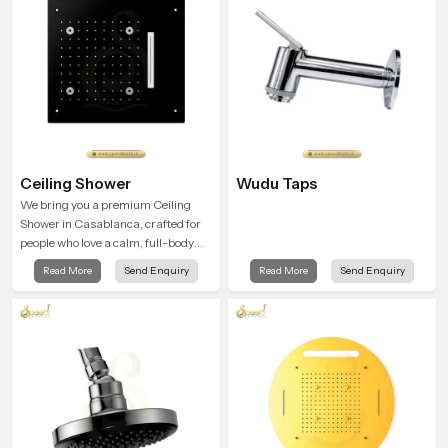
Ceiling Shower
Wudu Taps
We bring you a premium Ceiling
Shower in Casablanca, crafted for
people who love a calm, full-body
water experience that feels closer to
Read More
Send Enquiry
Read More
Send Enquiry
natural rain than a traditional
shower.