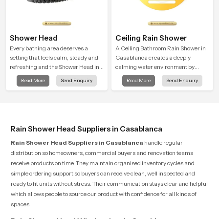
Shower Head
Ceiling Rain Shower
Every bathing area deserves a
A Ceiling Bathroom Rain Shower in
setting that feels calm, steady and
Casablanca creates a deeply
refreshing and the Shower Head in
calming water environment by
Casablanca is created to give that
delivering a broad and gentle fall
Read More
Send Enquiry
Read More
Send Enquiry
peaceful feeling a consistent place
that feels almost identical to
in everyday life.
peaceful natural rainfall.
Rain Shower Head Suppliers in Casablanca
Rain Shower Head Suppliers in Casablanca
handle regular
distribution so homeowners, commercial buyers and renovation teams
receive products on time. They maintain organised inventory cycles and
simple ordering support so buyers can receive clean, well inspected and
ready to fit units without stress. Their communication stays clear and helpful
which allows people to source our product with confidence for all kinds of
spaces.