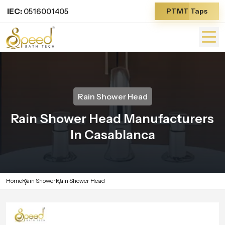
IEC:
0516001405
PTMT Taps
Rain Shower Head
Rain Shower Head Manufacturers
In Casablanca
Home
Rain Shower
Rain Shower Head