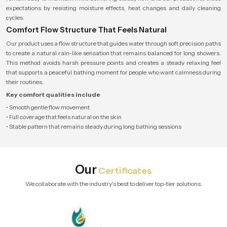
expectations by resisting moisture effects, heat changes and daily cleaning
cycles.
Comfort Flow Structure That Feels Natural
Our product uses a flow structure that guides water through soft precision paths
to create a natural rain-like sensation that remains balanced for long showers.
This method avoids harsh pressure points and creates a steady relaxing feel
that supports a peaceful bathing moment for people who want calmness during
their routines.
Key comfort qualities include
• Smooth gentle flow movement
• Full coverage that feels natural on the skin
• Stable pattern that remains steady during long bathing sessions
Our
Certificates
We collaborate with the industry's best to deliver top-tier solutions.