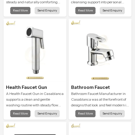
steady and naturally comforting
cleansing support into personal
and the Round Shower Head in
spaces through a solid brass body
Read More
Send Enquiry
Read More
Send Enquiry
Casablanca is shaped to deliver an
shaped for balanced handling and
experience that transforms daily
gentle control.
routines into peaceful moments of
relaxation.
Health Faucet Gun
Bathroom Faucet
A Health Faucet Gun in Casablanca
Bathroom Faucet Manufacturer in
supports a clean and gentle
Casablanca was at the forefront of
washing routine with steady flow
designs that look and feel modern in
that feels calm on the skin and easy
their creative designs. Each faucet
Read More
Send Enquiry
Read More
Send Enquiry
to guide. The body sits naturally in
is manufactured with durable form
the hand and the water path stays
and function, while providing
balanced so the user does not face
decades of service in Casablanca
sudden changes during use.