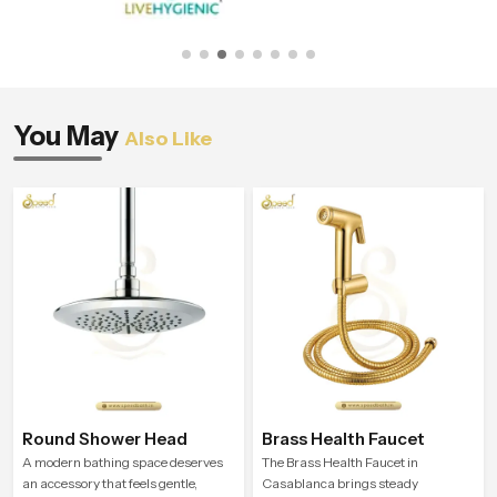
You May
Also Like
Round Shower Head
Brass Health Faucet
A modern bathing space deserves
The Brass Health Faucet in
an accessory that feels gentle,
Casablanca brings steady