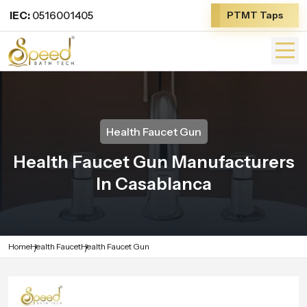
IEC:
0516001405
PTMT Taps
Health Faucet Gun
Health Faucet Gun Manufacturers
In Casablanca
Home
Health Faucet
Health Faucet Gun