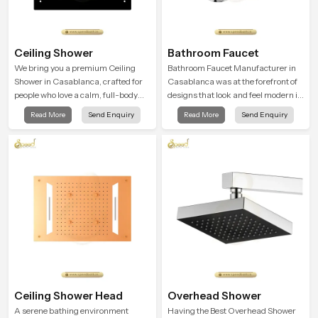
Ceiling Shower
Bathroom Faucet
We bring you a premium Ceiling
Bathroom Faucet Manufacturer in
Shower in Casablanca, crafted for
Casablanca was at the forefront of
people who love a calm, full-body
designs that look and feel modern in
water experience that feels closer to
their creative designs. Each faucet
Read More
Send Enquiry
Read More
Send Enquiry
natural rain than a traditional
is manufactured with durable form
shower.
and function, while providing
decades of service in Casablanca
Ceiling Shower Head
Overhead Shower
A serene bathing environment
Having the Best Overhead Shower