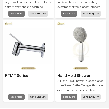
begins with an element that delivers
in Casablanca means creating
calm movement and soothing
systems that feel smooth, steady,
balance and the Ceiling Shower
and enjoyable in daily use. We focus
Read More
Send Enquiry
Read More
Send Enquiry
Head in Casablanca introduces a
on showers that give strong water
refreshing experience that helps the
flow, long service life, and a clean
user feel renewed in every bathing
modern look that suits comfort-
moment.
driven bathrooms
PTMT Series
Hand Held Shower
A Hand Held Shower in Casablanca
from Speed Bath offers gentle water
direction that supports relaxed
personal cleansing with a soft
Read More
Send Enquiry
Read More
Send Enquiry
flowing pattern built for calm use.