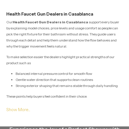
Health Faucet Gun Dealers in Casablanca
Our
Health Faucet Gun Dealers in Casablanca
support every buyer
by explaining model choices, price levels and usage comfort so people can
pick the right fixture for their bathroom without stress. They guide users
through each detail and help them understand how the flow behaves and
why the trigger movement feels natural.
To make selection easier the dealers highlight practical strengths of our
product such as
Balanced internal pressure control for smooth flow
Gentle water direction that supports clean routines
Strong exterior shaping that remains stable through daily handling
These points help buyers feel confident in their choice.
Health Faucet Gun Wholesalers in Casablanca
Our
Health Faucet Gun Wholesalers in Casablanca
plan large scale
stock movement with careful detail so project teams, retailers and builders
receive their required quantities without interruption. Their method protects