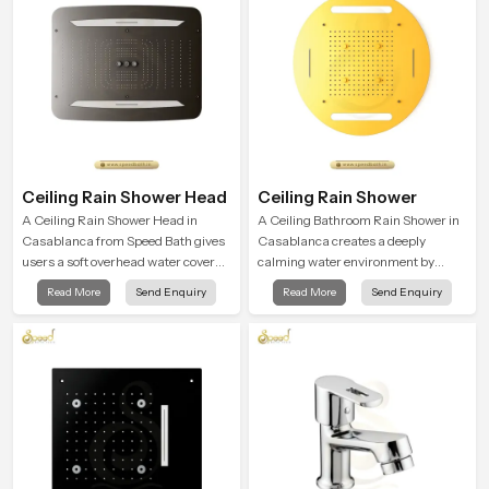
Ceiling Rain Shower Head
Ceiling Rain Shower
A Ceiling Rain Shower Head in
A Ceiling Bathroom Rain Shower in
Casablanca from Speed Bath gives
Casablanca creates a deeply
users a soft overhead water cover
calming water environment by
that turns daily cleansing into a
delivering a broad and gentle fall
Read More
Send Enquiry
Read More
Send Enquiry
gentle calming ritual filled with
that feels almost identical to
soothing comfort.
peaceful natural rainfall.