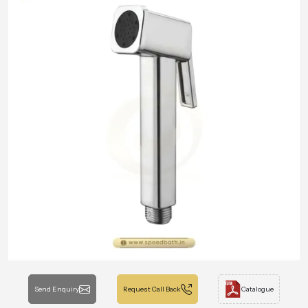
Send Enquiry
Request Call Back
Catalogue