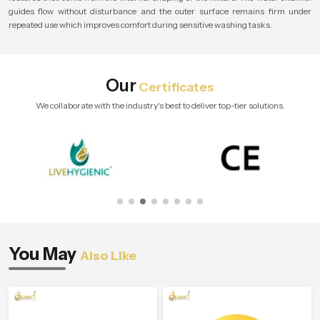
guides flow without disturbance and the outer surface remains firm under
repeated use which improves comfort during sensitive washing tasks.
Our
Certificates
We collaborate with the industry's best to deliver top-tier solutions.
You May
Also Like