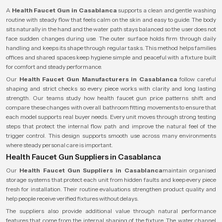
A
Health Faucet Gun in Casablanca
supports a clean and gentle washing
routine with steady flow that feels calm on the skin and easy to guide. The body
sits naturally in the hand and the water path stays balanced so the user does not
face sudden changes during use. The outer surface holds firm through daily
handling and keeps its shape through regular tasks. This method helps families
offices and shared spaces keep hygiene simple and peaceful with a fixture built
for comfort and steady performance.
Our
Health Faucet Gun Manufacturers in Casablanca
follow careful
shaping and strict checks so every piece works with clarity and long lasting
strength. Our teams study how health faucet gun price patterns shift and
compare these changes with overall bathroom fitting movements to ensure that
each model supports real buyer needs. Every unit moves through strong testing
steps that protect the internal flow path and improve the natural feel of the
trigger control. This design supports smooth use across many environments
where steady personal care is important.
Health Faucet Gun Suppliers in Casablanca
Our
Health Faucet Gun Suppliers in Casablanca
maintain organised
storage systems that protect each unit from hidden faults and keep every piece
fresh for installation. Their routine evaluations strengthen product quality and
help people receive verified fixtures without delays.
The suppliers also provide additional value through natural performance
features that come from the internal shaping of the fixture. The water channel