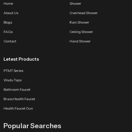
Home
Shower
About Us
Overhead Shower
Blogs
Rain Shower
FAQs
Ceiling Shower
Contact
Hand Shower
Letest Products
PTMT Series
Wudu Taps
Bathroom Faucet
Brass Health Faucet
Health Faucet Gun
Popular Searches