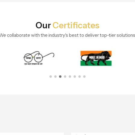
Our
Certificates
We collaborate with the industry's best to deliver top-tier solutions