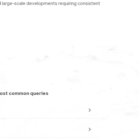
and large-scale developments requiring consistent
to ensure uninterrupted delivery.
 most common queries