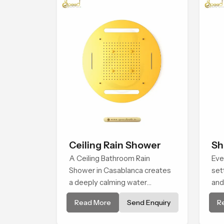
Ceiling Rain Shower
Sh
A Ceiling Bathroom Rain
Eve
Shower in Casablanca creates
set
a deeply calming water
and
environment by delivering a
Hea
Read More
Send Enquiry
R
broad and gentle fall that feels
to 
almost identical to peaceful
con