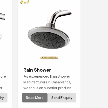
Rain Shower
more
As experienced Rain Shower
Manufacturers in Casablanca,
ern
we focus on superior product
n
reliability while staying aligned
ry
Read More
Send Enquiry
eate
with updated rain shower price
that
trends, bathroom shower set