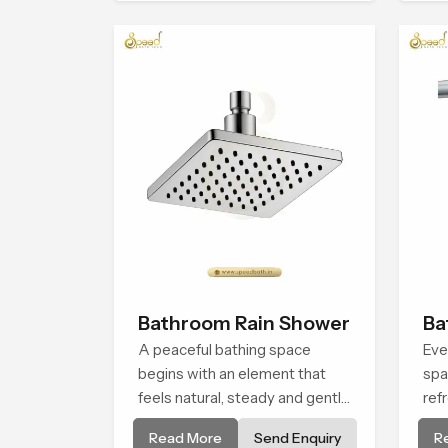
natural rainfall.
life.
Bathroom Rain Shower
Ba
A peaceful bathing space
Eve
begins with an element that
spa
feels natural, steady and gentle
ref
and the Bathroom Rain Shower
rel
Read More
Send Enquiry
R
in Casablanca offers a soothing
Sho