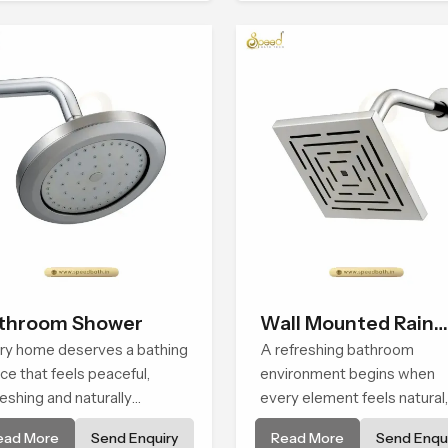
people look forward to at t
end of a long day
throom Shower
Wall Mounted Rain
ry home deserves a bathing
Shower Head
A refreshing bathroom
ce that feels peaceful,
environment begins when
reshing and naturally
every element feels natural,
axing, and the Bathroom
steady and truly pleasant a
ead More
Send Enquiry
Read More
Send Enqui
wer in Casablanca is
the Wall Mounted Rain Sho