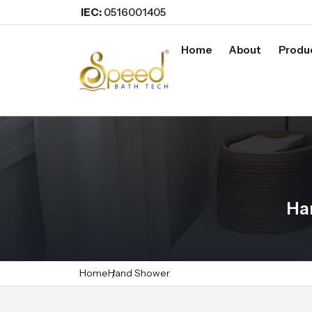
IEC:
0516001405
Home
About
Produ
Ha
Home
Hand Shower