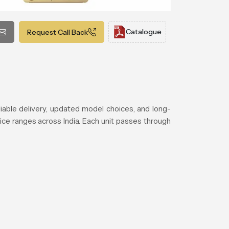
Catalogue
Request Call Back
iable delivery, updated model choices, and long-
ice ranges across India. Each unit passes through