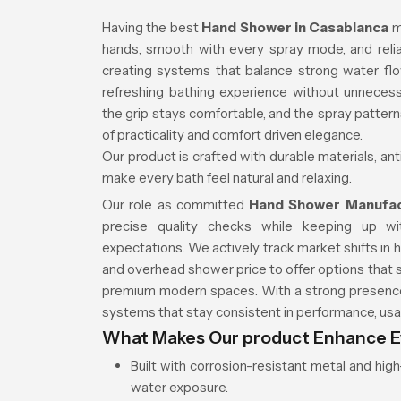
Having the best
Hand Shower in Casablanca
m
hands, smooth with every spray mode, and relia
creating systems that balance strong water fl
refreshing bathing experience without unnecess
the grip stays comfortable, and the spray patter
of practicality and comfort driven elegance.
Our product is crafted with durable materials, an
make every bath feel natural and relaxing.
Our role as committed
Hand Shower Manufac
precise quality checks while keeping up w
expectations. We actively track market shifts in
and overhead shower price to offer options that 
premium modern spaces. With a strong presence 
systems that stay consistent in performance, usab
What Makes Our product Enhance E
Built with corrosion-resistant metal and hi
water exposure.