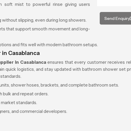
 soft mist to powerful rinse giving users
Send Enquiry
 without slipping, even during long showers.
kets that support smooth movement and long-
options and fits well with modern bathroom setups.
 in Casablanca
pplier in Casablanca
ensures that every customer receives rel
tain quick logistics, and stay updated with bathroom shower set pr
 standards.
d units, shower hoses, brackets, and complete bathroom sets.
h bulk and repeat orders.
r market standards.
igners, and commercial developers.