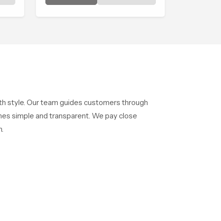
shaped to create that peaceful
experience in every home
ng
ith style. Our team guides customers through
mes simple and transparent. We pay close
.