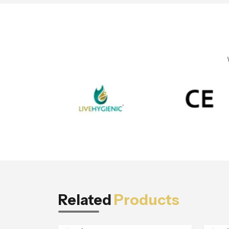
Related
Products