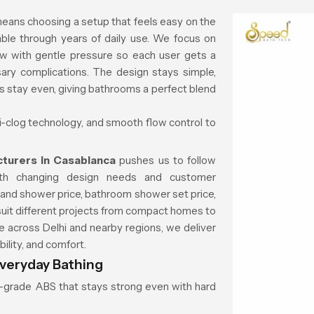
eans choosing a setup that feels easy on the
ble through years of daily use. We focus on
ow with gentle pressure so each user gets a
ary complications. The design stays simple,
ns stay even, giving bathrooms a perfect blend
ti-clog technology, and smooth flow control to
turers in Casablanca
pushes us to follow
ith changing design needs and customer
 hand shower price, bathroom shower set price,
suit different projects from compact homes to
across Delhi and nearby regions, we deliver
ility, and comfort.
veryday Bathing
gh-grade ABS that stays strong even with hard