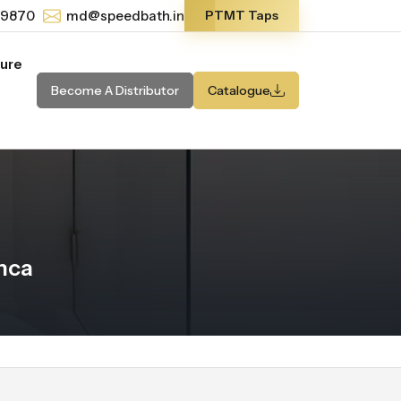
-9870
md@speedbath.in
PTMT Taps
ture
Become A Distributor
Catalogue
nca