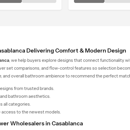
ated to bring that level of
Head in Casablanca brings a
fort into everyday routines.
calming flow that helps the
user enjoy a peaceful bathi
moment each day.
asablanca Delivering Comfort & Modern Design
anca
, we help buyers explore designs that connect functionality w
wer set comparisons, and flow-control features so selection beco
ce, and overall bathroom ambience to recommend the perfect match
esigns from trusted brands.
 and bathroom aesthetics.
 all categories.
 access to the newest models.
ower Wholesalers in Casablanca