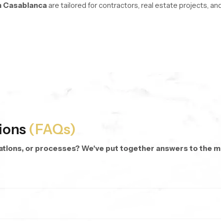
n Casablanca
are tailored for contractors, real estate projects, 
re managed with stable logistics and organized inventory systems 
oss every unit.
d repeat purchases.
 dispatch anywhere.
 categories and modern hand shower designs.
ions
(FAQs)
cations, or processes? We've put together answers to the
rsonalized bathing.
 targeted rinsing, cleaning corners, or even bathing kids and pets.
hes.