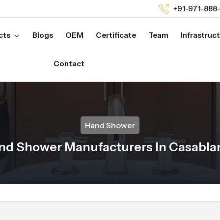
+91-971-888
cts
Blogs
OEM
Certificate
Team
Infrastruc
Contact
Hand Shower
nd Shower Manufacturers In Casabla