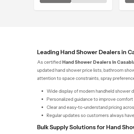
environment that turns ordinary
cre
bathing routines into calming
com
moments that help the user
unwind and feel refreshed
Leading Hand Shower Dealers in C
As certified
Hand Shower Dealers in Casabl
updated hand shower price lists, bathroom sho
attention to space constraints, spray preferen
Wide display of modern handheld shower d
Personalized guidance to improve comfort
Clear and easy-to-understand pricing across
Regular updates so customers always have
Bulk Supply Solutions for Hand Sh