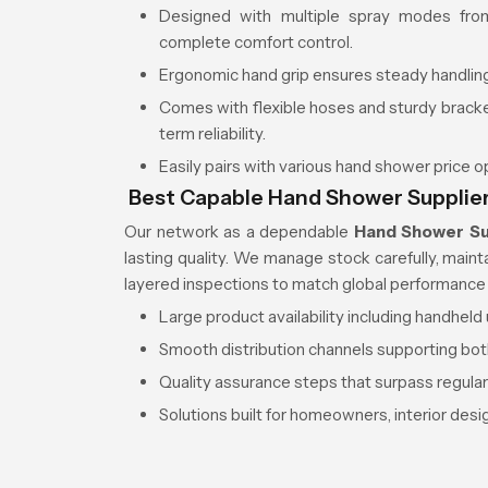
Designed with multiple spray modes from
complete comfort control.
Ergonomic hand grip ensures steady handling
Comes with flexible hoses and sturdy brac
term reliability.
Easily pairs with various hand shower price 
Best Capable Hand Shower Supplier
Our network as a dependable
Hand Shower Su
lasting quality. We manage stock carefully, main
layered inspections to match global performance
Large product availability including handhel
Smooth distribution channels supporting bot
Quality assurance steps that surpass regula
Solutions built for homeowners, interior des