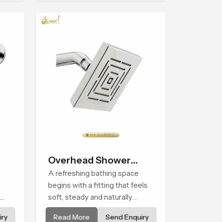
he
price variations, and hand
shower pricing in India
Overhead Shower
Head
A refreshing bathing space
begins with a fitting that feels
soft, steady and naturally
nd
calming and the Overhead
ry
Read More
Send Enquiry
wer
Shower Head in Casablanca is