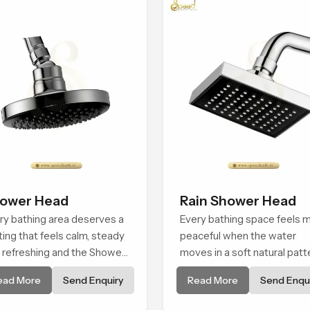
ower Head
Rain Shower Head
ry bathing area deserves a
Every bathing space feels 
ting that feels calm, steady
peaceful when the water
 refreshing and the Shower
moves in a soft natural patt
d in Casablanca is created
and the Rain Shower Head i
ead More
Send Enquiry
Read More
Send Enqui
give that peaceful feeling a
Casablanca is shaped to cr
sistent place in everyday
that kind of gentle comfort 