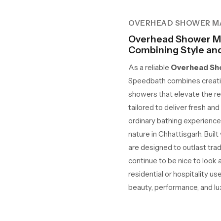
OVERHEAD SHOWER M
Overhead Shower Ma
Combining Style and 
As a reliable
Overhead Sho
Speedbath combines creativ
showers that elevate the re
tailored to deliver fresh an
ordinary bathing experience
nature in Chhattisgarh. Built
are designed to outlast tra
continue to be nice to look 
residential or hospitality us
beauty, performance, and lux