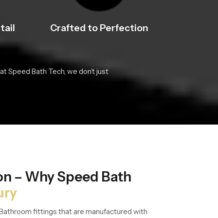
tail
Crafted to Perfection
at Speed Bath Tech, we don’t just
ion – Why Speed Bath
ury
Bathroom fittings that are manufactured with