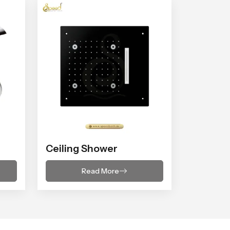
Ceiling Shower
Read More