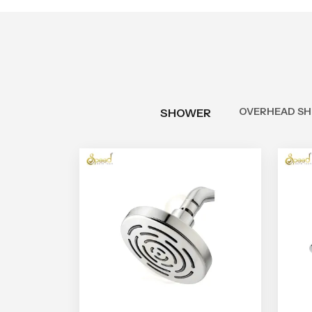
OVERHEAD S
SHOWER