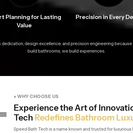
t Planning for Lasting
Precision in Every De
Value
s dedication, design excellence, and precision engineering because 
build bathrooms, we build experiences.
» WHY CHOOSE US
Experience the Art of Innovat
Tech
Redefines Bathroom Lux
Speed Bath Tech is a name known and trusted for luxurious 