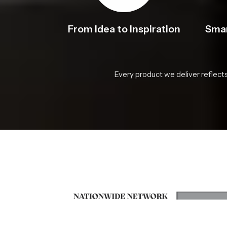
From Idea to Inspiration
Smar
Every product we deliver reflect