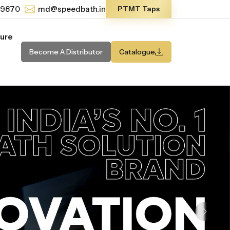
-9870
md@speedbath.in
PTMT Taps
ture
Become A Distributor
Catalogue
Next