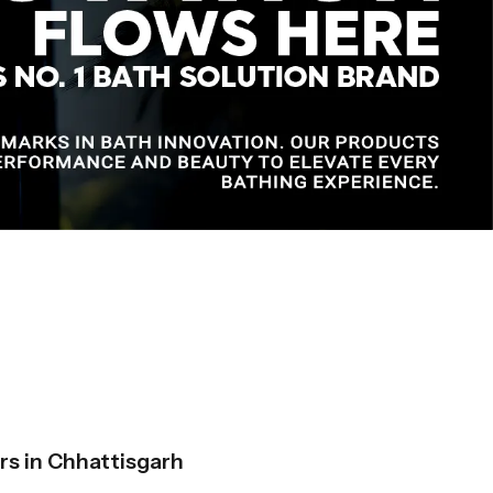
s in Chhattisgarh