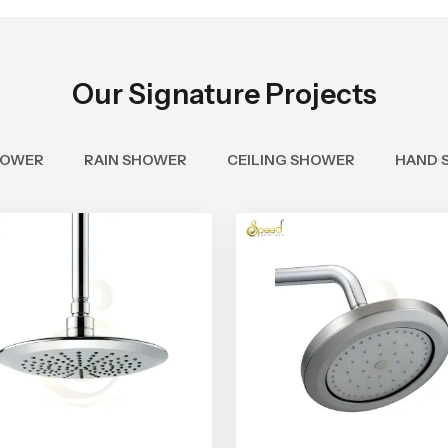
Our Signature Projects
HOWER
RAIN SHOWER
CEILING SHOWER
HAND 