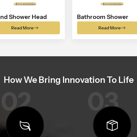
nd Shower Head
Bathroom Shower
Read More
Read More
How We Bring Innovation To Life
02
03