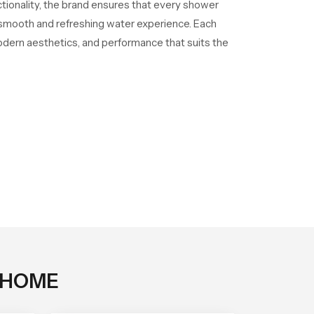
ctionality, the brand ensures that every shower
a smooth and refreshing water experience. Each
odern aesthetics, and performance that suits the
 HOME