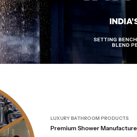
LUXURY BATHROOM PRODUCTS
Premium Shower Manufacturer