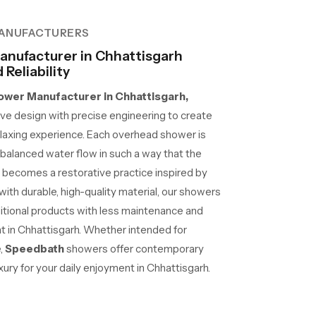
ANUFACTURERS
nufacturer in Chhattisgarh
Reliability
wer Manufacturer in Chhattisgarh,
e design with precise engineering to create
laxing experience. Each overhead shower is
d balanced water flow in such a way that the
 becomes a restorative practice inspired by
 with durable, high-quality material, our showers
ditional products with less maintenance and
at in Chhattisgarh. Whether intended for
e,
Speedbath
showers offer contemporary
ury for your daily enjoyment in Chhattisgarh.