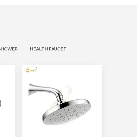
SHOWER
HEALTH FAUCET