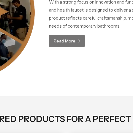
With a strong focus on innovation and fun
and health faucet is designed to deliver 
product reflects careful craftsmanship, m
needs of contemporary bathrooms.
Read More
ORED PRODUCTS FOR A PERFECT