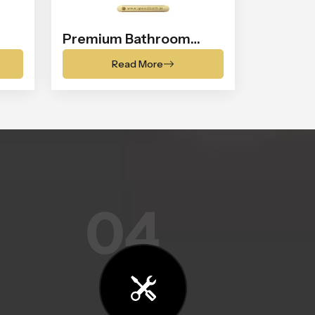
Premium Bathroom
Shower
Read More
04