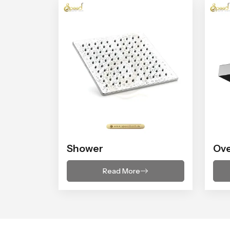
Shower
Ov
Read More