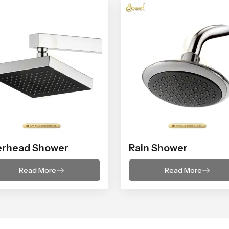
erhead Shower
Rain Shower
Read More
Read More