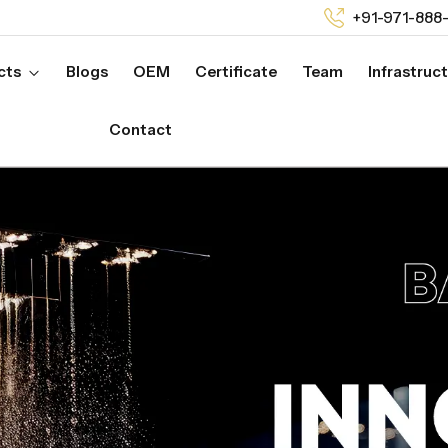
+91-971-888
cts
Blogs
OEM
Certificate
Team
Infrastruc
Contact