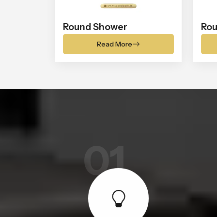
Round Shower
Rou
Read More
01