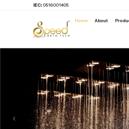
IEC:
0516001405
Home
About
Produ
Previous