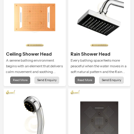
Ceiling Shower Head
Rain Shower Head
A serene bathing environment
Every bathing space feels more
begins with an element that delivers
peaceful when the water moves in a
calm movement and soothing
soft natural pattern and the Rain
balance and the Ceiling Shower
Shower Head in Chhattisgarh is
Read More
Send Enquiry
Read More
Send Enquiry
Head in Chhattisgarh introduces a
shaped to create that kind of gentle
refreshing experience that helps the
comfort that people look forward to
user feel renewed in every bathing
at the end of a long day
moment.