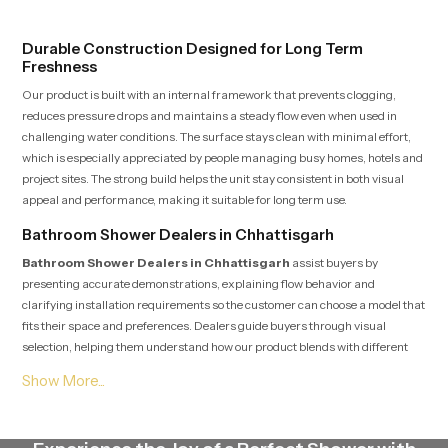
confident and clean during use.
experience every time you use them
Durable Construction Designed for Long Term
Freshness
Our product is built with an internal framework that prevents clogging,
reduces pressure drops and maintains a steady flow even when used in
challenging water conditions. The surface stays clean with minimal effort,
which is especially appreciated by people managing busy homes, hotels and
project sites. The strong build helps the unit stay consistent in both visual
appeal and performance, making it suitable for long term use.
Bathroom Shower Dealers in Chhattisgarh
Bathroom Shower Dealers in Chhattisgarh
assist buyers by
presenting accurate demonstrations, explaining flow behavior and
clarifying installation requirements so the customer can choose a model that
fits their space and preferences. Dealers guide buyers through visual
selection, helping them understand how our product blends with different
interior themes ranging from simple designs to premium modern spaces.
Their knowledge helps customers make confident choices while also
receiving post purchase assistance whenever needed.
Bathroom Shower Suppliers in Chhattisgarh