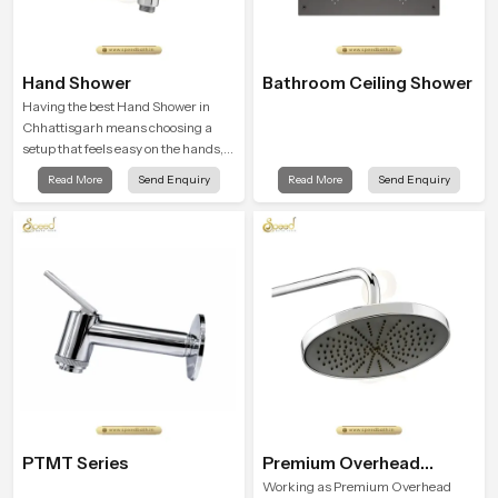
Hand Shower
Bathroom Ceiling Shower
Having the best Hand Shower in
Chhattisgarh means choosing a
setup that feels easy on the hands,
smooth with every spray mode, and
Read More
Send Enquiry
Read More
Send Enquiry
reliable through years of daily use.
PTMT Series
Premium Overhead
Shower
Working as Premium Overhead