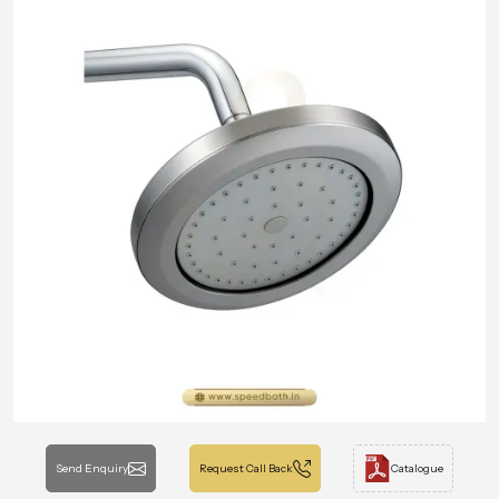
Send Enquiry
Request Call Back
Catalogue