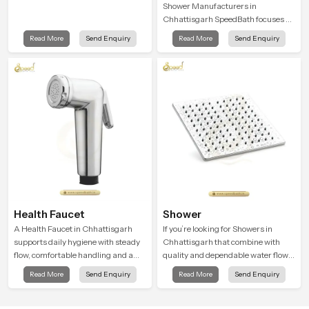
Shower Manufacturers in
Chhattisgarh SpeedBath focuses on
combining long term durability,
Read More
Send Enquiry
Read More
Send Enquiry
steady water behaviour and
consistent value so users receive a
product that supports their daily
routines with trust and comfort.
Health Faucet
Shower
A Health Faucet in Chhattisgarh
If you’re looking for Showers in
supports daily hygiene with steady
Chhattisgarh that combine with
flow, comfortable handling and a
quality and dependable water flow,
design that works well in modern
You have found the right place. Our
Read More
Send Enquiry
Read More
Send Enquiry
bathrooms. Our product is created
showers are built for lifelong. with
to offer smooth spraying control and
attention to detail in both design and
a firm grip so every user feels
function to ensure a comfortable