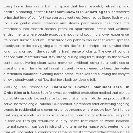
Every home deserves a bathing space that feels peaceful, refreshing and
naturally relaxing, and the
Bathroom Shower in Chhattisgarh
is created to
bring that level of comfort into everyday routines. Designed by SpeedBath with a
focus on gentle water presence and steady performance, this model fits
effortlessly into modern homes, premium apartments, hotels and wellness
environments where people expect a smooth and soothing shower experience.
Its broad surface and well structured flow pattern ensure that water spreads
evenly across the body, giving a calm rain-like feel that helps users unwind after
long hours or begin the day with a fresh sense of clarity. The overall build is
shaped with materials that stay strong during long term usage, so the shower
continues delivering clean water movement without losing its smoothness or
visual charm. The internal layout is carefully engineered to keep the water
distribution balanced, avoiding harsh pressure spikes and allowing the body to
enjoy a steady controlled flow that feels both gentle and full.
Working as responsible
Bathroom Shower Manufacturers in
Chhattisgarh
, SpeedBath follows a committed production method that blends
durability, smooth flow and value focused craftsmanship to deliver products that
serve users for long durations. Our product is prepared after observing ongoing
trends in residential and commercial bathrooms where people look for fittings
that bring a peaceful water experience without demanding extra care. Every unit
is checked through structured quality points that examine water balance,
internal strength, surface finish and long term performance before entering the
market. The material composition remains resistant to everyday stress such as