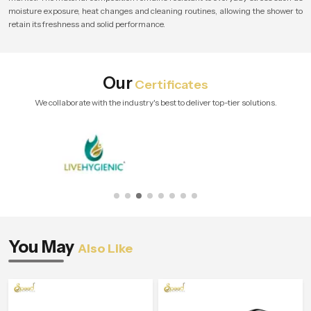
moisture exposure, heat changes and cleaning routines, allowing the shower to
retain its freshness and solid performance.
Our
Certificates
We collaborate with the industry's best to deliver top-tier solutions.
You May
Also Like