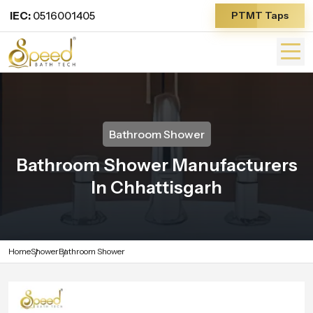
IEC:
0516001405
PTMT Taps
Bathroom Shower
Bathroom Shower Manufacturers
In Chhattisgarh
Home
Shower
Bathroom Shower