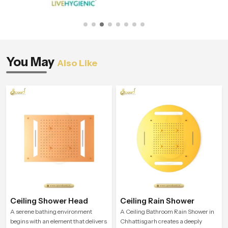
You May
Also Like
Ceiling Shower Head
Ceiling Rain Shower
A serene bathing environment
A Ceiling Bathroom Rain Shower in
begins with an element that delivers
Chhattisgarh creates a deeply