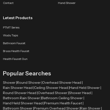
Contact
Hand Shower
Letest Products
PTMT Series
Wudu Taps
Bathroom Faucet
Brass Health Faucet
Health Faucet Gun
Popular Searches
Shower |
Round Shower |
Overhead Shower Head |
Rain Shower Head |
Ceiling Shower Head |
Hand Held Shower |
Round Shower Head |
Overhead Shower |
Shower Head |
Bathroom Rain Shower |
Bathroom Ceiling Shower |
Hand Held Shower Head |
Premium Health Faucet |
Bathroom Shower |
Premium Overhead Shower |
Rain Shower |