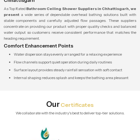
Chhattisgarh
As Top Rated
Bathroom Ceiling Shower Suppliers in Chhattisgarh, we
present
a wide series of dependable overhead bathing solutions built with
stable components and carefully adjusted flow passages. These suppliers
concentrate on providing our product with proper quality checks and balanced
water output so customers receive consistent performance that matches the
heading requirement.
Comfort Enhancement Points
Water dispersion stays evenly arranged for a relaxing experience
Flow channels support quiet operation during daily routines
Surface layout provides steady rainfall sensation with soft contact
Internal shaping reduces splash and keeps the bathing area pleasant
Our
Certificates
We collaborate with the industry's best to deliver top-tier solutions.