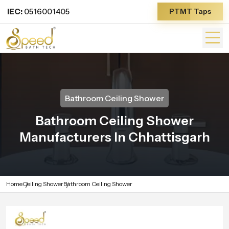
IEC:
0516001405
PTMT Taps
Bathroom Ceiling Shower
Bathroom Ceiling Shower
Manufacturers In Chhattisgarh
Home
Ceiling Shower
Bathroom Ceiling Shower