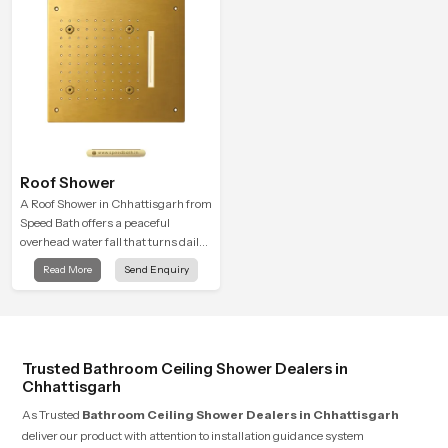
Roof Shower
A Roof Shower in Chhattisgarh from
Speed Bath offers a peaceful
overhead water fall that turns daily
cleansing into a soft and soothing
Read More
Send Enquiry
bathing ritual shaped for quiet
comfort.
Trusted Bathroom Ceiling Shower Dealers in
Chhattisgarh
As Trusted
Bathroom Ceiling Shower Dealers in Chhattisgarh
deliver our product with attention to installation guidance system