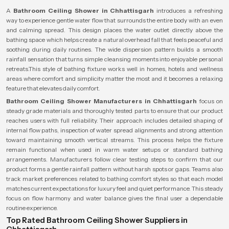
A
Bathroom Ceiling Shower in Chhattisgarh
introduces a refreshing
way to experience gentle water flow that surrounds the entire body with an even
and calming spread. This design places the water outlet directly above the
bathing space which helps create a natural overhead fall that feels peaceful and
soothing during daily routines. The wide dispersion pattern builds a smooth
rainfall sensation that turns simple cleansing moments into enjoyable personal
retreats.This style of bathing fixture works well in homes, hotels and wellness
areas where comfort and simplicity matter the most and it becomes a relaxing
feature that elevates daily comfort.
Bathroom Ceiling Shower Manufacturers in Chhattisgarh
focus on
steady grade materials and thoroughly tested parts to ensure that our product
reaches users with full reliability. Their approach includes detailed shaping of
internal flow paths, inspection of water spread alignments and strong attention
toward maintaining smooth vertical streams. This process helps the fixture
remain functional when used in warm water setups or standard bathing
arrangements. Manufacturers follow clear testing steps to confirm that our
product forms a gentle rainfall pattern without harsh spots or gaps. Teams also
track market preferences related to bathing comfort styles so that each model
matches current expectations for luxury feel and quiet performance. This steady
focus on flow harmony and water balance gives the final user a dependable
routine experience.
Top Rated Bathroom Ceiling Shower Suppliers in