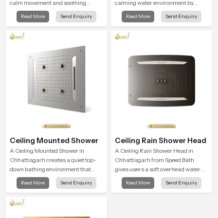
calm movement and soothing
calming water environment by
balance and the Ceiling Shower
delivering a broad and gentle fall
Read More
Send Enquiry
Read More
Send Enquiry
Head in Chhattisgarh introduces a
that feels almost identical to
refreshing experience that helps the
peaceful natural rainfall.
user feel renewed in every bathing
moment.
Ceiling Mounted Shower
Ceiling Rain Shower Head
A Ceiling Mounted Shower in
A Ceiling Rain Shower Head in
Chhattisgarh creates a quiet top-
Chhattisgarh from Speed Bath
down bathing environment that
gives users a soft overhead water
brings gentle clarity to everyday
cover that turns daily cleansing into
Read More
Send Enquiry
Read More
Send Enquiry
cleansing and encourages a
a gentle calming ritual filled with
naturally composed spa-like
soothing comfort.
feeling.