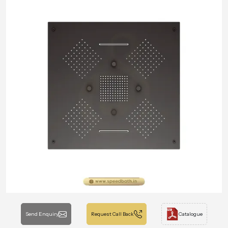
Send Enquiry
Request Call Back
Catalogue