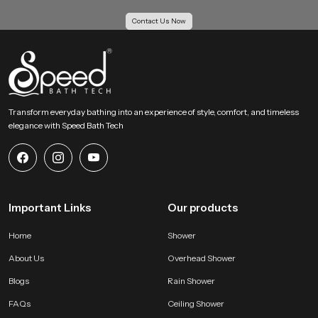
bathing area and extends the lifelong usability of our product.
Contact Us Now
Action Guidance !
If you want an overhead bathing system that creates a calm full body soak
with gentle coverage then our product becomes an ideal choice. Share your
requirements and we will help you choose the most suitable version that fits
your space and your preferred bathing comfort feel.
Transform everyday bathing into an experience of style, comfort, and timeless
elegance with Speed Bath Tech
Important Links
Our products
Home
Shower
About Us
Overhead Shower
Blogs
Rain Shower
FAQs
Ceiling Shower