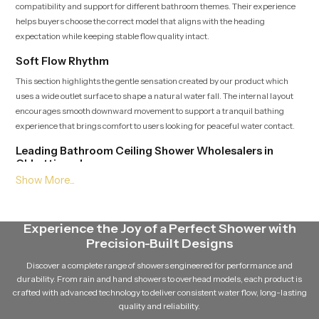
compatibility and support for different bathroom themes. Their experience
helps buyers choose the correct model that aligns with the heading
expectation while keeping stable flow quality intact.
Soft Flow Rhythm
This section highlights the gentle sensation created by our product which
uses a wide outlet surface to shape a natural water fall. The internal layout
encourages smooth downward movement to support a tranquil bathing
experience that brings comfort to users looking for peaceful water contact.
Leading Bathroom Ceiling Shower Wholesalers in
Chhattisgarh
As a Leading
Bathroom Ceiling Shower Wholesalers in
Chhattisgarh
supply large quantities of our product while ensuring
dependable batch quality and steady delivery schedules. Their broad access
Experience the Joy of a Perfect Shower with
to multiple variants helps match the heading placement and maintain
Precision-Built Designs
continuous availability for growing demand.
Discover a complete range of showers engineered for performance and
Balanced Stream Engineering
durability. From rain and hand showers to overhead models, each product is
This feature focuses on the durable internal channels that hold water
crafted with advanced technology to deliver consistent water flow, long-lasting
pressure steady and maintain a uniform rainfall pattern. Every path is
quality and reliability.
crafted to support quiet flow movement which adds a sense of calm to the