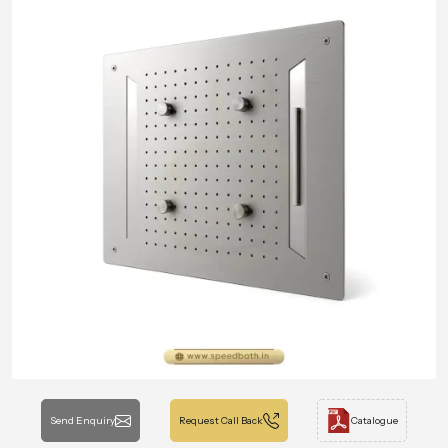
Send Enquiry
Request Call Back
Catalogue