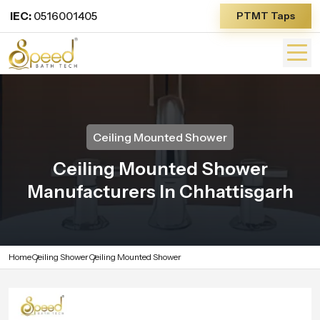
IEC:
0516001405
PTMT Taps
Ceiling Mounted Shower
Ceiling Mounted Shower
Manufacturers In Chhattisgarh
Home
Ceiling Shower
Ceiling Mounted Shower