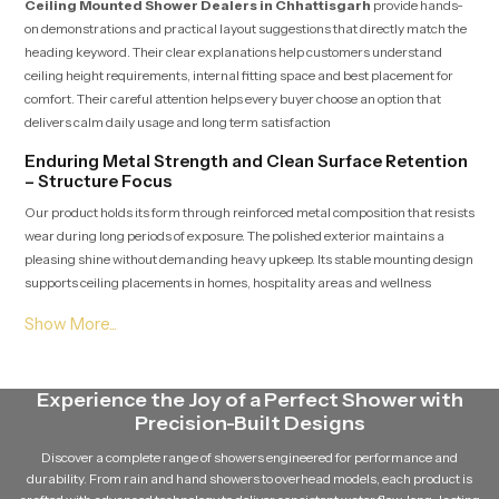
Ceiling Mounted Shower Dealers in Chhattisgarh
provide hands-
on demonstrations and practical layout suggestions that directly match the
heading keyword. Their clear explanations help customers understand
ceiling height requirements, internal fitting space and best placement for
comfort. Their careful attention helps every buyer choose an option that
delivers calm daily usage and long term satisfaction
Enduring Metal Strength and Clean Surface Retention
– Structure Focus
Our product holds its form through reinforced metal composition that resists
wear during long periods of exposure. The polished exterior maintains a
pleasing shine without demanding heavy upkeep. Its stable mounting design
supports ceiling placements in homes, hospitality areas and wellness
settings where steady performance is essential.
Bulk Ready Ceiling Mounted Shower Wholesalers in
Chhattisgarh – Reliable Distribution Strength
Ceiling Mounted Shower Wholesalers in Chhattisgarh
Experience the Joy of a Perfect Shower with
deliver
large quantities with quality checks that correspond to the heading term.
Precision-Built Designs
Their organized logistics support contractors, retailers and builders with
Discover a complete range of showers engineered for performance and
predictable shipment timelines ideal for multi-unit developments. Their
durability. From rain and hand showers to overhead models, each product is
consistent management ensures product integrity remains protected from