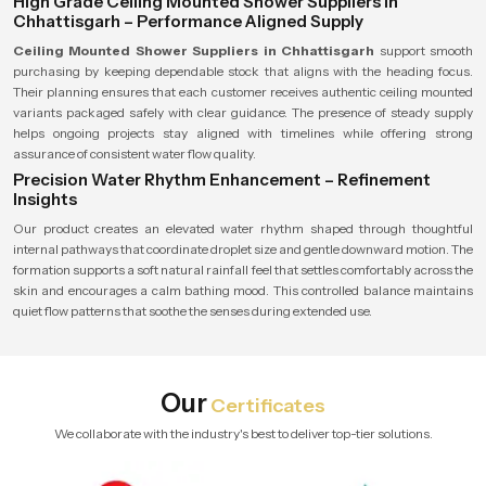
High Grade Ceiling Mounted Shower Suppliers in
Chhattisgarh – Performance Aligned Supply
Ceiling Mounted Shower Suppliers in Chhattisgarh
support smooth
purchasing by keeping dependable stock that aligns with the heading focus.
Their planning ensures that each customer receives authentic ceiling mounted
variants packaged safely with clear guidance. The presence of steady supply
helps ongoing projects stay aligned with timelines while offering strong
assurance of consistent water flow quality.
Precision Water Rhythm Enhancement – Refinement
Insights
Our product creates an elevated water rhythm shaped through thoughtful
internal pathways that coordinate droplet size and gentle downward motion. The
formation supports a soft natural rainfall feel that settles comfortably across the
skin and encourages a calm bathing mood. This controlled balance maintains
quiet flow patterns that soothe the senses during extended use.
Our
Certificates
We collaborate with the industry's best to deliver top-tier solutions.