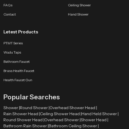
FAQs
Ceiling Shower
Contact
Hand Shower
Letest Products
PTMT Series
Wudu Taps
Bathroom Faucet
Brass Health Faucet
Health Faucet Gun
Popular Searches
Shower |
Round Shower |
Overhead Shower Head |
Rain Shower Head |
Ceiling Shower Head |
Hand Held Shower |
Round Shower Head |
Overhead Shower |
Shower Head |
Bathroom Rain Shower |
Bathroom Ceiling Shower |