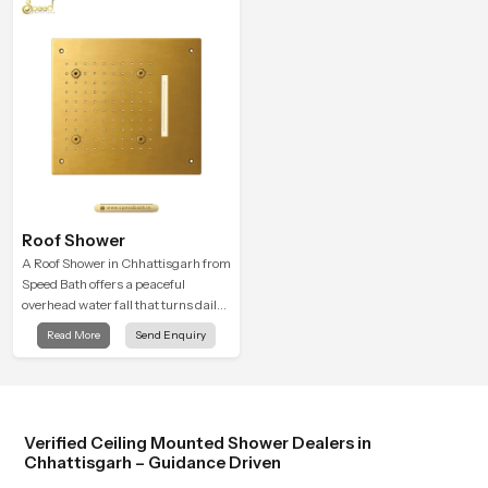
Roof Shower
A Roof Shower in Chhattisgarh from
Speed Bath offers a peaceful
overhead water fall that turns daily
cleansing into a soft and soothing
Read More
Send Enquiry
bathing ritual shaped for quiet
comfort.
Verified Ceiling Mounted Shower Dealers in
Chhattisgarh – Guidance Driven