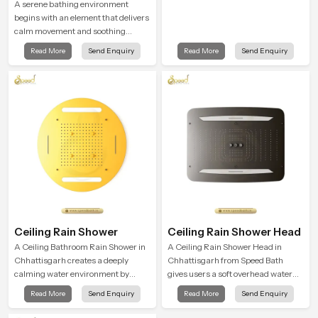
A serene bathing environment
begins with an element that delivers
calm movement and soothing
balance and the Ceiling Shower
Read More
Send Enquiry
Read More
Send Enquiry
Head in Chhattisgarh introduces a
refreshing experience that helps the
user feel renewed in every bathing
moment.
Ceiling Rain Shower
Ceiling Rain Shower Head
A Ceiling Bathroom Rain Shower in
A Ceiling Rain Shower Head in
Chhattisgarh creates a deeply
Chhattisgarh from Speed Bath
calming water environment by
gives users a soft overhead water
delivering a broad and gentle fall
cover that turns daily cleansing into
Read More
Send Enquiry
Read More
Send Enquiry
that feels almost identical to
a gentle calming ritual filled with
peaceful natural rainfall.
soothing comfort.