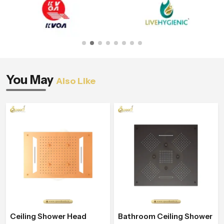
You May
Also Like
Ceiling Shower Head
Bathroom Ceiling Shower