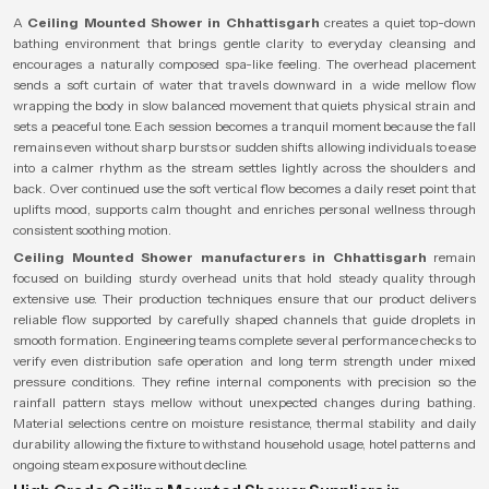
A
Ceiling Mounted Shower in Chhattisgarh
creates a quiet top-down
bathing environment that brings gentle clarity to everyday cleansing and
encourages a naturally composed spa-like feeling. The overhead placement
sends a soft curtain of water that travels downward in a wide mellow flow
wrapping the body in slow balanced movement that quiets physical strain and
sets a peaceful tone. Each session becomes a tranquil moment because the fall
remains even without sharp bursts or sudden shifts allowing individuals to ease
into a calmer rhythm as the stream settles lightly across the shoulders and
back. Over continued use the soft vertical flow becomes a daily reset point that
uplifts mood, supports calm thought and enriches personal wellness through
consistent soothing motion.
Ceiling Mounted Shower manufacturers in Chhattisgarh
remain
focused on building sturdy overhead units that hold steady quality through
extensive use. Their production techniques ensure that our product delivers
reliable flow supported by carefully shaped channels that guide droplets in
smooth formation. Engineering teams complete several performance checks to
verify even distribution safe operation and long term strength under mixed
pressure conditions. They refine internal components with precision so the
rainfall pattern stays mellow without unexpected changes during bathing.
Material selections centre on moisture resistance, thermal stability and daily
durability allowing the fixture to withstand household usage, hotel patterns and
ongoing steam exposure without decline.