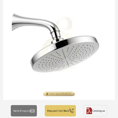
Send Enquiry
Request Call Back
Catalogue