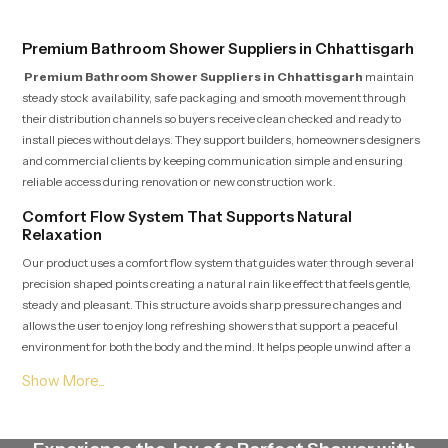
Premium Bathroom Shower Suppliers in Chhattisgarh
Premium Bathroom Shower Suppliers in Chhattisgarh
maintain
steady stock availability, safe packaging and smooth movement through
their distribution channels so buyers receive clean checked and ready to
install pieces without delays. They support builders, homeowners designers
and commercial clients by keeping communication simple and ensuring
reliable access during renovation or new construction work.
Comfort Flow System That Supports Natural
Relaxation
Our product uses a comfort flow system that guides water through several
precision shaped points creating a natural rain like effect that feels gentle,
steady and pleasant. This structure avoids sharp pressure changes and
allows the user to enjoy long refreshing showers that support a peaceful
environment for both the body and the mind. It helps people unwind after a
tiring day or begin the morning with clarity and freshness.
Premium Bathroom Shower Dealers in Chhattisgarh
Premium Bathroom Shower Dealers in Chhattisgarh
guide