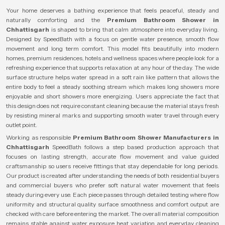
Your home deserves a bathing experience that feels peaceful, steady and
naturally comforting and the
Premium Bathroom Shower in
Chhattisgarh
is shaped to bring that calm atmosphere into everyday living.
Designed by SpeedBath with a focus on gentle water presence, smooth flow
movement and long term comfort. This model fits beautifully into modern
homes, premium residences, hotels and wellness spaces where people look for a
refreshing experience that supports relaxation at any hour of the day. The wide
surface structure helps water spread in a soft rain like pattern that allows the
entire body to feel a steady soothing stream which makes long showers more
enjoyable and short showers more energizing. Users appreciate the fact that
this design does not require constant cleaning because the material stays fresh
by resisting mineral marks and supporting smooth water travel through every
outlet point.
Working as responsible
Premium Bathroom Shower Manufacturers in
Chhattisgarh
SpeedBath follows a step based production approach that
focuses on lasting strength, accurate flow movement and value guided
craftsmanship so users receive fittings that stay dependable for long periods.
Our product is created after understanding the needs of both residential buyers
and commercial buyers who prefer soft natural water movement that feels
steady during every use. Each piece passes through detailed testing where flow
uniformity and structural quality surface smoothness and comfort output are
checked with care before entering the market. The overall material composition
remains stable against water exposure heat variation and everyday cleaning