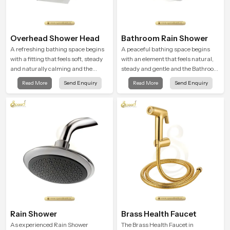
Overhead Shower Head
Bathroom Rain Shower
A refreshing bathing space begins
A peaceful bathing space begins
with a fitting that feels soft, steady
with an element that feels natural,
and naturally calming and the
steady and gentle and the Bathroom
Overhead Shower Head in
Rain Shower in Chhattisgarh offers
Read More
Send Enquiry
Read More
Send Enquiry
Chhattisgarh is shaped to create
a soothing environment that turns
that peaceful experience in every
ordinary bathing routines into
home
calming moments that help the user
unwind and feel refreshed
Rain Shower
Brass Health Faucet
As experienced Rain Shower
The Brass Health Faucet in