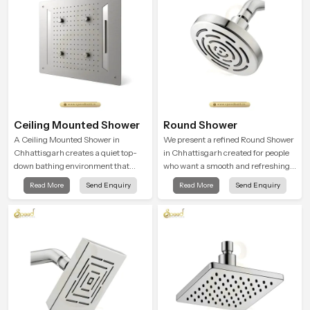
Ceiling Mounted Shower
Round Shower
A Ceiling Mounted Shower in
We present a refined Round Shower
Chhattisgarh creates a quiet top-
in Chhattisgarh created for people
down bathing environment that
who want a smooth and refreshing
brings gentle clarity to everyday
water experience that fits perfectly
Read More
Send Enquiry
Read More
Send Enquiry
cleansing and encourages a
into modern bathrooms. This design
naturally composed spa-like
is shaped to give a wide and
feeling.
balanced water pattern so your
daily showers feel gentle, full and
relaxing.