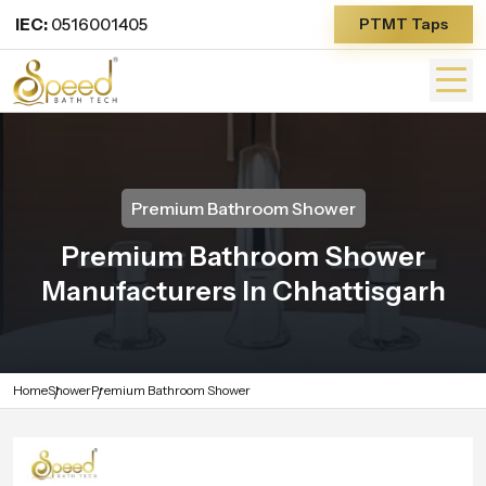
IEC:
0516001405
PTMT Taps
Premium Bathroom Shower
Premium Bathroom Shower
Manufacturers In Chhattisgarh
Home
Shower
Premium Bathroom Shower