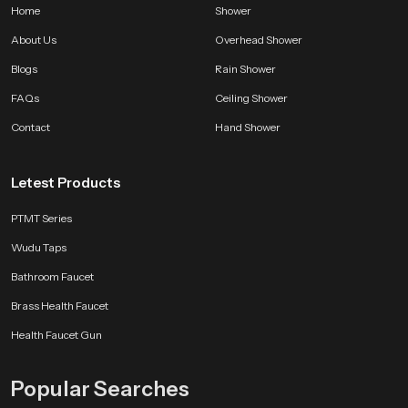
Home
Shower
partners can source the right quantity at the right moment.
About Us
Overhead Shower
Choose SpeedBath With Confidence
Blogs
Rain Shower
SpeedBath brings long lasting quality smooth performance and a clean
modern feel that improves bathing comfort every single day. Every unit is
FAQs
Ceiling Shower
made to deliver reliability satisfaction and a refreshing experience that stays
Contact
Hand Shower
consistent through years of use.
Letest Products
PTMT Series
Wudu Taps
Bathroom Faucet
Brass Health Faucet
Health Faucet Gun
Popular Searches