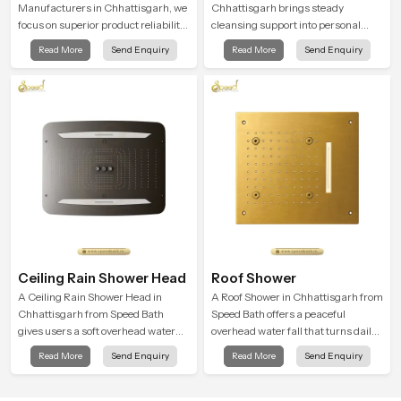
Manufacturers in Chhattisgarh, we
Chhattisgarh brings steady
focus on superior product reliability
cleansing support into personal
while staying aligned with updated
spaces through a solid brass body
Read More
Send Enquiry
Read More
Send Enquiry
rain shower price trends, bathroom
shaped for balanced handling and
shower set price variations, and
gentle control.
hand shower pricing in India
Ceiling Rain Shower Head
Roof Shower
A Ceiling Rain Shower Head in
A Roof Shower in Chhattisgarh from
Chhattisgarh from Speed Bath
Speed Bath offers a peaceful
gives users a soft overhead water
overhead water fall that turns daily
cover that turns daily cleansing into
cleansing into a soft and soothing
Read More
Send Enquiry
Read More
Send Enquiry
a gentle calming ritual filled with
bathing ritual shaped for quiet
soothing comfort.
comfort.