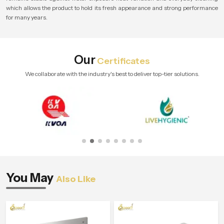
which allows the product to hold its fresh appearance and strong performance
for many years.
Our
Certificates
We collaborate with the industry's best to deliver top-tier solutions.
You May
Also Like