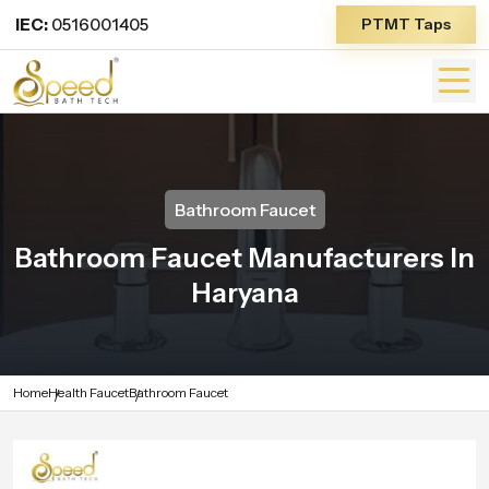
IEC:
0516001405
PTMT Taps
Bathroom Faucet
Bathroom Faucet Manufacturers In
Haryana
Home
Health Faucet
Bathroom Faucet