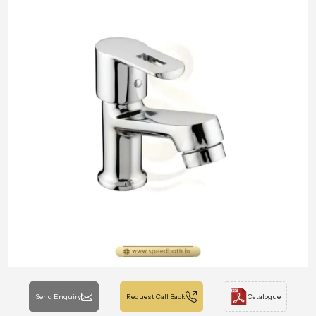
Send Enquiry
Request Call Back
Catalogue