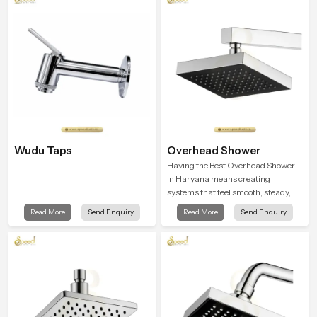
Wudu Taps
Overhead Shower
Having the Best Overhead Shower
in Haryana means creating
systems that feel smooth, steady,
and enjoyable in daily use. We focus
Read More
Send Enquiry
Read More
Send Enquiry
on showers that give strong water
flow, long service life, and a clean
modern look that suits comfort-
driven bathrooms