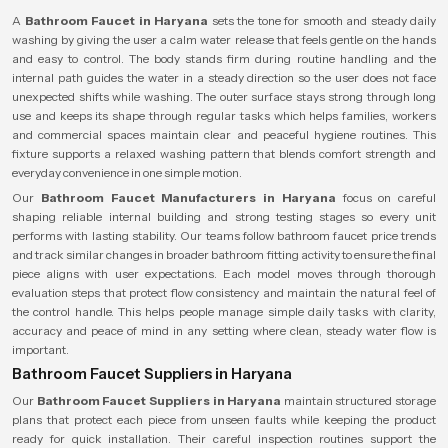
A
Bathroom Faucet in Haryana
sets the tone for smooth and steady daily
washing by giving the user a calm water release that feels gentle on the hands
and easy to control. The body stands firm during routine handling and the
internal path guides the water in a steady direction so the user does not face
unexpected shifts while washing. The outer surface stays strong through long
use and keeps its shape through regular tasks which helps families, workers
and commercial spaces maintain clear and peaceful hygiene routines. This
fixture supports a relaxed washing pattern that blends comfort strength and
everyday convenience in one simple motion.
Our
Bathroom Faucet Manufacturers in Haryana
focus on careful
shaping reliable internal building and strong testing stages so every unit
performs with lasting stability. Our teams follow bathroom faucet price trends
and track similar changes in broader bathroom fitting activity to ensure the final
piece aligns with user expectations. Each model moves through thorough
evaluation steps that protect flow consistency and maintain the natural feel of
the control handle. This helps people manage simple daily tasks with clarity,
accuracy and peace of mind in any setting where clean, steady water flow is
important.
Bathroom Faucet Suppliers in Haryana
Our
Bathroom Faucet Suppliers in Haryana
maintain structured storage
plans that protect each piece from unseen faults while keeping the product
ready for quick installation. Their careful inspection routines support the