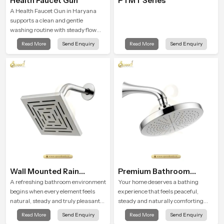
Health Faucet Gun
PTMT Series
A Health Faucet Gun in Haryana
supports a clean and gentle
washing routine with steady flow
that feels calm on the skin and easy
Read More
Send Enquiry
Read More
Send Enquiry
to guide. The body sits naturally in
the hand and the water path stays
balanced so the user does not face
sudden changes during use.
Wall Mounted Rain
Premium Bathroom
Shower Head
Shower
A refreshing bathroom environment
Your home deserves a bathing
begins when every element feels
experience that feels peaceful,
natural, steady and truly pleasant
steady and naturally comforting
and the Wall Mounted Rain Shower
and the Premium Bathroom Shower
Read More
Send Enquiry
Read More
Send Enquiry
Head in Haryana brings a calming
in Haryana is shaped to bring that