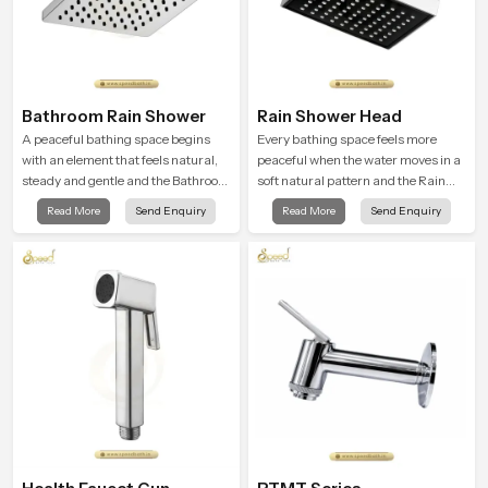
Bathroom Rain Shower
Rain Shower Head
A peaceful bathing space begins
Every bathing space feels more
with an element that feels natural,
peaceful when the water moves in a
steady and gentle and the Bathroom
soft natural pattern and the Rain
Rain Shower in Haryana offers a
Shower Head in Haryana is shaped
Read More
Send Enquiry
Read More
Send Enquiry
soothing environment that turns
to create that kind of gentle comfort
ordinary bathing routines into
that people look forward to at the
calming moments that help the user
end of a long day
unwind and feel refreshed