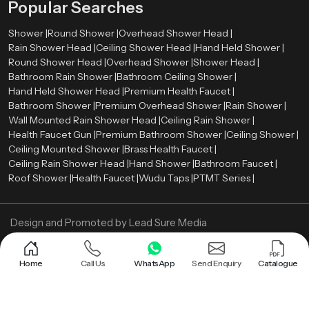
Popular Searches
Shower |
Round Shower |
Overhead Shower Head |
Rain Shower Head |
Ceiling Shower Head |
Hand Held Shower |
Round Shower Head |
Overhead Shower |
Shower Head |
Bathroom Rain Shower |
Bathroom Ceiling Shower |
Hand Held Shower Head |
Premium Health Faucet |
Bathroom Shower |
Premium Overhead Shower |
Rain Shower |
Wall Mounted Rain Shower Head |
Ceiling Rain Shower |
Health Faucet Gun |
Premium Bathroom Shower |
Ceiling Shower |
Ceiling Mounted Shower |
Brass Health Faucet |
Ceiling Rain Shower Head |
Hand Shower |
Bathroom Faucet |
Roof Shower |
Health Faucet |
Wudu Taps |
PTMT Series |
Design and Promoted by
Lead Sure Media
Copyright ©
2005 - Navneet Bath Systems
. All Rights Reserved.
Sitemap
Privacy Policy
Home
Call Us
WhatsApp
Send Enquiry
Catalogue