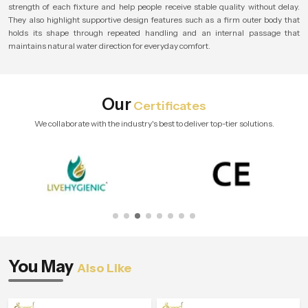
strength of each fixture and help people receive stable quality without delay.
They also highlight supportive design features such as a firm outer body that
holds its shape through repeated handling and an internal passage that
maintains natural water direction for everyday comfort.
Our
Certificates
We collaborate with the industry's best to deliver top-tier solutions.
You May
Also Like