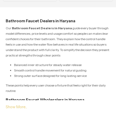
flow that helps the user enjoy a
calm atmosphere into everyday
peaceful bathing moment each day.
living.
Bathroom Faucet Dealers in Haryana
Our
Bathroom Faucet Dealers in Haryana
guide every buyer through
model differences, price levels and usage comfort so people can make clear
confident choices for their bathroom. They explain how the control handle
feels in use and how the water flow behaves in real life situations so buyers
understand the product with full clarity. To simplify the decision they present
practical strengths through clear points
Balanced inner structure for steady water release
Smooth control handle movement for natural guiding
Strong outer surface designed for long lasting service
These points help every user choose a fixture that feels right for their daily
routine.
Bathroom Faucet Wholesalers in Haryana
Our
Bathroom Faucet Wholesalers in Haryana
manage bulk supply
with organised planning so retailers builders and project teams receive