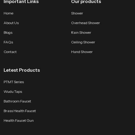
Important Links
Our products
Home
Shower
About Us
Overhead Shower
Blogs
Rain Shower
FAQs
Ceiling Shower
Contact
Hand Shower
Letest Products
PTMT Series
Wudu Taps
Bathroom Faucet
Brass Health Faucet
Health Faucet Gun