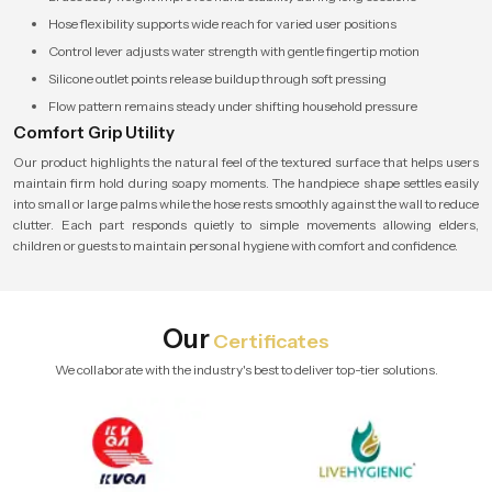
Hose flexibility supports wide reach for varied user positions
Control lever adjusts water strength with gentle fingertip motion
Silicone outlet points release buildup through soft pressing
Flow pattern remains steady under shifting household pressure
Comfort Grip Utility
Our product highlights the natural feel of the textured surface that helps users
maintain firm hold during soapy moments. The handpiece shape settles easily
into small or large palms while the hose rests smoothly against the wall to reduce
clutter. Each part responds quietly to simple movements allowing elders,
children or guests to maintain personal hygiene with comfort and confidence.
Our
Certificates
We collaborate with the industry's best to deliver top-tier solutions.