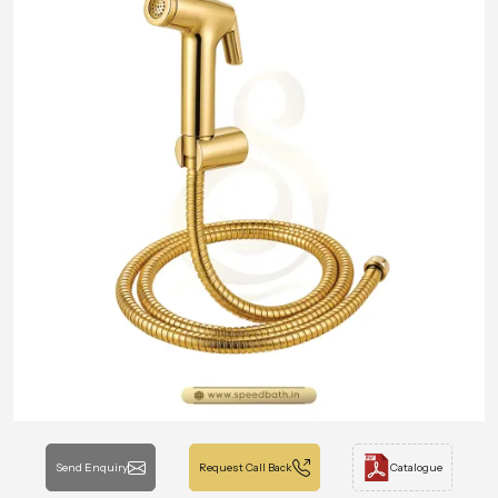
Send Enquiry
Request Call Back
Catalogue