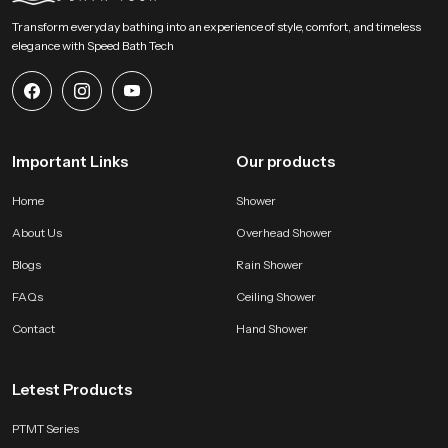
daily use. Reach SpeedBath for guidance pricing or demonstration support
Transform everyday bathing into an experience of style, comfort, and timeless
and experience a fresh approach to personal hygiene with clarity and
elegance with Speed Bath Tech
comfort
Important Links
Our products
Home
Shower
About Us
Overhead Shower
Blogs
Rain Shower
FAQs
Ceiling Shower
Contact
Hand Shower
Letest Products
PTMT Series