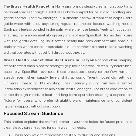
The
Brass Health Faucet in Haryana
brings steady cleansing support into
personal spaces through a solid brass body shaped for balanced handling and
gentle control. The flow emerges in a smooth narrow stream that helps users
guide water with accuracy during regular routines or focused washing needs.
Each part feels grounded in the palm while the hose bends freely without strain
ensuring calm movement along every angle of use. SpeedBath forms this fixture
with thoughtful detailing so it settles neatly into both compact and spacious
bathrooms where people appreciate a quiet comfortable and reliable washing
aid that operates without effort throughout the day.
Brass Health Faucet Manufacturers in Haryana
follow clear shaping
steps that test each piece for strength grip feel and pressure stability before final
assembly. SpeedBath oversees these processes closely so the flow remains
steady even when supply levels shift across different household settings.
Universal threading fits existing lines naturally giving families a simple
installation experience that avoids structural changes. The brass core keeps its
shape through moisture heat and long term operation creating a dependable
fixture for users who prefer straightforward maintenance and consistent
hygiene support without disruption.
Focused Stream Guidance
This section explains the crafted interior layout that helps the faucet produce a
clear steady stream suited for daily washing needs.
Brass body weight improves hand stability during long sessions