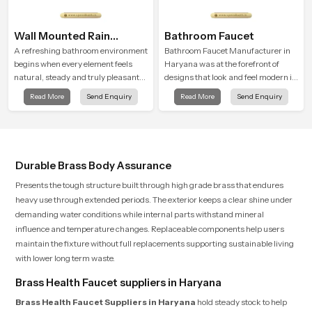
Wall Mounted Rain
Bathroom Faucet
Shower Head
A refreshing bathroom environment
Bathroom Faucet Manufacturer in
begins when every element feels
Haryana was at the forefront of
natural, steady and truly pleasant
designs that look and feel modern in
and the Wall Mounted Rain Shower
their creative designs. Each faucet
Read More
Send Enquiry
Read More
Send Enquiry
Head in Haryana brings a calming
is manufactured with durable form
flow that helps the user enjoy a
and function, while providing
peaceful bathing moment each day.
decades of service in Haryana
Durable Brass Body Assurance
Presents the tough structure built through high grade brass that endures
heavy use through extended periods. The exterior keeps a clear shine under
demanding water conditions while internal parts withstand mineral
influence and temperature changes. Replaceable components help users
maintain the fixture without full replacements supporting sustainable living
with lower long term waste.
Brass Health Faucet suppliers in Haryana
Brass Health Faucet Suppliers in Haryana
hold steady stock to help