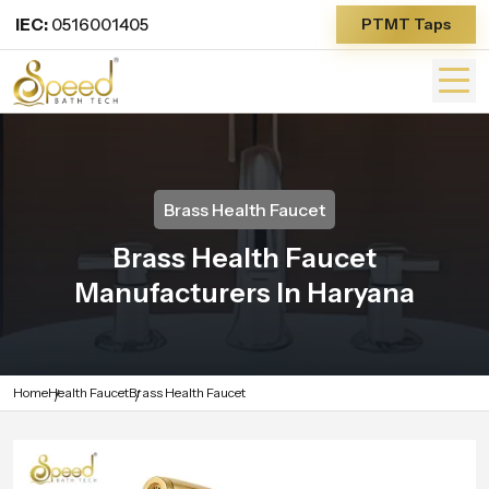
IEC:
0516001405
PTMT Taps
Brass Health Faucet
Brass Health Faucet
Manufacturers In Haryana
Home
Health Faucet
Brass Health Faucet