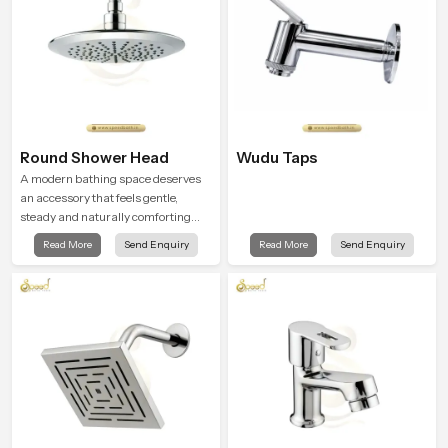
Round Shower Head
Wudu Taps
A modern bathing space deserves
an accessory that feels gentle,
steady and naturally comforting
and the Round Shower Head in
Read More
Send Enquiry
Read More
Send Enquiry
Haryana is shaped to deliver an
experience that transforms daily
routines into peaceful moments of
relaxation.