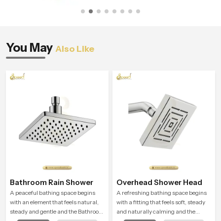
You May
Also Like
Bathroom Rain Shower
Overhead Shower Head
A peaceful bathing space begins
A refreshing bathing space begins
with an element that feels natural,
with a fitting that feels soft, steady
steady and gentle and the Bathroom
and naturally calming and the
Rain Shower in Haryana offers a
Overhead Shower Head in Haryana