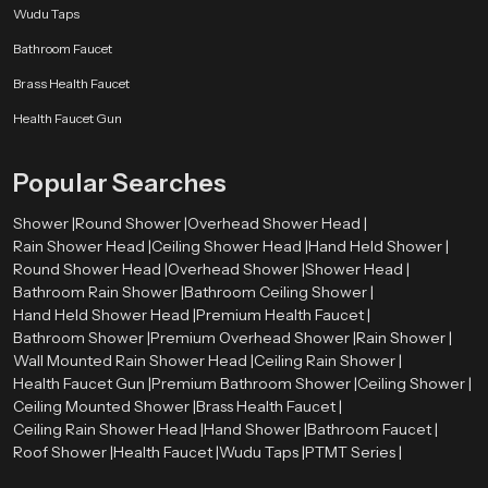
Wudu Taps
Bathroom Faucet
Brass Health Faucet
Health Faucet Gun
Popular Searches
Shower |
Round Shower |
Overhead Shower Head |
Rain Shower Head |
Ceiling Shower Head |
Hand Held Shower |
Round Shower Head |
Overhead Shower |
Shower Head |
Bathroom Rain Shower |
Bathroom Ceiling Shower |
Hand Held Shower Head |
Premium Health Faucet |
Bathroom Shower |
Premium Overhead Shower |
Rain Shower |
Wall Mounted Rain Shower Head |
Ceiling Rain Shower |
Health Faucet Gun |
Premium Bathroom Shower |
Ceiling Shower |
Ceiling Mounted Shower |
Brass Health Faucet |
Ceiling Rain Shower Head |
Hand Shower |
Bathroom Faucet |
Roof Shower |
Health Faucet |
Wudu Taps |
PTMT Series |