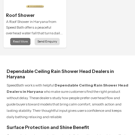
Roof Shower
A Roof Shower in Haryana from
Speed Bath offers a peaceful
overhead water fall that turns daily
cleansing into a soft and soothing
Read More
Send Enquiry
bathing ritual shaped for quiet
comfort.
Dependable Ceiling Rain Shower Head Dealers in
Haryana
SpeedBath works with helpful
Dependable Ceiling Rain Shower Head
Dealers in Haryana
who make sure customers find the right product
without delay. These dealers study how people prefer overhead flow and
guide buyers toward models that bring calm comfort, smooth action and
lasting stability. Their thoughtful input gives users confidence and keeps
daily bathing relaxing and reliable.
Surface Protection and Shine Benefit