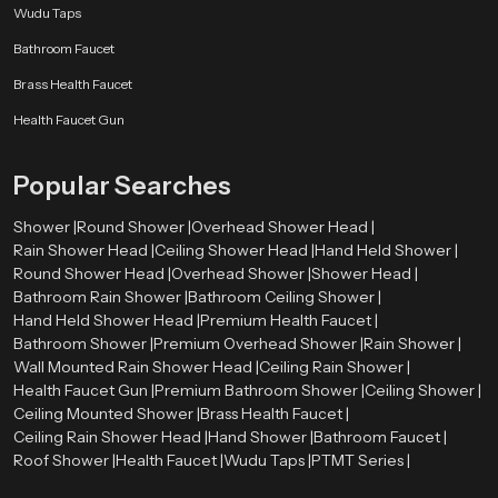
Wudu Taps
Bathroom Faucet
Brass Health Faucet
Health Faucet Gun
Popular Searches
Shower |
Round Shower |
Overhead Shower Head |
Rain Shower Head |
Ceiling Shower Head |
Hand Held Shower |
Round Shower Head |
Overhead Shower |
Shower Head |
Bathroom Rain Shower |
Bathroom Ceiling Shower |
Hand Held Shower Head |
Premium Health Faucet |
Bathroom Shower |
Premium Overhead Shower |
Rain Shower |
Wall Mounted Rain Shower Head |
Ceiling Rain Shower |
Health Faucet Gun |
Premium Bathroom Shower |
Ceiling Shower |
Ceiling Mounted Shower |
Brass Health Faucet |
Ceiling Rain Shower Head |
Hand Shower |
Bathroom Faucet |
Roof Shower |
Health Faucet |
Wudu Taps |
PTMT Series |