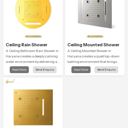
Ceiling Rain Shower
Ceiling Mounted Shower
A Ceiling Bathroom Rain Shower in
A Ceiling Mounted Shower in
Haryana creates a deeply calming
Haryana creates a quiet top-down
water environment by delivering a
bathing environment that brings
broad and gentle fall that feels
gentle clarity to everyday cleansing
Read More
Send Enquiry
Read More
Send Enquiry
almost identical to peaceful natural
and encourages a naturally
rainfall.
composed spa-like feeling.