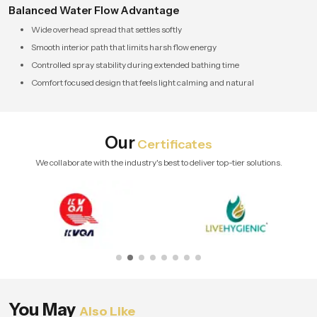
Balanced Water Flow Advantage
Wide overhead spread that settles softly
Smooth interior path that limits harsh flow energy
Controlled spray stability during extended bathing time
Comfort focused design that feels light calming and natural
Our
Certificates
We collaborate with the industry's best to deliver top-tier solutions.
You May
Also Like