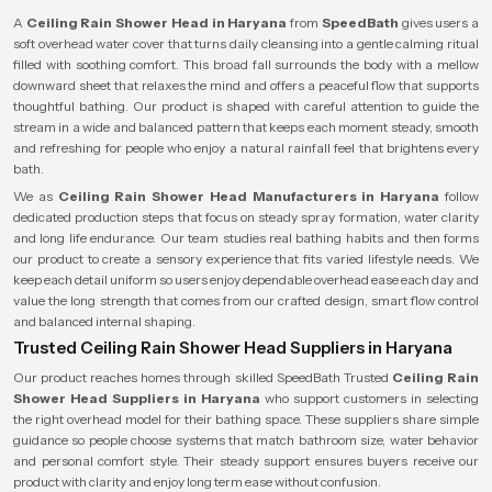
A
Ceiling Rain Shower Head in Haryana
from
SpeedBath
gives users a
soft overhead water cover that turns daily cleansing into a gentle calming ritual
filled with soothing comfort. This broad fall surrounds the body with a mellow
downward sheet that relaxes the mind and offers a peaceful flow that supports
thoughtful bathing. Our product is shaped with careful attention to guide the
stream in a wide and balanced pattern that keeps each moment steady, smooth
and refreshing for people who enjoy a natural rainfall feel that brightens every
bath.
We as
Ceiling Rain Shower Head Manufacturers in Haryana
follow
dedicated production steps that focus on steady spray formation, water clarity
and long life endurance. Our team studies real bathing habits and then forms
our product to create a sensory experience that fits varied lifestyle needs. We
keep each detail uniform so users enjoy dependable overhead ease each day and
value the long strength that comes from our crafted design, smart flow control
and balanced internal shaping.
Trusted Ceiling Rain Shower Head Suppliers in Haryana
Our product reaches homes through skilled SpeedBath Trusted
Ceiling Rain
Shower Head Suppliers in Haryana
who support customers in selecting
the right overhead model for their bathing space. These suppliers share simple
guidance so people choose systems that match bathroom size, water behavior
and personal comfort style. Their steady support ensures buyers receive our
product with clarity and enjoy long term ease without confusion.