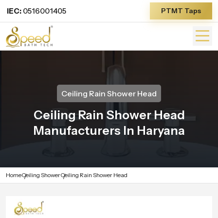
IEC:
0516001405
PTMT Taps
Ceiling Rain Shower Head
Ceiling Rain Shower Head
Manufacturers In Haryana
Home
Ceiling Shower
Ceiling Rain Shower Head