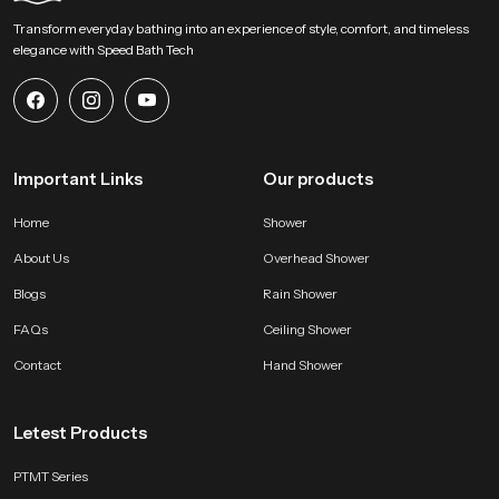
Begin Your Overhead Comfort Upgrade with us !
Transform everyday bathing into an experience of style, comfort, and timeless
SpeedBath welcomes homeowners designers and project teams to explore
elegance with Speed Bath Tech
our product and bring a calm overhead experience into modern bathing
zones. Connect with us for selection support and start shaping a soothing
environment built on steady water flow refined construction and dependable
long lasting performance.
Important Links
Our products
Home
Shower
About Us
Overhead Shower
Blogs
Rain Shower
FAQs
Ceiling Shower
Contact
Hand Shower
Letest Products
PTMT Series