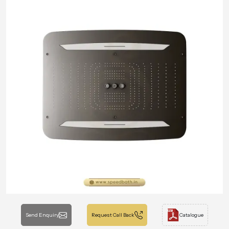
Send Enquiry
Request Call Back
Catalogue