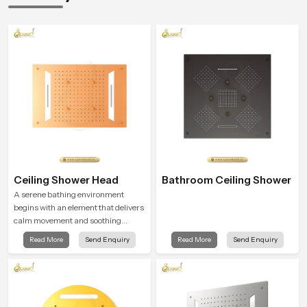
Ceiling Shower Head
Bathroom Ceiling Shower
A serene bathing environment
begins with an element that delivers
calm movement and soothing
balance and the Ceiling Shower
Read More
Send Enquiry
Read More
Send Enquiry
Head in Haryana introduces a
refreshing experience that helps the
user feel renewed in every bathing
moment.