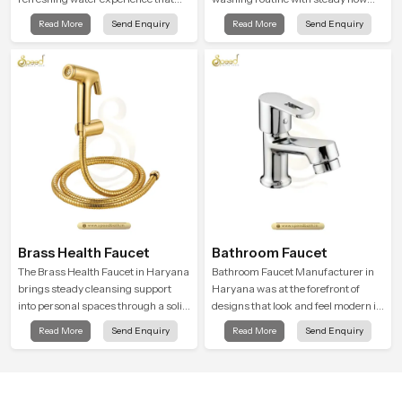
supports modern hygiene habits
that feels calm on the skin and easy
Read More
Send Enquiry
Read More
Send Enquiry
and makes daily washing calm and
to guide. The body sits naturally in
effortless.
the hand and the water path stays
balanced so the user does not face
sudden changes during use.
Brass Health Faucet
Bathroom Faucet
The Brass Health Faucet in Haryana
Bathroom Faucet Manufacturer in
brings steady cleansing support
Haryana was at the forefront of
into personal spaces through a solid
designs that look and feel modern in
brass body shaped for balanced
their creative designs. Each faucet
Read More
Send Enquiry
Read More
Send Enquiry
handling and gentle control.
is manufactured with durable form
and function, while providing
decades of service in Haryana