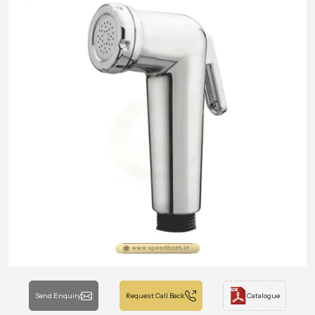
Send Enquiry
Request Call Back
Catalogue