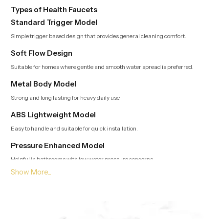
Types of Health Faucets
Standard Trigger Model
Simple trigger based design that provides general cleaning comfort.
Soft Flow Design
Suitable for homes where gentle and smooth water spread is preferred.
Metal Body Model
Strong and long lasting for heavy daily use.
ABS Lightweight Model
Easy to handle and suitable for quick installation.
Pressure Enhanced Model
Helpful in bathrooms with low water pressure concerns.
Leading Health Faucet Dealers in Haryana Offering
Modern and Clean Designs
Trusted Dealers in Haryana
guide customers toward options that
match usage style, bathroom layout and preferred flow type. Our team