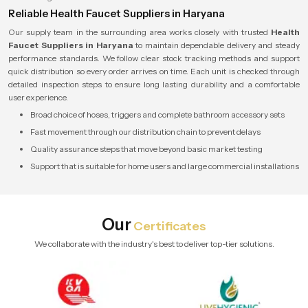
Reliable Health Faucet Suppliers in Haryana
Our supply team in the surrounding area works closely with trusted
Health
Faucet Suppliers in Haryana
to maintain dependable delivery and steady
performance standards. We follow clear stock tracking methods and support
quick distribution so every order arrives on time. Each unit is checked through
detailed inspection steps to ensure long lasting durability and a comfortable
user experience.
Broad choice of hoses, triggers and complete bathroom accessory sets
Fast movement through our distribution chain to prevent delays
Quality assurance steps that move beyond basic market testing
Support that is suitable for home users and large commercial installations
Our
Certificates
We collaborate with the industry's best to deliver top-tier solutions.