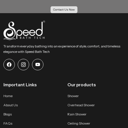
Our Bulk Supply Solutions for Health Faucet
Contact Us Now
Wholesalers in Haryana
Our Supply Solutions for Health Faucet Wholesalers in Haryana receive
structured support for large scale orders. We maintain strong inventory
planning and logistics systems so projects move without delay. Every batch
passes through uniform checks to keep each piece consistent for housing
projects, hotels, institutions and multi unit buildings.
Transform everyday bathing into an experience of style, comfort, and timeless
elegance with Speed Bath Tech
Large order capability with even quality
Competitive wholesale pricing for growing businesses
Reliable transport systems for fast movement across all regions
Access to several categories of bathroom shower set price and
advanced hygiene accessories
Important Links
Our products
Why SpeedBath is a Reliable Choice for Health Faucet
Users !
Home
Shower
SpeedBath creates systems that value hygiene, comfort and daily
About Us
Overhead Shower
convenience. Our product is designed to provide confident handling and
steady flow without sudden pressure changes. The material quality stays
Blogs
Rain Shower
consistent which helps maintain long life and clean operation. Every model is
FAQs
Ceiling Shower
tested for performance and durability so users receive a dependable