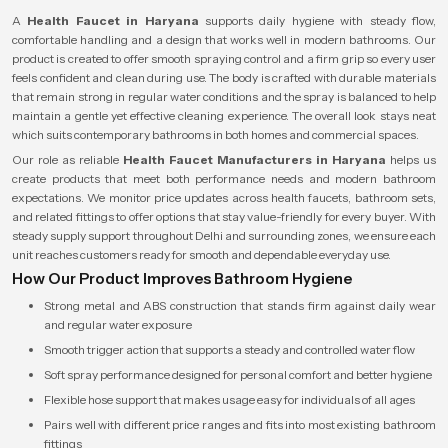
A
Health Faucet in Haryana
supports daily hygiene with steady flow,
comfortable handling and a design that works well in modern bathrooms. Our
product is created to offer smooth spraying control and a firm grip so every user
feels confident and clean during use. The body is crafted with durable materials
that remain strong in regular water conditions and the spray is balanced to help
maintain a gentle yet effective cleaning experience. The overall look stays neat
which suits contemporary bathrooms in both homes and commercial spaces.
Our role as reliable
Health Faucet Manufacturers in Haryana
helps us
create products that meet both performance needs and modern bathroom
expectations. We monitor price updates across health faucets, bathroom sets,
and related fittings to offer options that stay value-friendly for every buyer. With
steady supply support throughout Delhi and surrounding zones, we ensure each
unit reaches customers ready for smooth and dependable everyday use.
How Our Product Improves Bathroom Hygiene
Strong metal and ABS construction that stands firm against daily wear
and regular water exposure
Smooth trigger action that supports a steady and controlled water flow
Soft spray performance designed for personal comfort and better hygiene
Flexible hose support that makes usage easy for individuals of all ages
Pairs well with different price ranges and fits into most existing bathroom
fittings