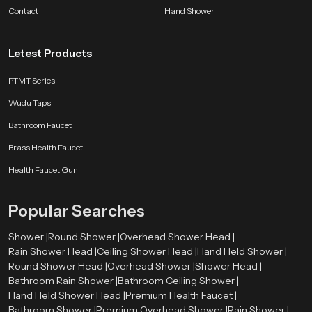
bathroom companion.
Contact
Hand Shower
SpeedBath products are shaped by long experience, customer feedback and
ongoing design improvements. Whether the aim is better hygiene, smoother
Letest Products
flow control or a long lasting accessory for modern bathrooms, we deliver
comfort that fits naturally into everyday life.
PTMT Series
Wudu Taps
Bathroom Faucet
Brass Health Faucet
Health Faucet Gun
Popular Searches
Shower |
Round Shower |
Overhead Shower Head |
Rain Shower Head |
Ceiling Shower Head |
Hand Held Shower |
Round Shower Head |
Overhead Shower |
Shower Head |
Bathroom Rain Shower |
Bathroom Ceiling Shower |
Hand Held Shower Head |
Premium Health Faucet |
Bathroom Shower |
Premium Overhead Shower |
Rain Shower |