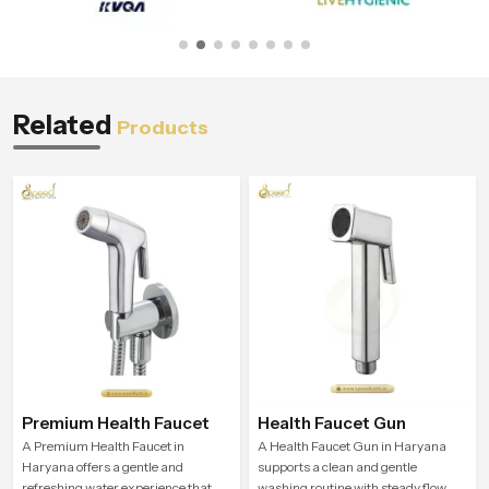
Related
Products
Premium Health Faucet
Health Faucet Gun
A Premium Health Faucet in
A Health Faucet Gun in Haryana
Haryana offers a gentle and
supports a clean and gentle
refreshing water experience that
washing routine with steady flow