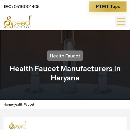
IEC:
0516001405
PTMT Taps
Health Faucet
Health Faucet Manufacturers In
Haryana
Home
Health Faucet