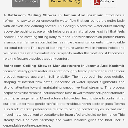
Send Enquiry
Request Call Back
Catalogue
A
Bathroom Ceiling Shower in Jammu And Kashmir
introduces a
refreshing way to experience gentle water flow that surrounds the entire body
with an even and calming spread. This design places the water outlet directly
above the bathing space which helps create a natural overhead fall that feels
peaceful and soothing during daily routines. The wide dispersion pattern builds
a smooth rainfall sensation that turns simple cleansing moments into enjoyable
personal retreats.This style of bathing fixture works well in homes, hotels and
wellness areas where comfort and simplicity matter the most and it becomes a
relaxing feature that elevates daily comfort.
Bathroom Ceiling Shower Manufacturers in Jammu And Kashmir
focus on steady grade materials and thoroughly tested parts to ensure that our
product reaches users with full reliability. Their approach includes detailed
shaping of internal flow paths, inspection of water spread alignments and
strong attention toward maintaining smooth vertical streams. This process
helps the fixture remain functional when used in warm water setups or standard
bathing arrangements. Manufacturers follow clear testing steps to confirm that
our product forms a gentle rainfall pattern without harsh spots or gaps. Teams
also track market preferences related to bathing comfort styles so that each
model matches current expectations for luxury feel and quiet performance. This
steady focus on flow harmony and water balance gives the final user a
dependable routine experience.