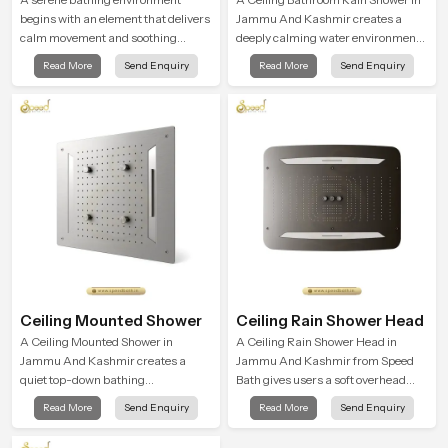
begins with an element that delivers
Jammu And Kashmir creates a
calm movement and soothing
deeply calming water environment
balance and the Ceiling Shower
by delivering a broad and gentle fall
Read More
Send Enquiry
Read More
Send Enquiry
Head in Jammu And Kashmir
that feels almost identical to
introduces a refreshing experience
peaceful natural rainfall.
that helps the user feel renewed in
every bathing moment.
Ceiling Mounted Shower
Ceiling Rain Shower Head
A Ceiling Mounted Shower in
A Ceiling Rain Shower Head in
Jammu And Kashmir creates a
Jammu And Kashmir from Speed
quiet top-down bathing
Bath gives users a soft overhead
environment that brings gentle
water cover that turns daily
Read More
Send Enquiry
Read More
Send Enquiry
clarity to everyday cleansing and
cleansing into a gentle calming
encourages a naturally composed
ritual filled with soothing comfort.