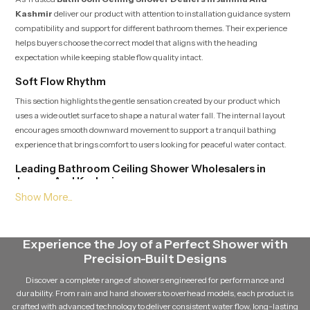
Kashmir
deliver our product with attention to installation guidance system
compatibility and support for different bathroom themes. Their experience
helps buyers choose the correct model that aligns with the heading
expectation while keeping stable flow quality intact.
Soft Flow Rhythm
This section highlights the gentle sensation created by our product which
uses a wide outlet surface to shape a natural water fall. The internal layout
encourages smooth downward movement to support a tranquil bathing
experience that brings comfort to users looking for peaceful water contact.
Leading Bathroom Ceiling Shower Wholesalers in
Jammu And Kashmir
As a Leading
Bathroom Ceiling Shower Wholesalers in Jammu
And Kashmir
supply large quantities of our product while ensuring
dependable batch quality and steady delivery schedules. Their broad access
Experience the Joy of a Perfect Shower with
to multiple variants helps match the heading placement and maintain
Precision-Built Designs
continuous availability for growing demand.
Discover a complete range of showers engineered for performance and
Balanced Stream Engineering
durability. From rain and hand showers to overhead models, each product is
This feature focuses on the durable internal channels that hold water
crafted with advanced technology to deliver consistent water flow, long-lasting