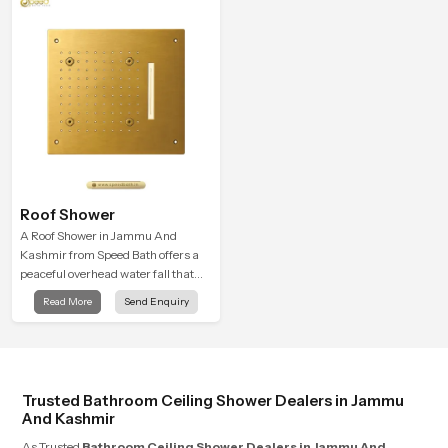
spa-like feeling.
Roof Shower
A Roof Shower in Jammu And
Kashmir from Speed Bath offers a
peaceful overhead water fall that
turns daily cleansing into a soft and
Read More
Send Enquiry
soothing bathing ritual shaped for
quiet comfort.
Trusted Bathroom Ceiling Shower Dealers in Jammu
And Kashmir
As Trusted
Bathroom Ceiling Shower Dealers in Jammu And