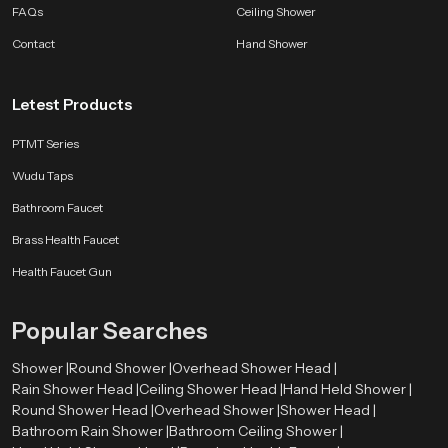
FAQs
Ceiling Shower
Contact
Hand Shower
Letest Products
PTMT Series
Wudu Taps
Bathroom Faucet
Brass Health Faucet
Health Faucet Gun
Popular Searches
Shower |
Round Shower |
Overhead Shower Head |
Rain Shower Head |
Ceiling Shower Head |
Hand Held Shower |
Round Shower Head |
Overhead Shower |
Shower Head |
Bathroom Rain Shower |
Bathroom Ceiling Shower |