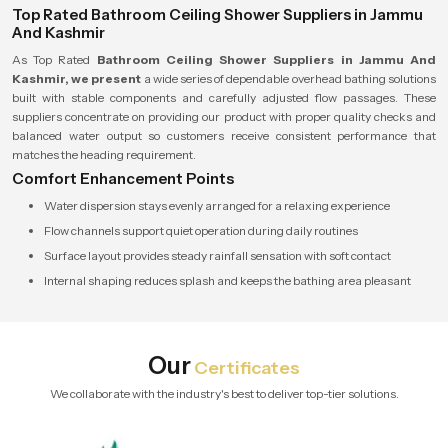
Top Rated Bathroom Ceiling Shower Suppliers in Jammu
And Kashmir
As Top Rated
Bathroom Ceiling Shower Suppliers in Jammu And
Kashmir, we present
a wide series of dependable overhead bathing solutions
built with stable components and carefully adjusted flow passages. These
suppliers concentrate on providing our product with proper quality checks and
balanced water output so customers receive consistent performance that
matches the heading requirement.
Comfort Enhancement Points
Water dispersion stays evenly arranged for a relaxing experience
Flow channels support quiet operation during daily routines
Surface layout provides steady rainfall sensation with soft contact
Internal shaping reduces splash and keeps the bathing area pleasant
Our
Certificates
We collaborate with the industry's best to deliver top-tier solutions.