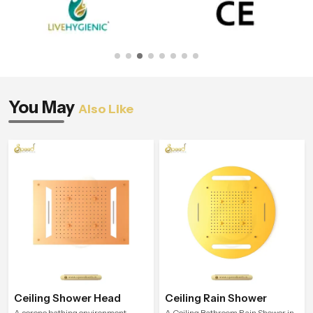
You May
Also Like
Ceiling Shower Head
Ceiling Rain Shower
A serene bathing environment
A Ceiling Bathroom Rain Shower in