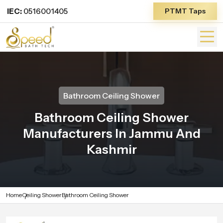
IEC:
0516001405
PTMT Taps
Bathroom Ceiling Shower
Bathroom Ceiling Shower
Manufacturers In Jammu And
Kashmir
Home
Ceiling Shower
Bathroom Ceiling Shower