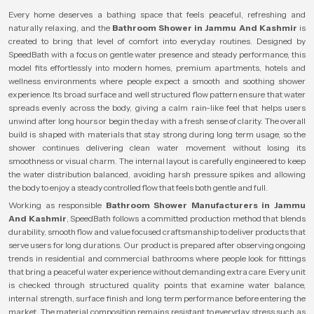
Every home deserves a bathing space that feels peaceful, refreshing and
naturally relaxing, and the
Bathroom Shower in Jammu And Kashmir
is
created to bring that level of comfort into everyday routines. Designed by
SpeedBath with a focus on gentle water presence and steady performance, this
model fits effortlessly into modern homes, premium apartments, hotels and
wellness environments where people expect a smooth and soothing shower
experience. Its broad surface and well structured flow pattern ensure that water
spreads evenly across the body, giving a calm rain-like feel that helps users
unwind after long hours or begin the day with a fresh sense of clarity. The overall
build is shaped with materials that stay strong during long term usage, so the
shower continues delivering clean water movement without losing its
smoothness or visual charm. The internal layout is carefully engineered to keep
the water distribution balanced, avoiding harsh pressure spikes and allowing
the body to enjoy a steady controlled flow that feels both gentle and full.
Working as responsible
Bathroom Shower Manufacturers in Jammu
And Kashmir
, SpeedBath follows a committed production method that blends
durability, smooth flow and value focused craftsmanship to deliver products that
serve users for long durations. Our product is prepared after observing ongoing
trends in residential and commercial bathrooms where people look for fittings
that bring a peaceful water experience without demanding extra care. Every unit
is checked through structured quality points that examine water balance,
internal strength, surface finish and long term performance before entering the
market. The material composition remains resistant to everyday stress such as