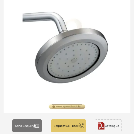
Send Enquiry
Request Call Back
Catalogue