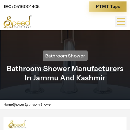
IEC:
0516001405
PTMT Taps
Bathroom Shower
Bathroom Shower Manufacturers
In Jammu And Kashmir
Home
Shower
Bathroom Shower