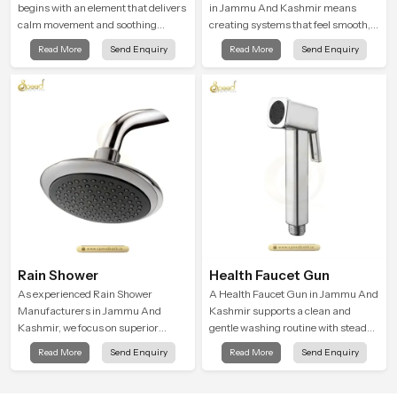
begins with an element that delivers
in Jammu And Kashmir means
calm movement and soothing
creating systems that feel smooth,
balance and the Ceiling Shower
steady, and enjoyable in daily use.
Read More
Send Enquiry
Read More
Send Enquiry
Head in Jammu And Kashmir
We focus on showers that give
introduces a refreshing experience
strong water flow, long service life,
that helps the user feel renewed in
and a clean modern look that suits
every bathing moment.
comfort-driven bathrooms
Rain Shower
Health Faucet Gun
As experienced Rain Shower
A Health Faucet Gun in Jammu And
Manufacturers in Jammu And
Kashmir supports a clean and
Kashmir, we focus on superior
gentle washing routine with steady
product reliability while staying
flow that feels calm on the skin and
Read More
Send Enquiry
Read More
Send Enquiry
aligned with updated rain shower
easy to guide. The body sits
price trends, bathroom shower set
naturally in the hand and the water
price variations, and hand shower
path stays balanced so the user