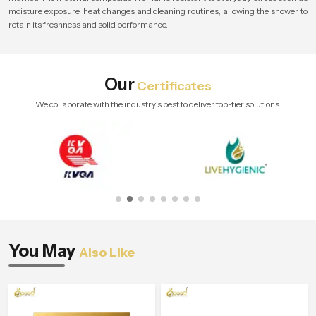
moisture exposure, heat changes and cleaning routines, allowing the shower to
retain its freshness and solid performance.
Our
Certificates
We collaborate with the industry's best to deliver top-tier solutions.
You May
Also Like