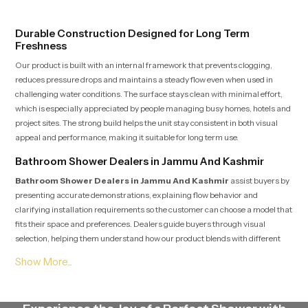
pricing in India
does not face sudden changes
during use.
Durable Construction Designed for Long Term
Freshness
Our product is built with an internal framework that prevents clogging,
reduces pressure drops and maintains a steady flow even when used in
challenging water conditions. The surface stays clean with minimal effort,
which is especially appreciated by people managing busy homes, hotels and
project sites. The strong build helps the unit stay consistent in both visual
appeal and performance, making it suitable for long term use.
Bathroom Shower Dealers in Jammu And Kashmir
Bathroom Shower Dealers in Jammu And Kashmir
assist buyers by
presenting accurate demonstrations, explaining flow behavior and
clarifying installation requirements so the customer can choose a model that
fits their space and preferences. Dealers guide buyers through visual
selection, helping them understand how our product blends with different
interior themes ranging from simple designs to premium modern spaces.
Their knowledge helps customers make confident choices while also
receiving post purchase assistance whenever needed.
Bathroom Shower Suppliers in Jammu And Kashmir