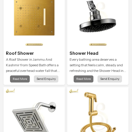
Roof Shower
Shower Head
A Roof Shower in Jammu And
Every bathing area deserves a
Kashmir from Speed Bath offers a
setting that feels calm, steady and
peaceful overhead water fall that
refreshing and the Shower Head in
turns daily cleansing into a soft and
Jammu And Kashmir is created to
Read More
Send Enquiry
Read More
Send Enquiry
soothing bathing ritual shaped for
give that peaceful feeling a
quiet comfort.
consistent place in everyday life.