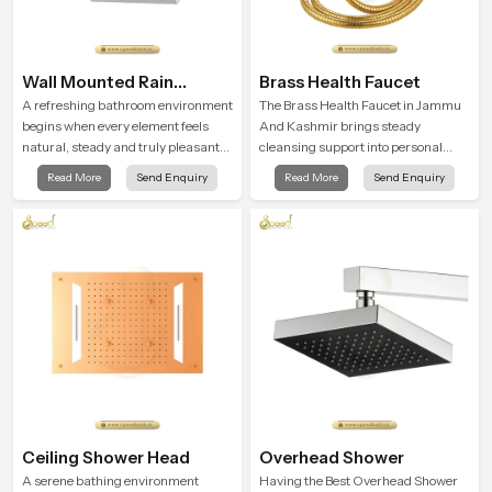
Wall Mounted Rain
Brass Health Faucet
Shower Head
A refreshing bathroom environment
The Brass Health Faucet in Jammu
begins when every element feels
And Kashmir brings steady
natural, steady and truly pleasant
cleansing support into personal
and the Wall Mounted Rain Shower
spaces through a solid brass body
Read More
Send Enquiry
Read More
Send Enquiry
Head in Jammu And Kashmir
shaped for balanced handling and
brings a calming flow that helps the
gentle control.
user enjoy a peaceful bathing
moment each day.
Ceiling Shower Head
Overhead Shower
A serene bathing environment
Having the Best Overhead Shower