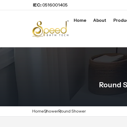
IEC:
0516001405
Home
About
Produ
Round S
Home
Shower
Round Shower