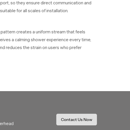
upport, so they ensure direct communication and
table for all scales of installation.
s pattern creates a uniform stream that feels
receives a calming shower experience every time,
nd reduces the strain on users who prefer
ance
 that match different design goals and usage
ong term functional benefits. Our product is
These dealers assist with selection, fitting
he buying process while ensuring comfort and
Contact Us Now
verhead
hat resists mineral buildup and keeps the