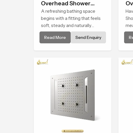
Overhead Shower
Ov
Head
A refreshing bathing space
Hav
begins with a fitting that feels
Sho
soft, steady and naturally
mea
calming and the Overhead
fee
Read More
Send Enquiry
R
Shower Head in Jammu And
enj
Kashmir is shaped to create
on 
that peaceful experience in
wat
every home
a c
com