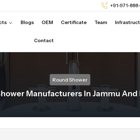
+91-971-888
cts
Blogs
OEM
Certificate
Team
Infrastruc
Contact
Round Shower
hower Manufacturers In Jammu And