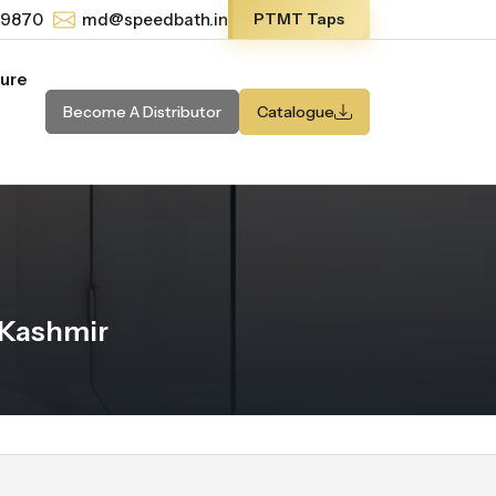
-9870
md@speedbath.in
PTMT Taps
ture
Become A Distributor
Catalogue
 Kashmir