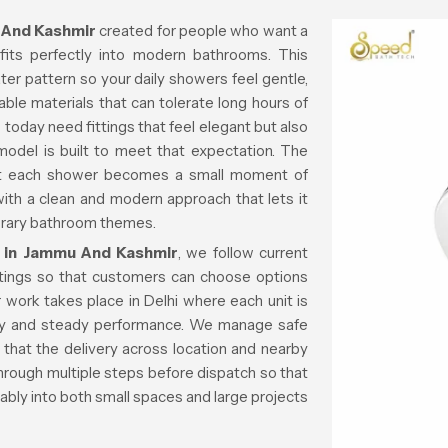
 And Kashmir
created for people who want a
fits perfectly into modern bathrooms. This
er pattern so your daily showers feel gentle,
able materials that can tolerate long hours of
 today need fittings that feel elegant but also
 model is built to meet that expectation. The
at each shower becomes a small moment of
with a clean and modern approach that lets it
porary bathroom themes.
 in Jammu And Kashmir
, we follow current
tings so that customers can choose options
 work takes place in Delhi where each unit is
ity and steady performance. We manage safe
that the delivery across location and nearby
hrough multiple steps before dispatch so that
rtably into both small spaces and large projects