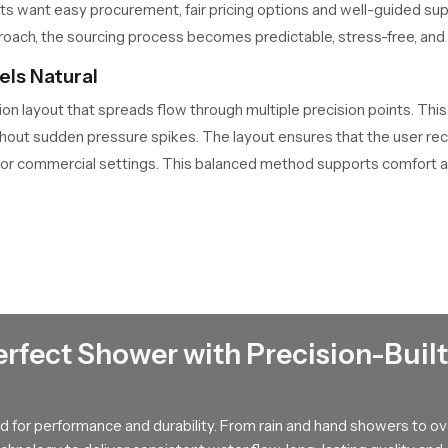
nts want easy procurement, fair pricing options and well-guided s
oach, the sourcing process becomes predictable, stress-free, and sui
ls Natural
ion layout that spreads flow through multiple precision points. Thi
ct without sudden pressure spikes. The layout ensures that the user 
 or commercial settings. This balanced method supports comfort a
ers in Jammu And Kashmir Offering Smart Guid
Kashmir
connects customers with tested and dependable solutions
hey help users understand flow patterns, fitting requirements and l
 can see how it fits into their bathroom theme and daily routine. 
s stay informed and confident. Their guidance brings clarity to t
erfect Shower with Precision-Built
ness for Years
 for performance and durability. From rain and hand showers to o
rforming without clogging or flow drops. The surface has a finish t