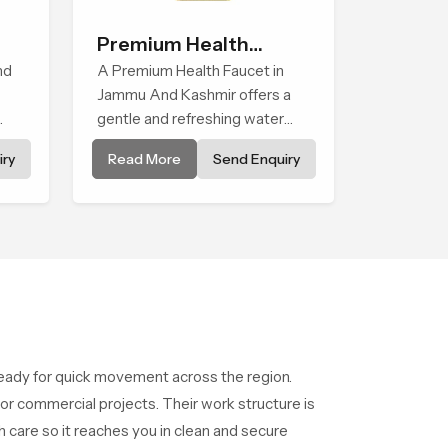
Premium Health
nd
Faucet
A Premium Health Faucet in
Jammu And Kashmir offers a
gentle and refreshing water
experience that supports
ry
Read More
Send Enquiry
modern hygiene habits and
ped
makes daily washing calm and
effortless.
ady for quick movement across the region.
r commercial projects. Their work structure is
 care so it reaches you in clean and secure