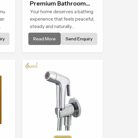
Premium Bathroom
mmu
Shower
Your home deserves a bathing
an
experience that feels peaceful,
steady and naturally
comforting and the Premium
ry
Read More
Send Enquiry
o
Bathroom Shower in Jammu
y in
And Kashmir is shaped to bring
h
that calm atmosphere into
everyday living.
ges