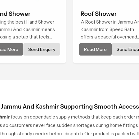
nd Shower
Roof Shower
ing the best Hand Shower
A Roof Shower in Jammu A
Jammu And Kashmir means
Kashmir from Speed Bath
osing a setup that feels
offers a peaceful overhead
y on the hands, smooth
water fall that turns daily
ead More
Send Enquiry
Read More
Send Enqui
h every spray mode, and
cleansing into a soft and
iable through years of daily
soothing bathing ritual sha
.
for quiet comfort.
in Jammu And Kashmir Supporting Smooth Access
hmir
focus on dependable supply methods that keep each order re
 so customers never face sudden shortages during home fittings o
through steady checks before dispatch. Our product is packed with