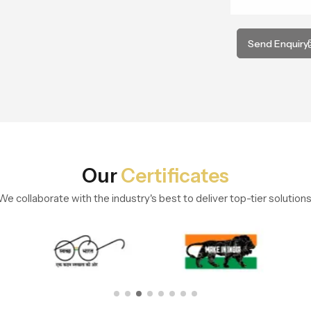
Send Enquiry
Our
Certificates
We collaborate with the industry's best to deliver top-tier solutions