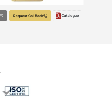
Catalogue
Request Call Back
.