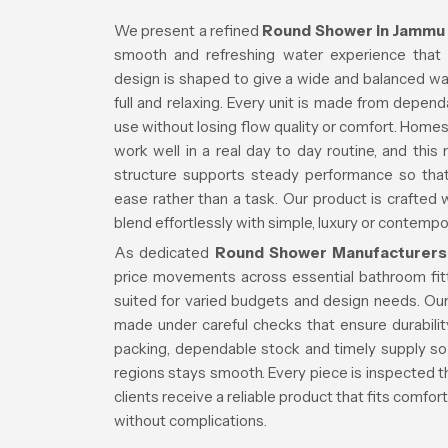
We present a refined
Round Shower in Jammu
smooth and refreshing water experience that 
design is shaped to give a wide and balanced wat
full and relaxing. Every unit is made from depend
use without losing flow quality or comfort. Homes
work well in a real day to day routine, and this
structure supports steady performance so th
ease rather than a task. Our product is crafted 
blend effortlessly with simple, luxury or contem
As dedicated
Round Shower Manufacturers
price movements across essential bathroom fit
suited for varied budgets and design needs. Our
made under careful checks that ensure durabil
packing, dependable stock and timely supply so 
regions stays smooth. Every piece is inspected t
clients receive a reliable product that fits comfo
without complications.