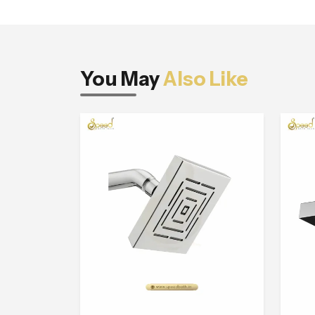
You May
Also Like