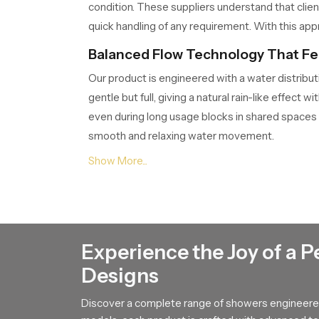
condition. These suppliers understand that clie
quick handling of any requirement. With this appr
Balanced Flow Technology That Fee
Our product is engineered with a water distribut
gentle but full, giving a natural rain-like effe
even during long usage blocks in shared spaces
smooth and relaxing water movement.
Knowledgeable Round Shower Deal
The
Round Shower Dealers in Jammu And 
habits. Dealers play an important role because t
showcased through clear demonstrations so buyers
suggestions and after sales support so customer
Experience the Joy of a P
reliable use for years.
Designs
Durable Build That Maintains Fresh
Discover a complete range of showers engineered
A strong internal structure keeps our product pe