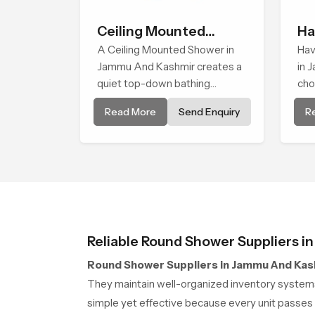
Ceiling Mounted
Ha
Shower
A Ceiling Mounted Shower in
Hav
Jammu And Kashmir creates a
in 
quiet top-down bathing
cho
environment that brings gentle
eas
Read More
Send Enquiry
R
clarity to everyday cleansing
wit
and encourages a naturally
rel
composed spa-like feeling.
use
Reliable Round Shower Suppliers 
Round Shower Suppliers in Jammu And Kas
They maintain well-organized inventory systems
simple yet effective because every unit passes 