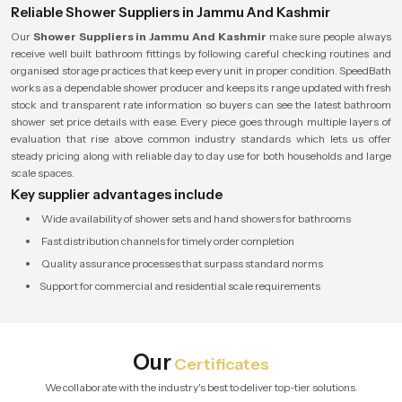
Reliable Shower Suppliers in Jammu And Kashmir
Our
Shower Suppliers in Jammu And Kashmir
make sure people always
receive well built bathroom fittings by following careful checking routines and
organised storage practices that keep every unit in proper condition. SpeedBath
works as a dependable shower producer and keeps its range updated with fresh
stock and transparent rate information so buyers can see the latest bathroom
shower set price details with ease. Every piece goes through multiple layers of
evaluation that rise above common industry standards which lets us offer
steady pricing along with reliable day to day use for both households and large
scale spaces.
Key supplier advantages include
Wide availability of shower sets and hand showers for bathrooms
Fast distribution channels for timely order completion
Quality assurance processes that surpass standard norms
Support for commercial and residential scale requirements
Our
Certificates
We collaborate with the industry's best to deliver top-tier solutions.