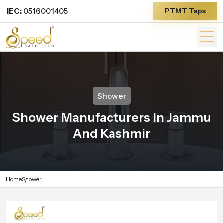
IEC:
0516001405
PTMT Taps
Shower
Shower Manufacturers In Jammu
And Kashmir
Home
Shower