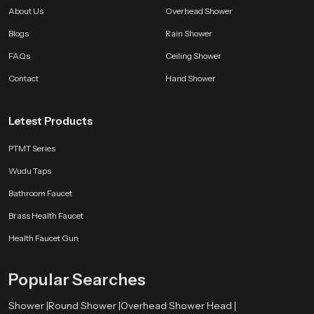
should feel refreshing, uplifting and relaxing. Smooth flowing water refined
About Us
Overhead Shower
design and user friendly structure work together to offer luxury that remains
affordable.
Blogs
Rain Shower
FAQs
Ceiling Shower
Every SpeedBath shower reflects years of development testing and practical
improvement so your bathroom gains performance and style that lasts.
Contact
Hand Shower
Whether you want a bright morning rinse or a calming evening routine a
SpeedBath shower brings comfort and class to every moment.
Letest Products
PTMT Series
Wudu Taps
Bathroom Faucet
Brass Health Faucet
Health Faucet Gun
Popular Searches
Shower |
Round Shower |
Overhead Shower Head |