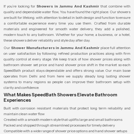
If you’re looking for
Showers in Jammu And Kashmir
that combine with
quality and dependable water flow, You have found the right place. Our showers
are built for lifelong. with attention to detail in both design and function to ensure
a comfortable experience every time you use them. Crafted from durable
materials and engineered for smooth water delivery, they add a polished,
modern touch to any bathroom. Whether for your home, a business, or a hotel,
these showers deliver reliability and style day after day.
Our
Shower Manufacturers in Jammu And Kashmir
place full attention
on user satisfaction by following refined production practices along with firm
quality control at every stage. We keep track of how shower prices along with
bathroom shower set price and hand shower price shift in the market so each
SpeedBath product stays dependable and offers strong value. Our main base
operates from Delhi and from here we supply steady long lasting shower
systems to many regions so people can improve their bathroom setup with
clarity and confidence.
What Makes SpeedBath Showers Elevate Bathroom
Experiences
Built with corrosion resistant materials that protect long term reliability and
maintain clean water flow
Created with a smooth modern style that uplifts large and small bathrooms
Packed and shipped through streamlined processes for timely delivery
Compatible with a wide range of shower price options and hand shower setups