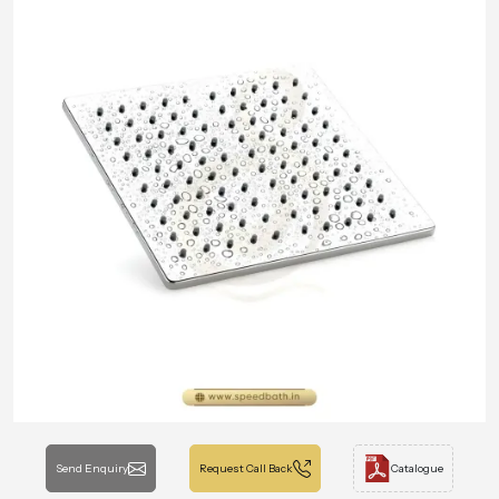
Send Enquiry
Request Call Back
Catalogue