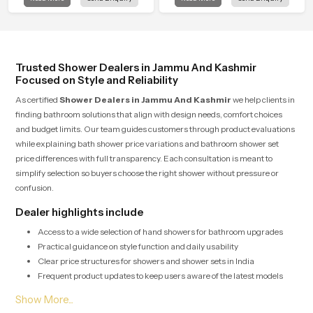
Kashmir is created to bring that
in Jammu And Kashmir is shaped to
level of comfort into everyday
bring that calm atmosphere into
routines.
everyday living.
Trusted Shower Dealers in Jammu And Kashmir
Focused on Style and Reliability
As certified
Shower Dealers in Jammu And Kashmir
we help clients in
finding bathroom solutions that align with design needs, comfort choices
and budget limits. Our team guides customers through product evaluations
while explaining bath shower price variations and bathroom shower set
price differences with full transparency. Each consultation is meant to
simplify selection so buyers choose the right shower without pressure or
confusion.
Dealer highlights include
Access to a wide selection of hand showers for bathroom upgrades
Practical guidance on style function and daily usability
Clear price structures for showers and shower sets in India
Frequent product updates to keep users aware of the latest models
Bulk Shower Solutions for Shower Wholesalers in
Jammu And Kashmir