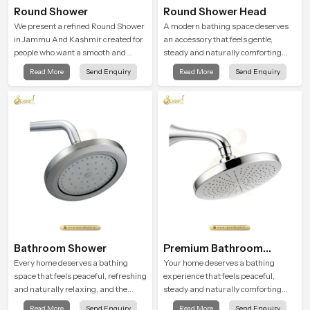
Round Shower
Round Shower Head
We present a refined Round Shower
A modern bathing space deserves
in Jammu And Kashmir created for
an accessory that feels gentle,
people who want a smooth and
steady and naturally comforting
refreshing water experience that
and the Round Shower Head in
Read More
Send Enquiry
Read More
Send Enquiry
fits perfectly into modern
Jammu And Kashmir is shaped to
bathrooms. This design is shaped to
deliver an experience that
give a wide and balanced water
transforms daily routines into
pattern so your daily showers feel
peaceful moments of relaxation.
gentle, full and relaxing.
Bathroom Shower
Premium Bathroom
Shower
Every home deserves a bathing
Your home deserves a bathing
space that feels peaceful, refreshing
experience that feels peaceful,
and naturally relaxing, and the
steady and naturally comforting
Bathroom Shower in Jammu And
and the Premium Bathroom Shower
Read More
Send Enquiry
Read More
Send Enquiry