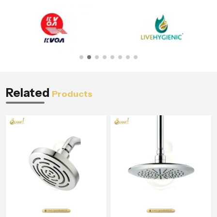
Related
Products