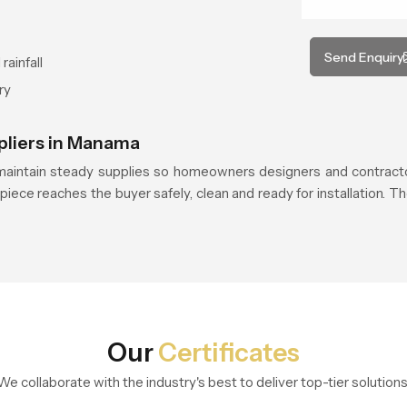
Send Enquiry
rainfall
ry
pliers in Manama
aintain steady supplies so homeowners designers and contracto
piece reaches the buyer safely, clean and ready for installation. Th
Our
Certificates
We collaborate with the industry's best to deliver top-tier solutions