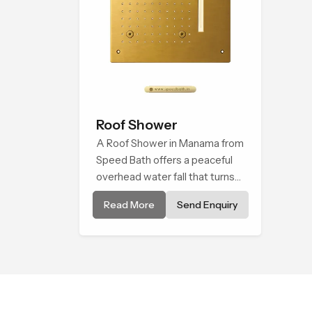
Roof Shower
A Roof Shower in Manama from
Speed Bath offers a peaceful
overhead water fall that turns
daily cleansing into a soft and
Read More
Send Enquiry
soothing bathing ritual shaped
for quiet comfort.