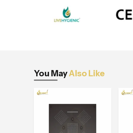
You May
Also Like