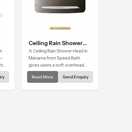
Ceiling Rain Shower
n
Head
A Ceiling Rain Shower Head in
p-
Manama from Speed Bath
that
gives users a soft overhead
water cover that turns daily
ry
Read More
Send Enquiry
cleansing into a gentle calming
ritual filled with soothing
comfort.