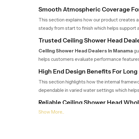
Smooth Atmospheric Coverage For
This section explains how our product creates a
steady from start to finish which helps support a
Trusted Ceiling Shower Head Deal
Ceiling Shower Head Dealers in Manama
gu
helps customers evaluate performance features c
High End Design Benefits For Long 
This section highlights how the internal framew
dependable in varied water settings which help
Reliable Ceiling Shower Head Who
Ceiling Shower Head Wholesalers in Mana
logistics ensure timely movement, safe packing a
Choose Comfort That Transforms 