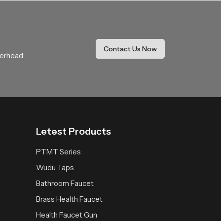
Our product delivers a calming rainfall
It becomes a trusted addition that enhances
Contact Us Now
verhead
Letest Products
PTMT Series
Wudu Taps
Bathroom Faucet
Brass Health Faucet
Health Faucet Gun