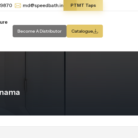
-9870
md@speedbath.in
PTMT Taps
ture
Become A Distributor
Catalogue
anama