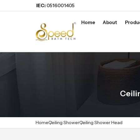
IEC:
0516001405
Home
About
Produ
Ceil
Home
Ceiling Shower
Ceiling Shower Head