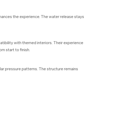
enhances the experience. The water release stays
tibility with themed interiors. Their experience
 start to finish.
lar pressure patterns. The structure remains
who depend on regular supply. Their organized