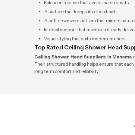
Balanced release that avoids harsh bursts
A surface that keeps its clean finish
A soft downward pattern that mirrors natural 
Internal support that maintains steady delive
Visual styling that suits modern interiors
Top Rated Ceiling Shower Head Sup
Ceiling Shower Head Suppliers in Manama
m
Their structured handling helps ensure that each 
long term comfort and reliability.