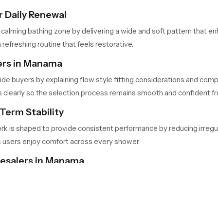
 Daily Renewal
 calming bathing zone by delivering a wide and soft pattern that 
 refreshing routine that feels restorative.
ers in Manama
ide buyers by explaining flow style fitting considerations and compa
learly so the selection process remains smooth and confident from
Term Stability
ork is shaped to provide consistent performance by reducing irregu
s users enjoy comfort across every shower.
lesalers in Manama
ma
handle large quantities for retailers, contractors and builders 
nd predictable availability so project timelines stay consistent.
Your Bathing Space