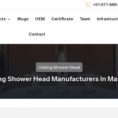
+91-971-888
cts
Blogs
OEM
Certificate
Team
Infrastruc
Contact
Ceiling Shower Head
ing Shower Head Manufacturers In M