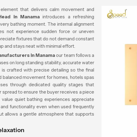
 element that delivers calm movement and
 Head in Manama
introduces a refreshing
every bathing moment. The internal alignment
es not experience sudden force or uneven
reciate fixtures that do not demand constant
p and stays neat with minimal effort.
anufacturers in Manama
our team follows a
ses on long standing stability, accurate water
is crafted with precise detailing so the final
d balanced movement for homes, hotels spas
ses through dedicated quality stages that
er spread to ensure the buyer receives a piece
o value quiet bathing experiences appreciate
 and functionality even when used frequently
out allows a gentle atmosphere that supports
elaxation