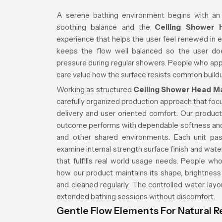
A serene bathing environment begins with an
soothing balance and the
Ceiling Shower
experience that helps the user feel renewed in 
keeps the flow well balanced so the user do
pressure during regular showers. People who app
care value how the surface resists common buildu
Working as structured
Ceiling Shower Head M
carefully organized production approach that focu
delivery and user oriented comfort. Our product 
outcome performs with dependable softness an
and other shared environments. Each unit pas
examine internal strength surface finish and wat
that fulfills real world usage needs. People wh
how our product maintains its shape, brightness
and cleaned regularly. The controlled water lay
extended bathing sessions without discomfort.
Gentle Flow Elements For Natural R