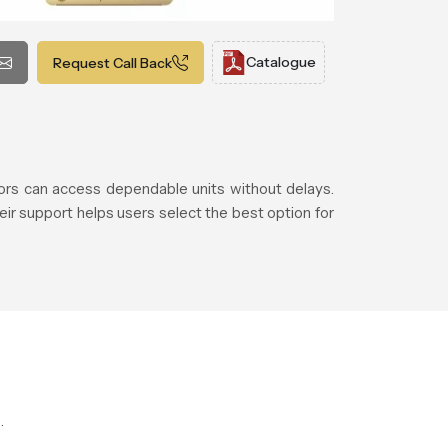
Catalogue
Request Call Back
rs can access dependable units without delays.
eir support helps users select the best option for
.