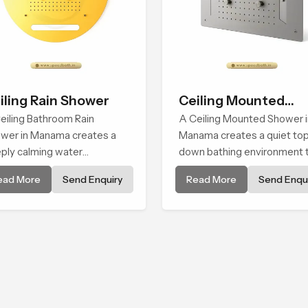
iling Rain Shower
Ceiling Mounted
eiling Bathroom Rain
Shower
A Ceiling Mounted Shower i
wer in Manama creates a
Manama creates a quiet to
ply calming water
down bathing environment 
ironment by delivering a
brings gentle clarity to
ead More
Send Enquiry
Read More
Send Enqui
ad and gentle fall that feels
everyday cleansing and
ost identical to peaceful
encourages a naturally
ral rainfall.
composed spa-like feeling.