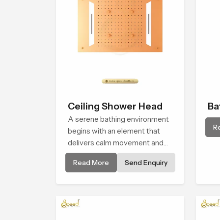
Ceiling Shower Head
Ba
A serene bathing environment
Sh
R
begins with an element that
delivers calm movement and
soothing balance and the
Read More
Send Enquiry
Ceiling Shower Head in
Manama introduces a
refreshing experience that
helps the user feel renewed in
every bathing moment.