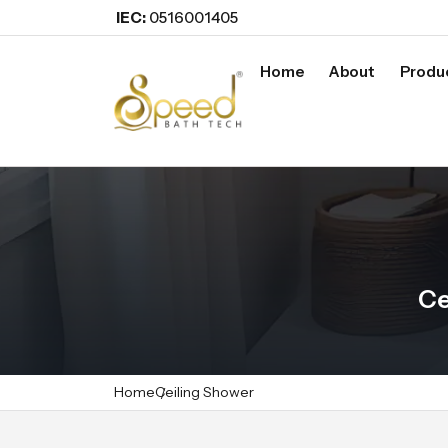
IEC:
0516001405
Home
About
Produ
Ce
Home
Ceiling Shower