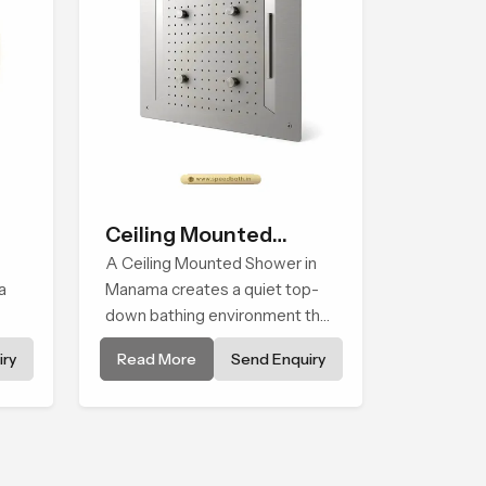
Ceiling Mounted
Shower
A Ceiling Mounted Shower in
a
Manama creates a quiet top-
down bathing environment that
brings gentle clarity to
ry
Read More
Send Enquiry
els
everyday cleansing and
encourages a naturally
composed spa-like feeling.