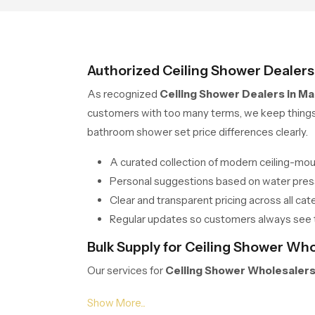
Authorized Ceiling Shower Dealer
As recognized
Ceiling Shower Dealers in M
customers with too many terms, we keep things s
bathroom shower set price differences clearly.
A curated collection of modern ceiling-mo
Personal suggestions based on water press
Clear and transparent pricing across all cate
Regular updates so customers always see 
Bulk Supply for Ceiling Shower Wh
Our services for
Ceiling Shower Wholesaler
hotels or apartment projects we offer bulk supp
balance and durability, no matter the quantity.