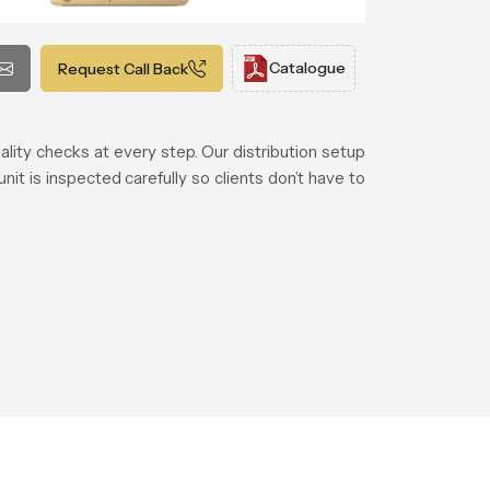
Catalogue
Request Call Back
lity checks at every step. Our distribution setup
t is inspected carefully so clients don’t have to