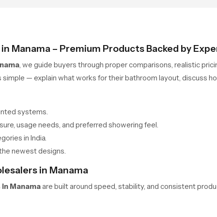
s in Manama – Premium Products Backed by Expe
anama
, we guide buyers through proper comparisons, realistic pric
imple — explain what works for their bathroom layout, discuss hon
unted systems.
ure, usage needs, and preferred showering feel.
gories in India.
the newest designs.
olesalers in Manama
s in Manama
are built around speed, stability, and consistent product
ly with competitive pricing and dependable checks. Each batch is 