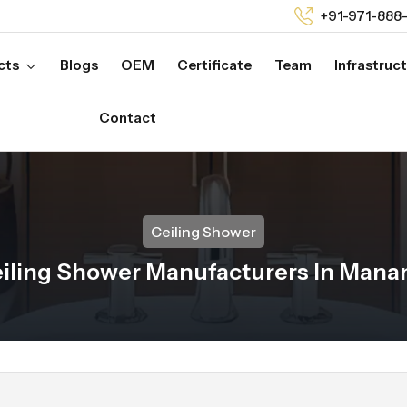
+91-971-888
cts
Blogs
OEM
Certificate
Team
Infrastruc
Contact
Ceiling Shower
iling Shower Manufacturers In Man