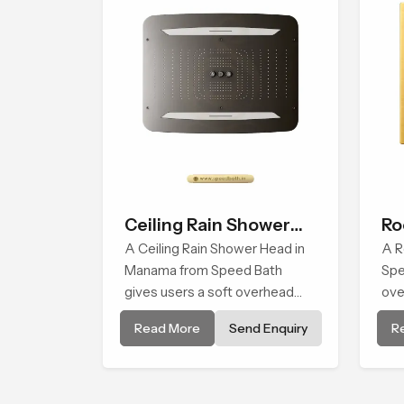
Ceiling Rain Shower
Ro
Head
A Ceiling Rain Shower Head in
A R
Manama from Speed Bath
Spe
gives users a soft overhead
ove
water cover that turns daily
dai
Read More
Send Enquiry
R
cleansing into a gentle calming
soo
ritual filled with soothing
for
comfort.