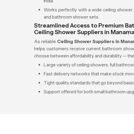
India.
Works perfectly with a wide ceiling shower 
and bathroom shower sets.
Streamlined Access to Premium Bat
Ceiling Shower Suppliers in Manam
As reliable
Ceiling Shower Suppliers in Man
helps customers receive current bathroom shower 
choose between affordability and durability — the
Large variety of ceiling showers, full bathr
Fast delivery networks that make stock mo
Tight quality standards that go beyond basi
Support offered for both small bathroom up