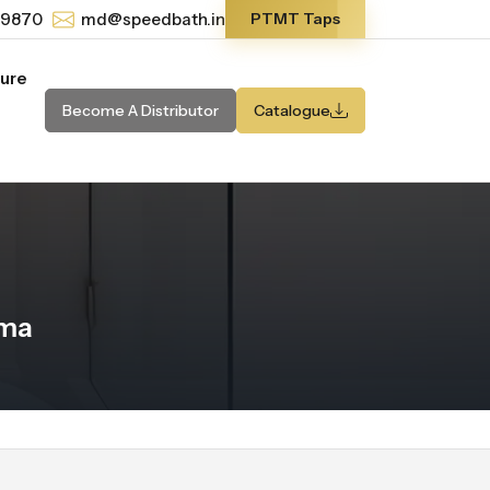
-9870
md@speedbath.in
PTMT Taps
ture
Become A Distributor
Catalogue
ama