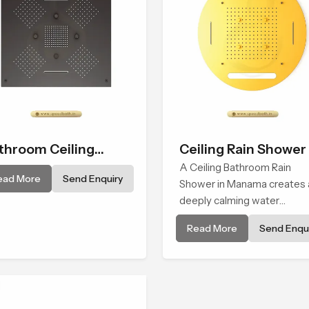
throom Ceiling
Ceiling Rain Shower
ower
A Ceiling Bathroom Rain
ead More
Send Enquiry
Shower in Manama creates 
deeply calming water
environment by delivering a
Read More
Send Enqui
broad and gentle fall that fe
almost identical to peaceful
natural rainfall.