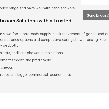
price range and pairs well with hand showers
Send Enquiry
hroom Solutions with a Trusted
a
ama
, we focus on steady supply, quick movement of goods, and qua
set price options and competitive ceiling shower pricing. Each uni
y get both.
oom sets, and hand shower combinations.
vement smooth and predictable.
c checks.
grades and bigger commercial requirements