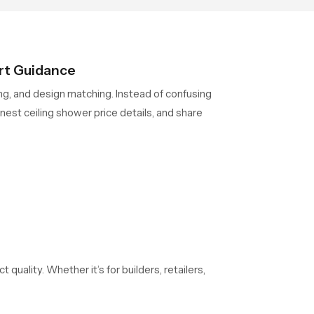
rt Guidance
ing, and design matching. Instead of confusing
est ceiling shower price details, and share
 quality. Whether it’s for builders, retailers,
evaluated to maintain the same output, pressure