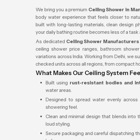
We bring you a premium
Ceiling Shower in M
body water experience that feels closer to natura
built with long-lasting materials, clean design 
your daily bathing routine becomes less of a tas
As dedicated
Ceiling Shower Manufacturers
ceiling shower price ranges, bathroom shower
variations across India. Working from Delhi, we su
checked units across all regions, from compact h
What Makes Our Ceiling System Feel
Built using
rust-resistant bodies and in
water areas.
Designed to spread water evenly across 
showering feel.
Clean and minimal design that blends into t
loud styling.
Secure packaging and careful dispatching th