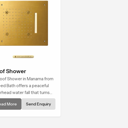
of Shower
oof Shower in Manama from
ed Bath offers a peaceful
rhead water fall that turns
ly cleansing into a soft and
ead More
Send Enquiry
thing bathing ritual shaped
 quiet comfort.