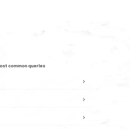
 most common queries
accomplish this with minor work.