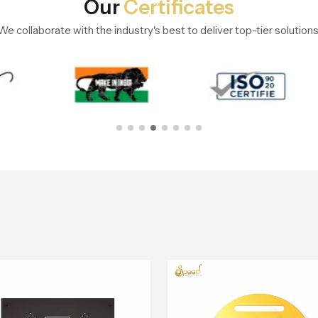
Our
Certificates
We collaborate with the industry's best to deliver top-tier solutions