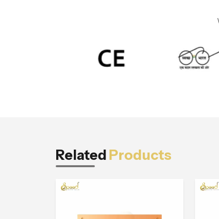
Related
Products