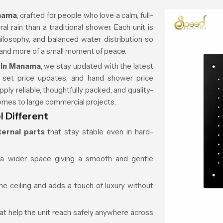
anama
, crafted for people who love a calm, full-
l rain than a traditional shower. Each unit is
philosophy, and balanced water distribution so
k and more of a small moment of peace.
 in Manama
, we stay updated with the latest
 set price updates, and hand shower price
pply reliable, thoughtfully packed, and quality-
omes to large commercial projects.
 Different
ternal parts
that stay stable even in hard-
a wider space giving a smooth and gentle
he ceiling and adds a touch of luxury without
at help the unit reach safely anywhere across