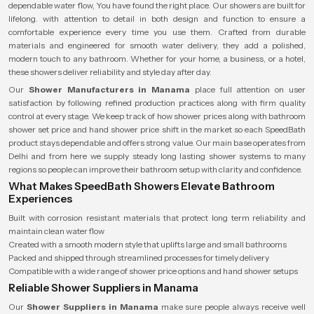
dependable water flow, You have found the right place. Our showers are built for
lifelong. with attention to detail in both design and function to ensure a
comfortable experience every time you use them. Crafted from durable
materials and engineered for smooth water delivery, they add a polished,
modern touch to any bathroom. Whether for your home, a business, or a hotel,
these showers deliver reliability and style day after day.
Our
Shower Manufacturers in Manama
place full attention on user
satisfaction by following refined production practices along with firm quality
control at every stage. We keep track of how shower prices along with bathroom
shower set price and hand shower price shift in the market so each SpeedBath
product stays dependable and offers strong value. Our main base operates from
Delhi and from here we supply steady long lasting shower systems to many
regions so people can improve their bathroom setup with clarity and confidence.
What Makes SpeedBath Showers Elevate Bathroom
Experiences
Built with corrosion resistant materials that protect long term reliability and
maintain clean water flow
Created with a smooth modern style that uplifts large and small bathrooms
Packed and shipped through streamlined processes for timely delivery
Compatible with a wide range of shower price options and hand shower setups
Reliable Shower Suppliers in Manama
Our
Shower Suppliers in Manama
make sure people always receive well