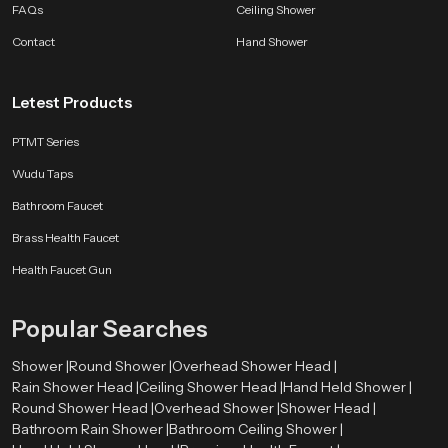
FAQs
Ceiling Shower
Every SpeedBath shower reflects years of development testing and practical
improvement so your bathroom gains performance and style that lasts.
Contact
Hand Shower
Whether you want a bright morning rinse or a calming evening routine a
SpeedBath shower brings comfort and class to every moment.
Letest Products
PTMT Series
Wudu Taps
Bathroom Faucet
Brass Health Faucet
Health Faucet Gun
Popular Searches
Shower |
Round Shower |
Overhead Shower Head |
Rain Shower Head |
Ceiling Shower Head |
Hand Held Shower |
Round Shower Head |
Overhead Shower |
Shower Head |
Bathroom Rain Shower |
Bathroom Ceiling Shower |