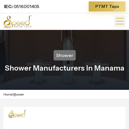
IEC:
0516001405
PTMT Taps
Shower
Shower Manufacturers In Manama
Home
Shower