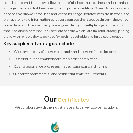
built bathroom fittings by following careful checking routines and organised
storage practices that keep every unit in proper condition. SpeedBath works as a
dependable shower producer and keeps its range updated with fresh stock and
transparent rate information so buyers can see the latest bathroom shower set
price details with ease. Every piece goes through multiple layers of evaluation
that rise above common industry standards which lets us offer steady pricing
along with reliable day to day use for both households and large scale spaces.
Key supplier advantages include
Wide availability of shower sets and hand showers for bathrooms
Fast distribution channels for timely order completion
Quality assurance processes that surpass standard norms
Support for commercial and residential scale requirements
Our
Certificates
We collaborate with the industry's best to deliver top-tier solutions.