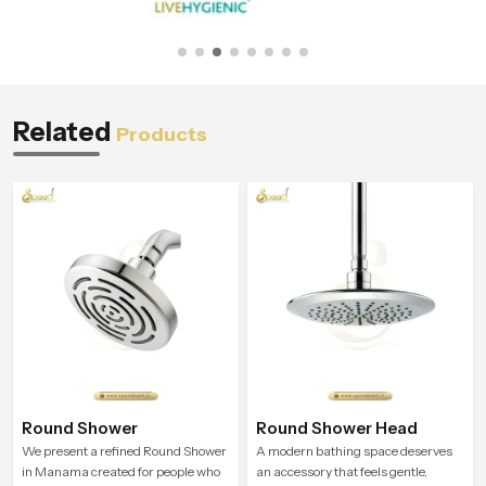
Related
Products
Round Shower
Round Shower Head
We present a refined Round Shower
A modern bathing space deserves
in Manama created for people who
an accessory that feels gentle,