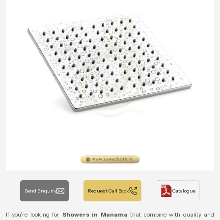
Send Enquiry
Request Call Back
Catalogue
If you’re looking for
Showers in Manama
that combine with quality and