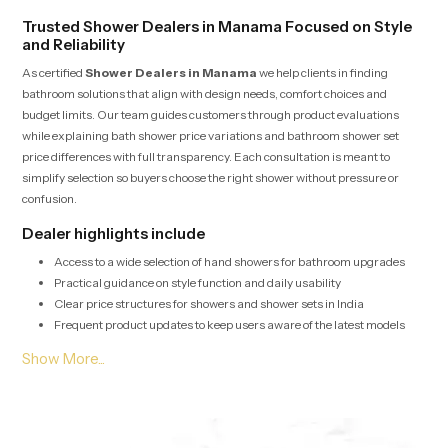
Trusted Shower Dealers in Manama Focused on Style
and Reliability
As certified
Shower Dealers in Manama
we help clients in finding
bathroom solutions that align with design needs, comfort choices and
budget limits. Our team guides customers through product evaluations
while explaining bath shower price variations and bathroom shower set
price differences with full transparency. Each consultation is meant to
simplify selection so buyers choose the right shower without pressure or
confusion.
Dealer highlights include
Access to a wide selection of hand showers for bathroom upgrades
Practical guidance on style function and daily usability
Clear price structures for showers and shower sets in India
Frequent product updates to keep users aware of the latest models
Bulk Shower Solutions for Shower Wholesalers in
Manama
Shower Wholesalers in Manama
depend on us for high volume supply,
stable pricing and fast logistics for housing projects, hospitality units and
commercial layouts. Every batch undergoes quality checks that ensure