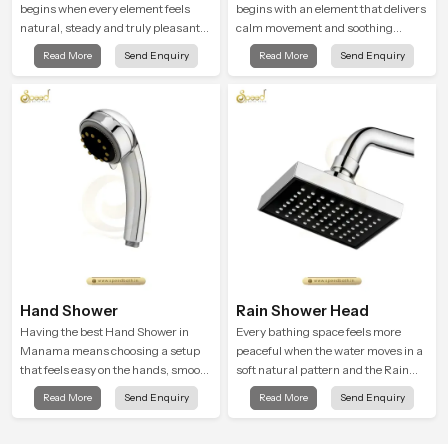
begins when every element feels
begins with an element that delivers
natural, steady and truly pleasant
calm movement and soothing
and the Wall Mounted Rain Shower
balance and the Ceiling Shower
Read More
Send Enquiry
Read More
Send Enquiry
Head in Manama brings a calming
Head in Manama introduces a
flow that helps the user enjoy a
refreshing experience that helps the
peaceful bathing moment each day.
user feel renewed in every bathing
moment.
Hand Shower
Rain Shower Head
Having the best Hand Shower in
Every bathing space feels more
Manama means choosing a setup
peaceful when the water moves in a
that feels easy on the hands, smooth
soft natural pattern and the Rain
with every spray mode, and reliable
Shower Head in Manama is shaped
Read More
Send Enquiry
Read More
Send Enquiry
through years of daily use.
to create that kind of gentle comfort
that people look forward to at the
end of a long day