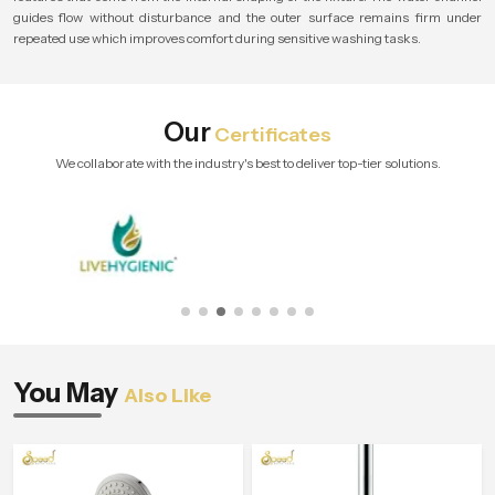
guides flow without disturbance and the outer surface remains firm under
repeated use which improves comfort during sensitive washing tasks.
Our
Certificates
We collaborate with the industry's best to deliver top-tier solutions.
You May
Also Like