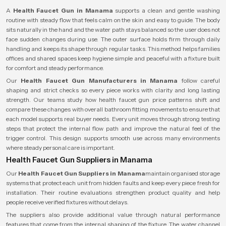
A
Health Faucet Gun in Manama
supports a clean and gentle washing
routine with steady flow that feels calm on the skin and easy to guide. The body
sits naturally in the hand and the water path stays balanced so the user does not
face sudden changes during use. The outer surface holds firm through daily
handling and keeps its shape through regular tasks. This method helps families
offices and shared spaces keep hygiene simple and peaceful with a fixture built
for comfort and steady performance.
Our
Health Faucet Gun Manufacturers in Manama
follow careful
shaping and strict checks so every piece works with clarity and long lasting
strength. Our teams study how health faucet gun price patterns shift and
compare these changes with overall bathroom fitting movements to ensure that
each model supports real buyer needs. Every unit moves through strong testing
steps that protect the internal flow path and improve the natural feel of the
trigger control. This design supports smooth use across many environments
where steady personal care is important.
Health Faucet Gun Suppliers in Manama
Our
Health Faucet Gun Suppliers in Manama
maintain organised storage
systems that protect each unit from hidden faults and keep every piece fresh for
installation. Their routine evaluations strengthen product quality and help
people receive verified fixtures without delays.
The suppliers also provide additional value through natural performance
features that come from the internal shaping of the fixture. The water channel