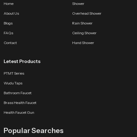
Home
Shower
About Us
Overhead Shower
Blogs
Rain Shower
FAQs
Ceiling Shower
Contact
Hand Shower
Letest Products
PTMT Series
Wudu Taps
Bathroom Faucet
Brass Health Faucet
Health Faucet Gun
Popular Searches