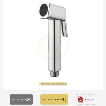
Send Enquiry
Request Call Back
Catalogue