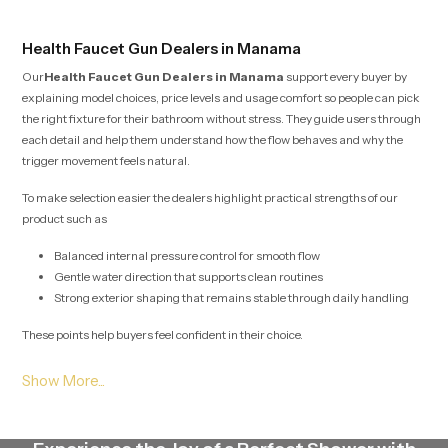
Health Faucet Gun Dealers in Manama
Our
Health Faucet Gun Dealers in Manama
support every buyer by
explaining model choices, price levels and usage comfort so people can pick
the right fixture for their bathroom without stress. They guide users through
each detail and help them understand how the flow behaves and why the
trigger movement feels natural.
To make selection easier the dealers highlight practical strengths of our
product such as
Balanced internal pressure control for smooth flow
Gentle water direction that supports clean routines
Strong exterior shaping that remains stable through daily handling
These points help buyers feel confident in their choice.
Health Faucet Gun Wholesalers in Manama
Our
Health Faucet Gun Wholesalers in Manama
plan large scale
stock movement with careful detail so project teams, retailers and builders
receive their required quantities without interruption. Their method protects