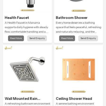
Health Faucet
Bathroom Shower
A Health Faucet in Manama
Every home deserves a bathing
supports daily hygiene with steady
space that feels peaceful, refreshing
flow, comfortable handling and a
and naturally relaxing, and the
design that works well in modern
Bathroom Shower in Manama is
Read More
Send Enquiry
Read More
Send Enquiry
bathrooms. Our product is created
created to bring that level of comfort
to offer smooth spraying control and
into everyday routines.
a firm grip so every user feels
confident and clean during use.
Wall Mounted Rain
Ceiling Shower Head
Shower Head
A refreshing bathroom environment
A serene bathing environment