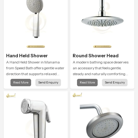
Hand Held Shower
Round Shower Head
A Hand Held Shower in Manama
A modern bathing space deserves
from Speed Bath offers gentle water
an accessory that feels gentle,
direction that supports relaxed
steady and naturally comforting
personal cleansing with a soft
and the Round Shower Head in
Read More
Send Enquiry
Read More
Send Enquiry
flowing pattern built for calm use.
Manama is shaped to deliver an
experience that transforms daily
routines into peaceful moments of
relaxation.