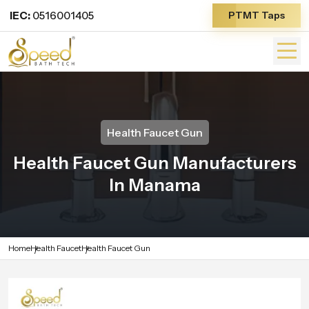
IEC:
0516001405
PTMT Taps
Health Faucet Gun
Health Faucet Gun Manufacturers
In Manama
Home
Health Faucet
Health Faucet Gun