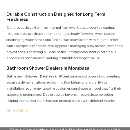
testing rooms
Durable Construction Designed for Long Term
Freshness
Our product is built with an internal framework that prevents clogging,
reduces pressure drops and maintains a steady flow even when used in
challenging water conditions. The surface stays clean with minimal effort,
which is especially appreciated by people managing busy homes, hotels and
project sites. The strong build helps the unit stay consistent in both visual
appeal and performance, making it suitable for long term use.
Bathroom Shower Dealers in Mombasa
Bathroom Shower Dealers in Mombasa
assist buyers by presenting
accurate demonstrations, explaining flow behavior and clarifying
installation requirements so the customer can choose a model that fits their
space and preferences. Dealers guide buyers through visual selection,
helping them understand how our product blends with different interior
themes ranging from simple designs to premium modern spaces. Their
knowledge helps customers make confident choices while also receiving
post purchase assistance whenever needed.
Bathroom Shower Suppliers in Mombasa