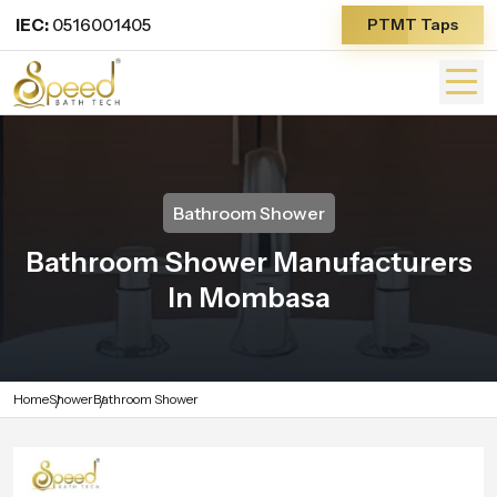
IEC:
0516001405
PTMT Taps
Bathroom Shower
Bathroom Shower Manufacturers
In Mombasa
Home
Shower
Bathroom Shower