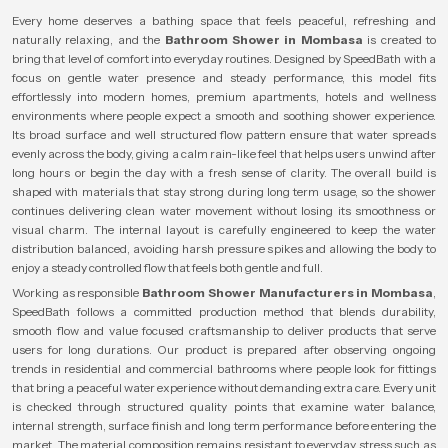
Every home deserves a bathing space that feels peaceful, refreshing and
naturally relaxing, and the
Bathroom Shower in Mombasa
is created to
bring that level of comfort into everyday routines. Designed by SpeedBath with a
focus on gentle water presence and steady performance, this model fits
effortlessly into modern homes, premium apartments, hotels and wellness
environments where people expect a smooth and soothing shower experience.
Its broad surface and well structured flow pattern ensure that water spreads
evenly across the body, giving a calm rain-like feel that helps users unwind after
long hours or begin the day with a fresh sense of clarity. The overall build is
shaped with materials that stay strong during long term usage, so the shower
continues delivering clean water movement without losing its smoothness or
visual charm. The internal layout is carefully engineered to keep the water
distribution balanced, avoiding harsh pressure spikes and allowing the body to
enjoy a steady controlled flow that feels both gentle and full.
Working as responsible
Bathroom Shower Manufacturers in Mombasa
,
SpeedBath follows a committed production method that blends durability,
smooth flow and value focused craftsmanship to deliver products that serve
users for long durations. Our product is prepared after observing ongoing
trends in residential and commercial bathrooms where people look for fittings
that bring a peaceful water experience without demanding extra care. Every unit
is checked through structured quality points that examine water balance,
internal strength, surface finish and long term performance before entering the
market. The material composition remains resistant to everyday stress such as