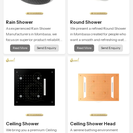
Rain Shower
Round Shower
As experienced Rain Shower
We present a refined Round Shower
Manufacturers in Mombasa, we
in Mombasa created for people who
focus on superior product reliability
want a smooth and refreshing water
while staying aligned with updated
experience that fits perfectly into
Read More
Send Enquiry
Read More
Send Enquiry
rain shower price trends, bathroom
modern bathrooms. This design is
shower set price variations, and
shaped to give a wide and balanced
hand shower pricing in India
water pattern so your daily showers
feel gentle, full and relaxing.
Ceiling Shower
Ceiling Shower Head
We bring you a premium Ceiling
A serene bathing environment