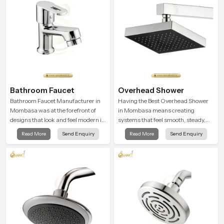
Bathroom Faucet
Overhead Shower
Bathroom Faucet Manufacturer in
Having the Best Overhead Shower
Mombasa was at the forefront of
in Mombasa means creating
designs that look and feel modern in
systems that feel smooth, steady,
their creative designs. Each faucet
and enjoyable in daily use. We focus
Read More
Send Enquiry
Read More
Send Enquiry
is manufactured with durable form
on showers that give strong water
and function, while providing
flow, long service life, and a clean
decades of service in Mombasa
modern look that suits comfort-
driven bathrooms