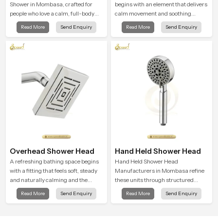
Shower in Mombasa, crafted for
begins with an element that delivers
people who love a calm, full-body
calm movement and soothing
water experience that feels closer to
balance and the Ceiling Shower
Read More
Send Enquiry
Read More
Send Enquiry
natural rain than a traditional
Head in Mombasa introduces a
shower.
refreshing experience that helps the
user feel renewed in every bathing
moment.
Overhead Shower Head
Hand Held Shower Head
A refreshing bathing space begins
Hand Held Shower Head
with a fitting that feels soft, steady
Manufacturers in Mombasa refine
and naturally calming and the
these units through structured
Overhead Shower Head in
quality checks guided by Speed
Read More
Send Enquiry
Read More
Send Enquiry
Mombasa is shaped to create that
Bath production teams who monitor
peaceful experience in every home
water behavior, weight balance and
flow strength through advanced