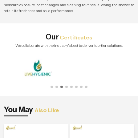
moisture exposure, heat changes and cleaning routines, allowing the shower to
retain its freshness and solid performance.
Our
Certificates
We collaborate with the industry's best to deliver top-tier solutions.
You May
Also Like