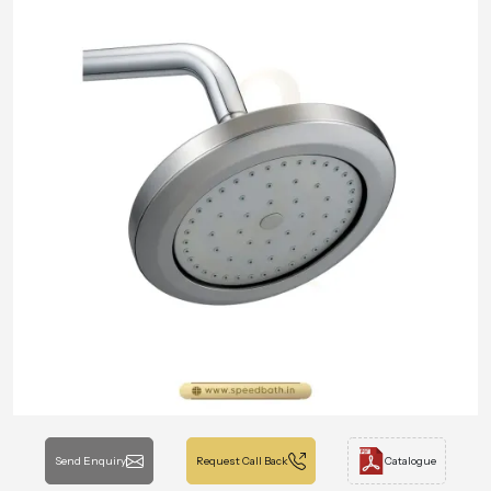
Send Enquiry
Request Call Back
Catalogue