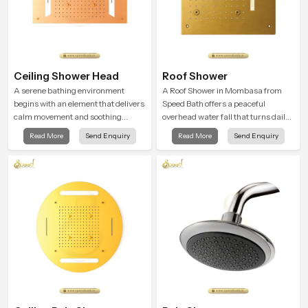
Ceiling Shower Head
Roof Shower
A serene bathing environment
A Roof Shower in Mombasa from
begins with an element that delivers
Speed Bath offers a peaceful
calm movement and soothing
overhead water fall that turns daily
balance and the Ceiling Shower
cleansing into a soft and soothing
Read More
Send Enquiry
Read More
Send Enquiry
Head in Mombasa introduces a
bathing ritual shaped for quiet
refreshing experience that helps the
comfort.
user feel renewed in every bathing
moment.