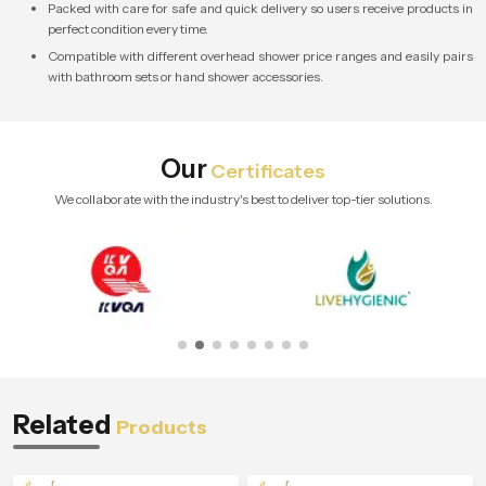
Packed with care for safe and quick delivery so users receive products in
perfect condition every time.
Compatible with different overhead shower price ranges and easily pairs
with bathroom sets or hand shower accessories.
Our
Certificates
We collaborate with the industry's best to deliver top-tier solutions.
Related
Products