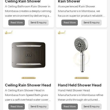
Ceiling Rain Shower
Rain Shower
A Ceiling Bathroom Rain Shower in
As experienced Rain Shower
Mombasa creates a deeply calming
Manufacturers in Mombasa, we
water environment by delivering a
focus on superior product reliability
broad and gentle fall that feels
while staying aligned with updated
Read More
Send Enquiry
Read More
Send Enquiry
almost identical to peaceful natural
rain shower price trends, bathroom
rainfall.
shower set price variations, and
hand shower pricing in India
Ceiling Rain Shower Head
Hand Held Shower Head
A Ceiling Rain Shower Head in
Hand Held Shower Head
Mombasa from Speed Bath gives
Manufacturers in Mombasa refine
users a soft overhead water cover
these units through structured
that turns daily cleansing into a
quality checks guided by Speed
Read More
Send Enquiry
Read More
Send Enquiry
gentle calming ritual filled with
Bath production teams who monitor