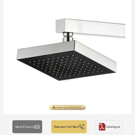
Send Enquiry
Request Call Back
Catalogue