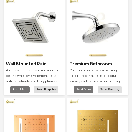
Wall Mounted Rain
Premium Bathroom
Shower Head
Shower
A refreshing bathroom environment
Your home deserves a bathing
begins when every element feels
experience that feels peaceful,
natural, steady and truly pleasant
steady and naturally comforting
and the Wall Mounted Rain Shower
and the Premium Bathroom Shower
Read More
Send Enquiry
Read More
Send Enquiry
Head in Mombasa brings a calming
in Mombasa is shaped to bring that
flow that helps the user enjoy a
calm atmosphere into everyday
peaceful bathing moment each day.
living.