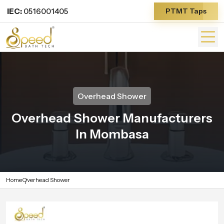
IEC:
0516001405
PTMT Taps
Overhead Shower
Overhead Shower Manufacturers
In Mombasa
Home
Overhead Shower