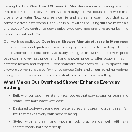
Having the Best
Overhead Shower in Mombasa
means creating systems
that feel smooth, steady, and enjoyable in daily use. We focus on showers that
give strong water flow, long service life, and a clean modern look that suits
comfort-driven bathrooms. Each unit is built with care, using durable materials
and steady flow control so users enjoy wide coverage and a relaxing bathing
experience without effort.
Our work as dedicated
Overhead Shower Manufacturers in Mombasa
helps us follow strict quality steps while staying updated with new design trends
and customer expectations. We study changes in overhead shower price,
bathroom shower set price, and hand shower price to offer options that fit
different homes and projects. From standard residences to luxury spaces, our
showers deliver reliable performance across Delhi and all surrounding regions,
giving customers a smooth and consistent experience in every setting.
What Makes Our Overhead Shower Enhance Everyday
Bathing
Built with corrosion resistant metal bodies that stay strong for years and
stand up to hard water with ease.
Designed to give wide and even water spread and creating a gentle rainfall
feel that makes every bath more relaxing.
Styled with a clean and modern look that blends well with any
contemporary bathroom setup.