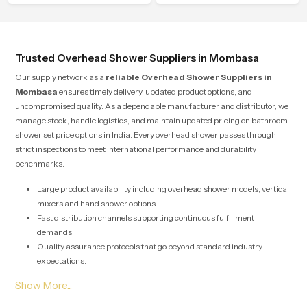
soothing comfort.
water behavior, weight balance and
flow strength through advanced
testing rooms
Trusted Overhead Shower Suppliers in Mombasa
Our supply network as a
reliable Overhead Shower Suppliers in
Mombasa
ensures timely delivery, updated product options, and
uncompromised quality. As a dependable manufacturer and distributor, we
manage stock, handle logistics, and maintain updated pricing on bathroom
shower set price options in India. Every overhead shower passes through
strict inspections to meet international performance and durability
benchmarks.
Large product availability including overhead shower models, vertical
mixers and hand shower options.
Fast distribution channels supporting continuous fulfillment
demands.
Quality assurance protocols that go beyond standard industry
expectations.
Solutions designed for both large scale commercial projects and
individual home renovations.