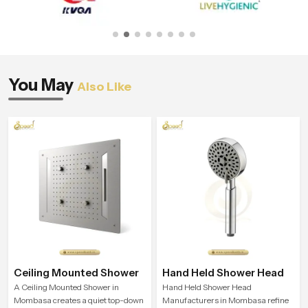
You May
Also Like
Ceiling Mounted Shower
Hand Held Shower Head
A Ceiling Mounted Shower in
Hand Held Shower Head
Mombasa creates a quiet top-down
Manufacturers in Mombasa refine