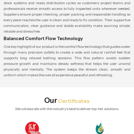
stock systems and ready distribution cycles so customers project teams and
professionals receive smooth access to fully inspected units whenever needed.
Suppliers ensure proper checking, proper packing and responsible handling so
every piece reaches the user in clean and ready to fix condition. Their supportive
communication, clear guidance and stable availability make sourcing simple,
reliable and stress free.
Balanced Comfort Flow Technology
One key highlight of our product is the comfort flow technology that guides water
through many precision outlets to create a wide and natural rainfall feel that
supports long relaxed bathing sessions. This flow pattern avoids sudden
pressure growth and maintains steady softness that helps the user unwind
physically and mentally. The system keeps the stream clean, smooth and
uniform which makes the overall experience peaceful and refreshing.
Our
Certificates
We collaborate with the industry's best to deliver top-tier solutions.