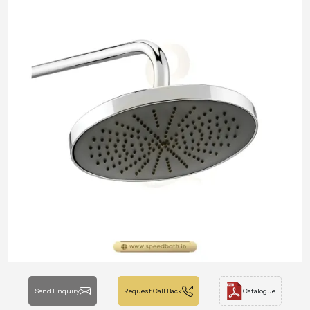
Send Enquiry
Request Call Back
Catalogue