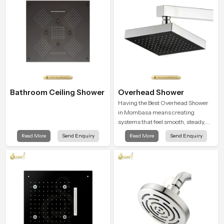
Bathroom Ceiling Shower
Overhead Shower
Having the Best Overhead Shower
in Mombasa means creating
systems that feel smooth, steady,
and enjoyable in daily use. We focus
Read More
Send Enquiry
Read More
Send Enquiry
on showers that give strong water
flow, long service life, and a clean
modern look that suits comfort-
driven bathrooms