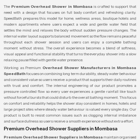
The
Premium Overhead Shower in Mombasa
is crafted to support that
need with a design that focuses on full body comfort and refreshing clarity.
SpeedBath prepares this model for home, wellness areas, boutique hotels and
modern apartments where users expect a wide and gentle water field that
settles the mind and relaxes the body without sudden pressure changes. The
internal water layout supports balanced movement so the flow remains peaceful
throughout each shower session and users can enjoy a complete bathing
moment without stress. The overall experience becomes a blend of softness,
visual appeal and functional stability that turns the everyday shower into a slow
relaxing pause filled with gentle water presence.
Working as Premium
Overhead Shower Manufacturers in Mombasa
SpeedBath
focuses on combining long term durability, steady water behaviour
and consistent value so users receive a product that supports their daily routines
with trust and comfort. The internal engineering of our product promotes a
pressure controlled flow so every user experiences a gentle rainfall like touch
without forceful bursts that could disturb the overall bathing moment. This focus
on comfort and reliability helps the shower stay consistent in homes, hotels and
large project sites where steady water behaviour is valued every single day. Our
product is built to resist common issues such as clogging internal imbalance
and surface dullness so users receive a smooth experience without extra effort.
Premium Overhead Shower Suppliers in Mombasa
Premium Overhead Shower Suppliers in Mombasa
maintain organised