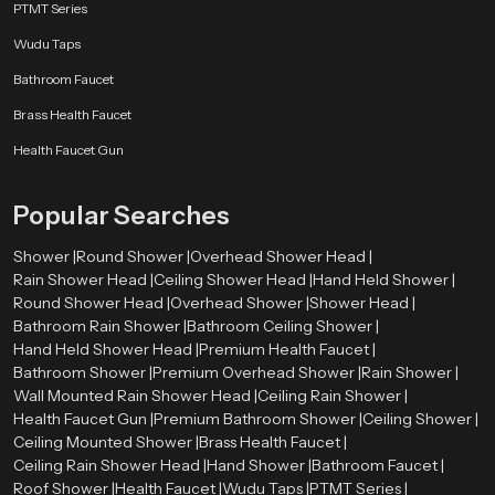
PTMT Series
Wudu Taps
Bathroom Faucet
Brass Health Faucet
Health Faucet Gun
Popular Searches
Shower |
Round Shower |
Overhead Shower Head |
Rain Shower Head |
Ceiling Shower Head |
Hand Held Shower |
Round Shower Head |
Overhead Shower |
Shower Head |
Bathroom Rain Shower |
Bathroom Ceiling Shower |
Hand Held Shower Head |
Premium Health Faucet |
Bathroom Shower |
Premium Overhead Shower |
Rain Shower |
Wall Mounted Rain Shower Head |
Ceiling Rain Shower |
Health Faucet Gun |
Premium Bathroom Shower |
Ceiling Shower |
Ceiling Mounted Shower |
Brass Health Faucet |
Ceiling Rain Shower Head |
Hand Shower |
Bathroom Faucet |
Roof Shower |
Health Faucet |
Wudu Taps |
PTMT Series |