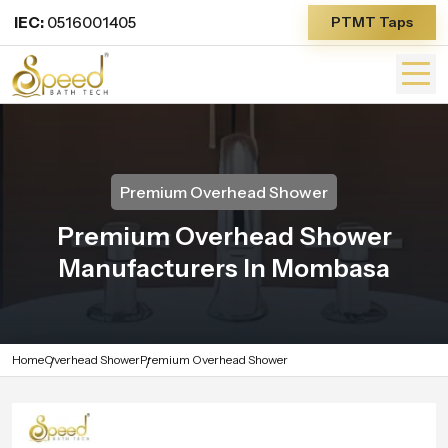
IEC:
0516001405
PTMT Taps
Premium Overhead Shower
Premium Overhead Shower
Manufacturers In Mombasa
Home
Overhead Shower
Premium Overhead Shower