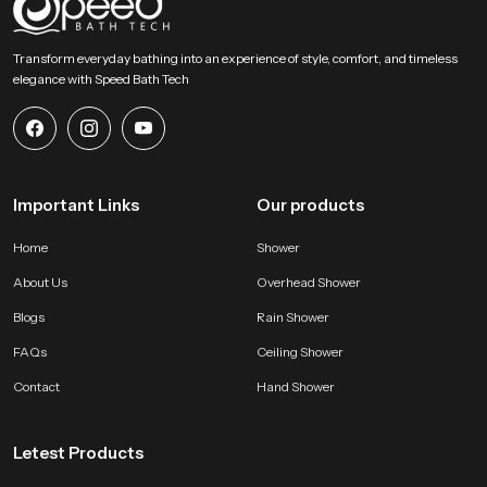
SpeedBath stands for dependable craftsmanship, long term value and
smooth performance that supports modern bathing expectations with
Transform everyday bathing into an experience of style, comfort, and timeless
comfort and stability. Reach SpeedBath and choose suppliers dealers or
elegance with Speed Bath Tech
wholesalers who bring you trusted access to our product so your space
receives a fresh reliable and peaceful bathing experience every day
Important Links
Our products
Home
Shower
About Us
Overhead Shower
Blogs
Rain Shower
FAQs
Ceiling Shower
Contact
Hand Shower
Letest Products