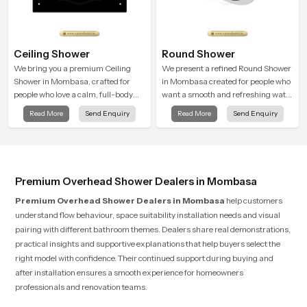
Ceiling Shower
Round Shower
We bring you a premium Ceiling
We present a refined Round Shower
Shower in Mombasa, crafted for
in Mombasa created for people who
people who love a calm, full-body
want a smooth and refreshing water
water experience that feels closer to
experience that fits perfectly into
Read More
Send Enquiry
Read More
Send Enquiry
natural rain than a traditional
modern bathrooms. This design is
shower.
shaped to give a wide and balanced
water pattern so your daily showers
feel gentle, full and relaxing.
Premium Overhead Shower Dealers in Mombasa
Premium Overhead Shower Dealers in Mombasa
help customers
understand flow behaviour, space suitability installation needs and visual
pairing with different bathroom themes. Dealers share real demonstrations,
practical insights and supportive explanations that help buyers select the
right model with confidence. Their continued support during buying and
after installation ensures a smooth experience for homeowners
professionals and renovation teams.