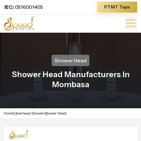
IEC:
0516001405
PTMT Taps
Shower Head
Shower Head Manufacturers In
Mombasa
Home
Overhead Shower
Shower Head