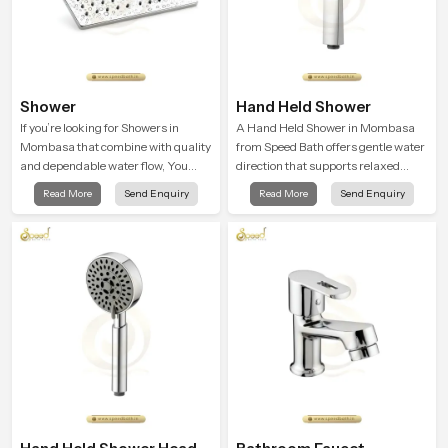
Shower
Hand Held Shower
If you’re looking for Showers in
A Hand Held Shower in Mombasa
Mombasa that combine with quality
from Speed Bath offers gentle water
and dependable water flow, You
direction that supports relaxed
have found the right place. Our
personal cleansing with a soft
Read More
Send Enquiry
Read More
Send Enquiry
showers are built for lifelong. with
flowing pattern built for calm use.
attention to detail in both design and
function to ensure a comfortable
experience every time you use them