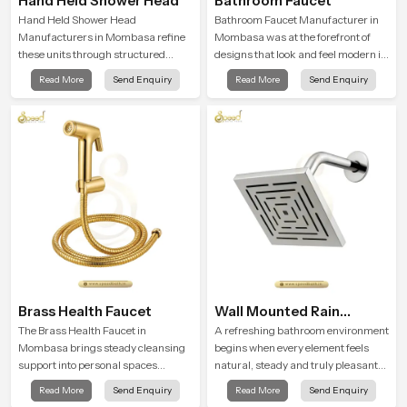
Hand Held Shower Head
Bathroom Faucet
Hand Held Shower Head
Bathroom Faucet Manufacturer in
Manufacturers in Mombasa refine
Mombasa was at the forefront of
these units through structured
designs that look and feel modern in
quality checks guided by Speed
their creative designs. Each faucet
Read More
Send Enquiry
Read More
Send Enquiry
Bath production teams who monitor
is manufactured with durable form
water behavior, weight balance and
and function, while providing
flow strength through advanced
decades of service in Mombasa
testing rooms
Brass Health Faucet
Wall Mounted Rain
Shower Head
The Brass Health Faucet in
A refreshing bathroom environment
Mombasa brings steady cleansing
begins when every element feels
support into personal spaces
natural, steady and truly pleasant
through a solid brass body shaped
and the Wall Mounted Rain Shower
Read More
Send Enquiry
Read More
Send Enquiry
for balanced handling and gentle
Head in Mombasa brings a calming