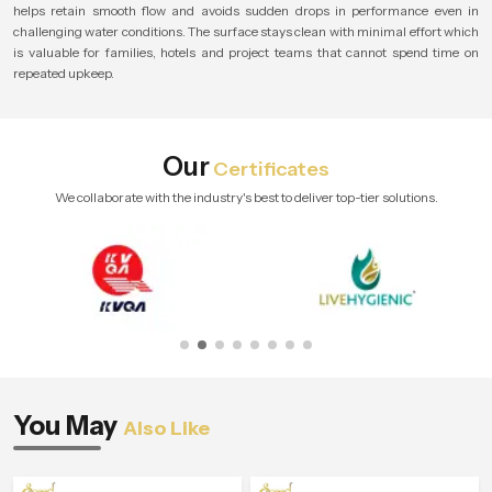
helps retain smooth flow and avoids sudden drops in performance even in
challenging water conditions. The surface stays clean with minimal effort which
is valuable for families, hotels and project teams that cannot spend time on
repeated upkeep.
Our
Certificates
We collaborate with the industry's best to deliver top-tier solutions.
You May
Also Like