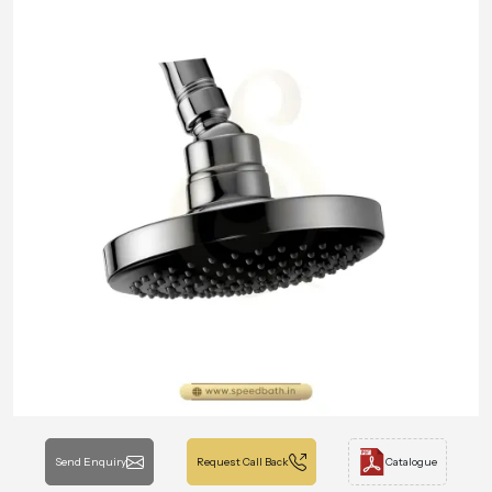
Send Enquiry
Request Call Back
Catalogue