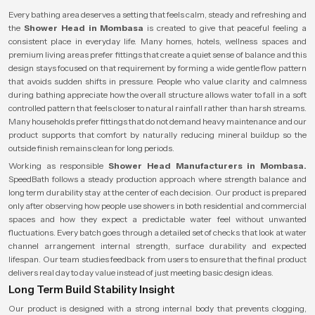
Every bathing area deserves a setting that feels calm, steady and refreshing and
the
Shower Head in Mombasa
is created to give that peaceful feeling a
consistent place in everyday life. Many homes, hotels, wellness spaces and
premium living areas prefer fittings that create a quiet sense of balance and this
design stays focused on that requirement by forming a wide gentle flow pattern
that avoids sudden shifts in pressure. People who value clarity and calmness
during bathing appreciate how the overall structure allows water to fall in a soft
controlled pattern that feels closer to natural rainfall rather than harsh streams.
Many households prefer fittings that do not demand heavy maintenance and our
product supports that comfort by naturally reducing mineral buildup so the
outside finish remains clean for long periods.
Working as responsible
Shower Head Manufacturers in Mombasa.
SpeedBath follows a steady production approach where strength balance and
long term durability stay at the center of each decision. Our product is prepared
only after observing how people use showers in both residential and commercial
spaces and how they expect a predictable water feel without unwanted
fluctuations. Every batch goes through a detailed set of checks that look at water
channel arrangement internal strength, surface durability and expected
lifespan. Our team studies feedback from users to ensure that the final product
delivers real day to day value instead of just meeting basic design ideas.
Long Term Build Stability Insight
Our product is designed with a strong internal body that prevents clogging,