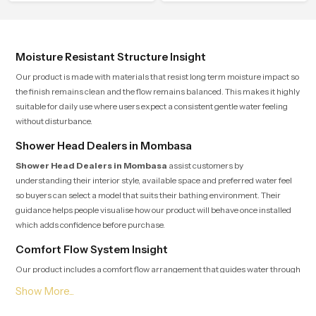
control.
flow that helps the user enjoy a
peaceful bathing moment each day.
Moisture Resistant Structure Insight
Our product is made with materials that resist long term moisture impact so
the finish remains clean and the flow remains balanced. This makes it highly
suitable for daily use where users expect a consistent gentle water feeling
without disturbance.
Shower Head Dealers in Mombasa
Shower Head Dealers in Mombasa
assist customers by
understanding their interior style, available space and preferred water feel
so buyers can select a model that suits their bathing environment. Their
guidance helps people visualise how our product will behave once installed
which adds confidence before purchase.
Comfort Flow System Insight
Our product includes a comfort flow arrangement that guides water through
several precision points so users experience a natural rain-like pattern that
feels soothing and peaceful for the entire duration of the shower. This internal
layout reduces pressure jumps and maintains a continuous rhythm which