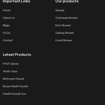
Important Links
Our products
Home
Shower
About Us
Overhead Shower
Blogs
Rain Shower
FAQs
Ceiling Shower
Contact
Hand Shower
Letest Products
PTMT Series
Wudu Taps
Bathroom Faucet
Brass Health Faucet
Health Faucet Gun