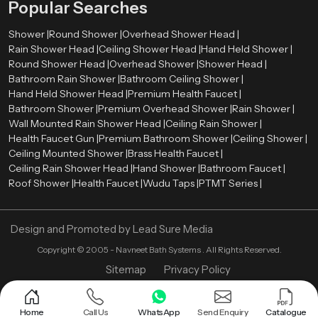
Popular Searches
Shower |
Round Shower |
Overhead Shower Head |
Rain Shower Head |
Ceiling Shower Head |
Hand Held Shower |
Round Shower Head |
Overhead Shower |
Shower Head |
Bathroom Rain Shower |
Bathroom Ceiling Shower |
Hand Held Shower Head |
Premium Health Faucet |
Bathroom Shower |
Premium Overhead Shower |
Rain Shower |
Wall Mounted Rain Shower Head |
Ceiling Rain Shower |
Health Faucet Gun |
Premium Bathroom Shower |
Ceiling Shower |
Ceiling Mounted Shower |
Brass Health Faucet |
Ceiling Rain Shower Head |
Hand Shower |
Bathroom Faucet |
Roof Shower |
Health Faucet |
Wudu Taps |
PTMT Series |
Design and Promoted by
Lead Sure Media
Copyright ©
2005 - Navneet Bath Systems
. All Rights Reserved.
Sitemap
Privacy Policy
Home
Call Us
WhatsApp
Send Enquiry
Catalogue