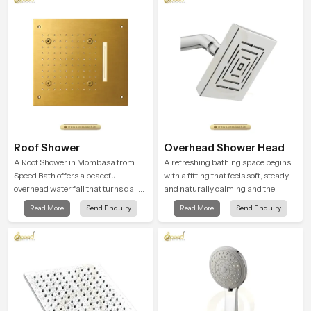
Roof Shower
Overhead Shower Head
A Roof Shower in Mombasa from
A refreshing bathing space begins
Speed Bath offers a peaceful
with a fitting that feels soft, steady
overhead water fall that turns daily
and naturally calming and the
cleansing into a soft and soothing
Overhead Shower Head in
Read More
Send Enquiry
Read More
Send Enquiry
bathing ritual shaped for quiet
Mombasa is shaped to create that
comfort.
peaceful experience in every home